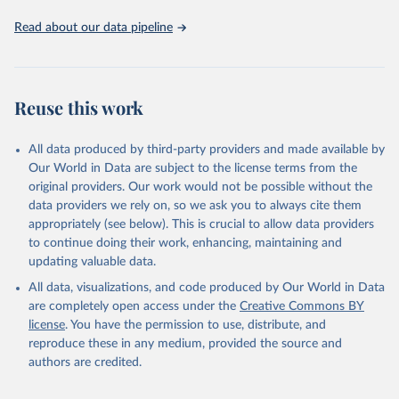
Read about our data pipeline
Reuse this work
All data produced by third-party providers and made available by
Our World in Data are subject to the license terms from the
original providers. Our work would not be possible without the
data providers we rely on, so we ask you to always cite them
appropriately (see below). This is crucial to allow data providers
to continue doing their work, enhancing, maintaining and
updating valuable data.
All data, visualizations, and code produced by Our World in Data
are completely open access under the
Creative Commons BY
license
. You have the permission to use, distribute, and
reproduce these in any medium, provided the source and
authors are credited.