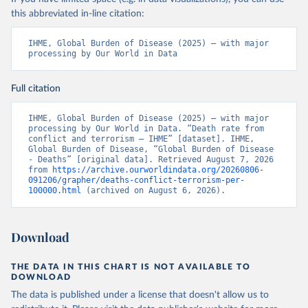
this abbreviated in-line citation:
IHME, Global Burden of Disease (2025) – with major 
processing by Our World in Data
Full citation
IHME, Global Burden of Disease (2025) – with major 
processing by Our World in Data. “Death rate from 
conflict and terrorism – IHME” [dataset]. IHME, 
Global Burden of Disease, “Global Burden of Disease 
- Deaths” [original data]. Retrieved August 7, 2026 
from 
https://archive.ourworldindata.org/20260806-
091206/grapher/deaths-conflict-terrorism-per-
100000.html
 (archived on August 6, 2026).
Download
THE DATA IN THIS CHART IS NOT AVAILABLE TO
DOWNLOAD
The data is published under a license that doesn't allow us to