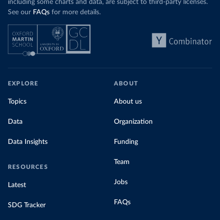
including some charts and data, are subject to third-party licenses.
See our
FAQs
for more details.
EXPLORE
ABOUT
Topics
About us
Data
Organization
Data Insights
Funding
Team
RESOURCES
Jobs
Latest
FAQs
SDG Tracker