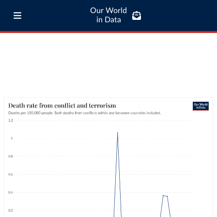
Our World
in Data