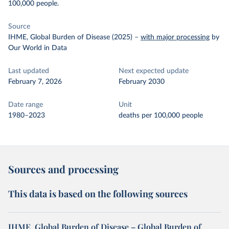
100,000 people.
Source
IHME, Global Burden of Disease (2025)
–
with major processing
by
Our World in Data
Last updated
Next expected update
February 7, 2026
February 2030
Date range
Unit
1980–2023
deaths per 100,000 people
Sources and processing
This data is based on the following sources
IHME, Global Burden of Disease – Global Burden of