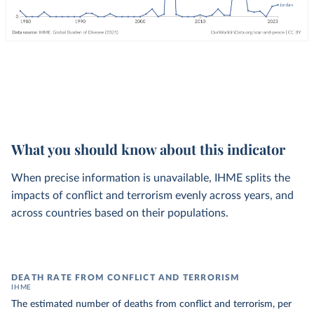
What you should know about this indicator
When precise information is unavailable, IHME splits the
impacts of conflict and terrorism evenly across years, and
across countries based on their populations.
DEATH RATE FROM CONFLICT AND TERRORISM
IHME
The estimated number of deaths from conflict and terrorism, per