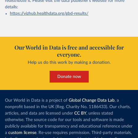
redistribute it.
Please visit the
data publisher's website
for more
details:
https://vizhub.healthdata.org/gbd-results/
Our World in Data is free and accessible for
everyone.
Help us do this work by making a donation.
Donate now
Our World in Data is a project of
Global Change Data Lab
, a
nonprofit based in the UK (Reg. Charity No. 1186433). Our charts,
articles, and data are licensed under
CC BY
, unless stated
otherwise. The source code for our tools and software is made
publicly available for transparency and educational reference under
a
custom license
. Re-use requires permission. Third-party materials,