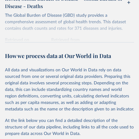
Disease - Deaths
The Global Burden of Disease (GBD) study provides a
comprehensive assessment of global health trends. This dataset
contains death counts and rates for 371 diseases and injuries.
Retrieved on
Retrieved from
February 7, 2026
https://vizhub.healthdata.org/gbd-results/
How we process data at Our World in Data
Citation
This is the citation of the original data obtained from the source,
All data and visualizations on Our World in Data rely on data
prior to any processing or adaptation by Our World in Data.
To cite
sourced from one or several original data providers. Preparing this
data downloaded from this page, please use the suggested citation
original data involves several processing steps. Depending on the
given in
Reuse This Work
below.
data, this can include standardizing country names and world
region definitions, converting units, calculating derived indicators
"Global Burden of Disease Collaborative Network. 
such as per capita measures, as well as adding or adapting
Global Burden of Disease Study 2023 (GBD 2023). 
metadata such as the name or the description given to an indicator.
Seattle, United States: Institute for Health Metrics 
and Evaluation (IHME), 2025. Available from 
https://vizhub.healthdata.org/gbd-results/
."
At the link below you can find a detailed description of the
structure of our data pipeline, including links to all the code used to
prepare data across Our World in Data.