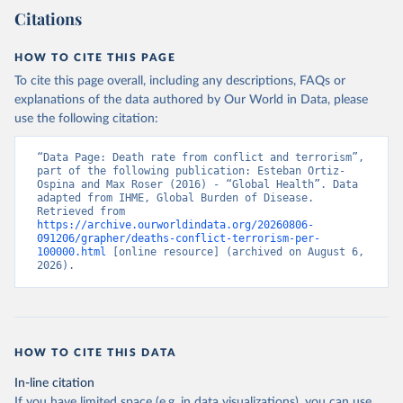
Citations
HOW TO CITE THIS PAGE
To cite this page overall, including any descriptions, FAQs or
explanations of the data authored by Our World in Data, please
use the following citation:
“Data Page: Death rate from conflict and terrorism”, 
part of the following publication: Esteban Ortiz-
Ospina and Max Roser (2016) - “Global Health”. Data 
adapted from IHME, Global Burden of Disease. 
Retrieved from 
https://archive.ourworldindata.org/20260806-
091206/grapher/deaths-conflict-terrorism-per-
100000.html
 [online resource] (archived on August 6, 
2026).
HOW TO CITE THIS DATA
In-line citation
If you have limited space (e.g. in data visualizations), you can use