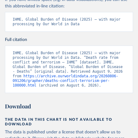
this abbreviated in-line citation:
IHME, Global Burden of Disease (2025) – with major 
processing by Our World in Data
Full citation
IHME, Global Burden of Disease (2025) – with major 
processing by Our World in Data. “Death rate from 
conflict and terrorism – IHME” [dataset]. IHME, 
Global Burden of Disease, “Global Burden of Disease 
- Deaths” [original data]. Retrieved August 9, 2026 
from 
https://archive.ourworldindata.org/20260806-
091206/grapher/deaths-conflict-terrorism-per-
100000.html
 (archived on August 6, 2026).
Download
THE DATA IN THIS CHART IS NOT AVAILABLE TO
DOWNLOAD
The data is published under a license that doesn't allow us to