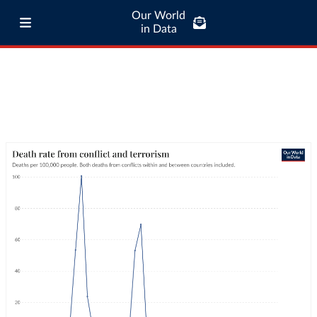
Our World
in Data