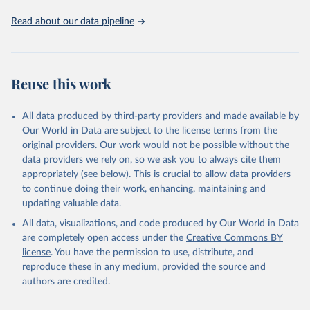
Read about our data pipeline
Reuse this work
All data produced by third-party providers and made available by
Our World in Data are subject to the license terms from the
original providers. Our work would not be possible without the
data providers we rely on, so we ask you to always cite them
appropriately (see below). This is crucial to allow data providers
to continue doing their work, enhancing, maintaining and
updating valuable data.
All data, visualizations, and code produced by Our World in Data
are completely open access under the
Creative Commons BY
license
. You have the permission to use, distribute, and
reproduce these in any medium, provided the source and
authors are credited.