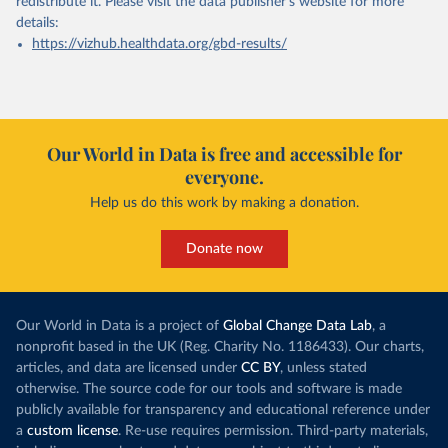
redistribute it.
Please visit the
data publisher's website
for more
details:
https://vizhub.healthdata.org/gbd-results/
Our World in Data is free and accessible for
everyone.
Help us do this work by making a donation.
Donate now
Our World in Data is a project of
Global Change Data Lab
, a
nonprofit based in the UK (Reg. Charity No. 1186433). Our charts,
articles, and data are licensed under
CC BY
, unless stated
otherwise. The source code for our tools and software is made
publicly available for transparency and educational reference under
a
custom license
. Re-use requires permission. Third-party materials,