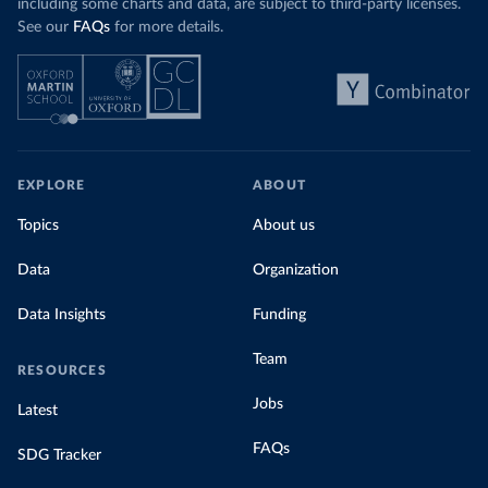
including some charts and data, are subject to third-party licenses.
See our
FAQs
for more details.
EXPLORE
ABOUT
Topics
About us
Data
Organization
Data Insights
Funding
Team
RESOURCES
Jobs
Latest
FAQs
SDG Tracker