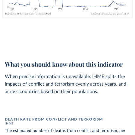
What you should know about this indicator
When precise information is unavailable, IHME splits the
impacts of conflict and terrorism evenly across years, and
across countries based on their populations.
DEATH RATE FROM CONFLICT AND TERRORISM
IHME
The estimated number of deaths from conflict and terrorism, per