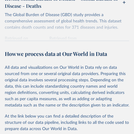
Disease - Deaths
The Global Burden of Disease (GBD) study provides a
comprehensive assessment of global health trends. This dataset
contains death counts and rates for 371 diseases and injuries.
Retrieved on
Retrieved from
February 7, 2026
https://vizhub.healthdata.org/gbd-results/
How we process data at Our World in Data
Citation
This is the citation of the original data obtained from the source,
All data and visualizations on Our World in Data rely on data
prior to any processing or adaptation by Our World in Data.
To cite
sourced from one or several original data providers. Preparing this
data downloaded from this page, please use the suggested citation
original data involves several processing steps. Depending on the
given in
Reuse This Work
below.
data, this can include standardizing country names and world
region definitions, converting units, calculating derived indicators
"Global Burden of Disease Collaborative Network. 
such as per capita measures, as well as adding or adapting
Global Burden of Disease Study 2023 (GBD 2023). 
metadata such as the name or the description given to an indicator.
Seattle, United States: Institute for Health Metrics 
and Evaluation (IHME), 2025. Available from 
https://vizhub.healthdata.org/gbd-results/
."
At the link below you can find a detailed description of the
structure of our data pipeline, including links to all the code used to
prepare data across Our World in Data.