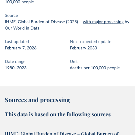
100,000 people.
Source
IHME, Global Burden of Disease (2025)
–
with major processing
by
Our World in Data
Last updated
Next expected update
February 7, 2026
February 2030
Date range
Unit
1980–2023
deaths per 100,000 people
Sources and processing
This data is based on the following sources
IHME, Global Burden of Disease – Global Burden of