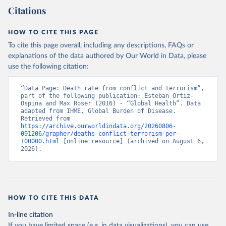
Citations
HOW TO CITE THIS PAGE
To cite this page overall, including any descriptions, FAQs or
explanations of the data authored by Our World in Data, please
use the following citation:
“Data Page: Death rate from conflict and terrorism”, 
part of the following publication: Esteban Ortiz-
Ospina and Max Roser (2016) - “Global Health”. Data 
adapted from IHME, Global Burden of Disease. 
Retrieved from 
https://archive.ourworldindata.org/20260806-
091206/grapher/deaths-conflict-terrorism-per-
100000.html
 [online resource] (archived on August 6, 
2026).
HOW TO CITE THIS DATA
In-line citation
If you have limited space (e.g. in data visualizations), you can use