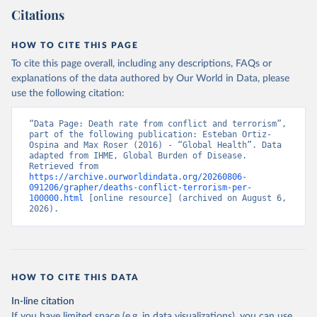
Citations
HOW TO CITE THIS PAGE
To cite this page overall, including any descriptions, FAQs or
explanations of the data authored by Our World in Data, please
use the following citation:
“Data Page: Death rate from conflict and terrorism”, 
part of the following publication: Esteban Ortiz-
Ospina and Max Roser (2016) - “Global Health”. Data 
adapted from IHME, Global Burden of Disease. 
Retrieved from 
https://archive.ourworldindata.org/20260806-
091206/grapher/deaths-conflict-terrorism-per-
100000.html
 [online resource] (archived on August 6, 
2026).
HOW TO CITE THIS DATA
In-line citation
If you have limited space (e.g. in data visualizations), you can use