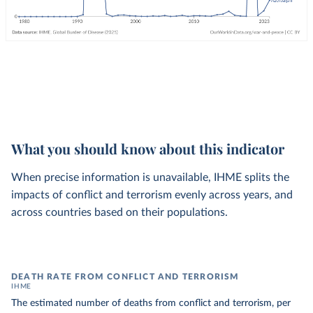
What you should know about this indicator
When precise information is unavailable, IHME splits the
impacts of conflict and terrorism evenly across years, and
across countries based on their populations.
DEATH RATE FROM CONFLICT AND TERRORISM
IHME
The estimated number of deaths from conflict and terrorism, per