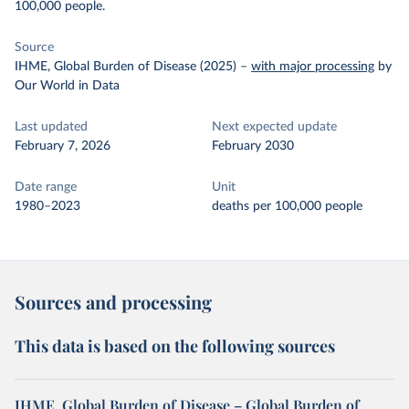
100,000 people.
Source
IHME, Global Burden of Disease (2025)
–
with major processing
by
Our World in Data
Last updated
Next expected update
February 7, 2026
February 2030
Date range
Unit
1980–2023
deaths per 100,000 people
Sources and processing
This data is based on the following sources
IHME, Global Burden of Disease – Global Burden of