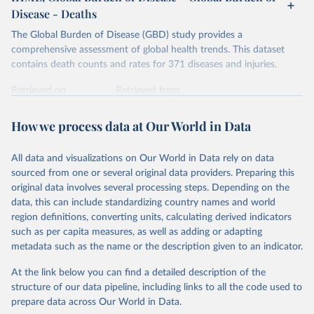
Disease - Deaths
The Global Burden of Disease (GBD) study provides a
comprehensive assessment of global health trends. This dataset
contains death counts and rates for 371 diseases and injuries.
Retrieved on
Retrieved from
February 7, 2026
https://vizhub.healthdata.org/gbd-results/
How we process data at Our World in Data
Citation
This is the citation of the original data obtained from the source,
All data and visualizations on Our World in Data rely on data
prior to any processing or adaptation by Our World in Data.
To cite
sourced from one or several original data providers. Preparing this
data downloaded from this page, please use the suggested citation
original data involves several processing steps. Depending on the
given in
Reuse This Work
below.
data, this can include standardizing country names and world
region definitions, converting units, calculating derived indicators
"Global Burden of Disease Collaborative Network. 
such as per capita measures, as well as adding or adapting
Global Burden of Disease Study 2023 (GBD 2023). 
metadata such as the name or the description given to an indicator.
Seattle, United States: Institute for Health Metrics 
and Evaluation (IHME), 2025. Available from 
https://vizhub.healthdata.org/gbd-results/
."
At the link below you can find a detailed description of the
structure of our data pipeline, including links to all the code used to
prepare data across Our World in Data.