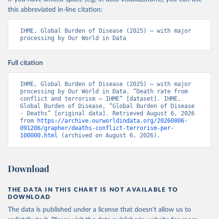
this abbreviated in-line citation:
IHME, Global Burden of Disease (2025) – with major 
processing by Our World in Data
Full citation
IHME, Global Burden of Disease (2025) – with major 
processing by Our World in Data. “Death rate from 
conflict and terrorism – IHME” [dataset]. IHME, 
Global Burden of Disease, “Global Burden of Disease 
- Deaths” [original data]. Retrieved August 6, 2026 
from 
https://archive.ourworldindata.org/20260806-
091206/grapher/deaths-conflict-terrorism-per-
100000.html
 (archived on August 6, 2026).
Download
THE DATA IN THIS CHART IS NOT AVAILABLE TO
DOWNLOAD
The data is published under a license that doesn't allow us to