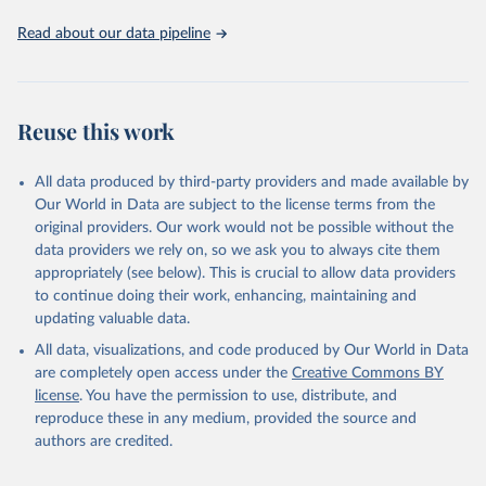
Read about our data pipeline
Reuse this work
All data produced by third-party providers and made available by
Our World in Data are subject to the license terms from the
original providers. Our work would not be possible without the
data providers we rely on, so we ask you to always cite them
appropriately (see below). This is crucial to allow data providers
to continue doing their work, enhancing, maintaining and
updating valuable data.
All data, visualizations, and code produced by Our World in Data
are completely open access under the
Creative Commons BY
license
. You have the permission to use, distribute, and
reproduce these in any medium, provided the source and
authors are credited.