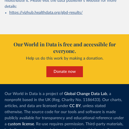
redistribute it.
Please visit the
data publisher's website
for more
details:
https://vizhub.healthdata.org/gbd-results/
Our World in Data is free and accessible for
everyone.
Help us do this work by making a donation.
Donate now
Our World in Data is a project of
Global Change Data Lab
, a
nonprofit based in the UK (Reg. Charity No. 1186433). Our charts,
articles, and data are licensed under
CC BY
, unless stated
otherwise. The source code for our tools and software is made
publicly available for transparency and educational reference under
a
custom license
. Re-use requires permission. Third-party materials,