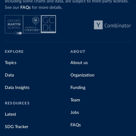
including some charts and data, are subject to third-party licenses.
See our
FAQs
for more details.
EXPLORE
ABOUT
Topics
About us
Data
Organization
Data Insights
Funding
Team
RESOURCES
Jobs
Latest
FAQs
SDG Tracker