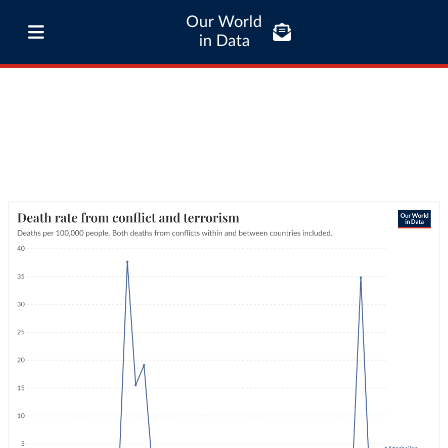
Our World
in Data