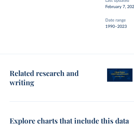
Last updated
February 7, 20
Date range
1990–2023
Related research and
writing
Explore charts that include this data