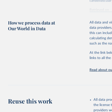
cardiovascular 
Retrieved on
February 7, 2
How we process data at
All data and v
Citation
Our World in Data
data providers
This is the cit
this can inclu
adaptation by
calculating de
citation given 
such as the na
At the link bel
"Global B
2023 (GBD
links to all t
Evaluatio
results/
.
attributi
Read about our
Reuse this work
All data pr
the license
providers we