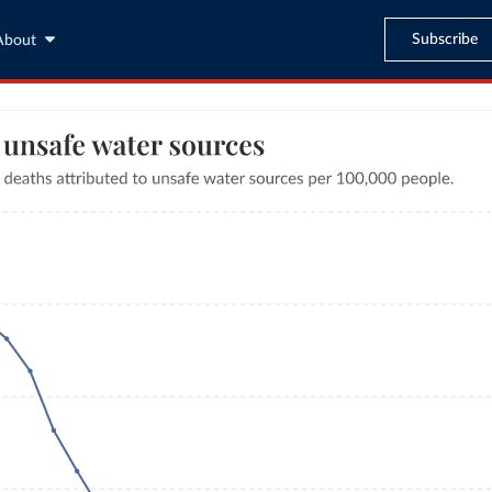
Subscribe
About