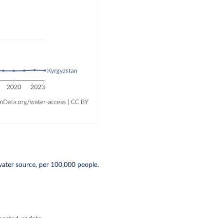
water source, per 100,000 people.