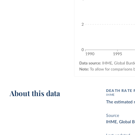
About this data
DEATH RATE
IHME
The estimated n
Source
IHME, Global B