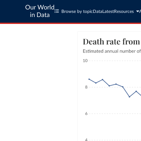
Our World
Browse by topic
Data
Latest
Resources
in Data