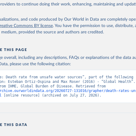
providers to continue doing their work, enhancing, maintaining and updat
isualizations, and code produced by Our World in Data are completely op
reative Commons BY license
. You have the permission to use, distribute
y medium, provided the source and authors are credited.
E THIS PAGE
age overall, including any descriptions, FAQs or explanations of the data 
ata, please use the following citation:
e: Death rate from unsafe water sources”, part of the following 
on: Esteban Ortiz-Ospina and Max Roser (2016) - “Global Health”. 
adapted from IHME, Global Burden of Disease. Retrieved from 
rchive.ourworldindata.org/20260727-131016/grapher/death-rates-un
l
 [online resource] (archived on July 27, 2026).
E THIS DATA