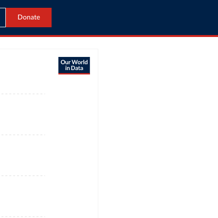
Donate