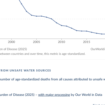
 FROM UNSAFE WATER SOURCES
umber of age-standardized deaths from all causes attributed to unsafe 
urden of Disease (2025)
–
with major processing
by Our World in Data