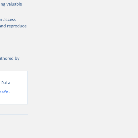
ing valuable
en access
, and reproduce
authored by
Data 
safe-