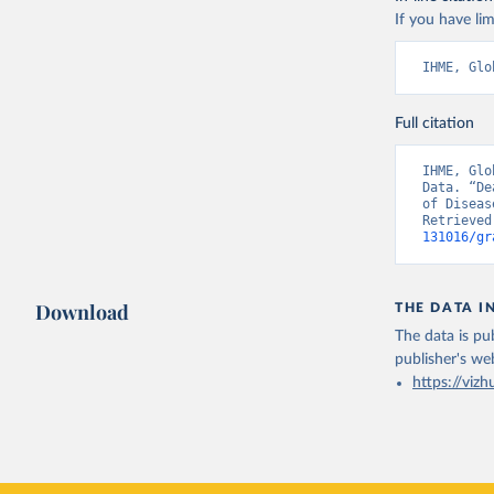
If you have lim
IHME, Glo
Full citation
IHME, Glo
Data. “De
of Diseas
Retrieved
131016/gr
Download
THE DATA I
The data is pub
publisher's we
https://vizh