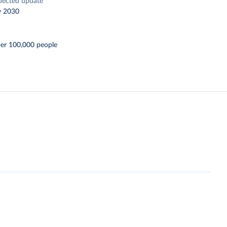
pected update
y 2030
per 100,000 people