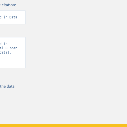
 citation:
d in Data
 in 
l Burden 
ata]. 
-
 the
data