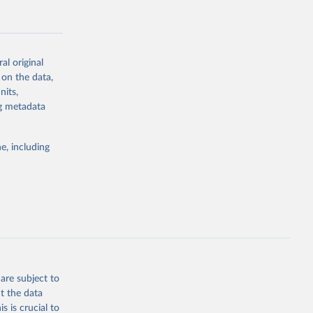
al original
 on the data,
g or
nits,
the suggested
ng metadata
e, including
Study 
-
are subject to
t the data
s is crucial to