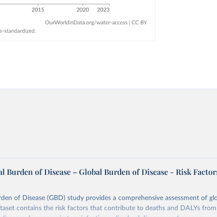
l Burden of Disease – Global Burden of Disease - Risk Factor
rden of Disease (GBD) study provides a comprehensive assessment of glo
ataset contains the risk factors that contribute to deaths and DALYs from 