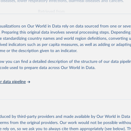
diseases, lower respiratory infections, diarrheal diseases and cancers.
Retrieved from
026
https://vizhub.healthdata.org/gbd-results/
isualizations on Our World in Data rely on data sourced from one or sever
. Preparing this original data involves several processing steps. Depending
ation of the original data obtained from the source, prior to any processin
de standardizing country names and world region definitions, converting u
 Our World in Data.
To cite data downloaded from this page, please use 
rived indicators such as per capita measures, as well as adding or adapti
in
Reuse This Work
below.
me or the description given to an indicator.
ow you can find a detailed description of the structure of our data pipelin
urden of Disease Collaborative Network. Global Burden of Disease 
 2023). Seattle, United States: Institute for Health Metrics and 
he code used to prepare data across Our World in Data.
n (IHME), 2025. Available from 
https://vizhub.healthdata.org/gbd
"

on_short: "IHME-GBD"
 data pipeline
oduced by third-party providers and made available by Our World in Data 
 terms from the original providers. Our work would not be possible withou
 rely on, so we ask you to always cite them appropriately (see below). Thi