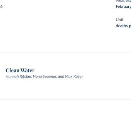
Next ex
26
Februar
Unit
deaths 
Clean Water
Hannah Ritchie, Fiona Spooner, and Max Roser