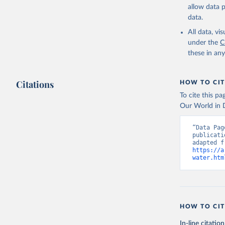
allow data 
data.
All data, v
under the
C
these in an
Citations
HOW TO CIT
To cite this p
Our World in D
“Data Pag
publicati
https://a
water.htm
HOW TO CIT
In-line citation