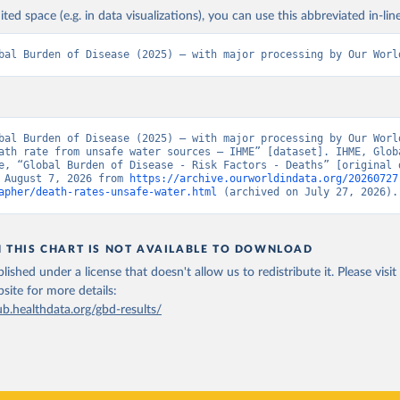
ited space (e.g. in data visualizations), you can use this abbreviated in-line
bal Burden of Disease (2025) – with major processing by Our Worl
bal Burden of Disease (2025) – with major processing by Our World
ath rate from unsafe water sources – IHME” [dataset]. IHME, Globa
e, “Global Burden of Disease - Risk Factors - Deaths” [original d
 August 7, 2026 from 
https://archive.ourworldindata.org/20260727
apher/death-rates-unsafe-water.html
 (archived on July 27, 2026).
N THIS CHART IS NOT AVAILABLE TO DOWNLOAD
lished under a license that doesn't allow us to redistribute it.
Please visit
bsite
for more details:
ub.healthdata.org/gbd-results/