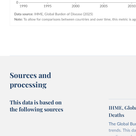
Sources and
processing
This data is based on
IHME, Globa
the following sources
Deaths
The Global Bu
trends. This d