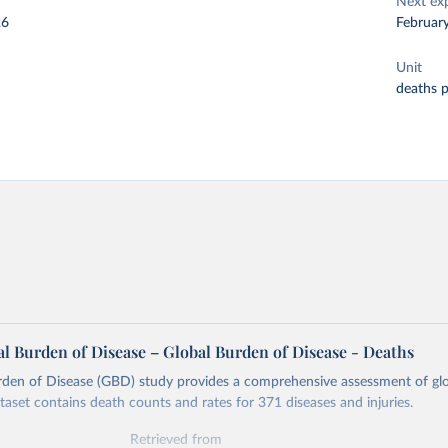
Next ex
26
Februar
Unit
deaths 
l Burden of Disease – Global Burden of Disease - Deaths
rden of Disease (GBD) study provides a comprehensive assessment of glo
ataset contains death counts and rates for 371 diseases and injuries.
Retrieved from