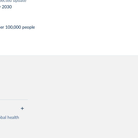
pected update
y 2030
per 100,000 people
bal health