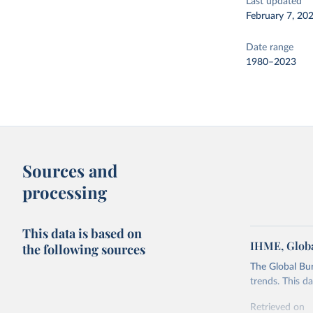
Last updated
February 7, 20
Date range
1980–2023
Sources and
processing
This data is based on
IHME, Globa
the following sources
The Global Bu
trends. This d
Retrieved on