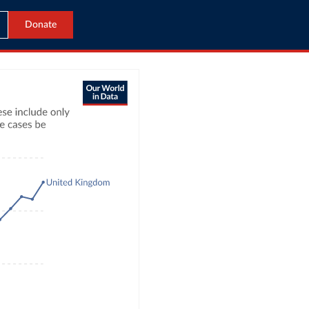
Donate