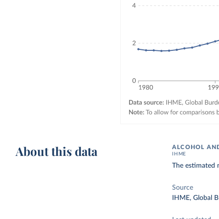
About this data
ALCOHOL AND
IHME
The estimated 
Source
IHME, Global B