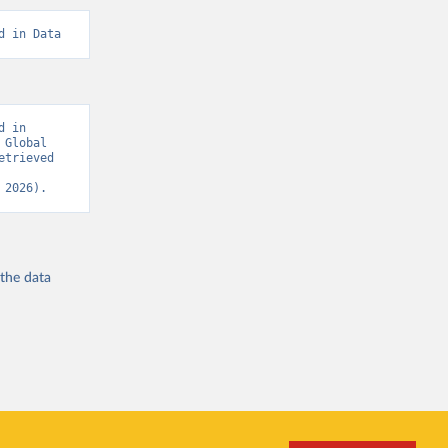
d in Data
 in 
Global 
trieved 
 2026).
 the
data