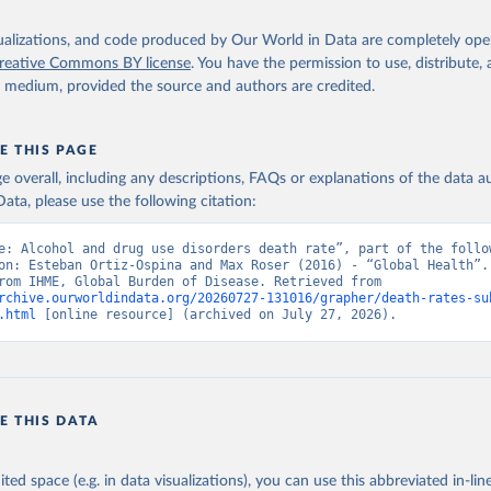
isualizations, and code produced by Our World in Data are completely op
reative Commons BY license
. You have the permission to use, distribute
y medium, provided the source and authors are credited.
E THIS PAGE
age overall, including any descriptions, FAQs or explanations of the data 
ata, please use the following citation:
e: Alcohol and drug use disorders death rate”, part of the follow
on: Esteban Ortiz-Ospina and Max Roser (2016) - “Global Health”. 
adapted from IHME, Global Burden of Disease. Retrieved from 
rchive.ourworldindata.org/20260727-131016/grapher/death-rates-su
.html
 [online resource] (archived on July 27, 2026).
E THIS DATA
ited space (e.g. in data visualizations), you can use this abbreviated in-line