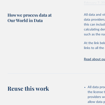
February 7, 2
Citation
How we process data at
All data and v
This is the cit
Our World in Data
data providers
adaptation by
this can inclu
citation given 
calculating de
such as the na
"Global B
2023 (GBD
At the link bel
Evaluatio
links to all t
results/
.
Read about our
Reuse this work
All data pr
the license
providers we
allow data 