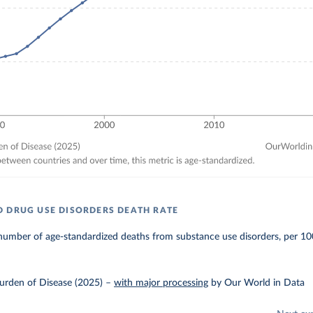
 DRUG USE DISORDERS DEATH RATE
number of age-standardized deaths from substance use disorders, per 10
urden of Disease (2025)
–
with major processing
by Our World in Data