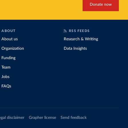
Donate now
ABOUT
RSS FEEDS
About us
Research & Writing
Organization
Data Insights
Funding
Team
Jobs
FAQs
egal disclaimer
Grapher license
Send feedback