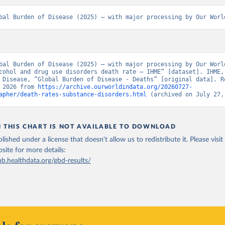
bal Burden of Disease (2025) – with major processing by Our Worl
bal Burden of Disease (2025) – with major processing by Our World
cohol and drug use disorders death rate – IHME” [dataset]. IHME, 
 Disease, “Global Burden of Disease - Deaths” [original data]. Re
 2026 from 
https://archive.ourworldindata.org/20260727-
apher/death-rates-substance-disorders.html
 (archived on July 27,
N THIS CHART IS NOT AVAILABLE TO DOWNLOAD
lished under a license that doesn't allow us to redistribute it.
Please visit
bsite
for more details:
ub.healthdata.org/gbd-results/