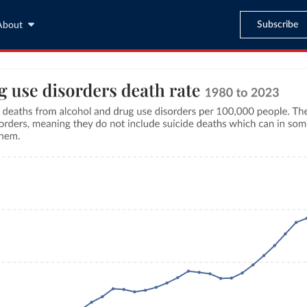
Subscribe
About