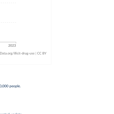
0,000 people.