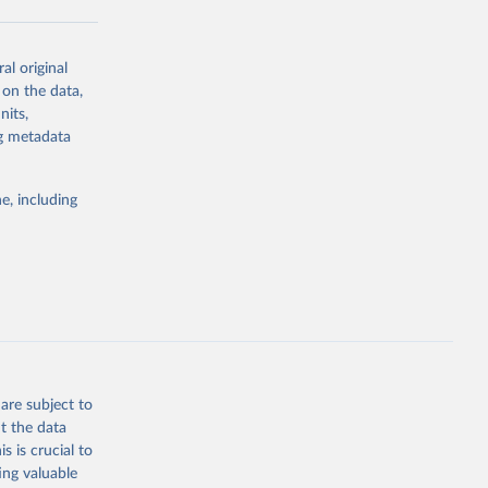
al original
g or
 on the data,
the suggested
nits,
ng metadata
Study 
e, including
-
are subject to
t the data
s is crucial to
ing valuable