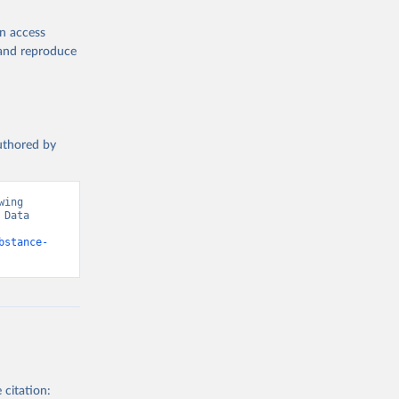
en access
, and reproduce
authored by
ing 
Data 
bstance-
 citation: