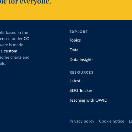
le for everyone.
EXPLORE
fit based in the
icensed under
CC
Topics
tware is made
Data
 a
custom
g some charts and
Data Insights
ils.
RESOURCES
Latest
SDG Tracker
Teaching with OWID
Privacy policy
Cookie notice
L