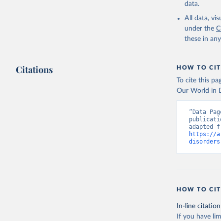
data.
All data, v
under the
C
these in an
Citations
HOW TO CIT
To cite this p
Our World in D
“Data Pag
publicati
https://a
disorders
HOW TO CIT
In-line citation
If you have lim