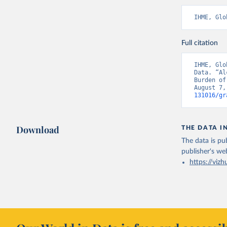
IHME, Glo
Full citation
IHME, Glo
Data. “Al
Burden of
August 7,
131016/gr
Download
THE DATA I
The data is pub
publisher's we
https://vizh