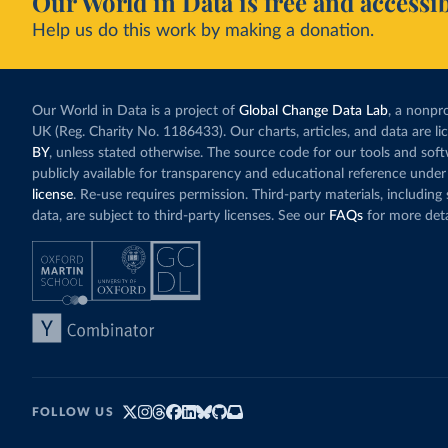
Our World in Data is free and accessib
Help us do this work by making a donation.
Our World in Data is a project of
Global Change Data Lab
, a nonpro
UK (Reg. Charity No. 1186433). Our charts, articles, and data are l
BY
, unless stated otherwise. The source code for our tools and sof
publicly available for transparency and educational reference under
license
. Re-use requires permission. Third-party materials, includin
data, are subject to third-party licenses. See our
FAQs
for more deta
FOLLOW US