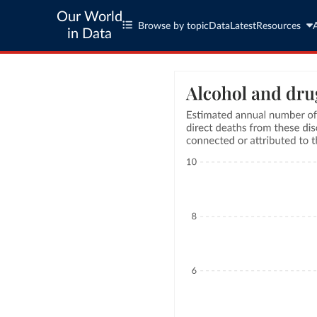
Our World
Browse by topic
Data
Latest
Resources
in Data