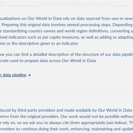
026
https://vizhub.healthdata.org/gbd-results/
isualizations on Our World in Data rely on data sourced from one or sever
ation of the original data obtained from the source, prior to any processin
. Preparing this original data involves several processing steps. Depending
 Our World in Data.
To cite data downloaded from this page, please use 
de standardizing country names and world region definitions, converting u
in
Reuse This Work
below.
rived indicators such as per capita measures, as well as adding or adapti
me or the description given to an indicator.
urden of Disease Collaborative Network. Global Burden of Disease 
 2023). Seattle, United States: Institute for Health Metrics and 
ow you can find a detailed description of the structure of our data pipelin
n (IHME), 2025. Available from 
https://vizhub.healthdata.org/gbd
he code used to prepare data across Our World in Data.
"
 data pipeline
oduced by third-party providers and made available by Our World in Data 
 terms from the original providers. Our work would not be possible withou
 rely on, so we ask you to always cite them appropriately (see below). Thi
providers to continue doing their work, enhancing, maintaining and updat