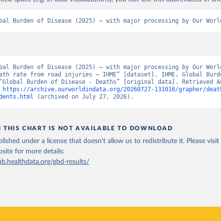
bal Burden of Disease (2025) – with major processing by Our Worl
bal Burden of Disease (2025) – with major processing by Our World
ath rate from road injuries – IHME” [dataset]. IHME, Global Burde
“Global Burden of Disease - Deaths” [original data]. Retrieved Au
 
https://archive.ourworldindata.org/20260727-131016/grapher/deat
dents.html
 (archived on July 27, 2026).
N THIS CHART IS NOT AVAILABLE TO DOWNLOAD
lished under a license that doesn't allow us to redistribute it.
Please visit
bsite
for more details:
ub.healthdata.org/gbd-results/