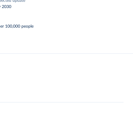
pected update
y 2030
per 100,000 people