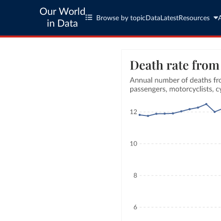
Our World
Browse by topic
Data
Latest
Resources
in Data