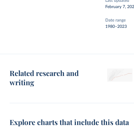
Last updated
February 7, 20
Date range
1980–2023
Related research and
writing
Explore charts that include this data