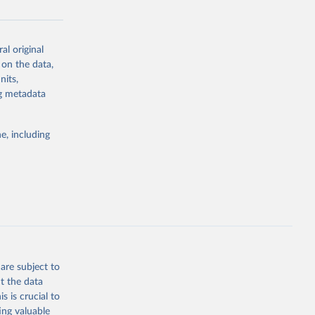
al original
g or
 on the data,
the suggested
nits,
ng metadata
Study 
e, including
-
are subject to
t the data
s is crucial to
ing valuable