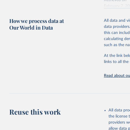
Retrieved on
February 7, 2
Citation
How we process data at
All data and v
This is the cit
Our World in Data
data providers
adaptation by
this can inclu
citation given 
calculating de
such as the na
"Global B
2023 (GBD
At the link bel
Evaluatio
links to all t
results/
.
Read about our
Reuse this work
All data pr
the license
providers we
allow data 