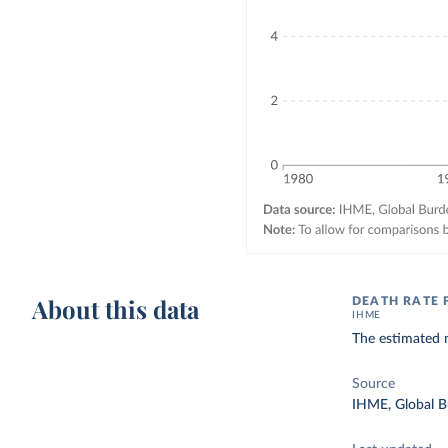
About this data
DEATH RATE 
IHME
The estimated n
Source
IHME, Global B