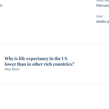
Next ex
26
Februar
Unit
deaths 
Why is life expectancy in the US
lower than in other rich countries?
Max Roser