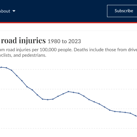
Subscribe
About