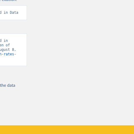
d in Data
 in 
n of 
gust 8, 
h-rates-
 the
data