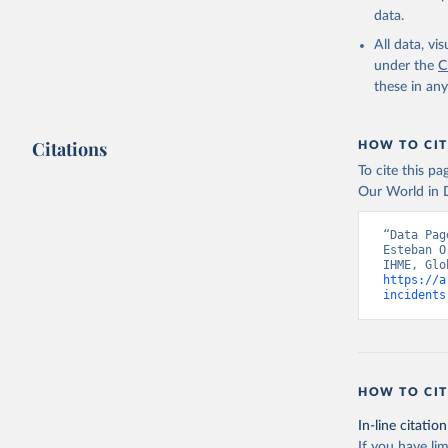
data.
All data, v
under the
C
these in an
Citations
HOW TO CIT
To cite this p
Our World in D
“Data Pag
Esteban O
https://a
incidents
HOW TO CIT
In-line citation
If you have lim