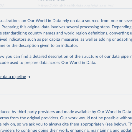
Retrieved from
026
https://vizhub.healthdata.org/gbd-results/
isualizations on Our World in Data rely on data sourced from one or sever
ation of the original data obtained from the source, prior to any processin
. Preparing this original data involves several processing steps. Depending
 Our World in Data.
To cite data downloaded from this page, please use 
de standardizing country names and world region definitions, converting u
in
Reuse This Work
below.
rived indicators such as per capita measures, as well as adding or adapti
me or the description given to an indicator.
urden of Disease Collaborative Network. Global Burden of Disease 
 2023). Seattle, United States: Institute for Health Metrics and 
ow you can find a detailed description of the structure of our data pipelin
n (IHME), 2025. Available from 
https://vizhub.healthdata.org/gbd
he code used to prepare data across Our World in Data.
"
 data pipeline
oduced by third-party providers and made available by Our World in Data 
 terms from the original providers. Our work would not be possible withou
 rely on, so we ask you to always cite them appropriately (see below). Thi
providers to continue doing their work, enhancing, maintaining and updat