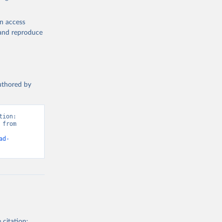
en access
, and reproduce
authored by
ion: 
from 
ad-
 citation: