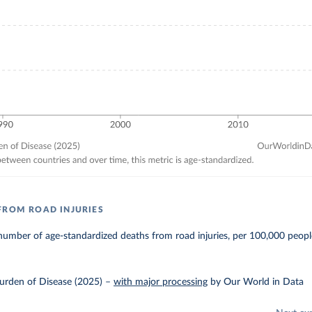
FROM ROAD INJURIES
umber of age-standardized deaths from road injuries, per 100,000 peopl
urden of Disease (2025)
–
with major processing
by Our World in Data