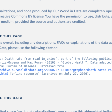
isualizations, and code produced by Our World in Data are completely op
reative Commons BY license
. You have the permission to use, distribute
y medium, provided the source and authors are credited.
E THIS PAGE
age overall, including any descriptions, FAQs or explanations of the data 
ata, please use the following citation:
e: Death rate from road injuries”, part of the following publicat
rtiz-Ospina and Max Roser (2016) - “Global Health”. Data adapted 
IHME, Global Burden of Disease. Retrieved from 
rchive.ourworldindata.org/20260727-131016/grapher/death-rates-ro
.html
 [online resource] (archived on July 27, 2026).
E THIS DATA
ited space (e.g. in data visualizations), you can use this abbreviated in-line