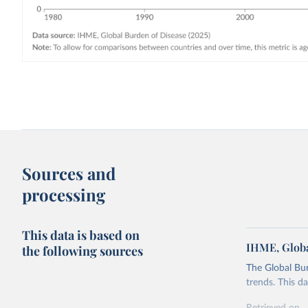
Sources and
processing
This data is based on
IHME, Globa
the following sources
The Global Bu
trends. This d