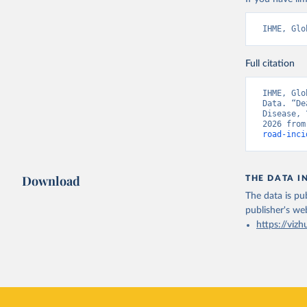
IHME, Glo
Full citation
IHME, Glo
Data. “De
Disease, 
2026 from
road-inci
Download
THE DATA I
The data is pub
publisher's we
https://vizh