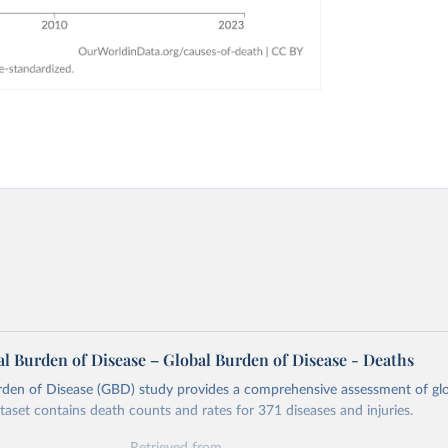
l Burden of Disease – Global Burden of Disease - Deaths
rden of Disease (GBD) study provides a comprehensive assessment of glo
ataset contains death counts and rates for 371 diseases and injuries.