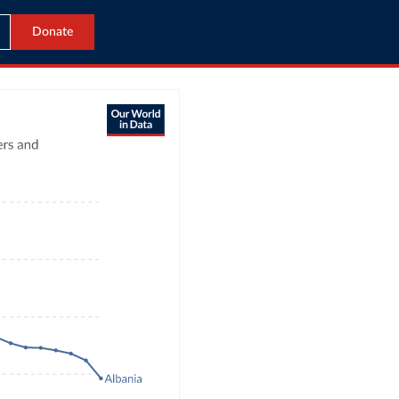
Donate