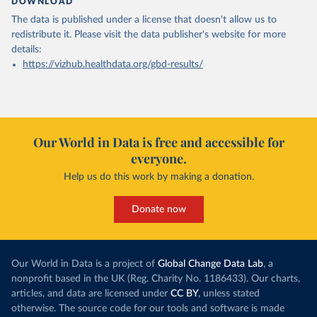
DOWNLOAD
The data is published under a license that doesn't allow us to
redistribute it.
Please visit the
data publisher's website
for more
details:
https://vizhub.healthdata.org/gbd-results/
Our World in Data is free and accessible for
everyone.
Help us do this work by making a donation.
Donate now
Our World in Data is a project of
Global Change Data Lab
, a
nonprofit based in the UK (Reg. Charity No. 1186433). Our charts,
articles, and data are licensed under
CC BY
, unless stated
otherwise. The source code for our tools and software is made