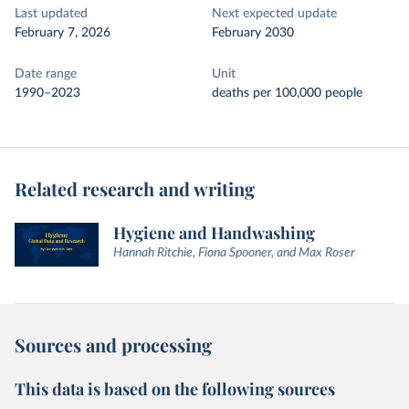
Last updated
Next expected update
February 7, 2026
February 2030
Date range
Unit
1990–2023
deaths per 100,000 people
Related research and writing
Hygiene and Handwashing
Hannah Ritchie, Fiona Spooner, and Max Roser
Sources and processing
This data is based on the following sources