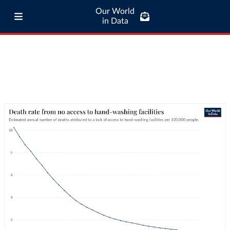
Our World
in Data