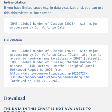
In-line citation
If you have limited space (e.g. in data visualizations), you can use
this abbreviated in-line citation:
IHME, Global Burden of Disease (2025) – with major 
processing by Our World in Data
Full citation
IHME, Global Burden of Disease (2025) – with major 
processing by Our World in Data. “Death rate from no 
access to hand-washing facilities – IHME” [dataset]. 
IHME, Global Burden of Disease, “Global Burden of 
Disease - Risk Factors - Deaths” [original data]. 
Retrieved August 8, 2026 from 
https://archive.ourworldindata.org/20260727-
131016/grapher/death-rates-no-handwashing.html
(archived on July 27, 2026).
Download
THE DATA IN THIS CHART IS NOT AVAILABLE TO