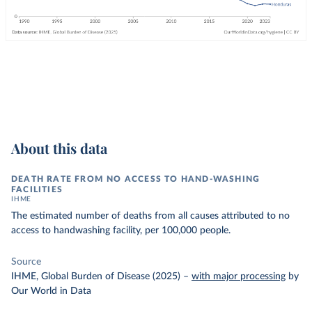
About this data
DEATH RATE FROM NO ACCESS TO HAND-WASHING
FACILITIES
IHME
The estimated number of deaths from all causes attributed to no
access to handwashing facility, per 100,000 people.
Source
IHME, Global Burden of Disease (2025)
–
with major processing
by
Our World in Data