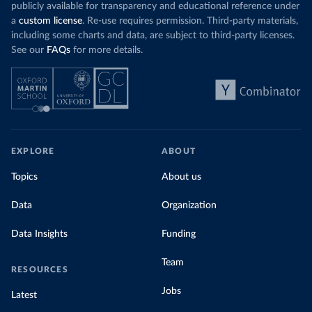
publicly available for transparency and educational reference under
a
custom license
. Re-use requires permission. Third-party materials,
including some charts and data, are subject to third-party licenses.
See our
FAQs
for more details.
EXPLORE
ABOUT
Topics
About us
Data
Organization
Data Insights
Funding
Team
RESOURCES
Jobs
Latest