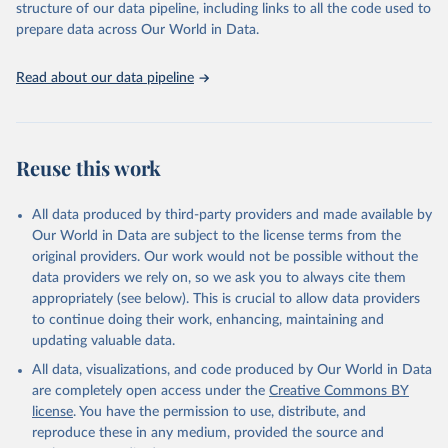
and Evaluation (IHME), 2025. Available from 
structure of our data pipeline, including links to all the code used to
https://vizhub.healthdata.org/gbd-results/
."

prepare data across Our World in Data.
attribution_short: "IHME-GBD"
Read about our data pipeline
Reuse this work
All data produced by third-party providers and made available by
Our World in Data are subject to the license terms from the
original providers. Our work would not be possible without the
data providers we rely on, so we ask you to always cite them
appropriately (see below). This is crucial to allow data providers
to continue doing their work, enhancing, maintaining and
updating valuable data.
All data, visualizations, and code produced by Our World in Data
are completely open access under the
Creative Commons BY
license
. You have the permission to use, distribute, and
reproduce these in any medium, provided the source and