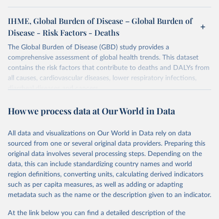
IHME, Global Burden of Disease – Global Burden of
Disease - Risk Factors - Deaths
The Global Burden of Disease (GBD) study provides a
comprehensive assessment of global health trends. This dataset
contains the risk factors that contribute to deaths and DALYs from
all causes, cardiovascular diseases, lower respiratory infections,
diarrheal diseases and cancers.
Retrieved on
Retrieved from
How we process data at Our World in Data
February 7, 2026
https://vizhub.healthdata.org/gbd-results/
All data and visualizations on Our World in Data rely on data
Citation
sourced from one or several original data providers. Preparing this
This is the citation of the original data obtained from the source,
original data involves several processing steps. Depending on the
prior to any processing or adaptation by Our World in Data.
To cite
data, this can include standardizing country names and world
data downloaded from this page, please use the suggested citation
region definitions, converting units, calculating derived indicators
given in
Reuse This Work
below.
such as per capita measures, as well as adding or adapting
metadata such as the name or the description given to an indicator.
"Global Burden of Disease Collaborative Network. 
Global Burden of Disease Study 2023 (GBD 2023). 
At the link below you can find a detailed description of the
Seattle, United States: Institute for Health Metrics 