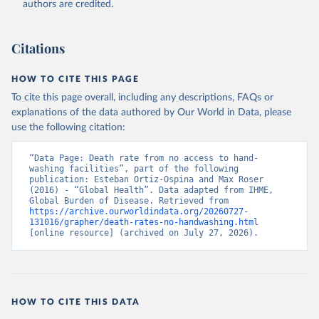
authors are credited.
Citations
HOW TO CITE THIS PAGE
To cite this page overall, including any descriptions, FAQs or
explanations of the data authored by Our World in Data, please
use the following citation:
“Data Page: Death rate from no access to hand-
washing facilities”, part of the following 
publication: Esteban Ortiz-Ospina and Max Roser 
(2016) - “Global Health”. Data adapted from IHME, 
Global Burden of Disease. Retrieved from 
https://archive.ourworldindata.org/20260727-
131016/grapher/death-rates-no-handwashing.html
[online resource] (archived on July 27, 2026).
HOW TO CITE THIS DATA