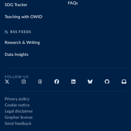
FAQs
SDG Tracker
Teaching with OWID
RSS FEEDS
Research & Writing
Data Insights
FOLLOW US
Privacy policy
Cookie notice
Legal disclaimer
Grapher license
Send feedback