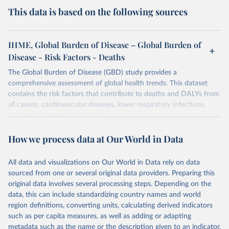
This data is based on the following sources
IHME, Global Burden of Disease – Global Burden of
Disease - Risk Factors - Deaths
The Global Burden of Disease (GBD) study provides a
comprehensive assessment of global health trends. This dataset
contains the risk factors that contribute to deaths and DALYs from
all causes, cardiovascular diseases, lower respiratory infections,
diarrheal diseases and cancers.
Retrieved on
Retrieved from
How we process data at Our World in Data
February 7, 2026
https://vizhub.healthdata.org/gbd-results/
All data and visualizations on Our World in Data rely on data
Citation
sourced from one or several original data providers. Preparing this
This is the citation of the original data obtained from the source,
original data involves several processing steps. Depending on the
prior to any processing or adaptation by Our World in Data.
To cite
data, this can include standardizing country names and world
data downloaded from this page, please use the suggested citation
region definitions, converting units, calculating derived indicators
given in
Reuse This Work
below.
such as per capita measures, as well as adding or adapting
metadata such as the name or the description given to an indicator.