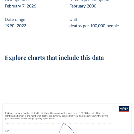
Last updated
Next expected update
February 7, 2026
February 2030
Date range
Unit
1990–2023
deaths per 100,000 people
Explore charts that include this data