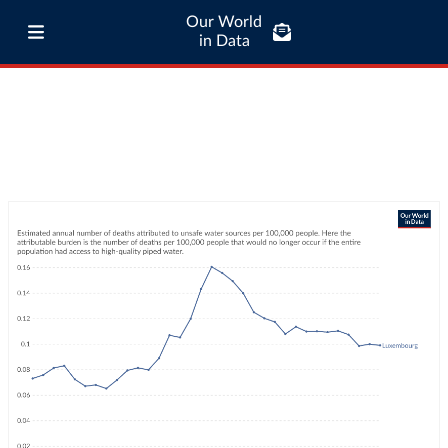
Our World
in Data