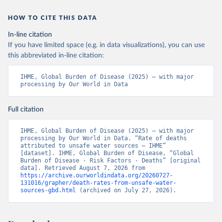
HOW TO CITE THIS DATA
In-line citation
If you have limited space (e.g. in data visualizations), you can use
this abbreviated in-line citation:
IHME, Global Burden of Disease (2025) – with major 
processing by Our World in Data
Full citation
IHME, Global Burden of Disease (2025) – with major 
processing by Our World in Data. “Rate of deaths 
attributed to unsafe water sources – IHME” 
[dataset]. IHME, Global Burden of Disease, “Global 
Burden of Disease - Risk Factors - Deaths” [original 
data]. Retrieved August 7, 2026 from 
https://archive.ourworldindata.org/20260727-
131016/grapher/death-rates-from-unsafe-water-
sources-gbd.html
 (archived on July 27, 2026).