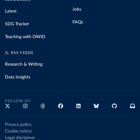
Jobs
Latest
FAQs
SDG Tracker
Teaching with OWID
RSS FEEDS
Research & Writing
Data Insights
FOLLOW US
Privacy policy
Cookie notice
Legal disclaimer