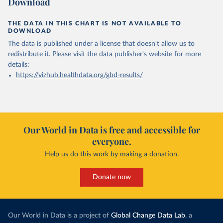
Download
THE DATA IN THIS CHART IS NOT AVAILABLE TO
DOWNLOAD
The data is published under a license that doesn't allow us to
redistribute it.
Please visit the
data publisher's website
for more
details:
https://vizhub.healthdata.org/gbd-results/
Our World in Data is free and accessible for
everyone.
Help us do this work by making a donation.
Donate now
Our World in Data is a project of
Global Change Data Lab
, a