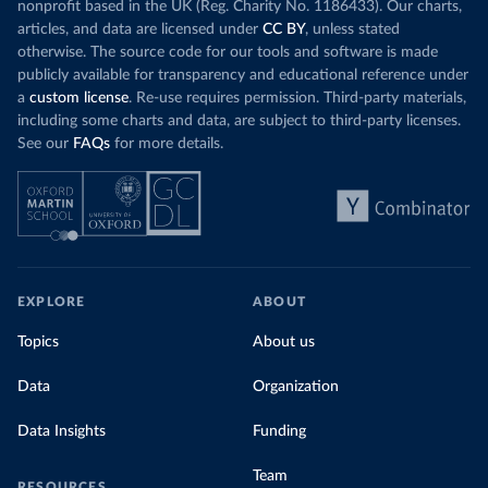
nonprofit based in the UK (Reg. Charity No. 1186433). Our charts,
articles, and data are licensed under
CC BY
, unless stated
otherwise. The source code for our tools and software is made
publicly available for transparency and educational reference under
a
custom license
. Re-use requires permission. Third-party materials,
including some charts and data, are subject to third-party licenses.
See our
FAQs
for more details.
EXPLORE
ABOUT
Topics
About us
Data
Organization
Data Insights
Funding
Team
RESOURCES