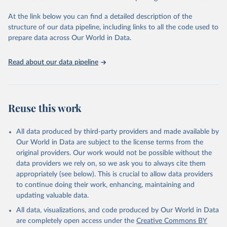
"Global Burden of Disease Collaborative Network. 
Global Burden of Disease Study 2023 (GBD 2023). 
At the link below you can find a detailed description of the
Seattle, United States: Institute for Health Metrics 
and Evaluation (IHME), 2025. Available from 
structure of our data pipeline, including links to all the code used to
https://vizhub.healthdata.org/gbd-results/
."

prepare data across Our World in Data.
attribution_short: "IHME-GBD"
Read about our data pipeline
Reuse this work
All data produced by third-party providers and made available by
Our World in Data are subject to the license terms from the
original providers. Our work would not be possible without the
data providers we rely on, so we ask you to always cite them
appropriately (see below). This is crucial to allow data providers
to continue doing their work, enhancing, maintaining and
updating valuable data.
All data, visualizations, and code produced by Our World in Data
are completely open access under the
Creative Commons BY