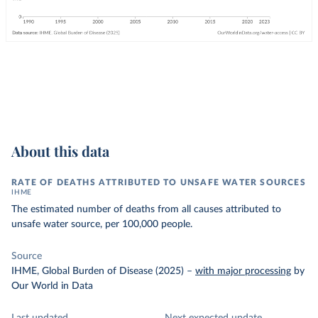
About this data
RATE OF DEATHS ATTRIBUTED TO UNSAFE WATER SOURCES
IHME
The estimated number of deaths from all causes attributed to
unsafe water source, per 100,000 people.
Source
IHME, Global Burden of Disease (2025)
–
with major processing
by
Our World in Data