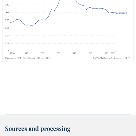
Sources and processing