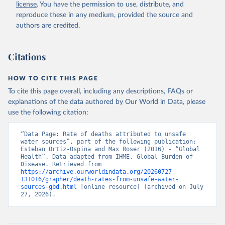
license
. You have the permission to use, distribute, and
reproduce these in any medium, provided the source and
authors are credited.
Citations
HOW TO CITE THIS PAGE
To cite this page overall, including any descriptions, FAQs or
explanations of the data authored by Our World in Data, please
use the following citation:
“Data Page: Rate of deaths attributed to unsafe 
water sources”, part of the following publication: 
Esteban Ortiz-Ospina and Max Roser (2016) - “Global 
Health”. Data adapted from IHME, Global Burden of 
Disease. Retrieved from 
https://archive.ourworldindata.org/20260727-
131016/grapher/death-rates-from-unsafe-water-
sources-gbd.html
 [online resource] (archived on July 
27, 2026).