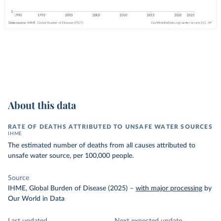
About this data
RATE OF DEATHS ATTRIBUTED TO UNSAFE WATER SOURCES
IHME
The estimated number of deaths from all causes attributed to
unsafe water source, per 100,000 people.
Source
IHME, Global Burden of Disease (2025)
–
with major processing
by
Our World in Data