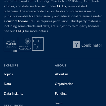
nonprofit based in the UK (Reg. Charity No. 1186433). Our charts,
articles, and data are licensed under
CC BY
, unless stated
otherwise. The source code for our tools and software is made
publicly available for transparency and educational reference under
a
custom license
. Re-use requires permission. Third-party materials,
including some charts and data, are subject to third-party licenses.
See our
FAQs
for more details.
EXPLORE
ABOUT
Topics
About us
Data
Organization
Data Insights
Funding
Team
RESOURCES