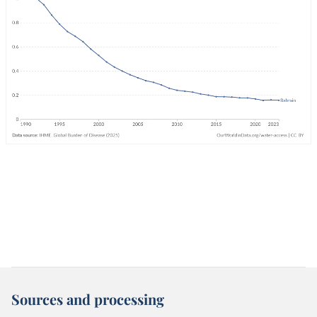
Sources and processing