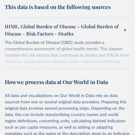
This data is based on the following sources
IHME, Global Burden of Disease – Global Burden of
Disease - Risk Factors - Deaths
The Global Burden of Disease (GBD) study provides a
comprehensive assessment of global health trends. This dataset
contains the risk factors that contribute to deaths and DALYs from
all causes, cardiovascular diseases, lower respiratory infections,
diarrheal diseases and cancers.
Retrieved on
Retrieved from
How we process data at Our World in Data
February 7, 2026
https://vizhub.healthdata.org/gbd-results/
All data and visualizations on Our World in Data rely on data
Citation
sourced from one or several original data providers. Preparing this
This is the citation of the original data obtained from the source,
original data involves several processing steps. Depending on the
prior to any processing or adaptation by Our World in Data.
To cite
data, this can include standardizing country names and world
data downloaded from this page, please use the suggested citation
region definitions, converting units, calculating derived indicators
given in
Reuse This Work
below.
such as per capita measures, as well as adding or adapting
metadata such as the name or the description given to an indicator.