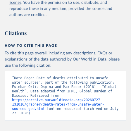
license
. You have the permission to use, distribute, and
reproduce these in any medium, provided the source and
authors are credited.
Citations
HOW TO CITE THIS PAGE
To cite this page overall, including any descriptions, FAQs or
explanations of the data authored by Our World in Data, please
use the following citation:
“Data Page: Rate of deaths attributed to unsafe 
water sources”, part of the following publication: 
Esteban Ortiz-Ospina and Max Roser (2016) - “Global 
Health”. Data adapted from IHME, Global Burden of 
Disease. Retrieved from 
https://archive.ourworldindata.org/20260727-
131016/grapher/death-rates-from-unsafe-water-
sources-gbd.html
 [online resource] (archived on July 
27, 2026).