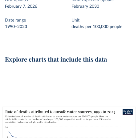
Last updated
Next expected update
February 7, 2026
February 2030
Date range
Unit
1990–2023
deaths per 100,000 people
Explore charts that include this data