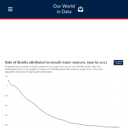
Our World
in Data