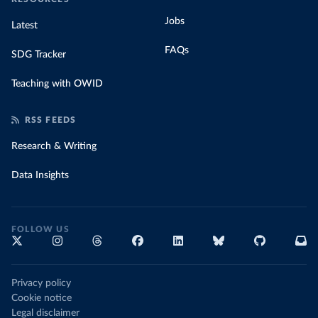
Jobs
Latest
FAQs
SDG Tracker
Teaching with OWID
RSS FEEDS
Research & Writing
Data Insights
FOLLOW US
Privacy policy
Cookie notice
Legal disclaimer