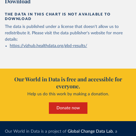
Download
THE DATA IN THIS CHART IS NOT AVAILABLE TO
DOWNLOAD
The data is published under a license that doesn't allow us to
redistribute it.
Please visit the
data publisher's website
for more
details:
https://vizhub.healthdata.org/gbd-results/
Our World in Data is free and accessible for
everyone.
Help us do this work by making a donation.
Donate now
Our World in Data is a project of
Global Change Data Lab
, a