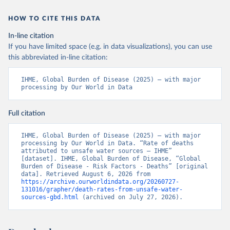
HOW TO CITE THIS DATA
In-line citation
If you have limited space (e.g. in data visualizations), you can use
this abbreviated in-line citation:
IHME, Global Burden of Disease (2025) – with major 
processing by Our World in Data
Full citation
IHME, Global Burden of Disease (2025) – with major 
processing by Our World in Data. “Rate of deaths 
attributed to unsafe water sources – IHME” 
[dataset]. IHME, Global Burden of Disease, “Global 
Burden of Disease - Risk Factors - Deaths” [original 
data]. Retrieved August 6, 2026 from 
https://archive.ourworldindata.org/20260727-
131016/grapher/death-rates-from-unsafe-water-
sources-gbd.html
 (archived on July 27, 2026).