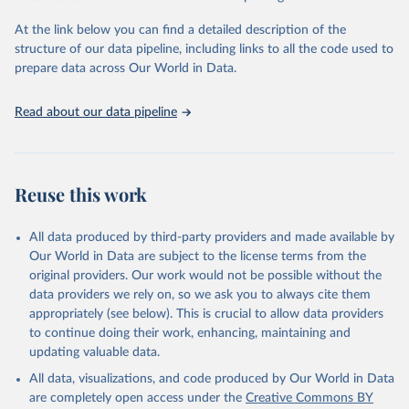
"Global Burden of Disease Collaborative Network. 
Global Burden of Disease Study 2023 (GBD 2023). 
At the link below you can find a detailed description of the
Seattle, United States: Institute for Health Metrics 
and Evaluation (IHME), 2025. Available from 
structure of our data pipeline, including links to all the code used to
https://vizhub.healthdata.org/gbd-results/
."

prepare data across Our World in Data.
attribution_short: "IHME-GBD"
Read about our data pipeline
Reuse this work
All data produced by third-party providers and made available by
Our World in Data are subject to the license terms from the
original providers. Our work would not be possible without the
data providers we rely on, so we ask you to always cite them
appropriately (see below). This is crucial to allow data providers
to continue doing their work, enhancing, maintaining and
updating valuable data.
All data, visualizations, and code produced by Our World in Data
are completely open access under the
Creative Commons BY