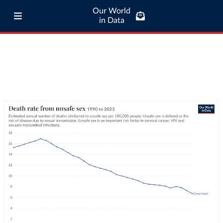
Our World
in Data