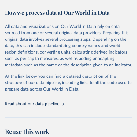
Retrieved on
Retrieved from
How we process data at Our World in Data
February 7, 2026
https://vizhub.healthdata.org/gbd-results/
All data and visualizations on Our World in Data rely on data
Citation
sourced from one or several original data providers. Preparing this
This is the citation of the original data obtained from the source,
original data involves several processing steps. Depending on the
prior to any processing or adaptation by Our World in Data.
To cite
data, this can include standardizing country names and world
data downloaded from this page, please use the suggested citation
region definitions, converting units, calculating derived indicators
given in
Reuse This Work
below.
such as per capita measures, as well as adding or adapting
metadata such as the name or the description given to an indicator.
"Global Burden of Disease Collaborative Network. 
Global Burden of Disease Study 2023 (GBD 2023). 
At the link below you can find a detailed description of the
Seattle, United States: Institute for Health Metrics 
and Evaluation (IHME), 2025. Available from 
structure of our data pipeline, including links to all the code used to
https://vizhub.healthdata.org/gbd-results/
."

prepare data across Our World in Data.
attribution_short: "IHME-GBD"
Read about our data pipeline
Reuse this work