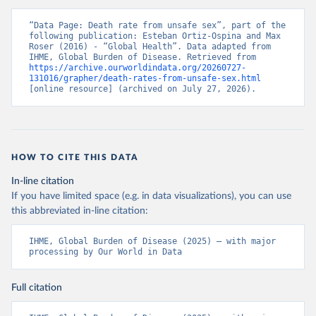
“Data Page: Death rate from unsafe sex”, part of the 
following publication: Esteban Ortiz-Ospina and Max 
Roser (2016) - “Global Health”. Data adapted from 
IHME, Global Burden of Disease. Retrieved from 
https://archive.ourworldindata.org/20260727-
131016/grapher/death-rates-from-unsafe-sex.html
[online resource] (archived on July 27, 2026).
HOW TO CITE THIS DATA
In-line citation
If you have limited space (e.g. in data visualizations), you can use
this abbreviated in-line citation:
IHME, Global Burden of Disease (2025) – with major 
processing by Our World in Data
Full citation