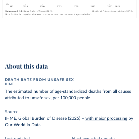
About this data
DEATH RATE FROM UNSAFE SEX
IHME
The estimated number of age-standardized deaths from all causes
attributed to unsafe sex, per 100,000 people.
Source
IHME, Global Burden of Disease (2025)
–
with major processing
by
Our World in Data