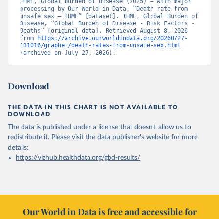
IHME, Global Burden of Disease (2025) – with major 
processing by Our World in Data. “Death rate from 
unsafe sex – IHME” [dataset]. IHME, Global Burden of 
Disease, “Global Burden of Disease - Risk Factors - 
Deaths” [original data]. Retrieved August 8, 2026 
from 
https://archive.ourworldindata.org/20260727-
131016/grapher/death-rates-from-unsafe-sex.html
(archived on July 27, 2026).
Download
THE DATA IN THIS CHART IS NOT AVAILABLE TO
DOWNLOAD
The data is published under a license that doesn't allow us to
redistribute it.
Please visit the
data publisher's website
for more
details:
https://vizhub.healthdata.org/gbd-results/
Our World in Data is free and accessible for