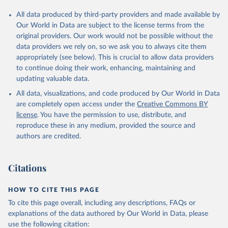
All data produced by third-party providers and made available by
Our World in Data are subject to the license terms from the
original providers. Our work would not be possible without the
data providers we rely on, so we ask you to always cite them
appropriately (see below). This is crucial to allow data providers
to continue doing their work, enhancing, maintaining and
updating valuable data.
All data, visualizations, and code produced by Our World in Data
are completely open access under the
Creative Commons BY
license
. You have the permission to use, distribute, and
reproduce these in any medium, provided the source and
authors are credited.
Citations
HOW TO CITE THIS PAGE
To cite this page overall, including any descriptions, FAQs or
explanations of the data authored by Our World in Data, please
use the following citation: