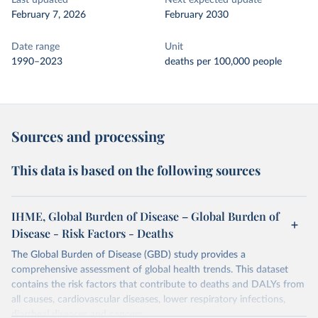
Last updated
Next expected update
February 7, 2026
February 2030
Date range
Unit
1990–2023
deaths per 100,000 people
Sources and processing
This data is based on the following sources
IHME, Global Burden of Disease – Global Burden of
Disease - Risk Factors - Deaths
The Global Burden of Disease (GBD) study provides a
comprehensive assessment of global health trends. This dataset
contains the risk factors that contribute to deaths and DALYs from
all causes, cardiovascular diseases, lower respiratory infections,
diarrheal diseases and cancers.