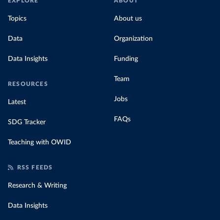
EXPLORE
ABOUT
Topics
About us
Data
Organization
Data Insights
Funding
Team
RESOURCES
Jobs
Latest
FAQs
SDG Tracker
Teaching with OWID
RSS FEEDS
Research & Writing
Data Insights