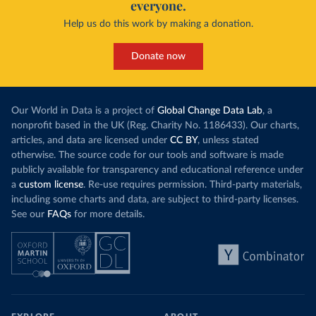
everyone.
Help us do this work by making a donation.
Donate now
Our World in Data is a project of
Global Change Data Lab
, a
nonprofit based in the UK (Reg. Charity No. 1186433). Our charts,
articles, and data are licensed under
CC BY
, unless stated
otherwise. The source code for our tools and software is made
publicly available for transparency and educational reference under
a
custom license
. Re-use requires permission. Third-party materials,
including some charts and data, are subject to third-party licenses.
See our
FAQs
for more details.