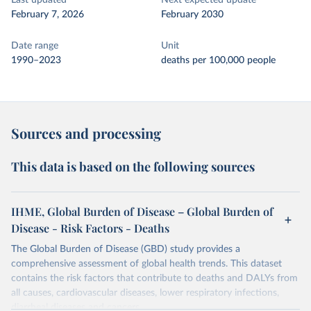
Last updated
Next expected update
February 7, 2026
February 2030
Date range
Unit
1990–2023
deaths per 100,000 people
Sources and processing
This data is based on the following sources
IHME, Global Burden of Disease – Global Burden of
Disease - Risk Factors - Deaths
The Global Burden of Disease (GBD) study provides a
comprehensive assessment of global health trends. This dataset
contains the risk factors that contribute to deaths and DALYs from
all causes, cardiovascular diseases, lower respiratory infections,
diarrheal diseases and cancers.