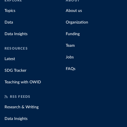
EXPLORE
ABOUT
Topics
About us
Data
Organization
Data Insights
Funding
Team
RESOURCES
Jobs
Latest
FAQs
SDG Tracker
Teaching with OWID
RSS FEEDS
Research & Writing
Data Insights