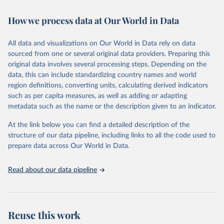
Retrieved on
Retrieved from
How we process data at Our World in Data
February 7, 2026
https://vizhub.healthdata.org/gbd-results/
All data and visualizations on Our World in Data rely on data
Citation
sourced from one or several original data providers. Preparing this
This is the citation of the original data obtained from the source,
original data involves several processing steps. Depending on the
prior to any processing or adaptation by Our World in Data.
To cite
data, this can include standardizing country names and world
data downloaded from this page, please use the suggested citation
region definitions, converting units, calculating derived indicators
given in
Reuse This Work
below.
such as per capita measures, as well as adding or adapting
metadata such as the name or the description given to an indicator.
"Global Burden of Disease Collaborative Network. 
Global Burden of Disease Study 2023 (GBD 2023). 
At the link below you can find a detailed description of the
Seattle, United States: Institute for Health Metrics 
and Evaluation (IHME), 2025. Available from 
structure of our data pipeline, including links to all the code used to
https://vizhub.healthdata.org/gbd-results/
."

prepare data across Our World in Data.
attribution_short: "IHME-GBD"
Read about our data pipeline
Reuse this work