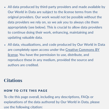
All data produced by third-party providers and made available by
Our World in Data are subject to the license terms from the
original providers. Our work would not be possible without the
data providers we rely on, so we ask you to always cite them
appropriately (see below). This is crucial to allow data providers
to continue doing their work, enhancing, maintaining and
updating valuable data.
All data, visualizations, and code produced by Our World in Data
are completely open access under the
Creative Commons BY
license
. You have the permission to use, distribute, and
reproduce these in any medium, provided the source and
authors are credited.
Citations
HOW TO CITE THIS PAGE
To cite this page overall, including any descriptions, FAQs or
explanations of the data authored by Our World in Data, please
use the following citation: