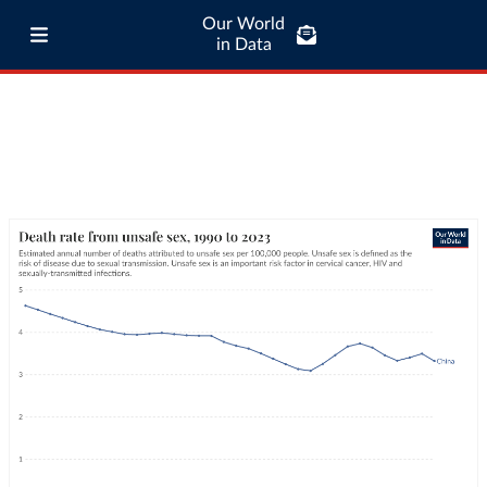
Our World
in Data