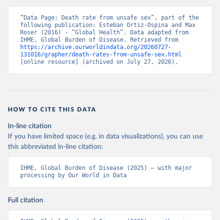
“Data Page: Death rate from unsafe sex”, part of the 
following publication: Esteban Ortiz-Ospina and Max 
Roser (2016) - “Global Health”. Data adapted from 
IHME, Global Burden of Disease. Retrieved from 
https://archive.ourworldindata.org/20260727-
131016/grapher/death-rates-from-unsafe-sex.html
[online resource] (archived on July 27, 2026).
HOW TO CITE THIS DATA
In-line citation
If you have limited space (e.g. in data visualizations), you can use
this abbreviated in-line citation:
IHME, Global Burden of Disease (2025) – with major 
processing by Our World in Data
Full citation