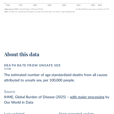
About this data
DEATH RATE FROM UNSAFE SEX
IHME
The estimated number of age-standardized deaths from all causes
attributed to unsafe sex, per 100,000 people.
Source
IHME, Global Burden of Disease (2025)
–
with major processing
by
Our World in Data