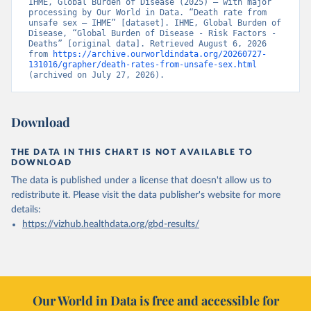
IHME, Global Burden of Disease (2025) – with major 
processing by Our World in Data. “Death rate from 
unsafe sex – IHME” [dataset]. IHME, Global Burden of 
Disease, “Global Burden of Disease - Risk Factors - 
Deaths” [original data]. Retrieved August 6, 2026 
from 
https://archive.ourworldindata.org/20260727-
131016/grapher/death-rates-from-unsafe-sex.html
(archived on July 27, 2026).
Download
THE DATA IN THIS CHART IS NOT AVAILABLE TO
DOWNLOAD
The data is published under a license that doesn't allow us to
redistribute it.
Please visit the
data publisher's website
for more
details:
https://vizhub.healthdata.org/gbd-results/
Our World in Data is free and accessible for