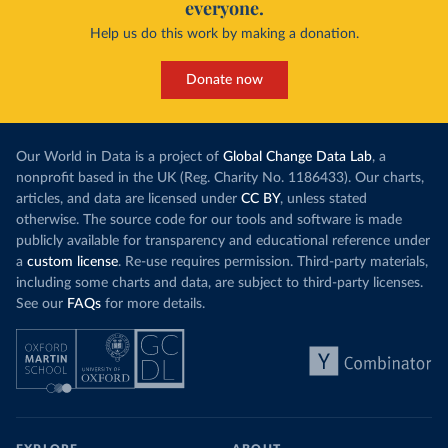
everyone.
Help us do this work by making a donation.
Donate now
Our World in Data is a project of
Global Change Data Lab
, a
nonprofit based in the UK (Reg. Charity No. 1186433). Our charts,
articles, and data are licensed under
CC BY
, unless stated
otherwise. The source code for our tools and software is made
publicly available for transparency and educational reference under
a
custom license
. Re-use requires permission. Third-party materials,
including some charts and data, are subject to third-party licenses.
See our
FAQs
for more details.