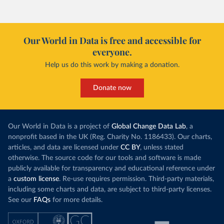
Our World in Data is free and accessible for
everyone.
Help us do this work by making a donation.
Donate now
Our World in Data is a project of
Global Change Data Lab
, a
nonprofit based in the UK (Reg. Charity No. 1186433). Our charts,
articles, and data are licensed under
CC BY
, unless stated
otherwise. The source code for our tools and software is made
publicly available for transparency and educational reference under
a
custom license
. Re-use requires permission. Third-party materials,
including some charts and data, are subject to third-party licenses.
See our
FAQs
for more details.