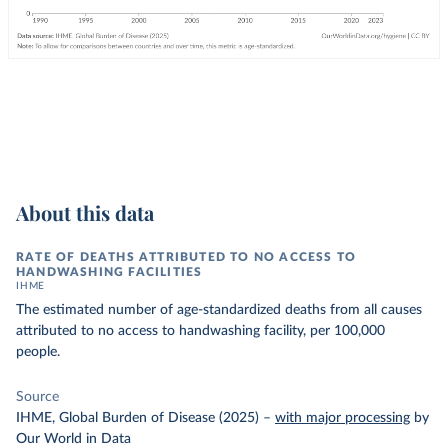
About this data
RATE OF DEATHS ATTRIBUTED TO NO ACCESS TO
HANDWASHING FACILITIES
IHME
The estimated number of age-standardized deaths from all causes
attributed to no access to handwashing facility, per 100,000
people.
Source
IHME, Global Burden of Disease (2025)
–
with major processing
by
Our World in Data