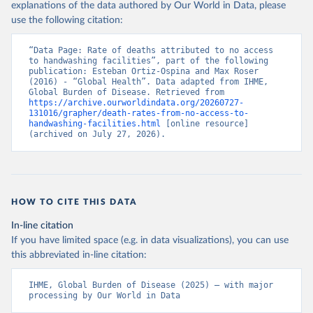
explanations of the data authored by Our World in Data, please
use the following citation:
“Data Page: Rate of deaths attributed to no access 
to handwashing facilities”, part of the following 
publication: Esteban Ortiz-Ospina and Max Roser 
(2016) - “Global Health”. Data adapted from IHME, 
Global Burden of Disease. Retrieved from 
https://archive.ourworldindata.org/20260727-
131016/grapher/death-rates-from-no-access-to-
handwashing-facilities.html
 [online resource] 
(archived on July 27, 2026).
HOW TO CITE THIS DATA
In-line citation
If you have limited space (e.g. in data visualizations), you can use
this abbreviated in-line citation:
IHME, Global Burden of Disease (2025) – with major 
processing by Our World in Data