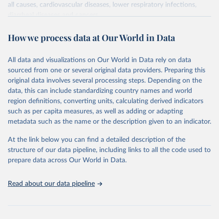
all causes, cardiovascular diseases, lower respiratory infections,
diarrheal diseases and cancers.
Retrieved on
Retrieved from
How we process data at Our World in Data
February 7, 2026
https://vizhub.healthdata.org/gbd-results/
All data and visualizations on Our World in Data rely on data
Citation
sourced from one or several original data providers. Preparing this
This is the citation of the original data obtained from the source,
original data involves several processing steps. Depending on the
prior to any processing or adaptation by Our World in Data.
To cite
data, this can include standardizing country names and world
data downloaded from this page, please use the suggested citation
region definitions, converting units, calculating derived indicators
given in
Reuse This Work
below.
such as per capita measures, as well as adding or adapting
metadata such as the name or the description given to an indicator.
"Global Burden of Disease Collaborative Network. 
Global Burden of Disease Study 2023 (GBD 2023). 
At the link below you can find a detailed description of the
Seattle, United States: Institute for Health Metrics 
and Evaluation (IHME), 2025. Available from 
structure of our data pipeline, including links to all the code used to
https://vizhub.healthdata.org/gbd-results/
."

prepare data across Our World in Data.
attribution_short: "IHME-GBD"
Read about our data pipeline