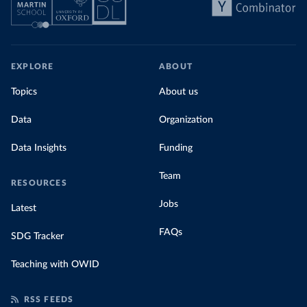
EXPLORE
ABOUT
Topics
About us
Data
Organization
Data Insights
Funding
Team
RESOURCES
Jobs
Latest
FAQs
SDG Tracker
Teaching with OWID
RSS FEEDS