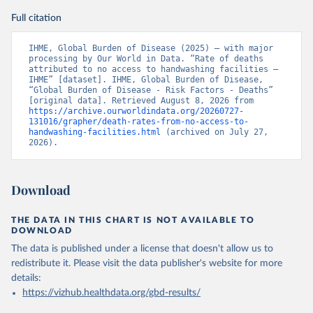
Full citation
IHME, Global Burden of Disease (2025) – with major 
processing by Our World in Data. “Rate of deaths 
attributed to no access to handwashing facilities – 
IHME” [dataset]. IHME, Global Burden of Disease, 
“Global Burden of Disease - Risk Factors - Deaths” 
[original data]. Retrieved August 8, 2026 from 
https://archive.ourworldindata.org/20260727-
131016/grapher/death-rates-from-no-access-to-
handwashing-facilities.html
 (archived on July 27, 
2026).
Download
THE DATA IN THIS CHART IS NOT AVAILABLE TO
DOWNLOAD
The data is published under a license that doesn't allow us to
redistribute it.
Please visit the
data publisher's website
for more
details:
https://vizhub.healthdata.org/gbd-results/