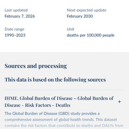
Last updated
Next expected update
February 7, 2026
February 2030
Date range
Unit
1990–2023
deaths per 100,000 people
Sources and processing
This data is based on the following sources
IHME, Global Burden of Disease – Global Burden of
Disease - Risk Factors - Deaths
The Global Burden of Disease (GBD) study provides a
comprehensive assessment of global health trends. This dataset
contains the risk factors that contribute to deaths and DALYs from