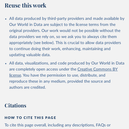
Reuse this work
All data produced by third-party providers and made available by
Our World in Data are subject to the license terms from the
original providers. Our work would not be possible without the
data providers we rely on, so we ask you to always cite them
appropriately (see below). This is crucial to allow data providers
to continue doing their work, enhancing, maintaining and
updating valuable data.
All data, visualizations, and code produced by Our World in Data
are completely open access under the
Creative Commons BY
license
. You have the permission to use, distribute, and
reproduce these in any medium, provided the source and
authors are credited.
Citations
HOW TO CITE THIS PAGE
To cite this page overall, including any descriptions, FAQs or