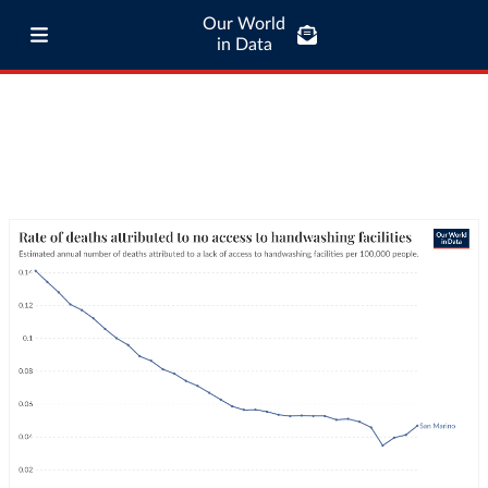
Our World
in Data