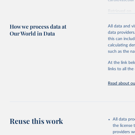
cardiovascular 
Retrieved on
February 7, 2
How we process data at
All data and v
Citation
Our World in Data
data providers
This is the cit
this can inclu
adaptation by
calculating de
citation given 
such as the na
At the link bel
"Global B
2023 (GBD
links to all t
Evaluatio
results/
.
attributi
Read about our
Reuse this work
All data pr
the license
providers we