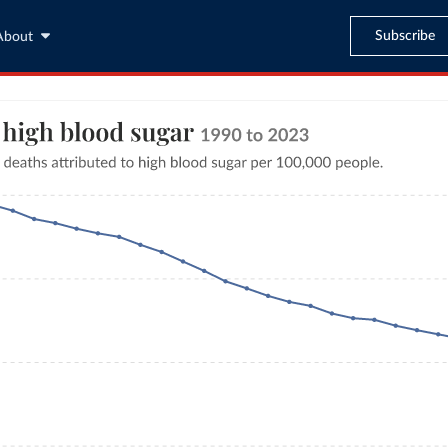
Subscribe
About