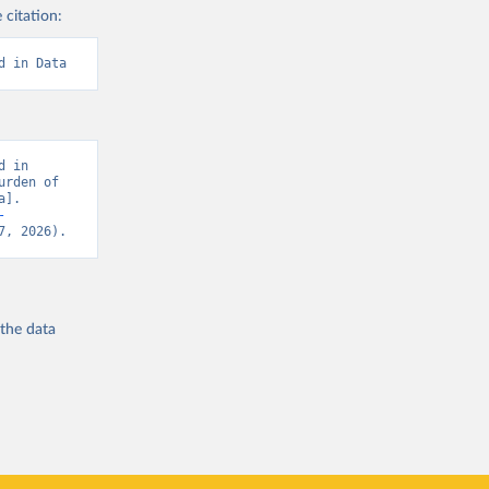
 citation:
d in Data
 in 
rden of 
]. 
-
7, 2026).
 the
data