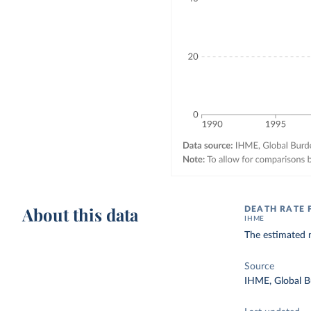
About this data
DEATH RATE 
IHME
The estimated n
Source
IHME, Global B