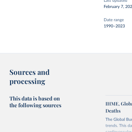
Last updated
February 7, 20
Date range
1990–2023
Sources and
processing
This data is based on
IHME, Globa
the following sources
Deaths
The Global Bu
trends. This d