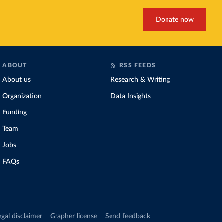
Donate now
ABOUT
RSS FEEDS
About us
Research & Writing
Organization
Data Insights
Funding
Team
Jobs
FAQs
egal disclaimer
Grapher license
Send feedback