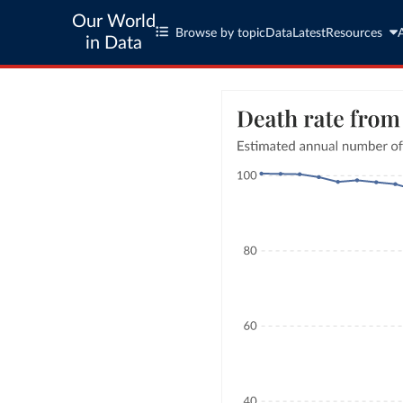
Our World
Browse by topic
Data
Latest
Resources
in Data