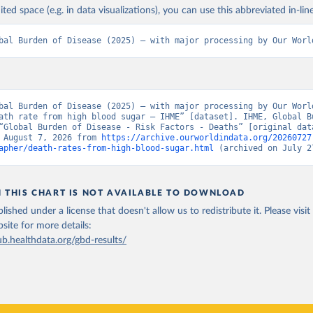
ited space (e.g. in data visualizations), you can use this abbreviated in-line
bal Burden of Disease (2025) – with major processing by Our Worl
bal Burden of Disease (2025) – with major processing by Our World
ath rate from high blood sugar – IHME” [dataset]. IHME, Global Bu
“Global Burden of Disease - Risk Factors - Deaths” [original data
 August 7, 2026 from 
https://archive.ourworldindata.org/20260727
apher/death-rates-from-high-blood-sugar.html
 (archived on July 2
N THIS CHART IS NOT AVAILABLE TO DOWNLOAD
lished under a license that doesn't allow us to redistribute it.
Please visit
bsite
for more details:
ub.healthdata.org/gbd-results/