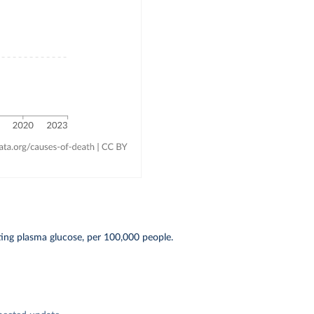
ting plasma glucose, per 100,000 people.