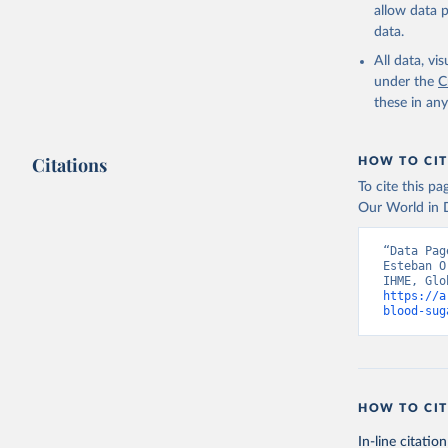
allow data 
data.
All data, v
under the
C
these in an
Citations
HOW TO CIT
To cite this p
Our World in D
“Data Pag
Esteban O
https://a
blood-sug
HOW TO CIT
In-line citation