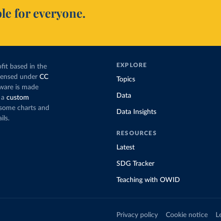
le for everyone.
EXPLORE
fit based in the
icensed under
CC
Topics
tware is made
Data
 a
custom
g some charts and
Data Insights
ils.
RESOURCES
Latest
SDG Tracker
Teaching with OWID
Privacy policy
Cookie notice
L