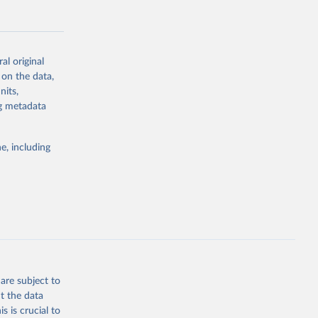
al original
 on the data,
g or
nits,
the suggested
ng metadata
e, including
Study 
-
are subject to
t the data
s is crucial to