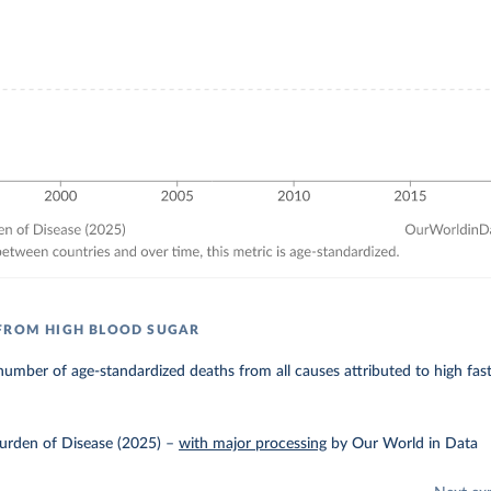
FROM HIGH BLOOD SUGAR
umber of age-standardized deaths from all causes attributed to high fas
urden of Disease (2025)
–
with major processing
by Our World in Data