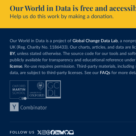
Our World in Data is free and accessib
Help us do this work by making a donation.
Our World in Data is a project of
Global Change Data Lab
, a nonpro
UK (Reg. Charity No. 1186433). Our charts, articles, and data are l
BY
, unless stated otherwise. The source code for our tools and sof
publicly available for transparency and educational reference under
license
. Re-use requires permission. Third-party materials, includin
data, are subject to third-party licenses. See our
FAQs
for more deta
FOLLOW US