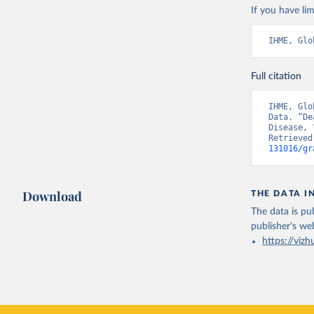
If you have lim
IHME, Glo
Full citation
IHME, Glo
Data. “De
Disease, 
Retrieved
131016/gr
Download
THE DATA I
The data is pub
publisher's we
https://vizh