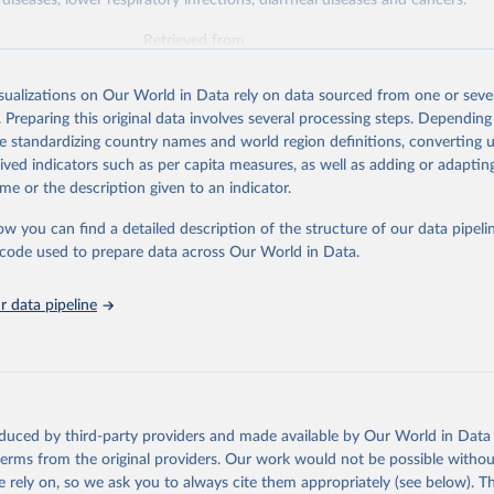
diseases, lower respiratory infections, diarrheal diseases and cancers.
Retrieved from
026
https://vizhub.healthdata.org/gbd-results/
isualizations on Our World in Data rely on data sourced from one or sever
. Preparing this original data involves several processing steps. Depending
ation of the original data obtained from the source, prior to any processin
de standardizing country names and world region definitions, converting u
 Our World in Data.
To cite data downloaded from this page, please use 
rived indicators such as per capita measures, as well as adding or adapti
in
Reuse This Work
below.
me or the description given to an indicator.
ow you can find a detailed description of the structure of our data pipelin
urden of Disease Collaborative Network. Global Burden of Disease 
 2023). Seattle, United States: Institute for Health Metrics and 
he code used to prepare data across Our World in Data.
n (IHME), 2025. Available from 
https://vizhub.healthdata.org/gbd
"

on_short: "IHME-GBD"
 data pipeline
oduced by third-party providers and made available by Our World in Data 
 terms from the original providers. Our work would not be possible withou
 rely on, so we ask you to always cite them appropriately (see below). Thi