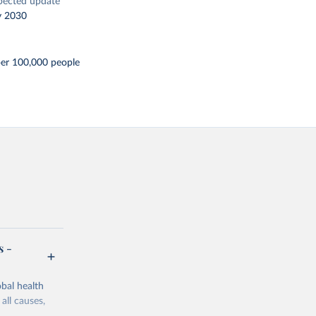
pected update
y 2030
per 100,000 people
s -
bal health
all causes,