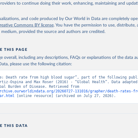
providers to continue doing their work, enhancing, maintaining and updat
isualizations, and code produced by Our World in Data are completely op
reative Commons BY license
. You have the permission to use, distribute
y medium, provided the source and authors are credited.
E THIS PAGE
age overall, including any descriptions, FAQs or explanations of the data 
ata, please use the following citation:
e: Death rate from high blood sugar”, part of the following publi
rtiz-Ospina and Max Roser (2016) - “Global Health”. Data adapted 
IHME, Global Burden of Disease. Retrieved from 
rchive.ourworldindata.org/20260727-131016/grapher/death-rates-fr
ar.html
 [online resource] (archived on July 27, 2026).
E THIS DATA