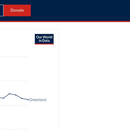
Donate