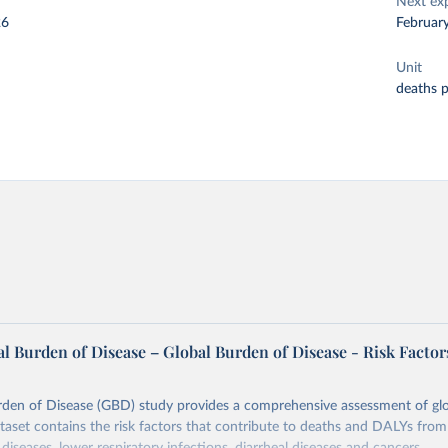
Next ex
26
Februar
Unit
deaths 
l Burden of Disease – Global Burden of Disease - Risk Factor
rden of Disease (GBD) study provides a comprehensive assessment of glo
ataset contains the risk factors that contribute to deaths and DALYs from 