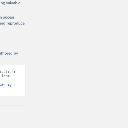
ing valuable
en access
, and reproduce
authored by
cation: 
from 
om-high-