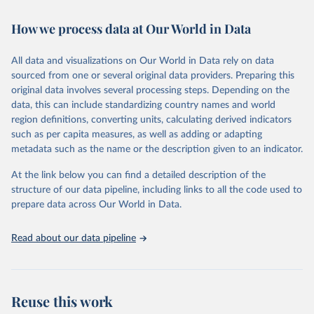
February 7, 2026
https://vizhub.healthdata.org/gbd-results/
How we process data at Our World in Data
Citation
This is the citation of the original data obtained from the source,
All data and visualizations on Our World in Data rely on data
prior to any processing or adaptation by Our World in Data.
To cite
sourced from one or several original data providers. Preparing this
data downloaded from this page, please use the suggested citation
original data involves several processing steps. Depending on the
given in
Reuse This Work
below.
data, this can include standardizing country names and world
region definitions, converting units, calculating derived indicators
"Global Burden of Disease Collaborative Network. 
such as per capita measures, as well as adding or adapting
Global Burden of Disease Study 2023 (GBD 2023). 
metadata such as the name or the description given to an indicator.
Seattle, United States: Institute for Health Metrics 
and Evaluation (IHME), 2025. Available from 
https://vizhub.healthdata.org/gbd-results/
."
At the link below you can find a detailed description of the
structure of our data pipeline, including links to all the code used to
prepare data across Our World in Data.
Read about our data pipeline
Reuse this work