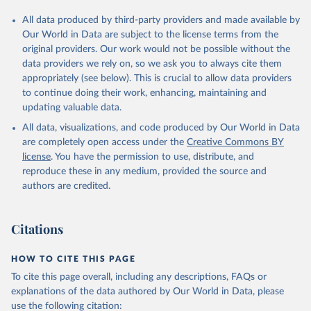
All data produced by third-party providers and made available by
Our World in Data are subject to the license terms from the
original providers. Our work would not be possible without the
data providers we rely on, so we ask you to always cite them
appropriately (see below). This is crucial to allow data providers
to continue doing their work, enhancing, maintaining and
updating valuable data.
All data, visualizations, and code produced by Our World in Data
are completely open access under the
Creative Commons BY
license
. You have the permission to use, distribute, and
reproduce these in any medium, provided the source and
authors are credited.
Citations
HOW TO CITE THIS PAGE
To cite this page overall, including any descriptions, FAQs or
explanations of the data authored by Our World in Data, please
use the following citation: