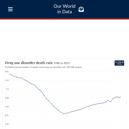
Our World
in Data