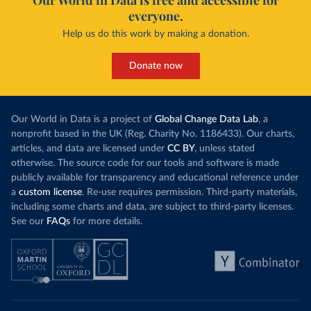
Our World in Data is free and accessible for
everyone.
Help us do this work by making a donation.
Donate now
Our World in Data is a project of
Global Change Data Lab
, a
nonprofit based in the UK (Reg. Charity No. 1186433). Our charts,
articles, and data are licensed under
CC BY
, unless stated
otherwise. The source code for our tools and software is made
publicly available for transparency and educational reference under
a
custom license
. Re-use requires permission. Third-party materials,
including some charts and data, are subject to third-party licenses.
See our
FAQs
for more details.