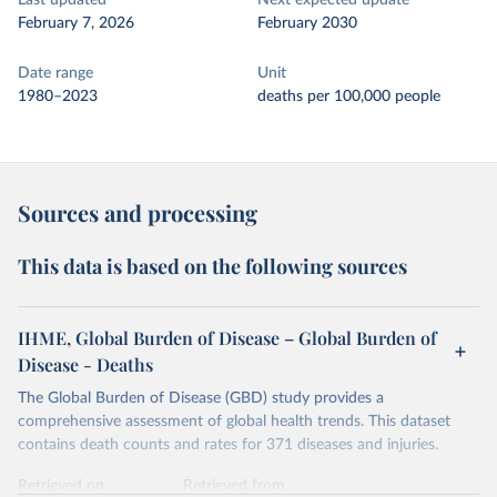
Last updated
Next expected update
February 7, 2026
February 2030
Date range
Unit
1980–2023
deaths per 100,000 people
Sources and processing
This data is based on the following sources
IHME, Global Burden of Disease – Global Burden of
Disease - Deaths
The Global Burden of Disease (GBD) study provides a
comprehensive assessment of global health trends. This dataset
contains death counts and rates for 371 diseases and injuries.
Retrieved on
Retrieved from