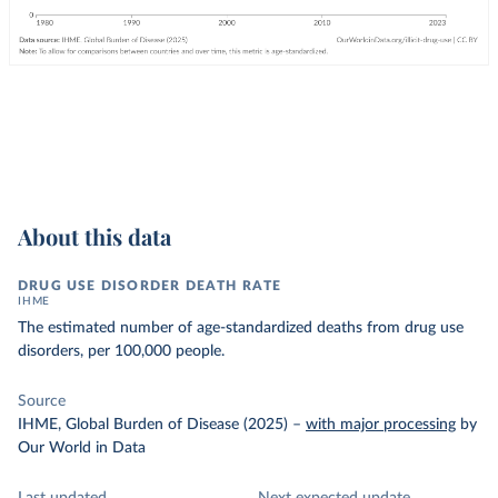
About this data
DRUG USE DISORDER DEATH RATE
IHME
The estimated number of age-standardized deaths from drug use
disorders, per 100,000 people.
Source
IHME, Global Burden of Disease (2025)
–
with major processing
by
Our World in Data