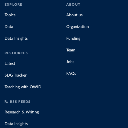
EXPLORE
ABOUT
Topics
About us
Data
Organization
Data Insights
Funding
Team
RESOURCES
Jobs
Latest
FAQs
SDG Tracker
Teaching with OWID
RSS FEEDS
Research & Writing
Data Insights