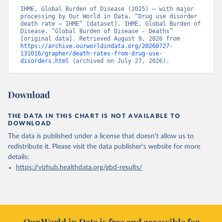
IHME, Global Burden of Disease (2025) – with major 
processing by Our World in Data. “Drug use disorder 
death rate – IHME” [dataset]. IHME, Global Burden of 
Disease, “Global Burden of Disease - Deaths” 
[original data]. Retrieved August 9, 2026 from 
https://archive.ourworldindata.org/20260727-
131016/grapher/death-rates-from-drug-use-
disorders.html
 (archived on July 27, 2026).
Download
THE DATA IN THIS CHART IS NOT AVAILABLE TO
DOWNLOAD
The data is published under a license that doesn't allow us to
redistribute it.
Please visit the
data publisher's website
for more
details:
https://vizhub.healthdata.org/gbd-results/