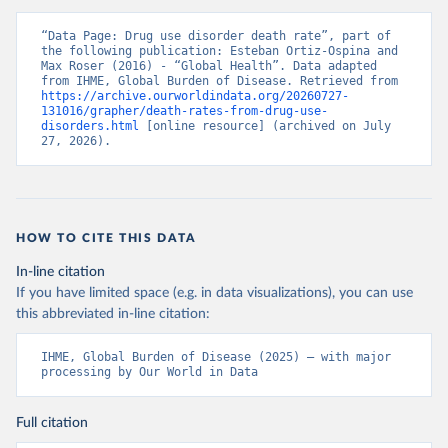
“Data Page: Drug use disorder death rate”, part of 
the following publication: Esteban Ortiz-Ospina and 
Max Roser (2016) - “Global Health”. Data adapted 
from IHME, Global Burden of Disease. Retrieved from 
https://archive.ourworldindata.org/20260727-
131016/grapher/death-rates-from-drug-use-
disorders.html
 [online resource] (archived on July 
27, 2026).
HOW TO CITE THIS DATA
In-line citation
If you have limited space (e.g. in data visualizations), you can use
this abbreviated in-line citation:
IHME, Global Burden of Disease (2025) – with major 
processing by Our World in Data
Full citation