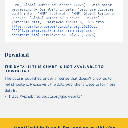
IHME, Global Burden of Disease (2025) – with major 
processing by Our World in Data. “Drug use disorder 
death rate – IHME” [dataset]. IHME, Global Burden of 
Disease, “Global Burden of Disease - Deaths” 
[original data]. Retrieved August 6, 2026 from 
https://archive.ourworldindata.org/20260727-
131016/grapher/death-rates-from-drug-use-
disorders.html
 (archived on July 27, 2026).
Download
THE DATA IN THIS CHART IS NOT AVAILABLE TO
DOWNLOAD
The data is published under a license that doesn't allow us to
redistribute it.
Please visit the
data publisher's website
for more
details:
https://vizhub.healthdata.org/gbd-results/