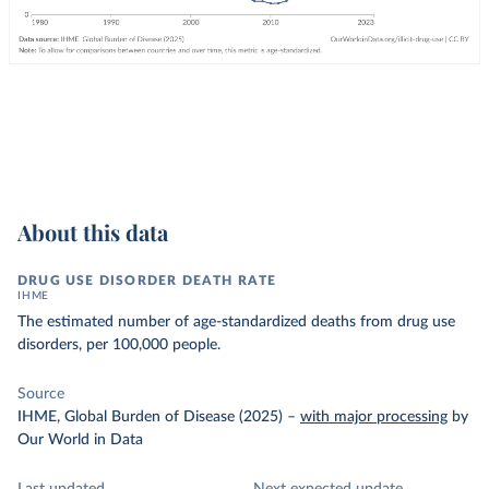
About this data
DRUG USE DISORDER DEATH RATE
IHME
The estimated number of age-standardized deaths from drug use
disorders, per 100,000 people.
Source
IHME, Global Burden of Disease (2025)
–
with major processing
by
Our World in Data