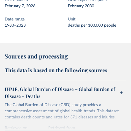
Last updated
Next expected update
February 7, 2026
February 2030
Date range
Unit
1980–2023
deaths per 100,000 people
Sources and processing
This data is based on the following sources
IHME, Global Burden of Disease – Global Burden of
Disease - Deaths
The Global Burden of Disease (GBD) study provides a
comprehensive assessment of global health trends. This dataset
contains death counts and rates for 371 diseases and injuries.
Retrieved on
Retrieved from