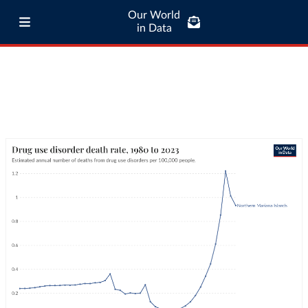
Our World
in Data