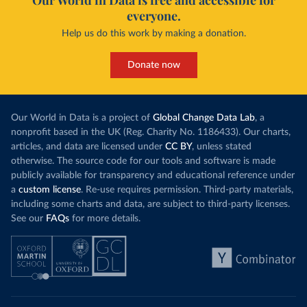
Our World in Data is free and accessible for
everyone.
Help us do this work by making a donation.
Donate now
Our World in Data is a project of
Global Change Data Lab
, a
nonprofit based in the UK (Reg. Charity No. 1186433). Our charts,
articles, and data are licensed under
CC BY
, unless stated
otherwise. The source code for our tools and software is made
publicly available for transparency and educational reference under
a
custom license
. Re-use requires permission. Third-party materials,
including some charts and data, are subject to third-party licenses.
See our
FAQs
for more details.