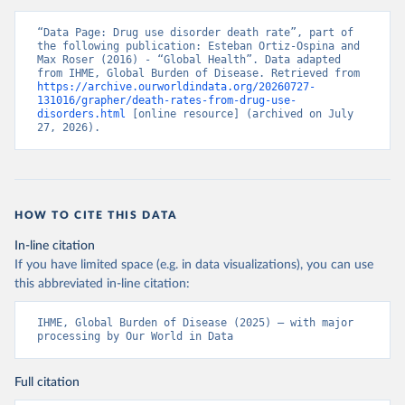
“Data Page: Drug use disorder death rate”, part of 
the following publication: Esteban Ortiz-Ospina and 
Max Roser (2016) - “Global Health”. Data adapted 
from IHME, Global Burden of Disease. Retrieved from 
https://archive.ourworldindata.org/20260727-
131016/grapher/death-rates-from-drug-use-
disorders.html
 [online resource] (archived on July 
27, 2026).
HOW TO CITE THIS DATA
In-line citation
If you have limited space (e.g. in data visualizations), you can use
this abbreviated in-line citation:
IHME, Global Burden of Disease (2025) – with major 
processing by Our World in Data
Full citation