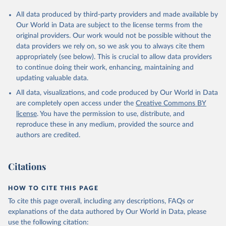
All data produced by third-party providers and made available by
Our World in Data are subject to the license terms from the
original providers. Our work would not be possible without the
data providers we rely on, so we ask you to always cite them
appropriately (see below). This is crucial to allow data providers
to continue doing their work, enhancing, maintaining and
updating valuable data.
All data, visualizations, and code produced by Our World in Data
are completely open access under the
Creative Commons BY
license
. You have the permission to use, distribute, and
reproduce these in any medium, provided the source and
authors are credited.
Citations
HOW TO CITE THIS PAGE
To cite this page overall, including any descriptions, FAQs or
explanations of the data authored by Our World in Data, please
use the following citation: