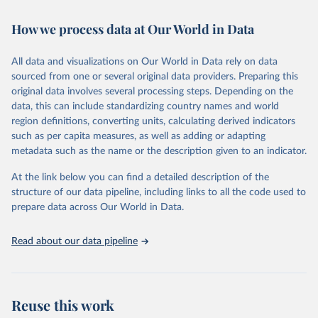
February 7, 2026
https://vizhub.healthdata.org/gbd-results/
How we process data at Our World in Data
Citation
This is the citation of the original data obtained from the source,
All data and visualizations on Our World in Data rely on data
prior to any processing or adaptation by Our World in Data.
To cite
sourced from one or several original data providers. Preparing this
data downloaded from this page, please use the suggested citation
original data involves several processing steps. Depending on the
given in
Reuse This Work
below.
data, this can include standardizing country names and world
region definitions, converting units, calculating derived indicators
"Global Burden of Disease Collaborative Network. 
such as per capita measures, as well as adding or adapting
Global Burden of Disease Study 2023 (GBD 2023). 
metadata such as the name or the description given to an indicator.
Seattle, United States: Institute for Health Metrics 
and Evaluation (IHME), 2025. Available from 
https://vizhub.healthdata.org/gbd-results/
."
At the link below you can find a detailed description of the
structure of our data pipeline, including links to all the code used to
prepare data across Our World in Data.
Read about our data pipeline
Reuse this work