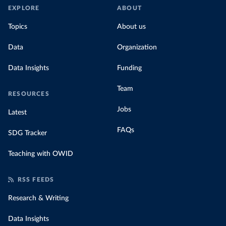
EXPLORE
ABOUT
Topics
About us
Data
Organization
Data Insights
Funding
Team
RESOURCES
Jobs
Latest
FAQs
SDG Tracker
Teaching with OWID
RSS FEEDS
Research & Writing
Data Insights