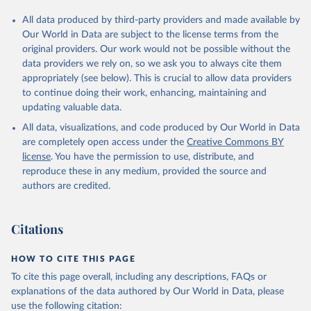
All data produced by third-party providers and made available by
Our World in Data are subject to the license terms from the
original providers. Our work would not be possible without the
data providers we rely on, so we ask you to always cite them
appropriately (see below). This is crucial to allow data providers
to continue doing their work, enhancing, maintaining and
updating valuable data.
All data, visualizations, and code produced by Our World in Data
are completely open access under the
Creative Commons BY
license
. You have the permission to use, distribute, and
reproduce these in any medium, provided the source and
authors are credited.
Citations
HOW TO CITE THIS PAGE
To cite this page overall, including any descriptions, FAQs or
explanations of the data authored by Our World in Data, please
use the following citation: