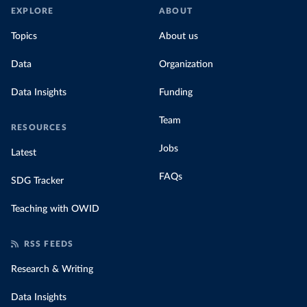
EXPLORE
ABOUT
Topics
About us
Data
Organization
Data Insights
Funding
Team
RESOURCES
Jobs
Latest
FAQs
SDG Tracker
Teaching with OWID
RSS FEEDS
Research & Writing
Data Insights