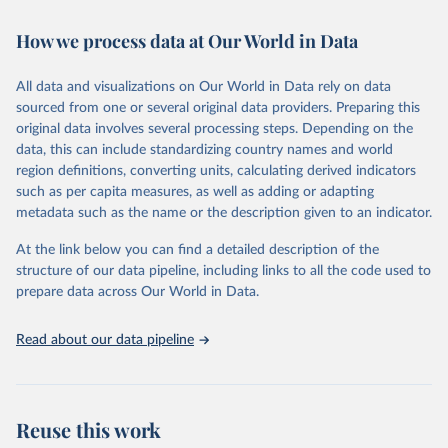
February 7, 2026
https://vizhub.healthdata.org/gbd-results/
How we process data at Our World in Data
Citation
This is the citation of the original data obtained from the source,
All data and visualizations on Our World in Data rely on data
prior to any processing or adaptation by Our World in Data.
To cite
sourced from one or several original data providers. Preparing this
data downloaded from this page, please use the suggested citation
original data involves several processing steps. Depending on the
given in
Reuse This Work
below.
data, this can include standardizing country names and world
region definitions, converting units, calculating derived indicators
"Global Burden of Disease Collaborative Network. 
such as per capita measures, as well as adding or adapting
Global Burden of Disease Study 2023 (GBD 2023). 
metadata such as the name or the description given to an indicator.
Seattle, United States: Institute for Health Metrics 
and Evaluation (IHME), 2025. Available from 
https://vizhub.healthdata.org/gbd-results/
."
At the link below you can find a detailed description of the
structure of our data pipeline, including links to all the code used to
prepare data across Our World in Data.
Read about our data pipeline
Reuse this work