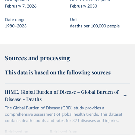
Last updated
Next expected update
February 7, 2026
February 2030
Date range
Unit
1980–2023
deaths per 100,000 people
Sources and processing
This data is based on the following sources
IHME, Global Burden of Disease – Global Burden of
Disease - Deaths
The Global Burden of Disease (GBD) study provides a
comprehensive assessment of global health trends. This dataset
contains death counts and rates for 371 diseases and injuries.
Retrieved on
Retrieved from