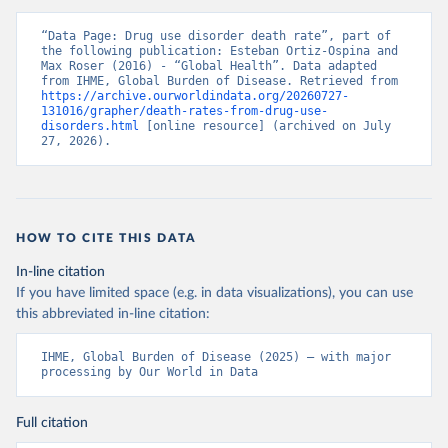
“Data Page: Drug use disorder death rate”, part of 
the following publication: Esteban Ortiz-Ospina and 
Max Roser (2016) - “Global Health”. Data adapted 
from IHME, Global Burden of Disease. Retrieved from 
https://archive.ourworldindata.org/20260727-
131016/grapher/death-rates-from-drug-use-
disorders.html
 [online resource] (archived on July 
27, 2026).
HOW TO CITE THIS DATA
In-line citation
If you have limited space (e.g. in data visualizations), you can use
this abbreviated in-line citation:
IHME, Global Burden of Disease (2025) – with major 
processing by Our World in Data
Full citation