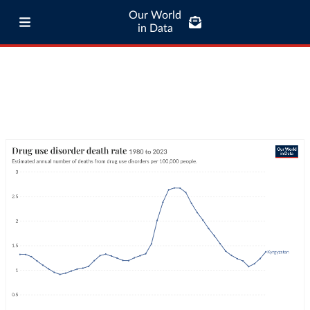
Our World
in Data