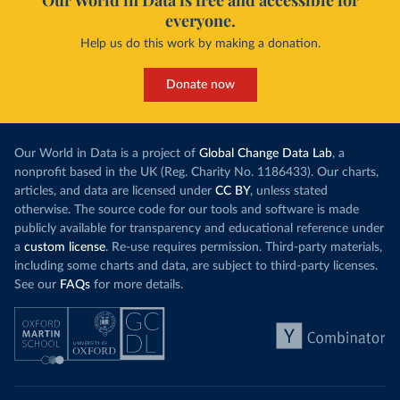
Our World in Data is free and accessible for
everyone.
Help us do this work by making a donation.
Donate now
Our World in Data is a project of
Global Change Data Lab
, a
nonprofit based in the UK (Reg. Charity No. 1186433). Our charts,
articles, and data are licensed under
CC BY
, unless stated
otherwise. The source code for our tools and software is made
publicly available for transparency and educational reference under
a
custom license
. Re-use requires permission. Third-party materials,
including some charts and data, are subject to third-party licenses.
See our
FAQs
for more details.