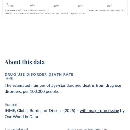
About this data
DRUG USE DISORDER DEATH RATE
IHME
The estimated number of age-standardized deaths from drug use
disorders, per 100,000 people.
Source
IHME, Global Burden of Disease (2025)
–
with major processing
by
Our World in Data