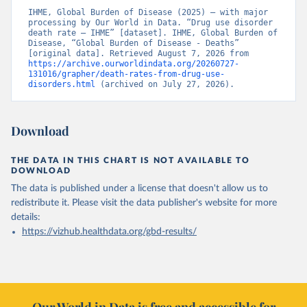
IHME, Global Burden of Disease (2025) – with major 
processing by Our World in Data. “Drug use disorder 
death rate – IHME” [dataset]. IHME, Global Burden of 
Disease, “Global Burden of Disease - Deaths” 
[original data]. Retrieved August 7, 2026 from 
https://archive.ourworldindata.org/20260727-
131016/grapher/death-rates-from-drug-use-
disorders.html
 (archived on July 27, 2026).
Download
THE DATA IN THIS CHART IS NOT AVAILABLE TO
DOWNLOAD
The data is published under a license that doesn't allow us to
redistribute it.
Please visit the
data publisher's website
for more
details:
https://vizhub.healthdata.org/gbd-results/