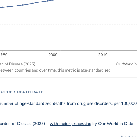
SORDER DEATH RATE
number of age-standardized deaths from drug use disorders, per 100,000
urden of Disease (2025)
–
with major processing
by Our World in Data