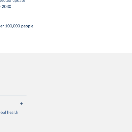
pected update
y 2030
per 100,000 people
bal health