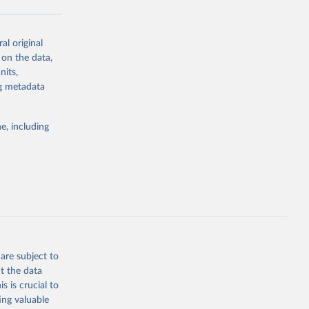
al original
g or
 on the data,
the suggested
nits,
ng metadata
Study 
e, including
-
are subject to
t the data
s is crucial to
ing valuable