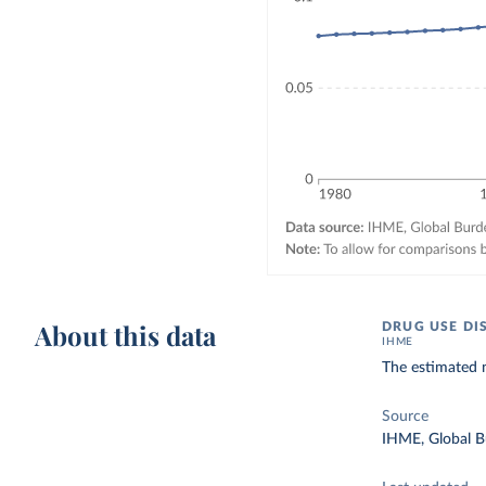
About this data
DRUG USE DI
IHME
The estimated 
Source
IHME, Global B