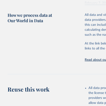
February 7, 2
Citation
How we process data at
All data and v
This is the cit
Our World in Data
data providers
adaptation by
this can inclu
citation given 
calculating de
such as the na
"Global B
2023 (GBD
At the link bel
Evaluatio
links to all t
results/
.
Read about our
Reuse this work
All data pr
the license
providers we
allow data 