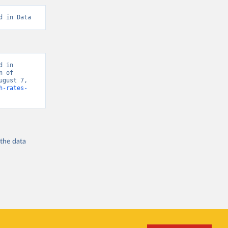
d in Data
 in 
 of 
gust 7, 
h-rates-
 the
data