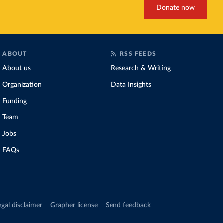
Donate now
ABOUT
RSS FEEDS
About us
Research & Writing
Organization
Data Insights
Funding
Team
Jobs
FAQs
egal disclaimer
Grapher license
Send feedback