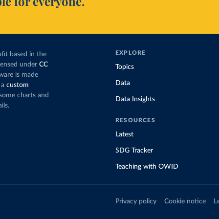
le for everyone.
EXPLORE
fit based in the
icensed under
CC
Topics
tware is made
Data
 a
custom
g some charts and
Data Insights
ils.
RESOURCES
Latest
SDG Tracker
Teaching with OWID
Privacy policy
Cookie notice
L