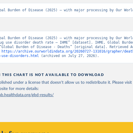
bal Burden of Disease (2025) – with major processing by Our Worl
bal Burden of Disease (2025) – with major processing by Our World
ug use disorder death rate – IHME” [dataset]. IHME, Global Burden
“Global Burden of Disease - Deaths” [original data]. Retrieved Au
 
https://archive.ourworldindata.org/20260727-131016/grapher/deat
-use-disorders.html
 (archived on July 27, 2026).
N THIS CHART IS NOT AVAILABLE TO DOWNLOAD
lished under a license that doesn't allow us to redistribute it.
Please visit
bsite
for more details:
ub.healthdata.org/gbd-results/