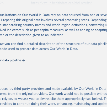
026
https://vizhub.healthdata.org/gbd-results/
isualizations on Our World in Data rely on data sourced from one or sever
ation of the original data obtained from the source, prior to any processin
. Preparing this original data involves several processing steps. Depending
 Our World in Data.
To cite data downloaded from this page, please use 
de standardizing country names and world region definitions, converting u
in
Reuse This Work
below.
rived indicators such as per capita measures, as well as adding or adapti
me or the description given to an indicator.
urden of Disease Collaborative Network. Global Burden of Disease 
 2023). Seattle, United States: Institute for Health Metrics and 
ow you can find a detailed description of the structure of our data pipelin
n (IHME), 2025. Available from 
https://vizhub.healthdata.org/gbd
he code used to prepare data across Our World in Data.
"
 data pipeline
oduced by third-party providers and made available by Our World in Data 
 terms from the original providers. Our work would not be possible withou
 rely on, so we ask you to always cite them appropriately (see below). Thi
providers to continue doing their work, enhancing, maintaining and updat