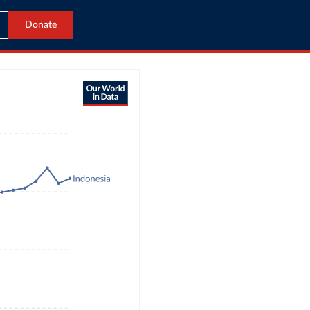
Donate