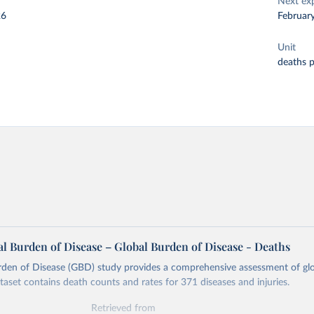
Next ex
26
Februar
Unit
deaths 
l Burden of Disease – Global Burden of Disease - Deaths
rden of Disease (GBD) study provides a comprehensive assessment of glo
ataset contains death counts and rates for 371 diseases and injuries.
Retrieved from