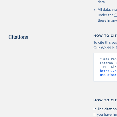
data.
All data, v
under the
C
these in an
Citations
HOW TO CIT
To cite this p
Our World in D
“Data Pag
Esteban O
https://a
use-disor
HOW TO CIT
In-line citation
If you have lim