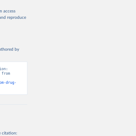
en access
, and reproduce
authored by
on: 
from 
om-drug-
 citation: