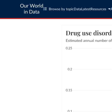
Our World
Browse by topic
Data
Latest
Resources
in Data