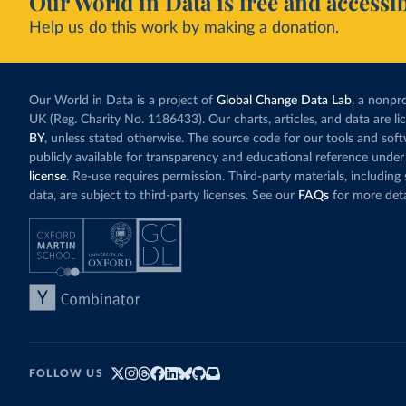
Our World in Data is free and accessib
Help us do this work by making a donation.
Our World in Data is a project of
Global Change Data Lab
, a nonpro
UK (Reg. Charity No. 1186433). Our charts, articles, and data are l
BY
, unless stated otherwise. The source code for our tools and sof
publicly available for transparency and educational reference under
license
. Re-use requires permission. Third-party materials, includin
data, are subject to third-party licenses. See our
FAQs
for more deta
FOLLOW US