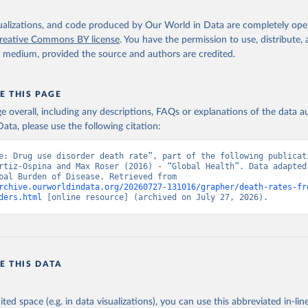
isualizations, and code produced by Our World in Data are completely op
reative Commons BY license
. You have the permission to use, distribute
y medium, provided the source and authors are credited.
E THIS PAGE
age overall, including any descriptions, FAQs or explanations of the data 
ata, please use the following citation:
e: Drug use disorder death rate”, part of the following publicati
rtiz-Ospina and Max Roser (2016) - “Global Health”. Data adapted 
IHME, Global Burden of Disease. Retrieved from 
rchive.ourworldindata.org/20260727-131016/grapher/death-rates-fr
ders.html
 [online resource] (archived on July 27, 2026).
E THIS DATA
ited space (e.g. in data visualizations), you can use this abbreviated in-line