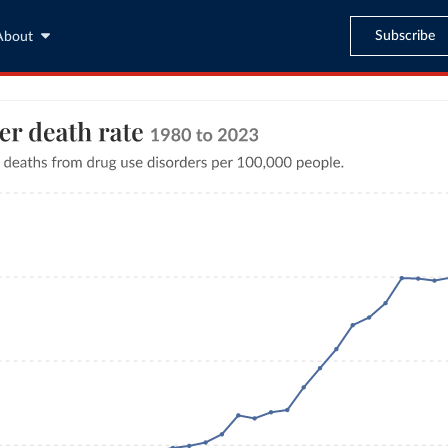
Subscribe
About