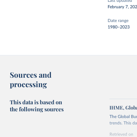
Last updated
February 7, 20
Date range
1980–2023
Sources and
processing
This data is based on
IHME, Globa
the following sources
The Global Bu
trends. This d
Retrieved on