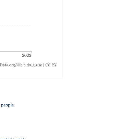
 people.