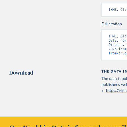
IHME, Glo
Full citation
IHME, Glo
Data. “Dr
Disease, 
2026 from
from-drug
Download
THE DATA I
The data is pub
publisher's we
https://vizh