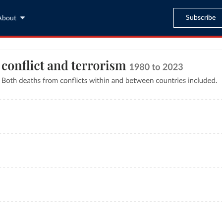
Subscribe
About