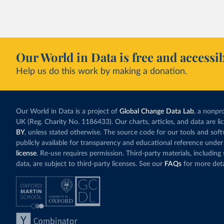
Our World in Data is free and accessib
Help us do this work by making a donation.
Our World in Data is a project of
Global Change Data Lab
, a nonpro
UK (Reg. Charity No. 1186433). Our charts, articles, and data are l
BY
, unless stated otherwise. The source code for our tools and sof
publicly available for transparency and educational reference under
license
. Re-use requires permission. Third-party materials, includin
data, are subject to third-party licenses. See our
FAQs
for more deta