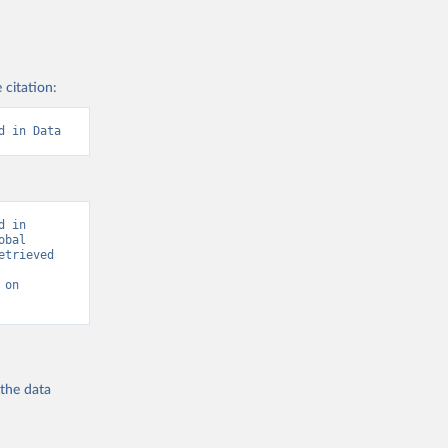
 citation:
d in Data
 in 
bal 
trieved 
on 
 the
data