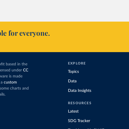
le for everyone.
EXPLORE
fit based in the
icensed under
CC
Topics
tware is made
Data
 a
custom
g some charts and
Data Insights
ils.
RESOURCES
Latest
SDG Tracker