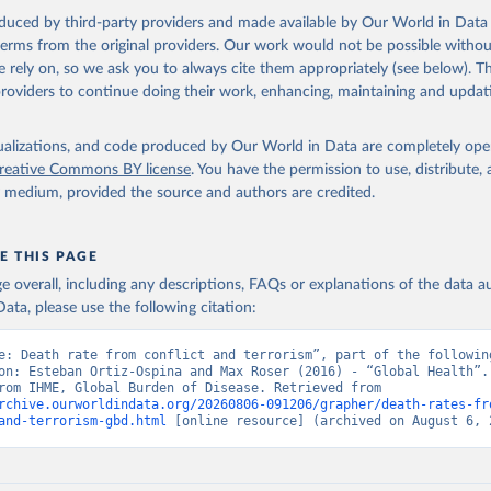
oduced by third-party providers and made available by Our World in Data 
 terms from the original providers. Our work would not be possible withou
 rely on, so we ask you to always cite them appropriately (see below). Thi
providers to continue doing their work, enhancing, maintaining and updat
isualizations, and code produced by Our World in Data are completely op
reative Commons BY license
. You have the permission to use, distribute
y medium, provided the source and authors are credited.
E THIS PAGE
age overall, including any descriptions, FAQs or explanations of the data 
ata, please use the following citation:
e: Death rate from conflict and terrorism”, part of the following
on: Esteban Ortiz-Ospina and Max Roser (2016) - “Global Health”. 
adapted from IHME, Global Burden of Disease. Retrieved from 
rchive.ourworldindata.org/20260806-091206/grapher/death-rates-fr
and-terrorism-gbd.html
 [online resource] (archived on August 6, 