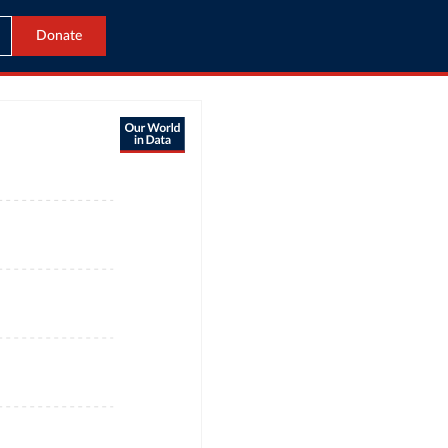
Donate