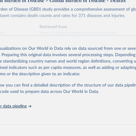
l Burden of Disease – Global Burden of Disease - Deaths
rden of Disease (GBD) study provides a comprehensive assessment of glo
ataset contains death counts and rates for 371 diseases and injuries.
Retrieved from
026
https://vizhub.healthdata.org/gbd-results/
isualizations on Our World in Data rely on data sourced from one or sever
ation of the original data obtained from the source, prior to any processin
. Preparing this original data involves several processing steps. Depending
 Our World in Data.
To cite data downloaded from this page, please use 
de standardizing country names and world region definitions, converting u
in
Reuse This Work
below.
rived indicators such as per capita measures, as well as adding or adapti
me or the description given to an indicator.
urden of Disease Collaborative Network. Global Burden of Disease 
 2023). Seattle, United States: Institute for Health Metrics and 
ow you can find a detailed description of the structure of our data pipelin
n (IHME), 2025. Available from 
https://vizhub.healthdata.org/gbd
he code used to prepare data across Our World in Data.
"
 data pipeline