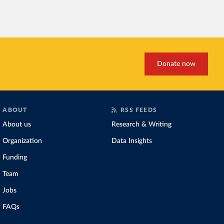
Donate now
ABOUT
RSS FEEDS
About us
Research & Writing
Organization
Data Insights
Funding
Team
Jobs
FAQs