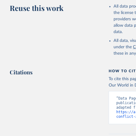
Reuse this work
All data pr
the license
providers we
allow data 
data.
All data, v
under the
C
these in an
Citations
HOW TO CIT
To cite this p
Our World in D
“Data Pag
publicati
https://a
conflict-