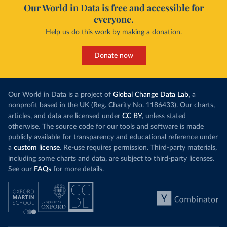
Our World in Data is free and accessible for
everyone.
Help us do this work by making a donation.
Donate now
Our World in Data is a project of
Global Change Data Lab
, a
nonprofit based in the UK (Reg. Charity No. 1186433). Our charts,
articles, and data are licensed under
CC BY
, unless stated
otherwise. The source code for our tools and software is made
publicly available for transparency and educational reference under
a
custom license
. Re-use requires permission. Third-party materials,
including some charts and data, are subject to third-party licenses.
See our
FAQs
for more details.