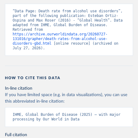
“Data Page: Death rate from alcohol use disorders”, 
part of the following publication: Esteban Ortiz-
Ospina and Max Roser (2016) - “Global Health”. Data 
adapted from IHME, Global Burden of Disease. 
Retrieved from 
https://archive.ourworldindata.org/20260727-
131016/grapher/death-rates-from-alcohol-use-
disorders-gbd.html
 [online resource] (archived on 
July 27, 2026).
HOW TO CITE THIS DATA
In-line citation
If you have limited space (e.g. in data visualizations), you can use
this abbreviated in-line citation:
IHME, Global Burden of Disease (2025) – with major 
processing by Our World in Data
Full citation