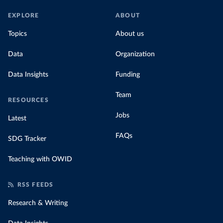
EXPLORE
ABOUT
Topics
About us
Data
Organization
Data Insights
Funding
Team
RESOURCES
Jobs
Latest
FAQs
SDG Tracker
Teaching with OWID
RSS FEEDS
Research & Writing