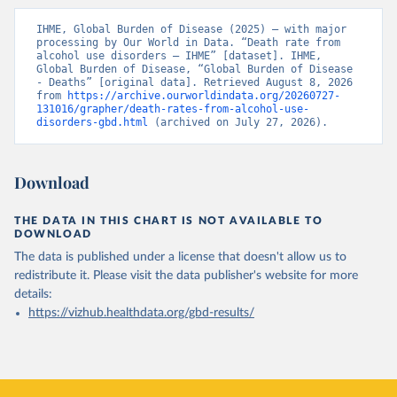
IHME, Global Burden of Disease (2025) – with major 
processing by Our World in Data. “Death rate from 
alcohol use disorders – IHME” [dataset]. IHME, 
Global Burden of Disease, “Global Burden of Disease 
- Deaths” [original data]. Retrieved August 8, 2026 
from 
https://archive.ourworldindata.org/20260727-
131016/grapher/death-rates-from-alcohol-use-
disorders-gbd.html
 (archived on July 27, 2026).
Download
THE DATA IN THIS CHART IS NOT AVAILABLE TO
DOWNLOAD
The data is published under a license that doesn't allow us to
redistribute it.
Please visit the
data publisher's website
for more
details:
https://vizhub.healthdata.org/gbd-results/