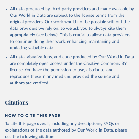
All data produced by third-party providers and made available by
Our World in Data are subject to the license terms from the
original providers. Our work would not be possible without the
data providers we rely on, so we ask you to always cite them
appropriately (see below). This is crucial to allow data providers
to continue doing their work, enhancing, maintaining and
updating valuable data.
All data, visualizations, and code produced by Our World in Data
are completely open access under the
Creative Commons BY
license
. You have the permission to use, distribute, and
reproduce these in any medium, provided the source and
authors are credited.
Citations
HOW TO CITE THIS PAGE
To cite this page overall, including any descriptions, FAQs or
explanations of the data authored by Our World in Data, please
use the following citation: