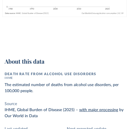
About this data
DEATH RATE FROM ALCOHOL USE DISORDERS
IHME
The estimated number of deaths from alcohol use disorders, per
100,000 people.
Source
IHME, Global Burden of Disease (2025)
–
with major processing
by
Our World in Data