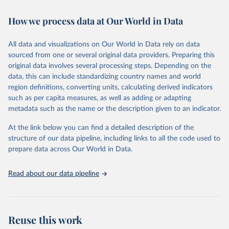
February 7, 2026
https://vizhub.healthdata.org/gbd-results/
How we process data at Our World in Data
Citation
This is the citation of the original data obtained from the source,
All data and visualizations on Our World in Data rely on data
prior to any processing or adaptation by Our World in Data.
To cite
sourced from one or several original data providers. Preparing this
data downloaded from this page, please use the suggested citation
original data involves several processing steps. Depending on the
given in
Reuse This Work
below.
data, this can include standardizing country names and world
region definitions, converting units, calculating derived indicators
"Global Burden of Disease Collaborative Network. 
such as per capita measures, as well as adding or adapting
Global Burden of Disease Study 2023 (GBD 2023). 
metadata such as the name or the description given to an indicator.
Seattle, United States: Institute for Health Metrics 
and Evaluation (IHME), 2025. Available from 
https://vizhub.healthdata.org/gbd-results/
."
At the link below you can find a detailed description of the
structure of our data pipeline, including links to all the code used to
prepare data across Our World in Data.
Read about our data pipeline
Reuse this work