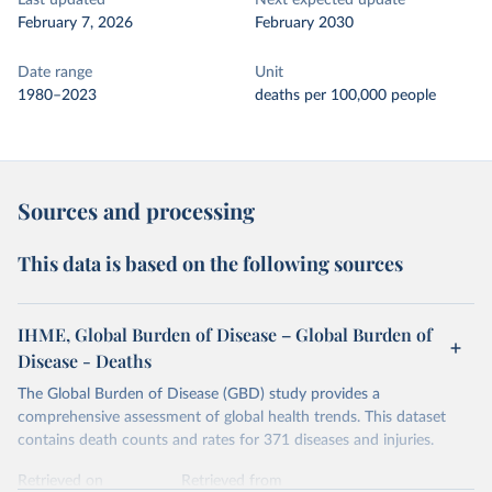
Last updated
Next expected update
February 7, 2026
February 2030
Date range
Unit
1980–2023
deaths per 100,000 people
Sources and processing
This data is based on the following sources
IHME, Global Burden of Disease – Global Burden of
Disease - Deaths
The Global Burden of Disease (GBD) study provides a
comprehensive assessment of global health trends. This dataset
contains death counts and rates for 371 diseases and injuries.
Retrieved on
Retrieved from