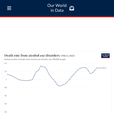
Our World
in Data