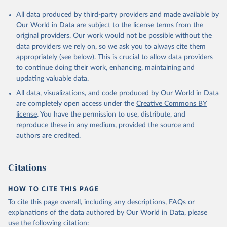
All data produced by third-party providers and made available by
Our World in Data are subject to the license terms from the
original providers. Our work would not be possible without the
data providers we rely on, so we ask you to always cite them
appropriately (see below). This is crucial to allow data providers
to continue doing their work, enhancing, maintaining and
updating valuable data.
All data, visualizations, and code produced by Our World in Data
are completely open access under the
Creative Commons BY
license
. You have the permission to use, distribute, and
reproduce these in any medium, provided the source and
authors are credited.
Citations
HOW TO CITE THIS PAGE
To cite this page overall, including any descriptions, FAQs or
explanations of the data authored by Our World in Data, please
use the following citation: