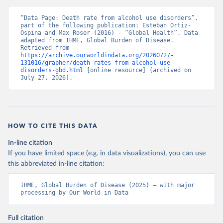
“Data Page: Death rate from alcohol use disorders”, 
part of the following publication: Esteban Ortiz-
Ospina and Max Roser (2016) - “Global Health”. Data 
adapted from IHME, Global Burden of Disease. 
Retrieved from 
https://archive.ourworldindata.org/20260727-
131016/grapher/death-rates-from-alcohol-use-
disorders-gbd.html
 [online resource] (archived on 
July 27, 2026).
HOW TO CITE THIS DATA
In-line citation
If you have limited space (e.g. in data visualizations), you can use
this abbreviated in-line citation:
IHME, Global Burden of Disease (2025) – with major 
processing by Our World in Data
Full citation