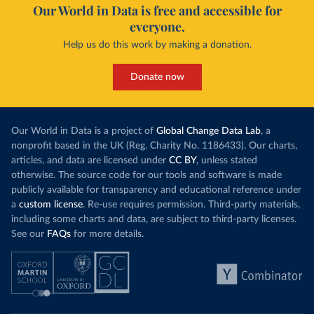
Our World in Data is free and accessible for
everyone.
Help us do this work by making a donation.
Donate now
Our World in Data is a project of
Global Change Data Lab
, a
nonprofit based in the UK (Reg. Charity No. 1186433). Our charts,
articles, and data are licensed under
CC BY
, unless stated
otherwise. The source code for our tools and software is made
publicly available for transparency and educational reference under
a
custom license
. Re-use requires permission. Third-party materials,
including some charts and data, are subject to third-party licenses.
See our
FAQs
for more details.