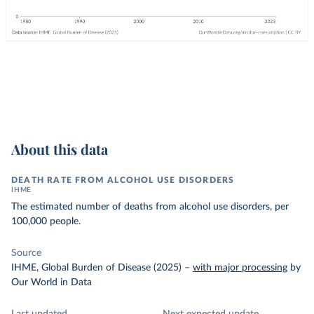
About this data
DEATH RATE FROM ALCOHOL USE DISORDERS
IHME
The estimated number of deaths from alcohol use disorders, per
100,000 people.
Source
IHME, Global Burden of Disease (2025)
–
with major processing
by
Our World in Data