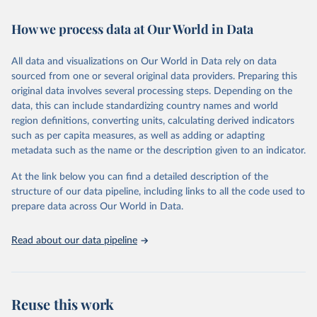
February 7, 2026
https://vizhub.healthdata.org/gbd-results/
How we process data at Our World in Data
Citation
This is the citation of the original data obtained from the source,
All data and visualizations on Our World in Data rely on data
prior to any processing or adaptation by Our World in Data.
To cite
sourced from one or several original data providers. Preparing this
data downloaded from this page, please use the suggested citation
original data involves several processing steps. Depending on the
given in
Reuse This Work
below.
data, this can include standardizing country names and world
region definitions, converting units, calculating derived indicators
"Global Burden of Disease Collaborative Network. 
such as per capita measures, as well as adding or adapting
Global Burden of Disease Study 2023 (GBD 2023). 
metadata such as the name or the description given to an indicator.
Seattle, United States: Institute for Health Metrics 
and Evaluation (IHME), 2025. Available from 
https://vizhub.healthdata.org/gbd-results/
."
At the link below you can find a detailed description of the
structure of our data pipeline, including links to all the code used to
prepare data across Our World in Data.
Read about our data pipeline
Reuse this work