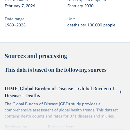
Last updated
Next expected update
February 7, 2026
February 2030
Date range
Unit
1980–2023
deaths per 100,000 people
Sources and processing
This data is based on the following sources
IHME, Global Burden of Disease – Global Burden of
Disease - Deaths
The Global Burden of Disease (GBD) study provides a
comprehensive assessment of global health trends. This dataset
contains death counts and rates for 371 diseases and injuries.
Retrieved on
Retrieved from