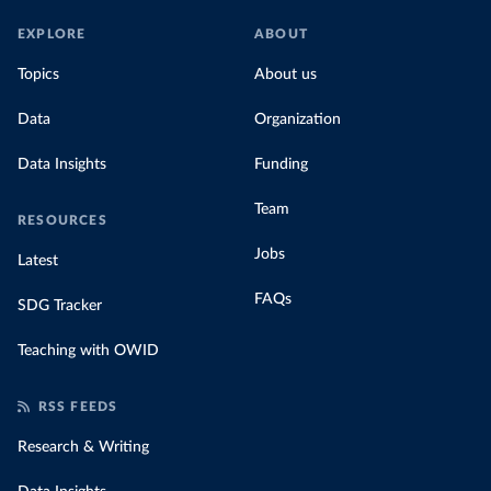
EXPLORE
ABOUT
Topics
About us
Data
Organization
Data Insights
Funding
Team
RESOURCES
Jobs
Latest
FAQs
SDG Tracker
Teaching with OWID
RSS FEEDS
Research & Writing