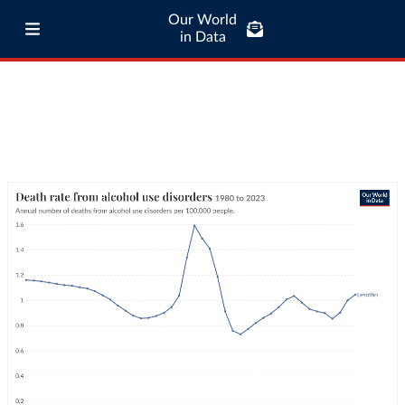
Our World
in Data