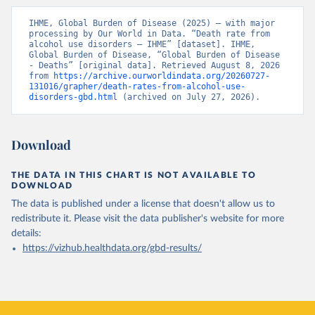
IHME, Global Burden of Disease (2025) – with major 
processing by Our World in Data. “Death rate from 
alcohol use disorders – IHME” [dataset]. IHME, 
Global Burden of Disease, “Global Burden of Disease 
- Deaths” [original data]. Retrieved August 8, 2026 
from 
https://archive.ourworldindata.org/20260727-
131016/grapher/death-rates-from-alcohol-use-
disorders-gbd.html
 (archived on July 27, 2026).
Download
THE DATA IN THIS CHART IS NOT AVAILABLE TO
DOWNLOAD
The data is published under a license that doesn't allow us to
redistribute it.
Please visit the
data publisher's website
for more
details:
https://vizhub.healthdata.org/gbd-results/