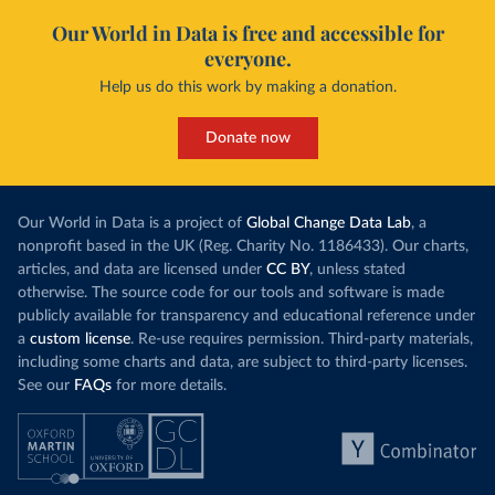
Our World in Data is free and accessible for
everyone.
Help us do this work by making a donation.
Donate now
Our World in Data is a project of
Global Change Data Lab
, a
nonprofit based in the UK (Reg. Charity No. 1186433). Our charts,
articles, and data are licensed under
CC BY
, unless stated
otherwise. The source code for our tools and software is made
publicly available for transparency and educational reference under
a
custom license
. Re-use requires permission. Third-party materials,
including some charts and data, are subject to third-party licenses.
See our
FAQs
for more details.