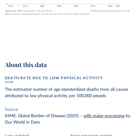
About this data
DEATH RATE DUE TO LOW PHYSICAL ACTIVITY
IHME
The estimated number of age-standardized deaths from all causes
attributed to low physical activity, per 100,000 people.
Source
IHME, Global Burden of Disease (2025)
–
with major processing
by
Our World in Data