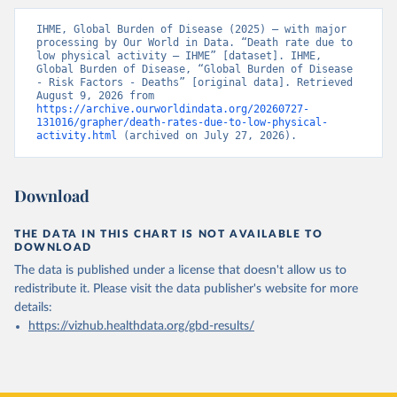
IHME, Global Burden of Disease (2025) – with major 
processing by Our World in Data. “Death rate due to 
low physical activity – IHME” [dataset]. IHME, 
Global Burden of Disease, “Global Burden of Disease 
- Risk Factors - Deaths” [original data]. Retrieved 
August 9, 2026 from 
https://archive.ourworldindata.org/20260727-
131016/grapher/death-rates-due-to-low-physical-
activity.html
 (archived on July 27, 2026).
Download
THE DATA IN THIS CHART IS NOT AVAILABLE TO
DOWNLOAD
The data is published under a license that doesn't allow us to
redistribute it.
Please visit the
data publisher's website
for more
details:
https://vizhub.healthdata.org/gbd-results/