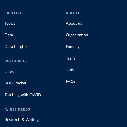
EXPLORE
ABOUT
Topics
About us
Data
Organization
Data Insights
Funding
Team
RESOURCES
Jobs
Latest
FAQs
SDG Tracker
Teaching with OWID
RSS FEEDS
Research & Writing