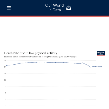
Our World
in Data