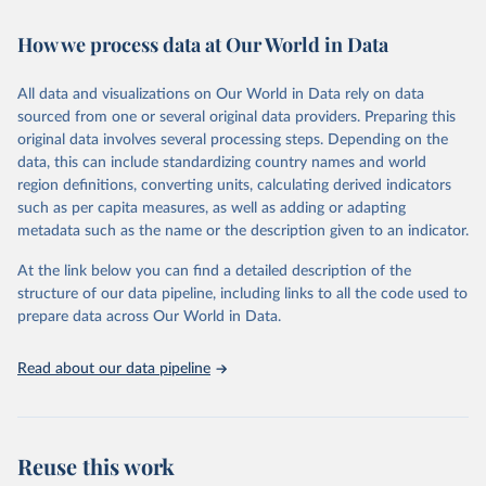
Retrieved on
Retrieved from
How we process data at Our World in Data
February 7, 2026
https://vizhub.healthdata.org/gbd-results/
All data and visualizations on Our World in Data rely on data
Citation
sourced from one or several original data providers. Preparing this
This is the citation of the original data obtained from the source,
original data involves several processing steps. Depending on the
prior to any processing or adaptation by Our World in Data.
To cite
data, this can include standardizing country names and world
data downloaded from this page, please use the suggested citation
region definitions, converting units, calculating derived indicators
given in
Reuse This Work
below.
such as per capita measures, as well as adding or adapting
metadata such as the name or the description given to an indicator.
"Global Burden of Disease Collaborative Network. 
Global Burden of Disease Study 2023 (GBD 2023). 
At the link below you can find a detailed description of the
Seattle, United States: Institute for Health Metrics 
and Evaluation (IHME), 2025. Available from 
structure of our data pipeline, including links to all the code used to
https://vizhub.healthdata.org/gbd-results/
."

prepare data across Our World in Data.
attribution_short: "IHME-GBD"
Read about our data pipeline
Reuse this work