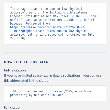
“Data Page: Death rate due to low physical 
activity”, part of the following publication: 
Esteban Ortiz-Ospina and Max Roser (2016) - “Global 
Health”. Data adapted from IHME, Global Burden of 
Disease. Retrieved from 
https://archive.ourworldindata.org/20260727-
131016/grapher/death-rates-due-to-low-physical-
activity.html
 [online resource] (archived on July 
27, 2026).
HOW TO CITE THIS DATA
In-line citation
If you have limited space (e.g. in data visualizations), you can use
this abbreviated in-line citation:
IHME, Global Burden of Disease (2025) – with major 
processing by Our World in Data
Full citation