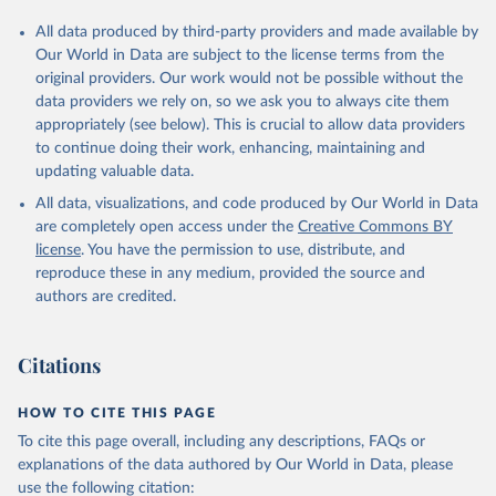
All data produced by third-party providers and made available by
Our World in Data are subject to the license terms from the
original providers. Our work would not be possible without the
data providers we rely on, so we ask you to always cite them
appropriately (see below). This is crucial to allow data providers
to continue doing their work, enhancing, maintaining and
updating valuable data.
All data, visualizations, and code produced by Our World in Data
are completely open access under the
Creative Commons BY
license
. You have the permission to use, distribute, and
reproduce these in any medium, provided the source and
authors are credited.
Citations
HOW TO CITE THIS PAGE
To cite this page overall, including any descriptions, FAQs or
explanations of the data authored by Our World in Data, please
use the following citation: