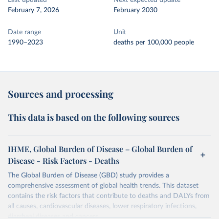
Last updated
Next expected update
February 7, 2026
February 2030
Date range
Unit
1990–2023
deaths per 100,000 people
Sources and processing
This data is based on the following sources
IHME, Global Burden of Disease – Global Burden of
Disease - Risk Factors - Deaths
The Global Burden of Disease (GBD) study provides a
comprehensive assessment of global health trends. This dataset
contains the risk factors that contribute to deaths and DALYs from
all causes, cardiovascular diseases, lower respiratory infections,
diarrheal diseases and cancers.