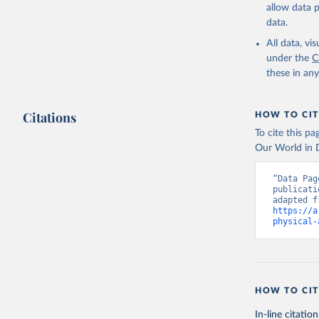
allow data 
data.
All data, v
under the
C
these in an
Citations
HOW TO CIT
To cite this p
Our World in D
“Data Pag
publicati
https://a
physical-
HOW TO CIT
In-line citation