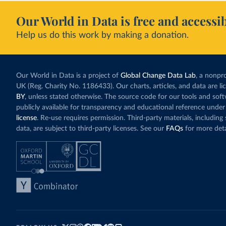
Our World in Data is free and accessib
Help us do this work by making a donation.
Our World in Data is a project of
Global Change Data Lab
, a nonpro
UK (Reg. Charity No. 1186433). Our charts, articles, and data are l
BY
, unless stated otherwise. The source code for our tools and sof
publicly available for transparency and educational reference under
license
. Re-use requires permission. Third-party materials, includin
data, are subject to third-party licenses. See our
FAQs
for more deta