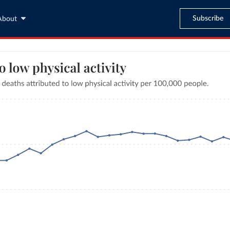
Subscribe
About