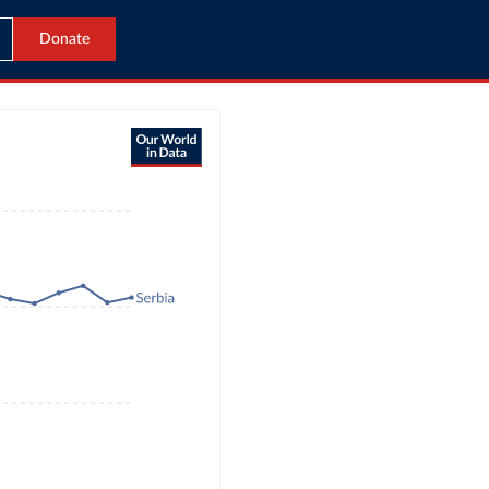
Donate