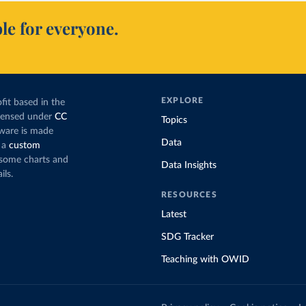
le for everyone.
EXPLORE
fit based in the
icensed under
CC
Topics
tware is made
Data
 a
custom
g some charts and
Data Insights
ils.
RESOURCES
Latest
SDG Tracker
Teaching with OWID