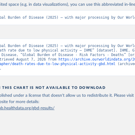
ited space (e.g. in data visualizations), you can use this abbreviated in-line
bal Burden of Disease (2025) – with major processing by Our Worl
bal Burden of Disease (2025) – with major processing by Our World
ath rate due to low physical activity – IHME” [dataset]. IHME, Gl
 Disease, “Global Burden of Disease - Risk Factors - Deaths” [ori
trieved August 7, 2026 from 
https://archive.ourworldindata.org/2
apher/death-rates-due-to-low-physical-activity-gbd.html
 (archive
.
N THIS CHART IS NOT AVAILABLE TO DOWNLOAD
lished under a license that doesn't allow us to redistribute it.
Please visit
bsite
for more details:
ub.healthdata.org/gbd-results/