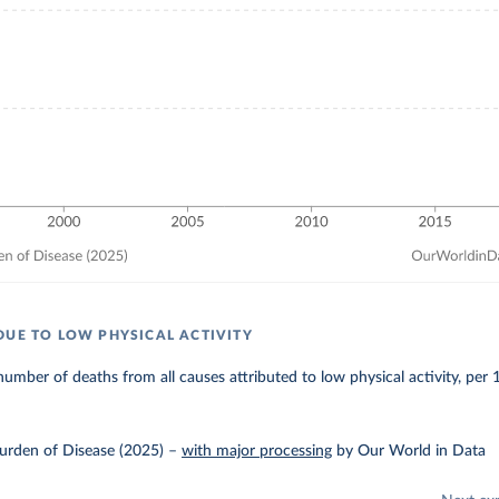
DUE TO LOW PHYSICAL ACTIVITY
umber of deaths from all causes attributed to low physical activity, per
urden of Disease (2025)
–
with major processing
by Our World in Data