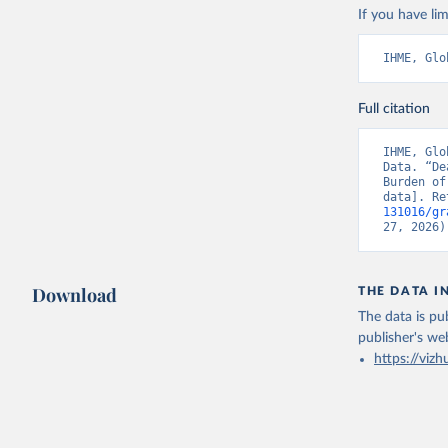
If you have lim
IHME, Glo
Full citation
IHME, Glo
Data. “De
Burden of
data]. Re
131016/gr
27, 2026)
Download
THE DATA I
The data is pub
publisher's we
https://vizh