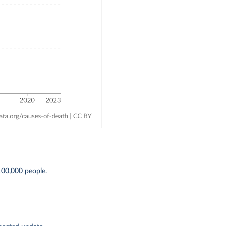
 100,000 people.