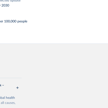
pected update
y 2030
per 100,000 people
s -
bal health
all causes,