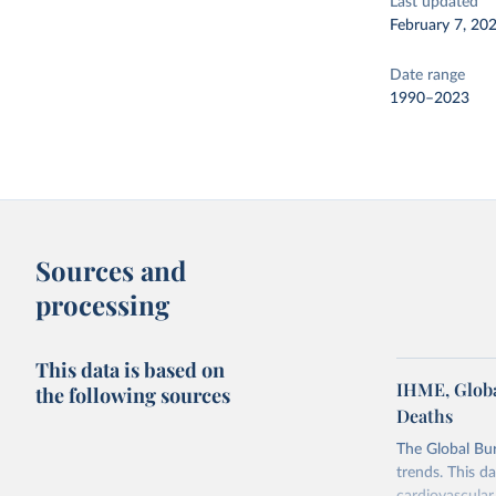
Last updated
February 7, 20
Date range
1990–2023
Sources and
processing
This data is based on
IHME, Globa
the following sources
Deaths
The Global Bu
trends. This d