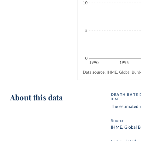
About this data
DEATH RATE 
IHME
The estimated n
Source
IHME, Global B