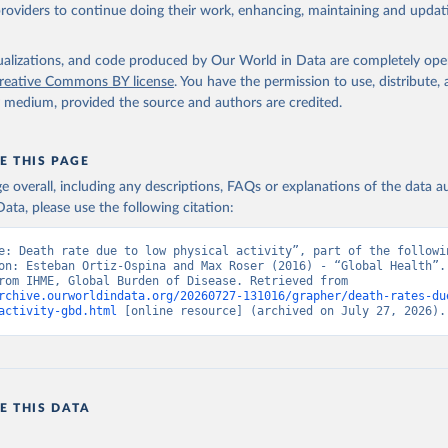
providers to continue doing their work, enhancing, maintaining and updat
isualizations, and code produced by Our World in Data are completely op
reative Commons BY license
. You have the permission to use, distribute
y medium, provided the source and authors are credited.
E THIS PAGE
age overall, including any descriptions, FAQs or explanations of the data 
ata, please use the following citation:
e: Death rate due to low physical activity”, part of the followin
on: Esteban Ortiz-Ospina and Max Roser (2016) - “Global Health”. 
adapted from IHME, Global Burden of Disease. Retrieved from 
rchive.ourworldindata.org/20260727-131016/grapher/death-rates-du
activity-gbd.html
 [online resource] (archived on July 27, 2026).
E THIS DATA