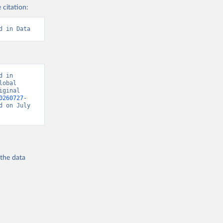
 citation:
d in Data
 in 
obal 
ginal 
0260727-
d on July 
 the
data