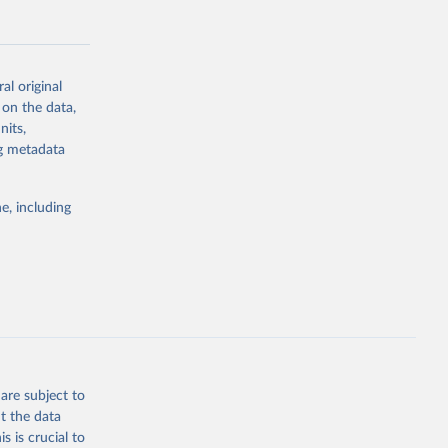
al original
 on the data,
g or
nits,
the suggested
ng metadata
e, including
Study 
-
are subject to
t the data
s is crucial to