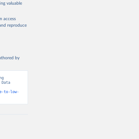
ing valuable
en access
, and reproduce
authored by
g 
Data 
e-to-low-