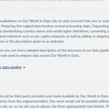
diseases, lower respiratory infections, diarrheal diseases and cancers.
Retrieved from
026
https://vizhub.healthdata.org/gbd-results/
isualizations on Our World in Data rely on data sourced from one or sever
. Preparing this original data involves several processing steps. Depending
ation of the original data obtained from the source, prior to any processin
de standardizing country names and world region definitions, converting u
 Our World in Data.
To cite data downloaded from this page, please use 
rived indicators such as per capita measures, as well as adding or adapti
in
Reuse This Work
below.
me or the description given to an indicator.
ow you can find a detailed description of the structure of our data pipelin
urden of Disease Collaborative Network. Global Burden of Disease 
 2023). Seattle, United States: Institute for Health Metrics and 
he code used to prepare data across Our World in Data.
n (IHME), 2025. Available from 
https://vizhub.healthdata.org/gbd
"

on_short: "IHME-GBD"
 data pipeline
oduced by third-party providers and made available by Our World in Data 
 terms from the original providers. Our work would not be possible withou
 rely on, so we ask you to always cite them appropriately (see below). Thi