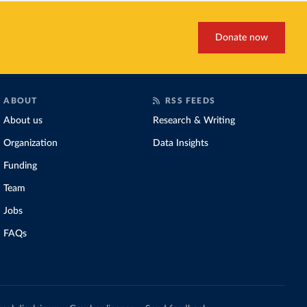
Donate now
ABOUT
RSS FEEDS
About us
Research & Writing
Organization
Data Insights
Funding
Team
Jobs
FAQs