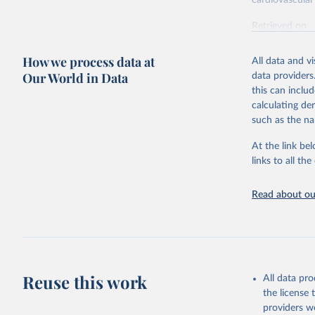
cardiovascular 
Retrieved on
February 7, 2
How we process data at
All data and v
Citation
Our World in Data
data providers
This is the cit
this can inclu
adaptation by
calculating de
citation given 
such as the na
At the link bel
"Global B
2023 (GBD
links to all t
Evaluatio
results/
.
attributi
Read about our
Reuse this work
All data pr
the license
providers we