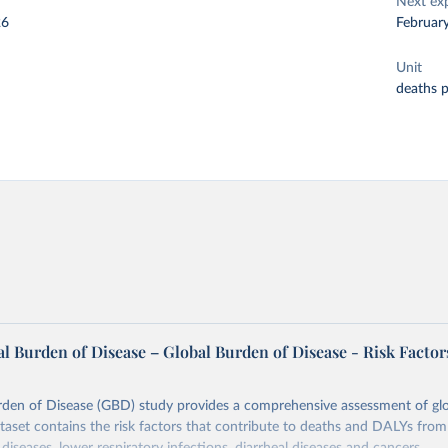
Next ex
26
Februar
Unit
deaths 
l Burden of Disease – Global Burden of Disease - Risk Factor
rden of Disease (GBD) study provides a comprehensive assessment of glo
ataset contains the risk factors that contribute to deaths and DALYs from 