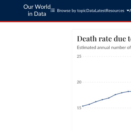
Our World
Browse by topic
Data
Latest
Resources
in Data