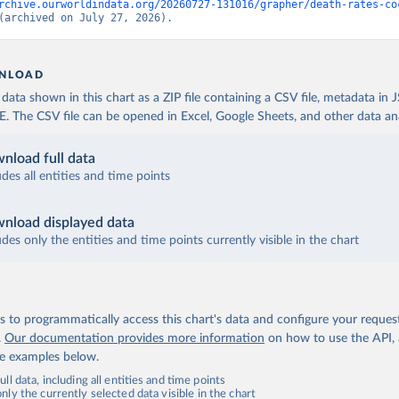
rchive.ourworldindata.org/20260727-131016/grapher/death-rates-co
(archived on July 27, 2026).
NLOAD
ata shown in this chart as a ZIP file containing a CSV file, metadata in
The CSV file can be opened in Excel, Google Sheets, and other data anal
nload full data
udes all entities and time points
nload displayed data
udes only the entities and time points currently visible in the chart
 to programmatically access this chart's data and configure your reques
.
Our documentation provides more information
on how to use the API,
de examples below.
ll data, including all entities and time points
ly the currently selected data visible in the chart