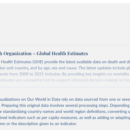
h Organization – Global Health Estimates
ealth Estimates (GHE) provide the latest available data on death and dis
gion and country, and by age, sex and cause. The latest updates include gl
ends from 2000 to 2021 inclusive. By providing key insights on mortality
estimates are a powerful tool to support informed decision-making on hea
ation.
s Global Health Estimates present comprehensive and comparable time
isualizations on Our World in Data rely on data sourced from one or sever
rds for health-related indicators, including life expectancy, healthy life
. Preparing this original data involves several processing steps. Depending
orbidity, as well as burden of diseases at global, regional and country lev
de standardizing country names and world region definitions, converting u
by age, sex and cause.
rived indicators such as per capita measures, as well as adding or adapti
ced using data from multiple consolidated sources, including national vita
me or the description given to an indicator.
estimates from WHO technical programmes, United Nations partners and i