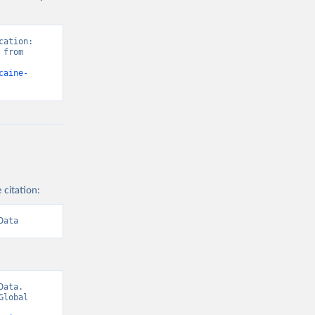
ation: 
from 
caine-
 citation:
Data
ata. 
lobal 