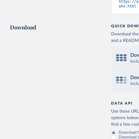
https://a
who.html
 
Download
QUICK DOW
Download the d
and a README. 
Dow
Incl
Dow
Incl
DATA API
Use these URLs
options below
find a few co
Download fu
Download on