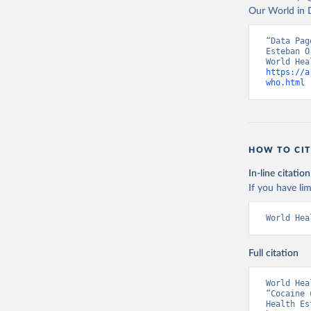
Our World in D
“Data Pag
Esteban O
https://a
who.html
 
HOW TO CIT
In-line citation
If you have lim
World Hea
Full citation
World Hea
“Cocaine 