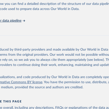
l as the Global Burden of Disease and other scientific studies. A broad s
ow you can find a detailed description of the structure of our data pipelin
l-established scientific methods were applied for the processing, synthesi
he code used to prepare data across Our World in Data.
rt with the full methodology can be found
here
.
 data pipeline
Retrieved from
https://www.who.int/data/global-health-estimates
ation of the original data obtained from the source, prior to any processin
oduced by third-party providers and made available by Our World in Data 
 Our World in Data.
To cite data downloaded from this page, please use 
 terms from the original providers. Our work would not be possible withou
in
Reuse This Work
below.
 rely on, so we ask you to always cite them appropriately (see below). Thi
providers to continue doing their work, enhancing, maintaining and updat
alth Estimates 2021: Deaths by Cause, Age, Sex, by Country and by
. Geneva, World Health Organization; 2024.
isualizations, and code produced by Our World in Data are completely op
reative Commons BY license
. You have the permission to use, distribute
y medium, provided the source and authors are credited.
E THIS PAGE
age overall, including any descriptions, FAQs or explanations of the data 