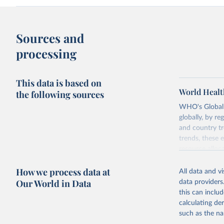
Sources and
processing
This data is based on
World Healt
the following sources
WHO's Global H
globally, by re
and country tr
trends, these 
resource alloc
Methods:
WHO'
How we process data at
All data and v
from 2000 onwa
Our World in Data
data providers
mortality and m
this can inclu
disaggregated 
calculating de
They are produ
such as the na
data, latest 