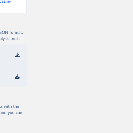
caine-
 JSON format,
ysis tools.
ts with the
 and you can