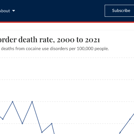
Subscribe
About