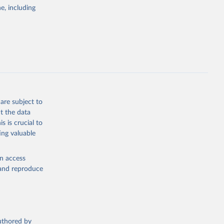
pectrum of
e, including
s and analysis
g or
are subject to
the suggested
t the data
s is crucial to
ing valuable
 Region, 
en access
, and reproduce
authored by