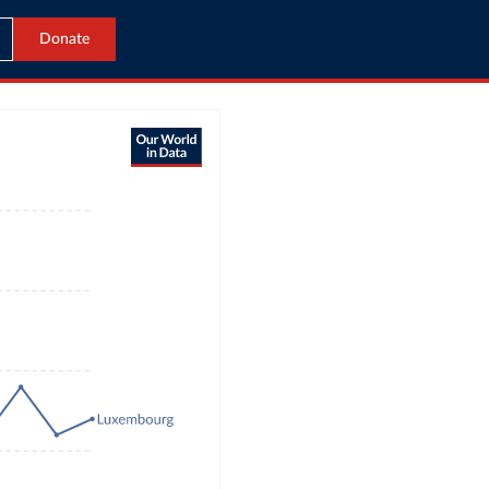
Donate