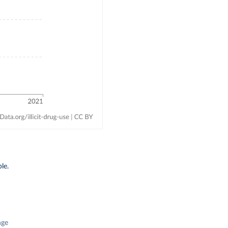
le.
nge