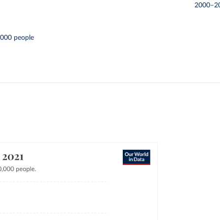
2000–2
,000 people