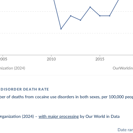
 DISORDER DEATH RATE
r of deaths from cocaine use disorders in both sexes, per 100,000 peop
rganization (2024)
–
with major processing
by Our World in Data
Date ra