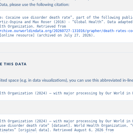
ata, please use the following citation:
e: Cocaine use disorder death rate”, part of the following public
rtiz-Ospina and Max Roser (2016) - “Global Health”. Data adapted 
World Health Organization. Retrieved from 
rchive.ourworldindata.org/20260727-131016/grapher/death-rates-co
[online resource] (archived on July 27, 2026).
E THIS DATA
ited space (e.g. in data visualizations), you can use this abbreviated in-line
lth Organization (2024) – with major processing by Our World in 
lth Organization (2024) – with major processing by Our World in D
use disorder death rate” [dataset]. World Health Organization, “G
Health Estimates” [original data]. Retrieved August 6, 2026 from 