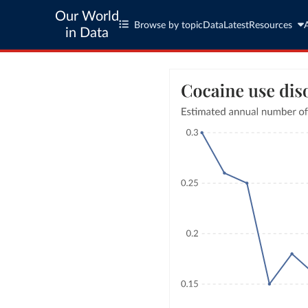
Our World
Browse by topic
Data
Latest
Resources
in Data