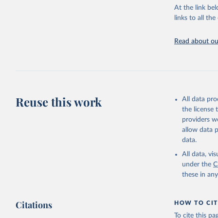
groups, as wel
At the link bel
robust and wel
links to all t
of data.
Technical repo
Read about our
Retrieved on
July 30, 2024
Citation
This is the cit
Reuse this work
All data pr
adaptation by
the license
citation given 
providers we
allow data 
Global He
data.
2000-2021
All data, v
under the
C
these in an
Citations
HOW TO CIT
To cite this p