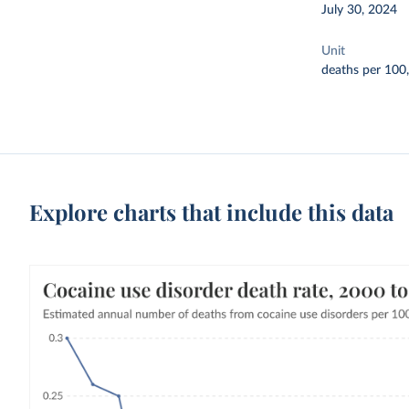
July 30, 2024
Unit
deaths per 100
Explore charts that include this data