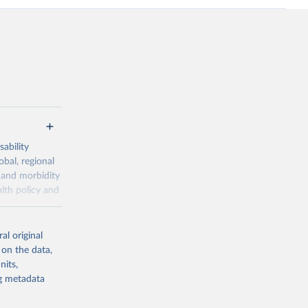
ability
obal, regional
 and morbidity
lth policy and
-series data
al original
 expectancy,
 on the data,
els,
nits,
ng metadata
l registration
nter-agency