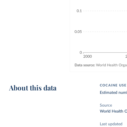
About this data
COCAINE USE
Estimated numbe
Source
World Health O
Last updated