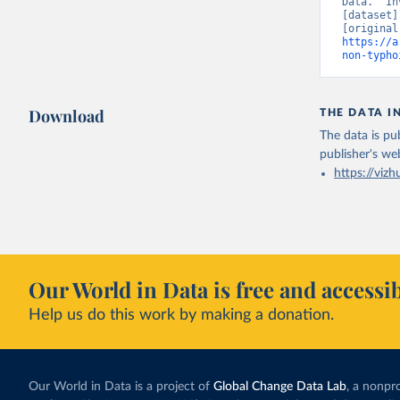
Data. “In
[dataset]
https://a
non-typho
Download
THE DATA I
The data is pub
publisher's we
https://vizh
Our World in Data is free and accessib
Help us do this work by making a donation.
Our World in Data is a project of
Global Change Data Lab
, a nonpro