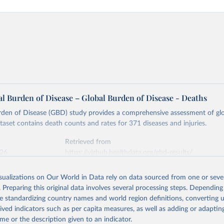
l Burden of Disease – Global Burden of Disease - Deaths
rden of Disease (GBD) study provides a comprehensive assessment of glo
ataset contains death counts and rates for 371 diseases and injuries.
Retrieved from
026
https://vizhub.healthdata.org/gbd-results/
isualizations on Our World in Data rely on data sourced from one or sever
ation of the original data obtained from the source, prior to any processin
. Preparing this original data involves several processing steps. Depending
 Our World in Data.
To cite data downloaded from this page, please use 
de standardizing country names and world region definitions, converting u
in
Reuse This Work
below.
rived indicators such as per capita measures, as well as adding or adapti
me or the description given to an indicator.