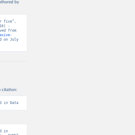
authored by
 five”, 
6) - 
“Global Health”. Data adapted from IHME, Global Burden of Disease. Retrieved from 
asive-
 on July 
 citation:
d in Data
 in 