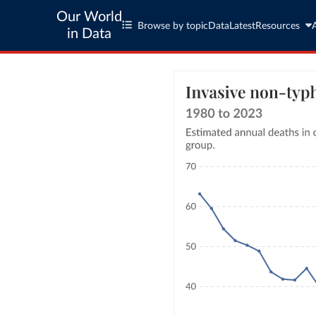
Our World
Browse by topic
Data
Latest
Resources
in Data