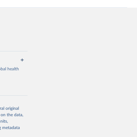
bal health
al original
g or
 on the data,
the suggested
nits,
ng metadata