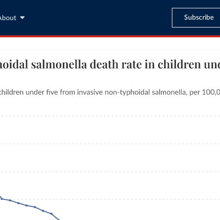
Subscribe
About