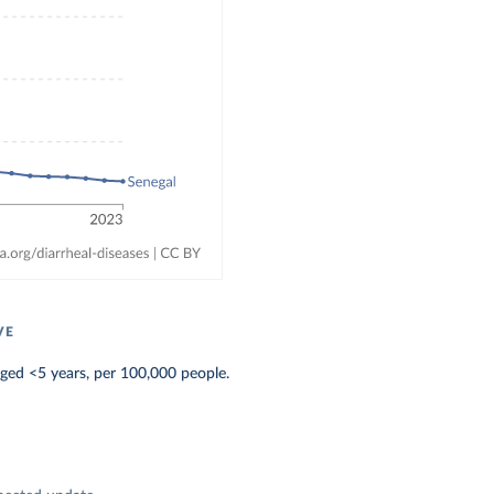
VE
aged <5 years, per 100,000 people.