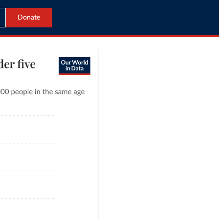
Donate