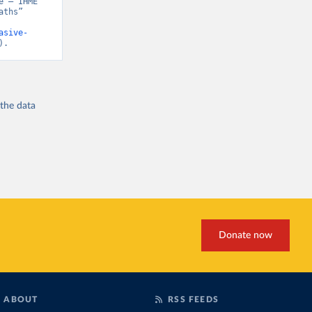
 – IHME” 
ths” 
asive-
).
 the
data
Donate now
ABOUT
RSS FEEDS