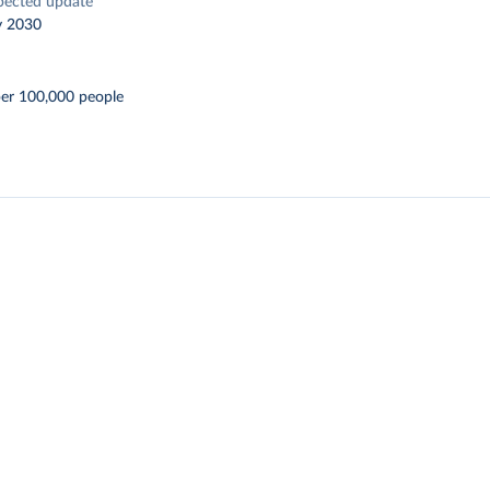
pected update
y 2030
per 100,000 people