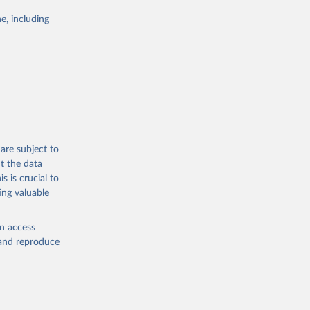
Study 
e, including
-
are subject to
t the data
s is crucial to
ing valuable
en access
, and reproduce