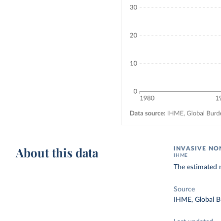
About this data
INVASIVE NO
IHME
The estimated n
Source
IHME, Global B