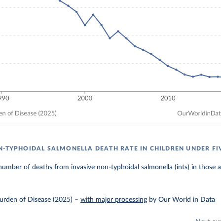
N-TYPHOIDAL SALMONELLA DEATH RATE IN CHILDREN UNDER FI
umber of deaths from invasive non-typhoidal salmonella (ints) in those 
urden of Disease (2025)
–
with major processing
by Our World in Data