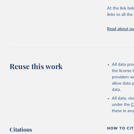
"Global B
2023 (GBD
At the link bel
Evaluatio
links to all t
results/
.
Read about our
Reuse this work
All data pr
the license
providers we
allow data 
data.
All data, v
under the
C
these in an
Citations
HOW TO CIT