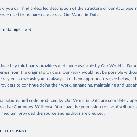
urden of Disease Collaborative Network. Global Burden of Disease 
 2023). Seattle, United States: Institute for Health Metrics and 
ow you can find a detailed description of the structure of our data pipelin
n (IHME), 2025. Available from 
https://vizhub.healthdata.org/gbd
he code used to prepare data across Our World in Data.
"
 data pipeline
oduced by third-party providers and made available by Our World in Data 
 terms from the original providers. Our work would not be possible withou
 rely on, so we ask you to always cite them appropriately (see below). Thi
providers to continue doing their work, enhancing, maintaining and updat
isualizations, and code produced by Our World in Data are completely op
reative Commons BY license
. You have the permission to use, distribute
y medium, provided the source and authors are credited.
E THIS PAGE