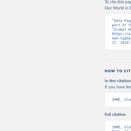
To cite this p
Our World in D
“Data Pag
part of t
https://a
non-typho
27, 2026)
HOW TO CIT
In-line citation
If you have lim
IHME, Glo
Full citation
IHME, Glo