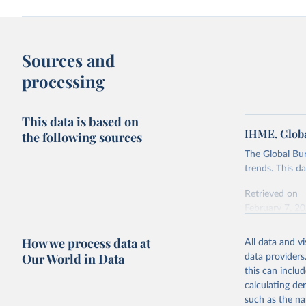
Sources and
processing
This data is based on
IHME, Globa
the following sources
The Global Bu
trends. This d
Retrieved on
February 7, 2
Citation
How we process data at
All data and v
This is the cit
Our World in Data
data providers
adaptation by
this can inclu
citation given 
calculating de
such as the na