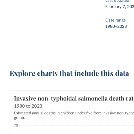
Last updated
February 7, 20
Date range
1980–2023
Explore charts that include this data