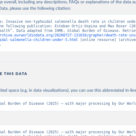
age overall, including any descriptions, FAQs or explanations of the data 
ata, please use the following citation:
e: Invasive non-typhoidal salmonella death rate in children under
he following publication: Esteban Ortiz-Ospina and Max Roser (201
rchive.ourworldindata.org/20260727-131016/grapher/death-rate-inv
idal-salmonella-children-under-5.html
 [online resource] (archived
.
E THIS DATA
ited space (e.g. in data visualizations), you can use this abbreviated in-line
bal Burden of Disease (2025) – with major processing by Our Worl
bal Burden of Disease (2025) – with major processing by Our World