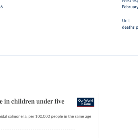
Next ex
26
Februar
Unit
deaths 