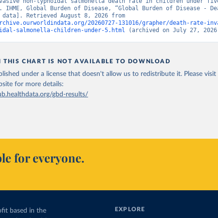
vasive non-typhoidal salmonella death rate in children under five
. IHME, Global Burden of Disease, “Global Burden of Disease - Dea
[original data]. Retrieved August 8, 2026 from 
rchive.ourworldindata.org/20260727-131016/grapher/death-rate-inv
idal-salmonella-children-under-5.html
 (archived on July 27, 2026
N THIS CHART IS NOT AVAILABLE TO DOWNLOAD
lished under a license that doesn't allow us to redistribute it.
Please visit
bsite
for more details:
ub.healthdata.org/gbd-results/
le for everyone.
EXPLORE
fit based in the