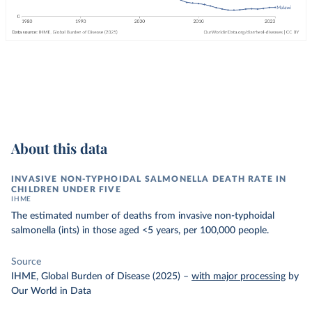
About this data
INVASIVE NON-TYPHOIDAL SALMONELLA DEATH RATE IN
CHILDREN UNDER FIVE
IHME
The estimated number of deaths from invasive non-typhoidal
salmonella (ints) in those aged <5 years, per 100,000 people.
Source
IHME, Global Burden of Disease (2025)
–
with major processing
by
Our World in Data