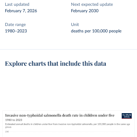
Last updated
Next expected update
February 7, 2026
February 2030
Date range
Unit
1980–2023
deaths per 100,000 people
Explore charts that include this data