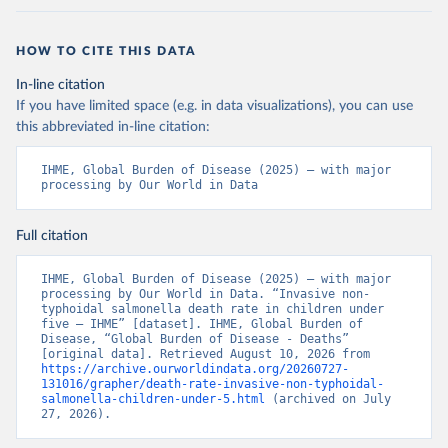
HOW TO CITE THIS DATA
In-line citation
If you have limited space (e.g. in data visualizations), you can use
this abbreviated in-line citation:
IHME, Global Burden of Disease (2025) – with major 
processing by Our World in Data
Full citation
IHME, Global Burden of Disease (2025) – with major 
processing by Our World in Data. “Invasive non-
typhoidal salmonella death rate in children under 
five – IHME” [dataset]. IHME, Global Burden of 
Disease, “Global Burden of Disease - Deaths” 
[original data]. Retrieved August 10, 2026 from 
https://archive.ourworldindata.org/20260727-
131016/grapher/death-rate-invasive-non-typhoidal-
salmonella-children-under-5.html
 (archived on July 
27, 2026).