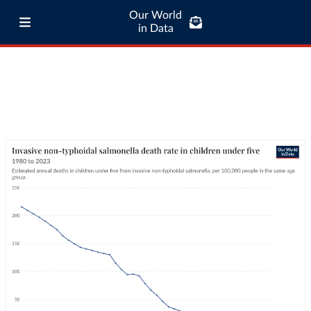
Our World
in Data