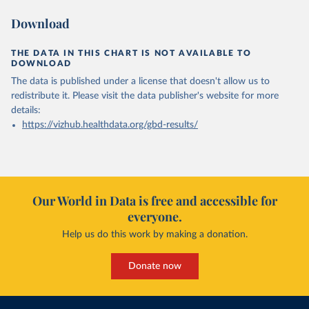
Download
THE DATA IN THIS CHART IS NOT AVAILABLE TO
DOWNLOAD
The data is published under a license that doesn't allow us to
redistribute it.
Please visit the
data publisher's website
for more
details:
https://vizhub.healthdata.org/gbd-results/
Our World in Data is free and accessible for
everyone.
Help us do this work by making a donation.
Donate now