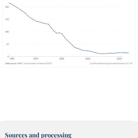
Sources and processing