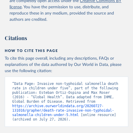
are completely open access under the
Creative Commons BY
license
. You have the permission to use, distribute, and
reproduce these in any medium, provided the source and
authors are credited.
Citations
HOW TO CITE THIS PAGE
To cite this page overall, including any descriptions, FAQs or
explanations of the data authored by Our World in Data, please
use the following citation:
“Data Page: Invasive non-typhoidal salmonella death 
rate in children under five”, part of the following 
publication: Esteban Ortiz-Ospina and Max Roser 
(2016) - “Global Health”. Data adapted from IHME, 
Global Burden of Disease. Retrieved from 
https://archive.ourworldindata.org/20260727-
131016/grapher/death-rate-invasive-non-typhoidal-
salmonella-children-under-5.html
 [online resource] 
(archived on July 27, 2026).