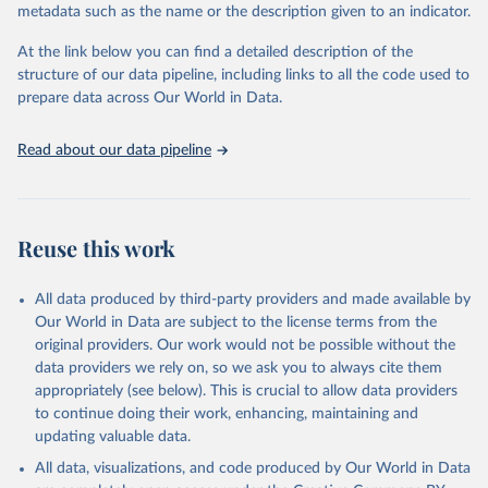
metadata such as the name or the description given to an indicator.
Seattle, United States: Institute for Health Metrics 
and Evaluation (IHME), 2025. Available from 
https://vizhub.healthdata.org/gbd-results/
."
At the link below you can find a detailed description of the
structure of our data pipeline, including links to all the code used to
prepare data across Our World in Data.
Read about our data pipeline
Reuse this work
All data produced by third-party providers and made available by
Our World in Data are subject to the license terms from the
original providers. Our work would not be possible without the
data providers we rely on, so we ask you to always cite them
appropriately (see below). This is crucial to allow data providers
to continue doing their work, enhancing, maintaining and
updating valuable data.
All data, visualizations, and code produced by Our World in Data