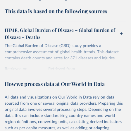
This data is based on the following sources
IHME, Global Burden of Disease – Global Burden of
Disease - Deaths
The Global Burden of Disease (GBD) study provides a
comprehensive assessment of global health trends. This dataset
contains death counts and rates for 371 diseases and injuries.
Retrieved on
Retrieved from
February 7, 2026
https://vizhub.healthdata.org/gbd-results/
How we process data at Our World in Data
Citation
This is the citation of the original data obtained from the source,
All data and visualizations on Our World in Data rely on data
prior to any processing or adaptation by Our World in Data.
To cite
sourced from one or several original data providers. Preparing this
data downloaded from this page, please use the suggested citation
original data involves several processing steps. Depending on the
given in
Reuse This Work
below.
data, this can include standardizing country names and world
region definitions, converting units, calculating derived indicators
"Global Burden of Disease Collaborative Network. 
such as per capita measures, as well as adding or adapting
Global Burden of Disease Study 2023 (GBD 2023). 