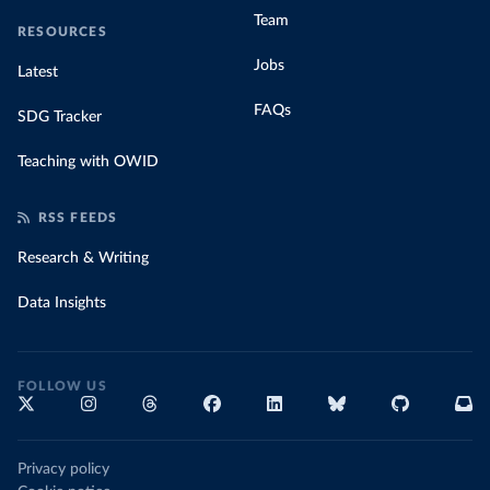
Team
RESOURCES
Jobs
Latest
FAQs
SDG Tracker
Teaching with OWID
RSS FEEDS
Research & Writing
Data Insights
FOLLOW US
Privacy policy