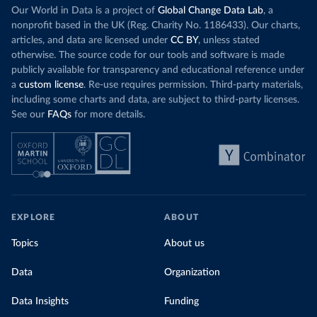
Our World in Data is a project of
Global Change Data Lab
, a
nonprofit based in the UK (Reg. Charity No. 1186433). Our charts,
articles, and data are licensed under
CC BY
, unless stated
otherwise. The source code for our tools and software is made
publicly available for transparency and educational reference under
a
custom license
. Re-use requires permission. Third-party materials,
including some charts and data, are subject to third-party licenses.
See our
FAQs
for more details.
EXPLORE
ABOUT
Topics
About us
Data
Organization
Data Insights
Funding