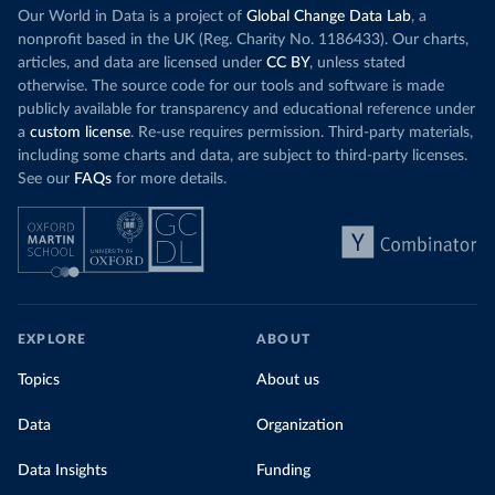
Our World in Data is a project of
Global Change Data Lab
, a
nonprofit based in the UK (Reg. Charity No. 1186433). Our charts,
articles, and data are licensed under
CC BY
, unless stated
otherwise. The source code for our tools and software is made
publicly available for transparency and educational reference under
a
custom license
. Re-use requires permission. Third-party materials,
including some charts and data, are subject to third-party licenses.
See our
FAQs
for more details.
EXPLORE
ABOUT
Topics
About us
Data
Organization
Data Insights
Funding