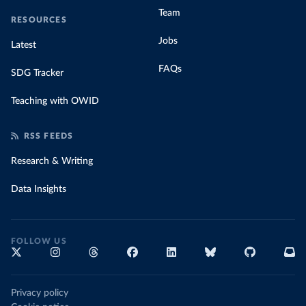
Team
RESOURCES
Jobs
Latest
FAQs
SDG Tracker
Teaching with OWID
RSS FEEDS
Research & Writing
Data Insights
FOLLOW US
Privacy policy