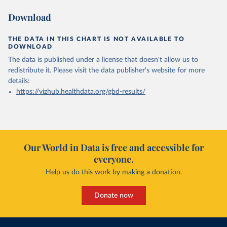
Download
THE DATA IN THIS CHART IS NOT AVAILABLE TO
DOWNLOAD
The data is published under a license that doesn't allow us to
redistribute it.
Please visit the
data publisher's website
for more
details:
https://vizhub.healthdata.org/gbd-results/
Our World in Data is free and accessible for
everyone.
Help us do this work by making a donation.
Donate now