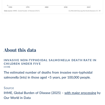
About this data
INVASIVE NON-TYPHOIDAL SALMONELLA DEATH RATE IN
CHILDREN UNDER FIVE
IHME
The estimated number of deaths from invasive non-typhoidal
salmonella (ints) in those aged <5 years, per 100,000 people.
Source
IHME, Global Burden of Disease (2025)
–
with major processing
by
Our World in Data