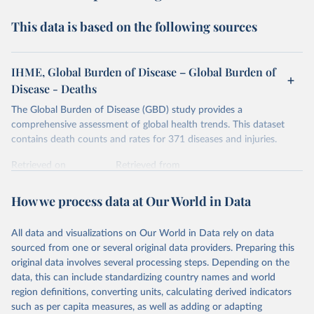
This data is based on the following sources
IHME, Global Burden of Disease – Global Burden of
Disease - Deaths
The Global Burden of Disease (GBD) study provides a
comprehensive assessment of global health trends. This dataset
contains death counts and rates for 371 diseases and injuries.
Retrieved on
Retrieved from
February 7, 2026
https://vizhub.healthdata.org/gbd-results/
How we process data at Our World in Data
Citation
This is the citation of the original data obtained from the source,
All data and visualizations on Our World in Data rely on data
prior to any processing or adaptation by Our World in Data.
To cite
sourced from one or several original data providers. Preparing this
data downloaded from this page, please use the suggested citation
original data involves several processing steps. Depending on the
given in
Reuse This Work
below.
data, this can include standardizing country names and world
region definitions, converting units, calculating derived indicators
"Global Burden of Disease Collaborative Network. 
such as per capita measures, as well as adding or adapting
Global Burden of Disease Study 2023 (GBD 2023). 