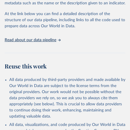
metadata such as the name or the description given to an indicator.
Seattle, United States: Institute for Health Metrics 
and Evaluation (IHME), 2025. Available from 
https://vizhub.healthdata.org/gbd-results/
."
At the link below you can find a detailed description of the
structure of our data pipeline, including links to all the code used to
prepare data across Our World in Data.
Read about our data pipeline
Reuse this work
All data produced by third-party providers and made available by
Our World in Data are subject to the license terms from the
original providers. Our work would not be possible without the
data providers we rely on, so we ask you to always cite them
appropriately (see below). This is crucial to allow data providers
to continue doing their work, enhancing, maintaining and
updating valuable data.
All data, visualizations, and code produced by Our World in Data