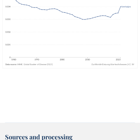
Sources and processing