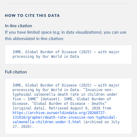
HOW TO CITE THIS DATA
In-line citation
If you have limited space (e.g. in data visualizations), you can use
this abbreviated in-line citation:
IHME, Global Burden of Disease (2025) – with major 
processing by Our World in Data
Full citation
IHME, Global Burden of Disease (2025) – with major 
processing by Our World in Data. “Invasive non-
typhoidal salmonella death rate in children under 
five – IHME” [dataset]. IHME, Global Burden of 
Disease, “Global Burden of Disease - Deaths” 
[original data]. Retrieved August 6, 2026 from 
https://archive.ourworldindata.org/20260727-
131016/grapher/death-rate-invasive-non-typhoidal-
salmonella-children-under-5.html
 (archived on July 
27, 2026).