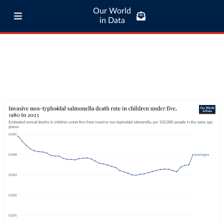
Our World
in Data