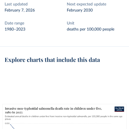
Last updated
Next expected update
February 7, 2026
February 2030
Date range
Unit
1980–2023
deaths per 100,000 people
Explore charts that include this data