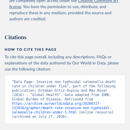
are completely open access under the
Creative Commons BY
license
. You have the permission to use, distribute, and
reproduce these in any medium, provided the source and
authors are credited.
Citations
HOW TO CITE THIS PAGE
To cite this page overall, including any descriptions, FAQs or
explanations of the data authored by Our World in Data, please
use the following citation:
“Data Page: Invasive non-typhoidal salmonella death 
rate in children under five”, part of the following 
publication: Esteban Ortiz-Ospina and Max Roser 
(2016) - “Global Health”. Data adapted from IHME, 
Global Burden of Disease. Retrieved from 
https://archive.ourworldindata.org/20260727-
131016/grapher/death-rate-invasive-non-typhoidal-
salmonella-children-under-5.html
 [online resource] 
(archived on July 27, 2026).