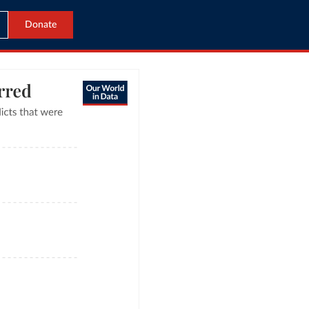
Donate