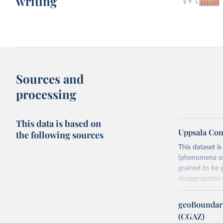
writing
Sources and
processing
This data is based on
Uppsala Con
the following sources
This dataset i
(phenomena of 
grained to be 
disaggregated t
You can find 
geoBoundari
Retrieved on
(CGAZ)
June 10, 2026