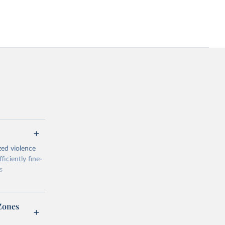
zed violence
iciently fine-
s
Zones
al