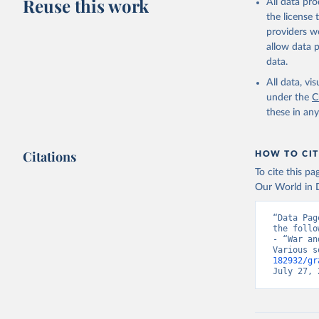
Reuse this work
All data pr
the license
providers we
allow data 
data.
All data, v
under the
C
these in an
Citations
HOW TO CIT
To cite this p
Our World in D
“Data Pag
the follo
- “War an
Various s
182932/gr
July 27, 