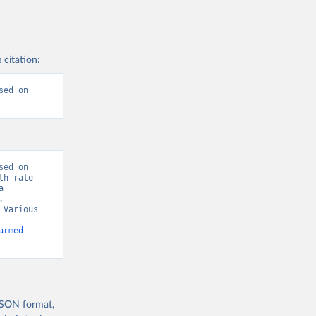
 citation:
ed on 
ed on 
h rate 
 
 
Various 
armed-
 JSON format,