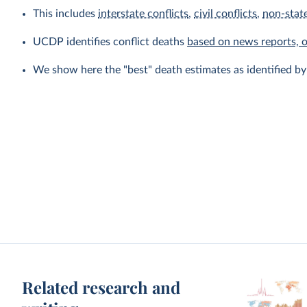
This includes
interstate conflicts
,
civil conflicts
,
non-state
UCDP identifies conflict deaths
based on news reports, 
We show here the "best" death estimates as identified b
Related research and