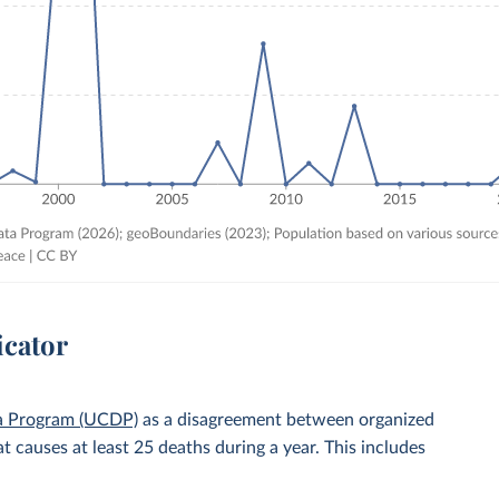
icator
ta Program (UCDP)
as a disagreement between organized
t causes at least 25 deaths during a year. This includes