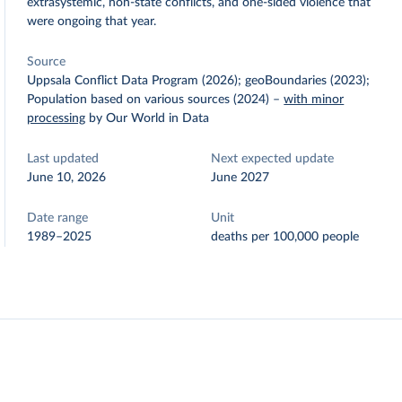
extrasystemic, non-state conflicts, and one-sided violence that
were ongoing that year.
Source
Uppsala Conflict Data Program (2026); geoBoundaries (2023);
Population based on various sources (2024)
–
with minor
processing
by Our World in Data
Last updated
Next expected update
June 10, 2026
June 2027
Date range
Unit
1989–2025
deaths per 100,000 people