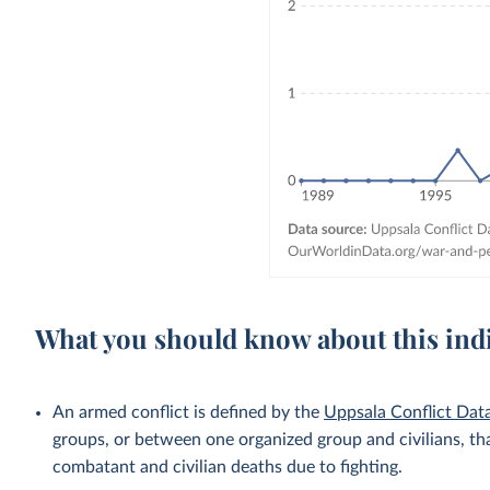
What you should know about this ind
An armed conflict is defined by the
Uppsala Conflict Da
groups, or between one organized group and civilians, tha
combatant and civilian deaths due to fighting.