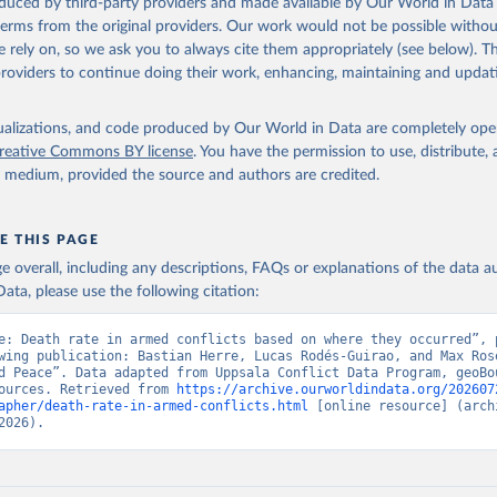
oduced by third-party providers and made available by Our World in Data 
 terms from the original providers. Our work would not be possible withou
 rely on, so we ask you to always cite them appropriately (see below). Thi
providers to continue doing their work, enhancing, maintaining and updat
isualizations, and code produced by Our World in Data are completely op
reative Commons BY license
. You have the permission to use, distribute
y medium, provided the source and authors are credited.
E THIS PAGE
age overall, including any descriptions, FAQs or explanations of the data 
ata, please use the following citation:
e: Death rate in armed conflicts based on where they occurred”, p
wing publication: Bastian Herre, Lucas Rodés-Guirao, and Max Rose
d Peace”. Data adapted from Uppsala Conflict Data Program, geoBou
ources. Retrieved from 
https://archive.ourworldindata.org/202607
apher/death-rate-in-armed-conflicts.html
 [online resource] (archi
2026).