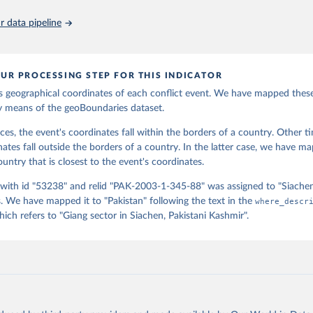
ps://ourworldindata.org/population-sources
oboundaries.org.
 data pipeline
UR PROCESSING STEP FOR THIS INDICATOR
 geographical coordinates of each conflict event. We have mapped thes
y means of the geoBoundaries dataset.
ces, the event's coordinates fall within the borders of a country. Other t
nates fall outside the borders of a country. In the latter case, we have m
untry that is closest to the event's coordinates.
 with id "53238" and relid "PAK-2003-1-345-88" was assigned to "Siache
 We have mapped it to "Pakistan" following the text in the
where_descr
ch refers to "Giang sector in Siachen, Pakistani Kashmir".