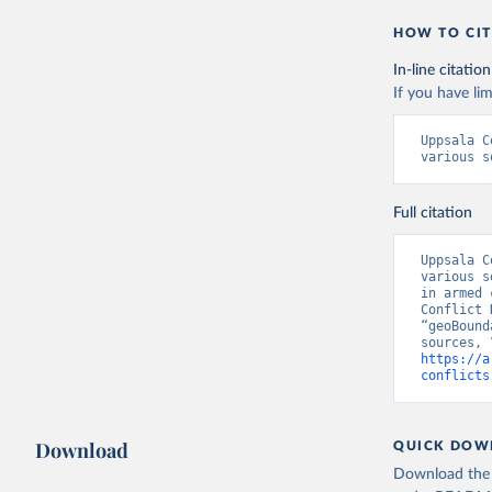
HOW TO CIT
In-line citation
If you have lim
Uppsala C
various s
Full citation
Uppsala C
various s
in armed 
Conflict 
“geoBound
https://a
conflicts
Download
QUICK DOW
Download the d