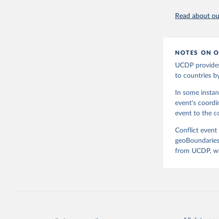
page: 
htt
at www.ge
Read about our
NOTES ON O
UCDP provides
to countries b
In some instan
event's coordi
event to the co
Conflict event
geoBoundaries.
from UCDP, whi