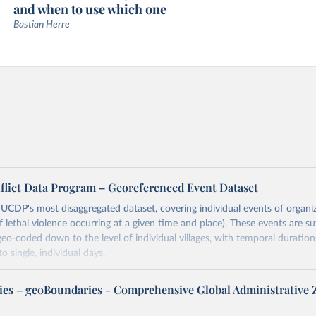
and when to use which one
Bastian Herre
flict Data Program – Georeferenced Event Dataset
s UCDP's most disaggregated dataset, covering individual events of organi
lethal violence occurring at a given time and place). These events are suff
geo-coded down to the level of individual villages, with temporal duration
o single, individual days.
more notes at
https://ucdp.uu.se/downloads/ged/ged261.pdf
es – geoBoundaries - Comprehensive Global Administrative 
Retrieved from
https://ucdp.uu.se/downloads/index.html#ged_glob