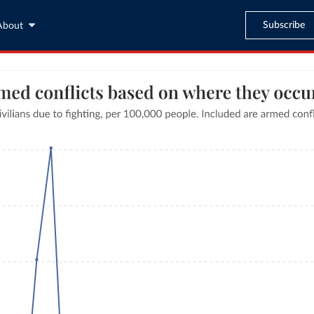
Subscribe
About