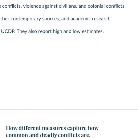
 conflicts
,
violence against civilians
, and
colonial conflicts
.
other contemporary sources, and academic research
.
y UCDP. They also report high and low estimates.
How different measures capture how
common and deadly conflicts are,