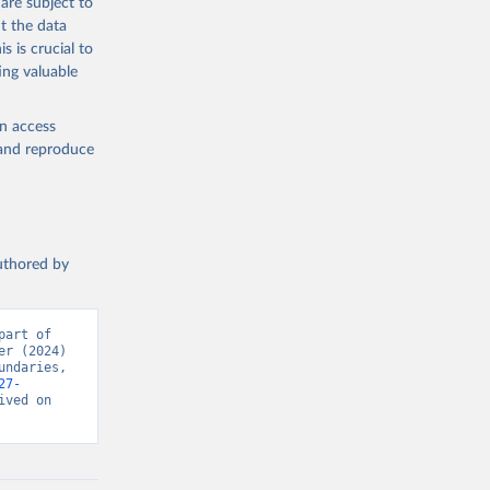
are subject to
t the data
s is crucial to
ing valuable
en access
, and reproduce
authored by
art of 
r (2024) 
ndaries, 
27-
ved on 