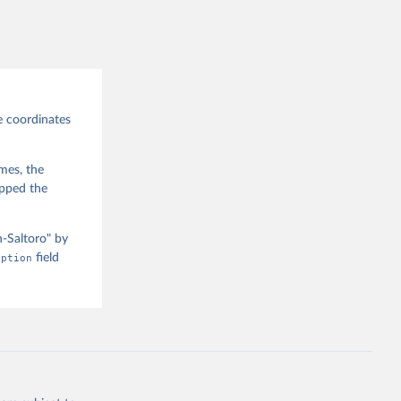
e coordinates
imes, the
apped the
n-Saltoro" by
iption
field