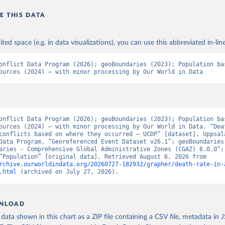
E THIS DATA
ited space (e.g. in data visualizations), you can use this abbreviated in-line
onflict Data Program (2026); geoBoundaries (2023); Population bas
ources (2024) – with minor processing by Our World in Data
onflict Data Program (2026); geoBoundaries (2023); Population bas
ources (2024) – with minor processing by Our World in Data. “Deat
conflicts based on where they occurred – UCDP” [dataset]. Uppsala
Data Program, “Georeferenced Event Dataset v26.1”; geoBoundaries,
aries - Comprehensive Global Administrative Zones (CGAZ) 6.0.0”; 
sources, “Population” [original data]. Retrieved August 6, 2026 from 
rchive.ourworldindata.org/20260727-182932/grapher/death-rate-in-
.html
 (archived on July 27, 2026).
NLOAD
ata shown in this chart as a ZIP file containing a CSV file, metadata in