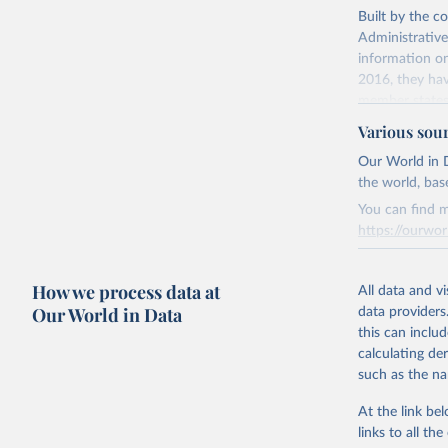
Built by the c
Citation
Administrative
This is the cit
information on
adaptation by
2016, they hav
citation given 
member states
Various sou
Retrieved on
Davies, S
June 26, 2025
Our World in D
https://d
the world, bas
Sundberg,
Citation
Dataset. 
You can find m
This is the cit
https://ourwor
adaptation by
citation given 
Retrieved on
How we process data at
March 31, 20
All data and v
Our World in Data
Runfola, 
data providers
Sidonie H
Citation
this can inclu
Fornatora
This is the cit
calculating de
Charlie A
adaptation by
Topness, 
such as the na
[v2.0: Au
citation given 
Fuhrig, S
At the link bel
Rachel Ob
Slevin, R
links to all t
The long-
political