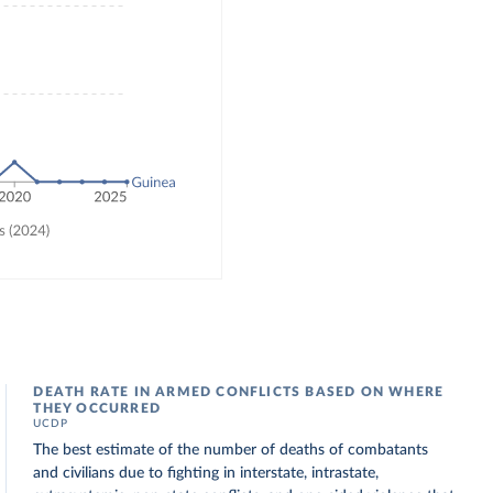
DEATH RATE IN ARMED CONFLICTS BASED ON WHERE
THEY OCCURRED
UCDP
The best estimate of the number of deaths of combatants
and civilians due to fighting in interstate, intrastate,