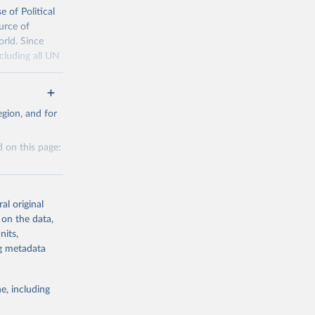
 of Political
urce of
g or
orld. Since
the suggested
cluding all UN
25, and 
tml
gion, and for
d Event 
 on this page:
g or
the suggested
al original
 Habib, 
 on the data,
 
nits,
ra, 
g or
ng metadata
y, Emily 
the suggested
], 
Sydney 
 Mulder, 
e, including
Hannah 
e of 
this 
 Online 