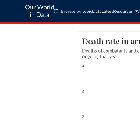
Our World
Browse by topic
Data
Latest
Resources
in Data