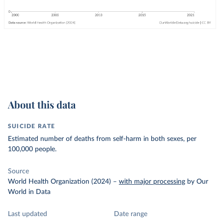
About this data
SUICIDE RATE
Estimated number of deaths from self-harm in both sexes, per
100,000 people.
Source
World Health Organization (2024)
–
with major processing
by Our
World in Data
Last updated
Date range