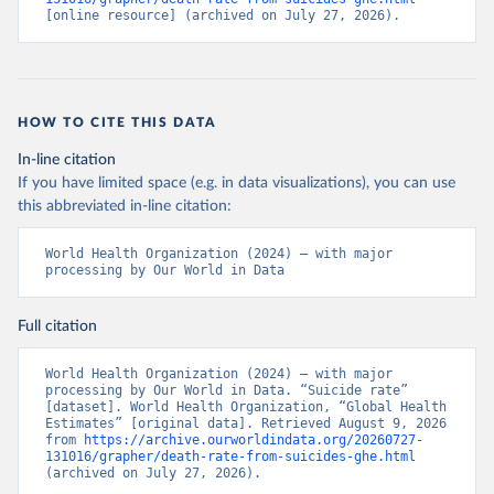
[online resource] (archived on July 27, 2026).
HOW TO CITE THIS DATA
In-line citation
If you have limited space (e.g. in data visualizations), you can use
this abbreviated in-line citation:
World Health Organization (2024) – with major 
processing by Our World in Data
Full citation
World Health Organization (2024) – with major 
processing by Our World in Data. “Suicide rate” 
[dataset]. World Health Organization, “Global Health 
Estimates” [original data]. Retrieved August 9, 2026 
from 
https://archive.ourworldindata.org/20260727-
131016/grapher/death-rate-from-suicides-ghe.html
(archived on July 27, 2026).