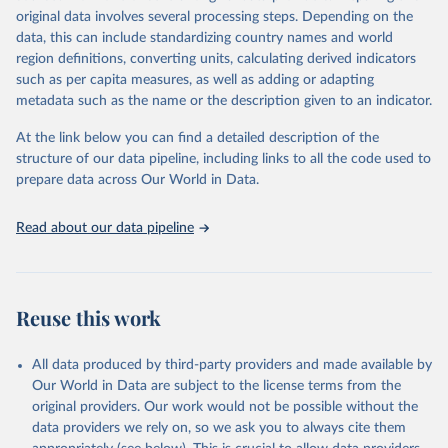
mortality and morbidity, as well as burden of diseases at global,
original data involves several processing steps. Depending on the
regional and country levels, disaggregated by age, sex and cause.
data, this can include standardizing country names and world
region definitions, converting units, calculating derived indicators
They are produced using data from multiple consolidated sources,
such as per capita measures, as well as adding or adapting
including national vital registration data, latest estimates from
metadata such as the name or the description given to an indicator.
WHO technical programmes, United Nations partners and inter-
agency groups, as well as the Global Burden of Disease and other
At the link below you can find a detailed description of the
scientific studies. A broad spectrum of robust and well-established
structure of our data pipeline, including links to all the code used to
scientific methods were applied for the processing, synthesis and
prepare data across Our World in Data.
analysis of data.
Technical report with the full methodology can be found
here
.
Read about our data pipeline
Retrieved on
Retrieved from
July 30, 2024
https://www.who.int/data/global-health-
estimates
Reuse this work
Citation
This is the citation of the original data obtained from the source,
All data produced by third-party providers and made available by
prior to any processing or adaptation by Our World in Data.
To cite
Our World in Data are subject to the license terms from the
data downloaded from this page, please use the suggested citation
original providers. Our work would not be possible without the
given in
Reuse This Work
below.
data providers we rely on, so we ask you to always cite them