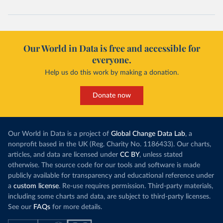
Our World in Data is free and accessible for
everyone.
Help us do this work by making a donation.
Donate now
Our World in Data is a project of
Global Change Data Lab
, a
nonprofit based in the UK (Reg. Charity No. 1186433). Our charts,
articles, and data are licensed under
CC BY
, unless stated
otherwise. The source code for our tools and software is made
publicly available for transparency and educational reference under
a
custom license
. Re-use requires permission. Third-party materials,
including some charts and data, are subject to third-party licenses.
See our
FAQs
for more details.