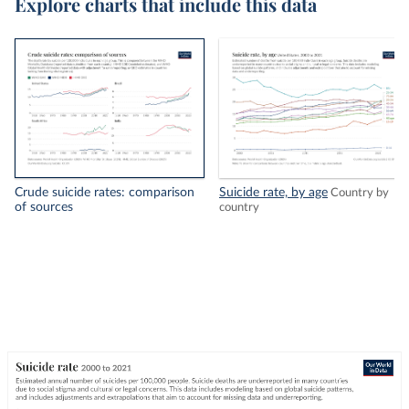
Explore charts that include this data
Crude suicide rates: comparison
Suicide rate, by age
Country by
of sources
country