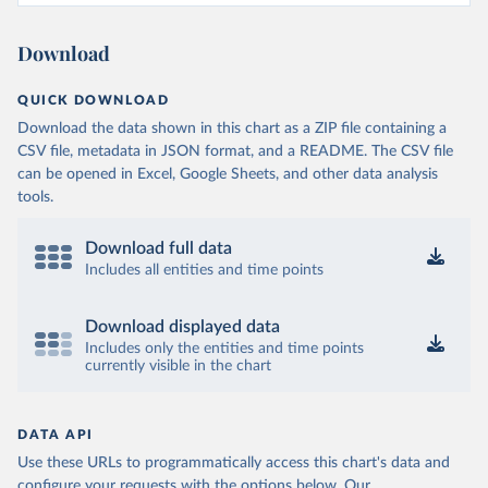
Download
QUICK DOWNLOAD
Download the data shown in this chart as a ZIP file containing a
CSV file, metadata in JSON format, and a README. The CSV file
can be opened in Excel, Google Sheets, and other data analysis
tools.
Download full data
Includes all entities and time points
Download displayed data
Includes only the entities and time points
currently visible in the chart
DATA API
Use these URLs to programmatically access this chart's data and
configure your requests with the options below.
Our