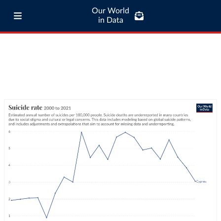
Our World
in Data