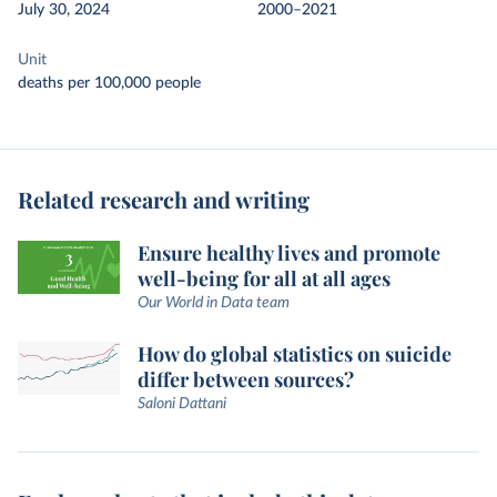
July 30, 2024
2000–2021
Unit
deaths per 100,000 people
Related research and writing
Ensure healthy lives and promote
well-being for all at all ages
Our World in Data team
How do global statistics on suicide
differ between sources?
Saloni Dattani