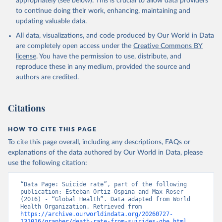
appropriately (see below). This is crucial to allow data providers
Global Health Estimates 2021: Deaths by Cause, Age, 
to continue doing their work, enhancing, maintaining and
Sex, by Country and by Region, 2000-2021. Geneva, 
updating valuable data.
World Health Organization; 2024.
All data, visualizations, and code produced by Our World in Data
are completely open access under the
Creative Commons BY
license
. You have the permission to use, distribute, and
reproduce these in any medium, provided the source and
authors are credited.
Citations
HOW TO CITE THIS PAGE
To cite this page overall, including any descriptions, FAQs or
explanations of the data authored by Our World in Data, please
use the following citation:
“Data Page: Suicide rate”, part of the following 
publication: Esteban Ortiz-Ospina and Max Roser 
(2016) - “Global Health”. Data adapted from World 
Health Organization. Retrieved from 
https://archive.ourworldindata.org/20260727-
131016/grapher/death-rate-from-suicides-ghe.html