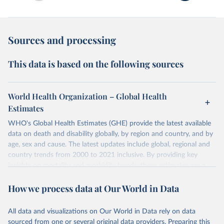
Sources and processing
This data is based on the following sources
World Health Organization – Global Health
Estimates
WHO's Global Health Estimates (GHE) provide the latest available
data on death and disability globally, by region and country, and by
age, sex and cause. The latest updates include global, regional and
country trends from 2000 to 2021 inclusive. By providing key
insights on mortality and morbidity trends, these estimates are a
powerful tool to support informed decision-making on health
How we process data at Our World in Data
policy and resource allocation.
Methods:
WHO's Global Health Estimates present comprehensive
and comparable time-series data from 2000 onwards for health-
All data and visualizations on Our World in Data rely on data
related indicators, including life expectancy, healthy life expectancy,
sourced from one or several original data providers. Preparing this