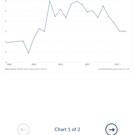
Chart 1 of 2