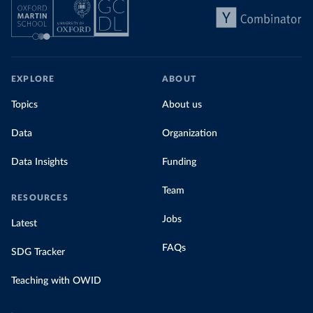
EXPLORE
ABOUT
Topics
About us
Data
Organization
Data Insights
Funding
Team
RESOURCES
Jobs
Latest
FAQs
SDG Tracker
Teaching with OWID