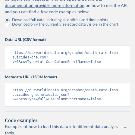
documentation provides more information
on how to use the API,
and you can find a few code examples below.
Download full data, including all entities and time points
Download only the currently selected data visible in the chart
Data URL (CSV format)
https://ourworldindata.org/grapher/death-rate-from-
suicides-ghe.csv?
v=1&csvType=full&useColumnShortNames=false
Metadata URL (JSON format)
https://ourworldindata.org/grapher/death-rate-from-
suicides-ghe.metadata.json?
v=1&csvType=full&useColumnShortNames=false
Code examples
Examples of how to load this data into different data analysis
tools.