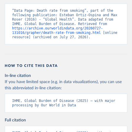
“Data Page: Death rate from smoking”, part of the 
following publication: Esteban Ortiz-Ospina and Max 
Roser (2016) - “Global Health”. Data adapted from 
IHME, Global Burden of Disease. Retrieved from 
https://archive.ourworldindata.org/20260727-
131016/grapher/death-rate-from-smoking.html
 [online 
resource] (archived on July 27, 2026).
HOW TO CITE THIS DATA
In-line citation
If you have limited space (e.g. in data visualizations), you can use
this abbreviated in-line citation:
IHME, Global Burden of Disease (2025) – with major 
processing by Our World in Data
Full citation