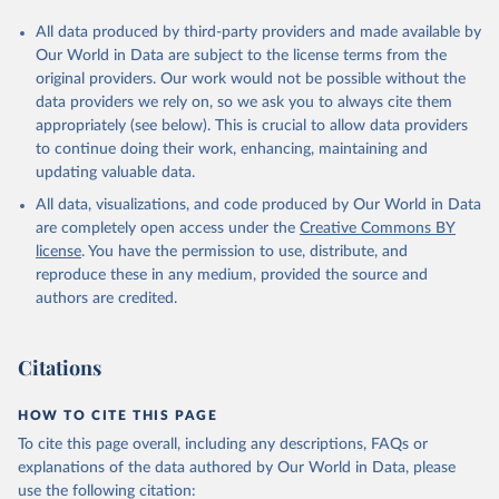
All data produced by third-party providers and made available by
Our World in Data are subject to the license terms from the
original providers. Our work would not be possible without the
data providers we rely on, so we ask you to always cite them
appropriately (see below). This is crucial to allow data providers
to continue doing their work, enhancing, maintaining and
updating valuable data.
All data, visualizations, and code produced by Our World in Data
are completely open access under the
Creative Commons BY
license
. You have the permission to use, distribute, and
reproduce these in any medium, provided the source and
authors are credited.
Citations
HOW TO CITE THIS PAGE
To cite this page overall, including any descriptions, FAQs or
explanations of the data authored by Our World in Data, please
use the following citation: