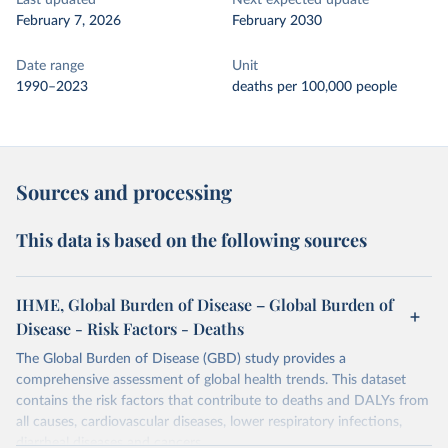
Last updated
Next expected update
February 7, 2026
February 2030
Date range
Unit
1990–2023
deaths per 100,000 people
Sources and processing
This data is based on the following sources
IHME, Global Burden of Disease – Global Burden of
Disease - Risk Factors - Deaths
The Global Burden of Disease (GBD) study provides a
comprehensive assessment of global health trends. This dataset
contains the risk factors that contribute to deaths and DALYs from
all causes, cardiovascular diseases, lower respiratory infections,
diarrheal diseases and cancers.