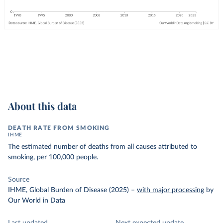
About this data
DEATH RATE FROM SMOKING
IHME
The estimated number of deaths from all causes attributed to
smoking, per 100,000 people.
Source
IHME, Global Burden of Disease (2025)
–
with major processing
by
Our World in Data