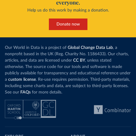
everyone.
Help us do this work by making a donation.
Donate now
Our World in Data is a project of
Global Change Data Lab
, a
nonprofit based in the UK (Reg. Charity No. 1186433). Our charts,
articles, and data are licensed under
CC BY
, unless stated
otherwise. The source code for our tools and software is made
publicly available for transparency and educational reference under
a
custom license
. Re-use requires permission. Third-party materials,
including some charts and data, are subject to third-party licenses.
See our
FAQs
for more details.