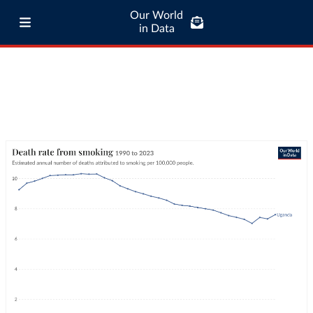
Our World
in Data