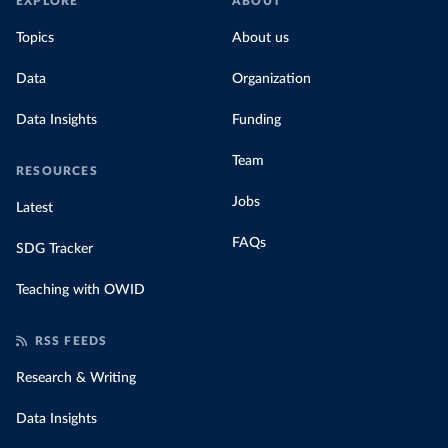
EXPLORE
ABOUT
Topics
About us
Data
Organization
Data Insights
Funding
Team
RESOURCES
Jobs
Latest
FAQs
SDG Tracker
Teaching with OWID
RSS FEEDS
Research & Writing
Data Insights