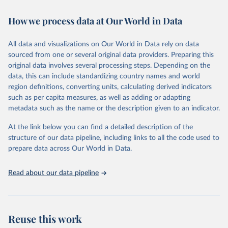
Retrieved on
Retrieved from
How we process data at Our World in Data
February 7, 2026
https://vizhub.healthdata.org/gbd-results/
All data and visualizations on Our World in Data rely on data
Citation
sourced from one or several original data providers. Preparing this
This is the citation of the original data obtained from the source,
original data involves several processing steps. Depending on the
prior to any processing or adaptation by Our World in Data.
To cite
data, this can include standardizing country names and world
data downloaded from this page, please use the suggested citation
region definitions, converting units, calculating derived indicators
given in
Reuse This Work
below.
such as per capita measures, as well as adding or adapting
metadata such as the name or the description given to an indicator.
"Global Burden of Disease Collaborative Network. 
Global Burden of Disease Study 2023 (GBD 2023). 
At the link below you can find a detailed description of the
Seattle, United States: Institute for Health Metrics 
and Evaluation (IHME), 2025. Available from 
structure of our data pipeline, including links to all the code used to
https://vizhub.healthdata.org/gbd-results/
."

prepare data across Our World in Data.
attribution_short: "IHME-GBD"
Read about our data pipeline
Reuse this work