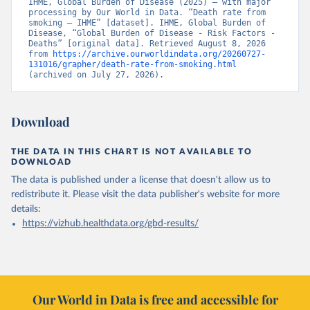
IHME, Global Burden of Disease (2025) – with major 
processing by Our World in Data. “Death rate from 
smoking – IHME” [dataset]. IHME, Global Burden of 
Disease, “Global Burden of Disease - Risk Factors - 
Deaths” [original data]. Retrieved August 8, 2026 
from 
https://archive.ourworldindata.org/20260727-
131016/grapher/death-rate-from-smoking.html
(archived on July 27, 2026).
Download
THE DATA IN THIS CHART IS NOT AVAILABLE TO
DOWNLOAD
The data is published under a license that doesn't allow us to
redistribute it.
Please visit the
data publisher's website
for more
details:
https://vizhub.healthdata.org/gbd-results/
Our World in Data is free and accessible for