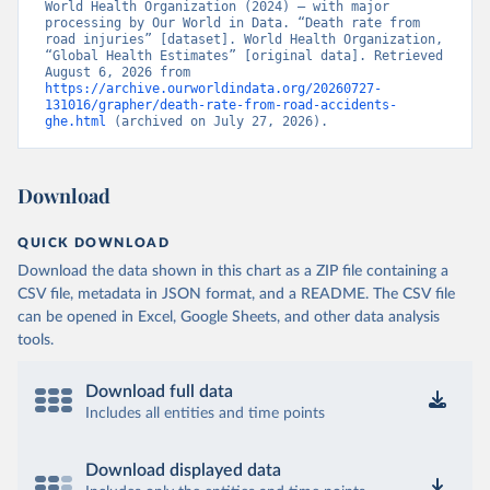
World Health Organization (2024) – with major 
processing by Our World in Data. “Death rate from 
road injuries” [dataset]. World Health Organization, 
“Global Health Estimates” [original data]. Retrieved 
August 6, 2026 from 
https://archive.ourworldindata.org/20260727-
131016/grapher/death-rate-from-road-accidents-
ghe.html
 (archived on July 27, 2026).
Download
QUICK DOWNLOAD
Download the data shown in this chart as a ZIP file containing a
CSV file, metadata in JSON format, and a README. The CSV file
can be opened in Excel, Google Sheets, and other data analysis
tools.
Download full data
Includes all entities and time points
Download displayed data