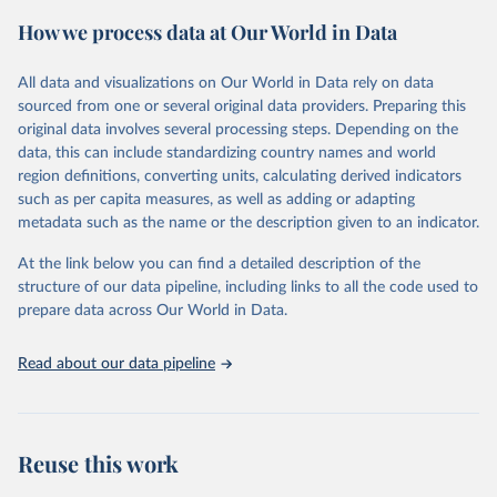
powerful tool to support informed decision-making on health
How we process data at Our World in Data
policy and resource allocation.
Methods:
WHO's Global Health Estimates present comprehensive
and comparable time-series data from 2000 onwards for health-
All data and visualizations on Our World in Data rely on data
related indicators, including life expectancy, healthy life expectancy,
sourced from one or several original data providers. Preparing this
mortality and morbidity, as well as burden of diseases at global,
original data involves several processing steps. Depending on the
regional and country levels, disaggregated by age, sex and cause.
data, this can include standardizing country names and world
region definitions, converting units, calculating derived indicators
They are produced using data from multiple consolidated sources,
such as per capita measures, as well as adding or adapting
including national vital registration data, latest estimates from
metadata such as the name or the description given to an indicator.
WHO technical programmes, United Nations partners and inter-
agency groups, as well as the Global Burden of Disease and other
At the link below you can find a detailed description of the
scientific studies. A broad spectrum of robust and well-established
structure of our data pipeline, including links to all the code used to
scientific methods were applied for the processing, synthesis and
prepare data across Our World in Data.
analysis of data.
Technical report with the full methodology can be found
here
.
Read about our data pipeline
Retrieved on
Retrieved from
July 30, 2024
https://www.who.int/data/global-health-
estimates
Reuse this work
Citation