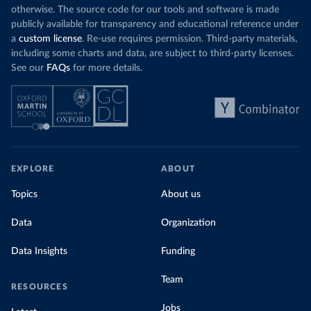
otherwise. The source code for our tools and software is made
publicly available for transparency and educational reference under
a
custom license
. Re-use requires permission. Third-party materials,
including some charts and data, are subject to third-party licenses.
See our
FAQs
for more details.
EXPLORE
ABOUT
Topics
About us
Data
Organization
Data Insights
Funding
Team
RESOURCES
Jobs