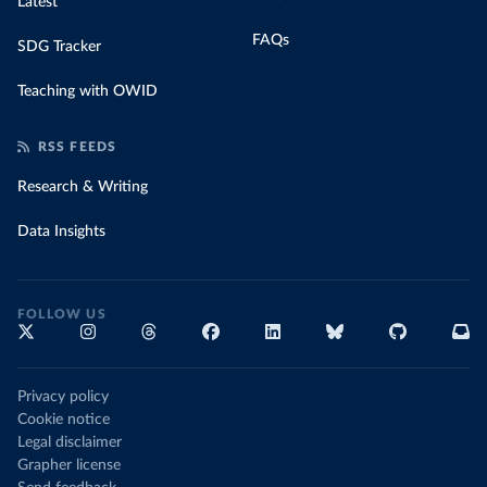
Latest
FAQs
SDG Tracker
Teaching with OWID
RSS FEEDS
Research & Writing
Data Insights
FOLLOW US
Privacy policy
Cookie notice
Legal disclaimer
Grapher license