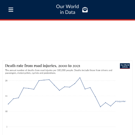
Our World
in Data