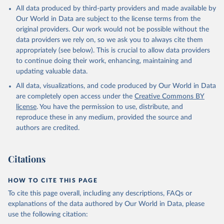
This is the citation of the original data obtained from the source,
All data produced by third-party providers and made available by
prior to any processing or adaptation by Our World in Data.
To cite
Our World in Data are subject to the license terms from the
data downloaded from this page, please use the suggested citation
original providers. Our work would not be possible without the
given in
Reuse This Work
below.
data providers we rely on, so we ask you to always cite them
appropriately (see below). This is crucial to allow data providers
Global Health Estimates 2021: Deaths by Cause, Age, 
to continue doing their work, enhancing, maintaining and
Sex, by Country and by Region, 2000-2021. Geneva, 
updating valuable data.
World Health Organization; 2024.
All data, visualizations, and code produced by Our World in Data
are completely open access under the
Creative Commons BY
license
. You have the permission to use, distribute, and
reproduce these in any medium, provided the source and
authors are credited.
Citations
HOW TO CITE THIS PAGE
To cite this page overall, including any descriptions, FAQs or
explanations of the data authored by Our World in Data, please
use the following citation: