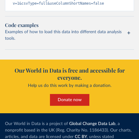
v=1&csvType=full&useColumnShortNames=false
Code examples
Examples of how to load this data into different data analysis
tools.
Our World in Data is free and accessible for
everyone.
Help us do this work by making a donation.
Donate now
Our World in Data is a project of
Global Change Data Lab
, a
nonprofit based in the UK (Reg. Charity No. 1186433). Our charts,
articles, and data are licensed under
CC BY
, unless stated