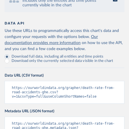
Includes only the entities and time points
currently visible in the chart
DATA API
Use these URLs to programmatically access this chart's data and
configure your requests with the options below.
Our
documentation provides more information
on how to use the API,
and you can find a few code examples below.
Download full data, including all entities and time points
Download only the currently selected data visible in the chart
Data URL (CSV format)
https://ourworldindata.org/grapher/death-rate-from-
road-accidents-ghe.csv?
v=1&csvType=full&useColumnShortNames=false
Metadata URL (JSON format)
https://ourworldindata.org/grapher/death-rate-from-
road-accidents-ghe.metadata.json?