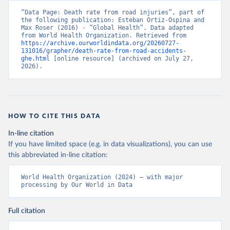
“Data Page: Death rate from road injuries”, part of 
the following publication: Esteban Ortiz-Ospina and 
Max Roser (2016) - “Global Health”. Data adapted 
from World Health Organization. Retrieved from 
https://archive.ourworldindata.org/20260727-
131016/grapher/death-rate-from-road-accidents-
ghe.html
 [online resource] (archived on July 27, 
2026).
HOW TO CITE THIS DATA
In-line citation
If you have limited space (e.g. in data visualizations), you can use
this abbreviated in-line citation:
World Health Organization (2024) – with major 
processing by Our World in Data
Full citation