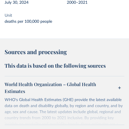
July 30, 2024
2000–2021
Unit
deaths per 100,000 people
Sources and processing
This data is based on the following sources
World Health Organization – Global Health
Estimates
WHO's Global Health Estimates (GHE) provide the latest available
data on death and disability globally, by region and country, and by
age, sex and cause. The latest updates include global, regional and
country trends from 2000 to 2021 inclusive. By providing key
insights on mortality and morbidity trends, these estimates are a