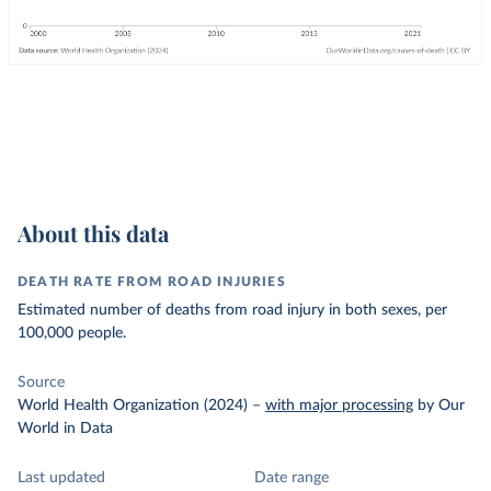
About this data
DEATH RATE FROM ROAD INJURIES
Estimated number of deaths from road injury in both sexes, per
100,000 people.
Source
World Health Organization (2024)
–
with major processing
by Our
World in Data
Last updated
Date range