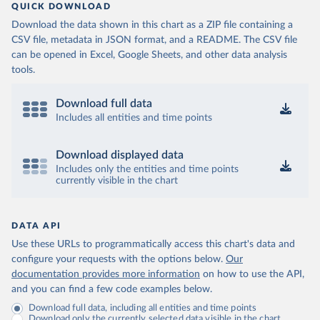
QUICK DOWNLOAD
Download the data shown in this chart as a ZIP file containing a
CSV file, metadata in JSON format, and a README. The CSV file
can be opened in Excel, Google Sheets, and other data analysis
tools.
Download full data
Includes all entities and time points
Download displayed data
Includes only the entities and time points
currently visible in the chart
DATA API
Use these URLs to programmatically access this chart's data and
configure your requests with the options below.
Our
documentation provides more information
on how to use the API,
and you can find a few code examples below.
Download full data, including all entities and time points
Download only the currently selected data visible in the chart