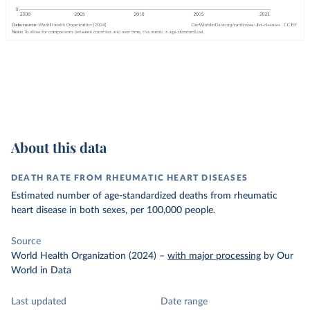
About this data
DEATH RATE FROM RHEUMATIC HEART DISEASES
Estimated number of age-standardized deaths from rheumatic
heart disease in both sexes, per 100,000 people.
Source
World Health Organization (2024)
–
with major processing
by Our
World in Data
Last updated
Date range