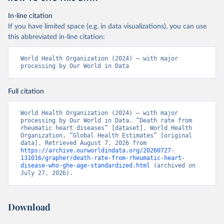
In-line citation
If you have limited space (e.g. in data visualizations), you can use
this abbreviated in-line citation:
World Health Organization (2024) – with major 
processing by Our World in Data
Full citation
World Health Organization (2024) – with major 
processing by Our World in Data. “Death rate from 
rheumatic heart diseases” [dataset]. World Health 
Organization, “Global Health Estimates” [original 
data]. Retrieved August 7, 2026 from 
https://archive.ourworldindata.org/20260727-
131016/grapher/death-rate-from-rheumatic-heart-
disease-who-ghe-age-standardized.html
 (archived on 
July 27, 2026).
Download