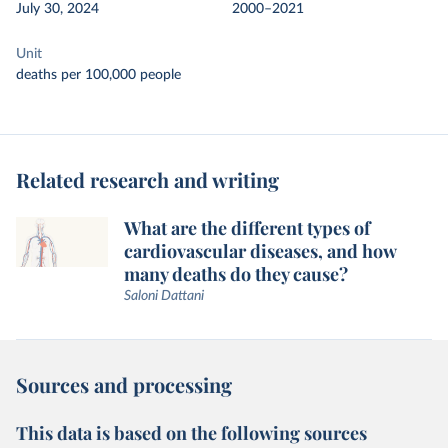
July 30, 2024
2000–2021
Unit
deaths per 100,000 people
Related research and writing
What are the different types of
cardiovascular diseases, and how
many deaths do they cause?
Saloni Dattani
Sources and processing
This data is based on the following sources