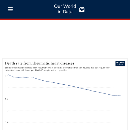
Our World
in Data