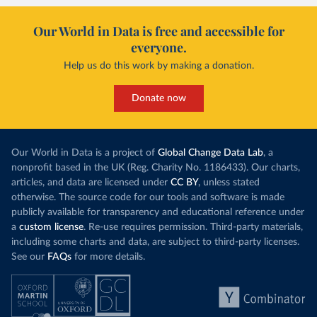
Our World in Data is free and accessible for
everyone.
Help us do this work by making a donation.
Donate now
Our World in Data is a project of
Global Change Data Lab
, a
nonprofit based in the UK (Reg. Charity No. 1186433). Our charts,
articles, and data are licensed under
CC BY
, unless stated
otherwise. The source code for our tools and software is made
publicly available for transparency and educational reference under
a
custom license
. Re-use requires permission. Third-party materials,
including some charts and data, are subject to third-party licenses.
See our
FAQs
for more details.