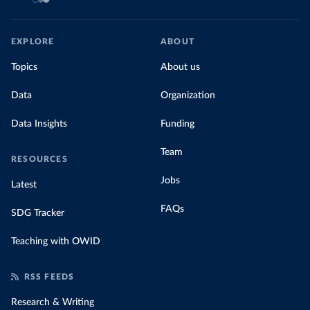
EXPLORE
ABOUT
Topics
About us
Data
Organization
Data Insights
Funding
Team
RESOURCES
Jobs
Latest
FAQs
SDG Tracker
Teaching with OWID
RSS FEEDS
Research & Writing