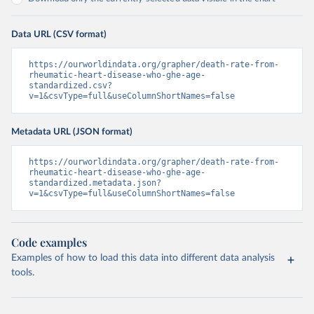
Data URL (CSV format)
https://ourworldindata.org/grapher/death-rate-from-
rheumatic-heart-disease-who-ghe-age-
standardized.csv?
v=1&csvType=full&useColumnShortNames=false
Metadata URL (JSON format)
https://ourworldindata.org/grapher/death-rate-from-
rheumatic-heart-disease-who-ghe-age-
standardized.metadata.json?
v=1&csvType=full&useColumnShortNames=false
Code examples
Examples of how to load this data into different data analysis
tools.