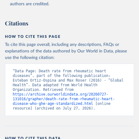
authors are credited.
Citations
HOW TO CITE THIS PAGE
To cite this page overall, including any descriptions, FAQs or
explanations of the data authored by Our World in Data, please
use the following citation:
“Data Page: Death rate from rheumatic heart 
diseases”, part of the following publication: 
Esteban Ortiz-Ospina and Max Roser (2016) - “Global 
Health”. Data adapted from World Health 
Organization. Retrieved from 
https://archive.ourworldindata.org/20260727-
131016/grapher/death-rate-from-rheumatic-heart-
disease-who-ghe-age-standardized.html
 [online 
resource] (archived on July 27, 2026).
HOW TO CITE THIS DATA