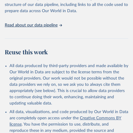
scientific studies. A broad spectrum of robust and well-established
structure of our data pipeline, including links to all the code used to
scientific methods were applied for the processing, synthesis and
prepare data across Our World in Data.
analysis of data.
Technical report with the full methodology can be found
here
.
Read about our data pipeline
Retrieved on
Retrieved from
July 30, 2024
https://www.who.int/data/global-health-
estimates
Reuse this work
Citation
This is the citation of the original data obtained from the source,
All data produced by third-party providers and made available by
prior to any processing or adaptation by Our World in Data.
To cite
Our World in Data are subject to the license terms from the
data downloaded from this page, please use the suggested citation
original providers. Our work would not be possible without the
given in
Reuse This Work
below.
data providers we rely on, so we ask you to always cite them
appropriately (see below). This is crucial to allow data providers
Global Health Estimates 2021: Deaths by Cause, Age, 
to continue doing their work, enhancing, maintaining and
Sex, by Country and by Region, 2000-2021. Geneva, 
updating valuable data.
World Health Organization; 2024.
All data, visualizations, and code produced by Our World in Data
are completely open access under the
Creative Commons BY
license
. You have the permission to use, distribute, and
reproduce these in any medium, provided the source and