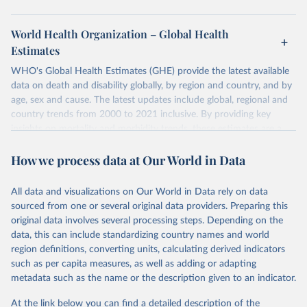
World Health Organization – Global Health
Estimates
WHO's Global Health Estimates (GHE) provide the latest available
data on death and disability globally, by region and country, and by
age, sex and cause. The latest updates include global, regional and
country trends from 2000 to 2021 inclusive. By providing key
insights on mortality and morbidity trends, these estimates are a
powerful tool to support informed decision-making on health
How we process data at Our World in Data
policy and resource allocation.
Methods:
WHO's Global Health Estimates present comprehensive
and comparable time-series data from 2000 onwards for health-
All data and visualizations on Our World in Data rely on data
related indicators, including life expectancy, healthy life expectancy,
sourced from one or several original data providers. Preparing this
mortality and morbidity, as well as burden of diseases at global,
original data involves several processing steps. Depending on the
regional and country levels, disaggregated by age, sex and cause.
data, this can include standardizing country names and world
region definitions, converting units, calculating derived indicators
They are produced using data from multiple consolidated sources,
such as per capita measures, as well as adding or adapting
including national vital registration data, latest estimates from
metadata such as the name or the description given to an indicator.
WHO technical programmes, United Nations partners and inter-
agency groups, as well as the Global Burden of Disease and other
At the link below you can find a detailed description of the