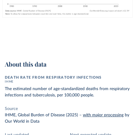
About this data
DEATH RATE FROM RESPIRATORY INFECTIONS
IHME
The estimated number of age-standardized deaths from respiratory
infections and tuberculosis, per 100,000 people.
Source
IHME, Global Burden of Disease (2025)
–
with major processing
by
Our World in Data