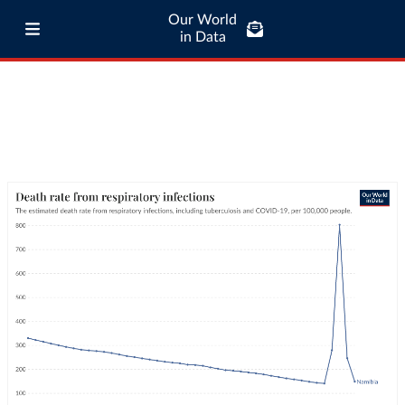
Our World
in Data