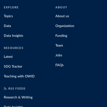
EXPLORE
ABOUT
Topics
About us
Data
Organization
Data Insights
Funding
Team
RESOURCES
Jobs
Latest
FAQs
SDG Tracker
Teaching with OWID
RSS FEEDS
Research & Writing