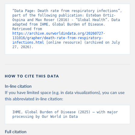
“Data Page: Death rate from respiratory infections”, 
part of the following publication: Esteban Ortiz-
Ospina and Max Roser (2016) - “Global Health”. Data 
adapted from IHME, Global Burden of Disease. 
Retrieved from 
https://archive.ourworldindata.org/20260727-
131016/grapher/death-rate-from-respiratory-
infections.html
 [online resource] (archived on July 
27, 2026).
HOW TO CITE THIS DATA
In-line citation
If you have limited space (e.g. in data visualizations), you can use
this abbreviated in-line citation:
IHME, Global Burden of Disease (2025) – with major 
processing by Our World in Data
Full citation