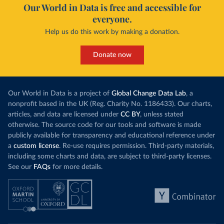
Our World in Data is free and accessible for
everyone.
Help us do this work by making a donation.
Donate now
Our World in Data is a project of
Global Change Data Lab
, a
nonprofit based in the UK (Reg. Charity No. 1186433). Our charts,
articles, and data are licensed under
CC BY
, unless stated
otherwise. The source code for our tools and software is made
publicly available for transparency and educational reference under
a
custom license
. Re-use requires permission. Third-party materials,
including some charts and data, are subject to third-party licenses.
See our
FAQs
for more details.