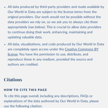
All data produced by third-party providers and made available by
Our World in Data are subject to the license terms from the
original providers. Our work would not be possible without the
data providers we rely on, so we ask you to always cite them
appropriately (see below). This is crucial to allow data providers
to continue doing their work, enhancing, maintaining and
updating valuable data.
All data, visualizations, and code produced by Our World in Data
are completely open access under the
Creative Commons BY
license
. You have the permission to use, distribute, and
reproduce these in any medium, provided the source and
authors are credited.
Citations
HOW TO CITE THIS PAGE
To cite this page overall, including any descriptions, FAQs or
explanations of the data authored by Our World in Data, please
use the following citation: