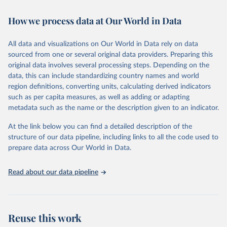
February 7, 2026
https://vizhub.healthdata.org/gbd-results/
How we process data at Our World in Data
Citation
This is the citation of the original data obtained from the source,
All data and visualizations on Our World in Data rely on data
prior to any processing or adaptation by Our World in Data.
To cite
sourced from one or several original data providers. Preparing this
data downloaded from this page, please use the suggested citation
original data involves several processing steps. Depending on the
given in
Reuse This Work
below.
data, this can include standardizing country names and world
region definitions, converting units, calculating derived indicators
"Global Burden of Disease Collaborative Network. 
such as per capita measures, as well as adding or adapting
Global Burden of Disease Study 2023 (GBD 2023). 
metadata such as the name or the description given to an indicator.
Seattle, United States: Institute for Health Metrics 
and Evaluation (IHME), 2025. Available from 
https://vizhub.healthdata.org/gbd-results/
."
At the link below you can find a detailed description of the
structure of our data pipeline, including links to all the code used to
prepare data across Our World in Data.
Read about our data pipeline
Reuse this work