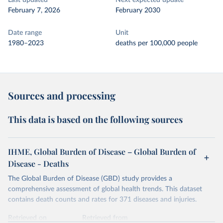
Last updated
Next expected update
February 7, 2026
February 2030
Date range
Unit
1980–2023
deaths per 100,000 people
Sources and processing
This data is based on the following sources
IHME, Global Burden of Disease – Global Burden of
Disease - Deaths
The Global Burden of Disease (GBD) study provides a
comprehensive assessment of global health trends. This dataset
contains death counts and rates for 371 diseases and injuries.
Retrieved on
Retrieved from