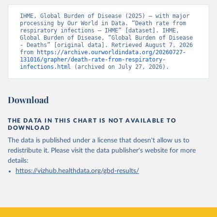
IHME, Global Burden of Disease (2025) – with major 
processing by Our World in Data. “Death rate from 
respiratory infections – IHME” [dataset]. IHME, 
Global Burden of Disease, “Global Burden of Disease 
- Deaths” [original data]. Retrieved August 7, 2026 
from 
https://archive.ourworldindata.org/20260727-
131016/grapher/death-rate-from-respiratory-
infections.html
 (archived on July 27, 2026).
Download
THE DATA IN THIS CHART IS NOT AVAILABLE TO
DOWNLOAD
The data is published under a license that doesn't allow us to
redistribute it.
Please visit the
data publisher's website
for more
details:
https://vizhub.healthdata.org/gbd-results/