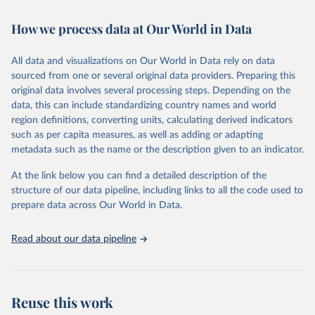
February 7, 2026
https://vizhub.healthdata.org/gbd-results/
How we process data at Our World in Data
Citation
This is the citation of the original data obtained from the source,
All data and visualizations on Our World in Data rely on data
prior to any processing or adaptation by Our World in Data.
To cite
sourced from one or several original data providers. Preparing this
data downloaded from this page, please use the suggested citation
original data involves several processing steps. Depending on the
given in
Reuse This Work
below.
data, this can include standardizing country names and world
region definitions, converting units, calculating derived indicators
"Global Burden of Disease Collaborative Network. 
such as per capita measures, as well as adding or adapting
Global Burden of Disease Study 2023 (GBD 2023). 
metadata such as the name or the description given to an indicator.
Seattle, United States: Institute for Health Metrics 
and Evaluation (IHME), 2025. Available from 
https://vizhub.healthdata.org/gbd-results/
."
At the link below you can find a detailed description of the
structure of our data pipeline, including links to all the code used to
prepare data across Our World in Data.
Read about our data pipeline
Reuse this work