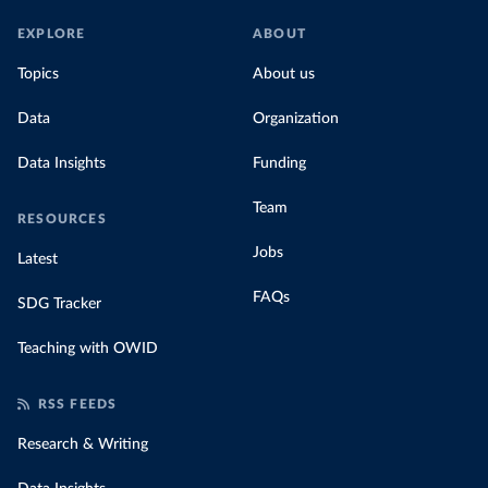
EXPLORE
ABOUT
Topics
About us
Data
Organization
Data Insights
Funding
Team
RESOURCES
Jobs
Latest
FAQs
SDG Tracker
Teaching with OWID
RSS FEEDS
Research & Writing