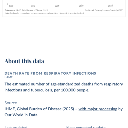
About this data
DEATH RATE FROM RESPIRATORY INFECTIONS
IHME
The estimated number of age-standardized deaths from respiratory
infections and tuberculosis, per 100,000 people.
Source
IHME, Global Burden of Disease (2025)
–
with major processing
by
Our World in Data