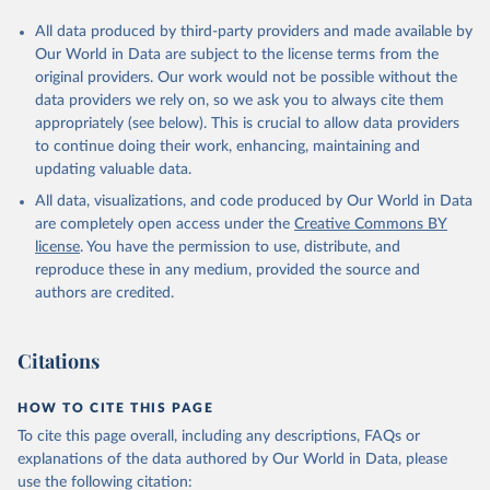
All data produced by third-party providers and made available by
Our World in Data are subject to the license terms from the
original providers. Our work would not be possible without the
data providers we rely on, so we ask you to always cite them
appropriately (see below). This is crucial to allow data providers
to continue doing their work, enhancing, maintaining and
updating valuable data.
All data, visualizations, and code produced by Our World in Data
are completely open access under the
Creative Commons BY
license
. You have the permission to use, distribute, and
reproduce these in any medium, provided the source and
authors are credited.
Citations
HOW TO CITE THIS PAGE
To cite this page overall, including any descriptions, FAQs or
explanations of the data authored by Our World in Data, please
use the following citation: