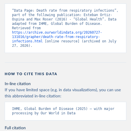
“Data Page: Death rate from respiratory infections”, 
part of the following publication: Esteban Ortiz-
Ospina and Max Roser (2016) - “Global Health”. Data 
adapted from IHME, Global Burden of Disease. 
Retrieved from 
https://archive.ourworldindata.org/20260727-
131016/grapher/death-rate-from-respiratory-
infections.html
 [online resource] (archived on July 
27, 2026).
HOW TO CITE THIS DATA
In-line citation
If you have limited space (e.g. in data visualizations), you can use
this abbreviated in-line citation:
IHME, Global Burden of Disease (2025) – with major 
processing by Our World in Data
Full citation