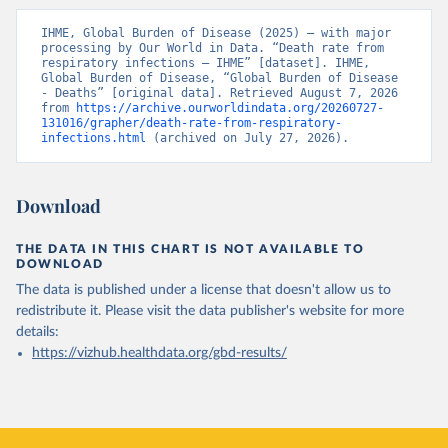
IHME, Global Burden of Disease (2025) – with major 
processing by Our World in Data. “Death rate from 
respiratory infections – IHME” [dataset]. IHME, 
Global Burden of Disease, “Global Burden of Disease 
- Deaths” [original data]. Retrieved August 7, 2026 
from 
https://archive.ourworldindata.org/20260727-
131016/grapher/death-rate-from-respiratory-
infections.html
 (archived on July 27, 2026).
Download
THE DATA IN THIS CHART IS NOT AVAILABLE TO
DOWNLOAD
The data is published under a license that doesn't allow us to
redistribute it.
Please visit the
data publisher's website
for more
details:
https://vizhub.healthdata.org/gbd-results/