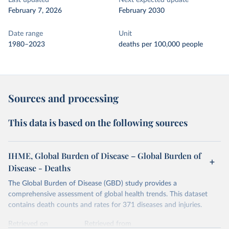
Last updated
Next expected update
February 7, 2026
February 2030
Date range
Unit
1980–2023
deaths per 100,000 people
Sources and processing
This data is based on the following sources
IHME, Global Burden of Disease – Global Burden of
Disease - Deaths
The Global Burden of Disease (GBD) study provides a
comprehensive assessment of global health trends. This dataset
contains death counts and rates for 371 diseases and injuries.
Retrieved on
Retrieved from