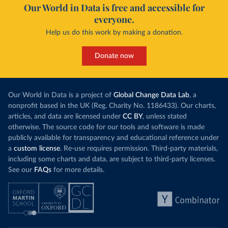
Our World in Data is free and accessible for
everyone.
Help us do this work by making a donation.
Donate now
Our World in Data is a project of
Global Change Data Lab
, a
nonprofit based in the UK (Reg. Charity No. 1186433). Our charts,
articles, and data are licensed under
CC BY
, unless stated
otherwise. The source code for our tools and software is made
publicly available for transparency and educational reference under
a
custom license
. Re-use requires permission. Third-party materials,
including some charts and data, are subject to third-party licenses.
See our
FAQs
for more details.