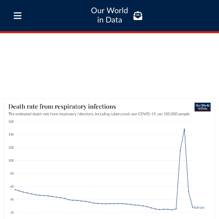
Our World
in Data