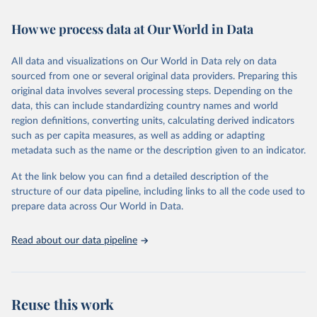
February 7, 2026
https://vizhub.healthdata.org/gbd-results/
How we process data at Our World in Data
Citation
This is the citation of the original data obtained from the source,
All data and visualizations on Our World in Data rely on data
prior to any processing or adaptation by Our World in Data.
To cite
sourced from one or several original data providers. Preparing this
data downloaded from this page, please use the suggested citation
original data involves several processing steps. Depending on the
given in
Reuse This Work
below.
data, this can include standardizing country names and world
region definitions, converting units, calculating derived indicators
"Global Burden of Disease Collaborative Network. 
such as per capita measures, as well as adding or adapting
Global Burden of Disease Study 2023 (GBD 2023). 
metadata such as the name or the description given to an indicator.
Seattle, United States: Institute for Health Metrics 
and Evaluation (IHME), 2025. Available from 
https://vizhub.healthdata.org/gbd-results/
."
At the link below you can find a detailed description of the
structure of our data pipeline, including links to all the code used to
prepare data across Our World in Data.
Read about our data pipeline
Reuse this work