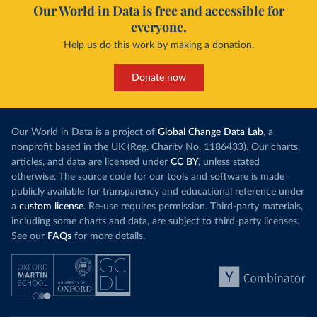
Our World in Data is free and accessible for
everyone.
Help us do this work by making a donation.
Donate now
Our World in Data is a project of
Global Change Data Lab
, a
nonprofit based in the UK (Reg. Charity No. 1186433). Our charts,
articles, and data are licensed under
CC BY
, unless stated
otherwise. The source code for our tools and software is made
publicly available for transparency and educational reference under
a
custom license
. Re-use requires permission. Third-party materials,
including some charts and data, are subject to third-party licenses.
See our
FAQs
for more details.