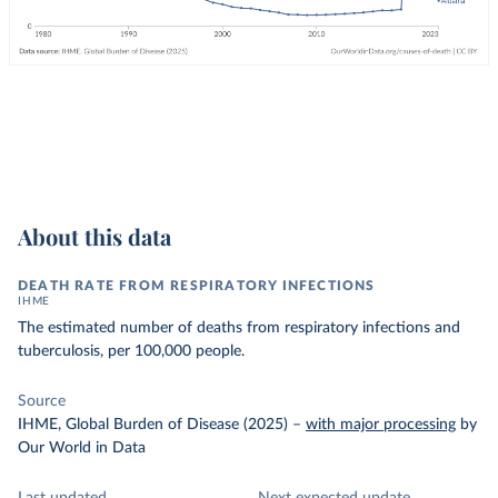
About this data
DEATH RATE FROM RESPIRATORY INFECTIONS
IHME
The estimated number of deaths from respiratory infections and
tuberculosis, per 100,000 people.
Source
IHME, Global Burden of Disease (2025)
–
with major processing
by
Our World in Data