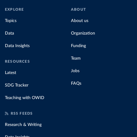
EXPLORE
ABOUT
Topics
About us
Data
Organization
Data Insights
Funding
Team
RESOURCES
Jobs
Latest
FAQs
SDG Tracker
Teaching with OWID
RSS FEEDS
Research & Writing