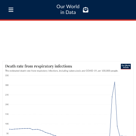
Our World
in Data