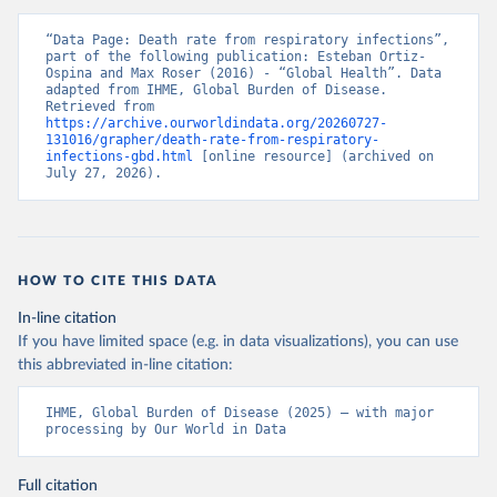
“Data Page: Death rate from respiratory infections”, 
part of the following publication: Esteban Ortiz-
Ospina and Max Roser (2016) - “Global Health”. Data 
adapted from IHME, Global Burden of Disease. 
Retrieved from 
https://archive.ourworldindata.org/20260727-
131016/grapher/death-rate-from-respiratory-
infections-gbd.html
 [online resource] (archived on 
July 27, 2026).
HOW TO CITE THIS DATA
In-line citation
If you have limited space (e.g. in data visualizations), you can use
this abbreviated in-line citation:
IHME, Global Burden of Disease (2025) – with major 
processing by Our World in Data
Full citation