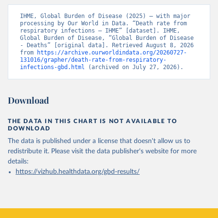
IHME, Global Burden of Disease (2025) – with major 
processing by Our World in Data. “Death rate from 
respiratory infections – IHME” [dataset]. IHME, 
Global Burden of Disease, “Global Burden of Disease 
- Deaths” [original data]. Retrieved August 8, 2026 
from 
https://archive.ourworldindata.org/20260727-
131016/grapher/death-rate-from-respiratory-
infections-gbd.html
 (archived on July 27, 2026).
Download
THE DATA IN THIS CHART IS NOT AVAILABLE TO
DOWNLOAD
The data is published under a license that doesn't allow us to
redistribute it.
Please visit the
data publisher's website
for more
details:
https://vizhub.healthdata.org/gbd-results/