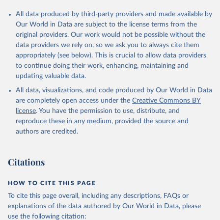
All data produced by third-party providers and made available by
Our World in Data are subject to the license terms from the
original providers. Our work would not be possible without the
data providers we rely on, so we ask you to always cite them
appropriately (see below). This is crucial to allow data providers
to continue doing their work, enhancing, maintaining and
updating valuable data.
All data, visualizations, and code produced by Our World in Data
are completely open access under the
Creative Commons BY
license
. You have the permission to use, distribute, and
reproduce these in any medium, provided the source and
authors are credited.
Citations
HOW TO CITE THIS PAGE
To cite this page overall, including any descriptions, FAQs or
explanations of the data authored by Our World in Data, please
use the following citation: