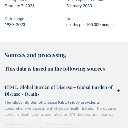
Last updated
Next expected update
February 7, 2026
February 2030
Date range
Unit
1980–2023
deaths per 100,000 people
Sources and processing
This data is based on the following sources
IHME, Global Burden of Disease – Global Burden of
Disease - Deaths
The Global Burden of Disease (GBD) study provides a
comprehensive assessment of global health trends. This dataset
contains death counts and rates for 371 diseases and injuries.
Retrieved on
Retrieved from