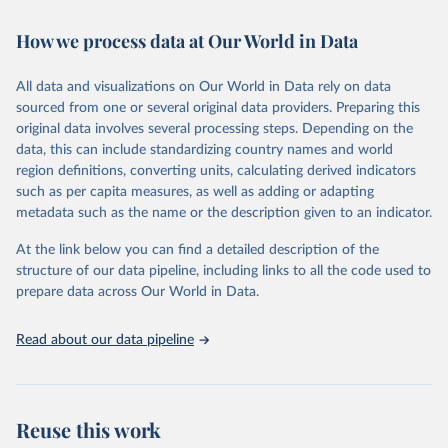
February 7, 2026
https://vizhub.healthdata.org/gbd-results/
How we process data at Our World in Data
Citation
This is the citation of the original data obtained from the source,
All data and visualizations on Our World in Data rely on data
prior to any processing or adaptation by Our World in Data.
To cite
sourced from one or several original data providers. Preparing this
data downloaded from this page, please use the suggested citation
original data involves several processing steps. Depending on the
given in
Reuse This Work
below.
data, this can include standardizing country names and world
region definitions, converting units, calculating derived indicators
"Global Burden of Disease Collaborative Network. 
such as per capita measures, as well as adding or adapting
Global Burden of Disease Study 2023 (GBD 2023). 
metadata such as the name or the description given to an indicator.
Seattle, United States: Institute for Health Metrics 
and Evaluation (IHME), 2025. Available from 
https://vizhub.healthdata.org/gbd-results/
."
At the link below you can find a detailed description of the
structure of our data pipeline, including links to all the code used to
prepare data across Our World in Data.
Read about our data pipeline
Reuse this work