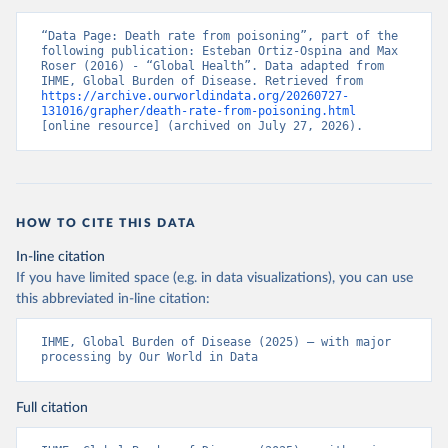
“Data Page: Death rate from poisoning”, part of the 
following publication: Esteban Ortiz-Ospina and Max 
Roser (2016) - “Global Health”. Data adapted from 
IHME, Global Burden of Disease. Retrieved from 
https://archive.ourworldindata.org/20260727-
131016/grapher/death-rate-from-poisoning.html
[online resource] (archived on July 27, 2026).
HOW TO CITE THIS DATA
In-line citation
If you have limited space (e.g. in data visualizations), you can use
this abbreviated in-line citation:
IHME, Global Burden of Disease (2025) – with major 
processing by Our World in Data
Full citation