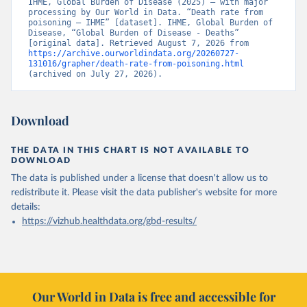
IHME, Global Burden of Disease (2025) – with major 
processing by Our World in Data. “Death rate from 
poisoning – IHME” [dataset]. IHME, Global Burden of 
Disease, “Global Burden of Disease - Deaths” 
[original data]. Retrieved August 7, 2026 from 
https://archive.ourworldindata.org/20260727-
131016/grapher/death-rate-from-poisoning.html
(archived on July 27, 2026).
Download
THE DATA IN THIS CHART IS NOT AVAILABLE TO
DOWNLOAD
The data is published under a license that doesn't allow us to
redistribute it.
Please visit the
data publisher's website
for more
details:
https://vizhub.healthdata.org/gbd-results/
Our World in Data is free and accessible for