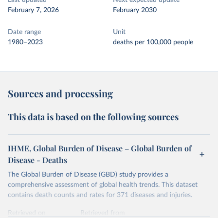
Last updated
Next expected update
February 7, 2026
February 2030
Date range
Unit
1980–2023
deaths per 100,000 people
Sources and processing
This data is based on the following sources
IHME, Global Burden of Disease – Global Burden of
Disease - Deaths
The Global Burden of Disease (GBD) study provides a
comprehensive assessment of global health trends. This dataset
contains death counts and rates for 371 diseases and injuries.
Retrieved on
Retrieved from