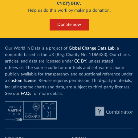
everyone.
Help us do this work by making a donation.
Donate now
Our World in Data is a project of
Global Change Data Lab
, a
nonprofit based in the UK (Reg. Charity No. 1186433). Our charts,
articles, and data are licensed under
CC BY
, unless stated
otherwise. The source code for our tools and software is made
publicly available for transparency and educational reference under
a
custom license
. Re-use requires permission. Third-party materials,
including some charts and data, are subject to third-party licenses.
See our
FAQs
for more details.