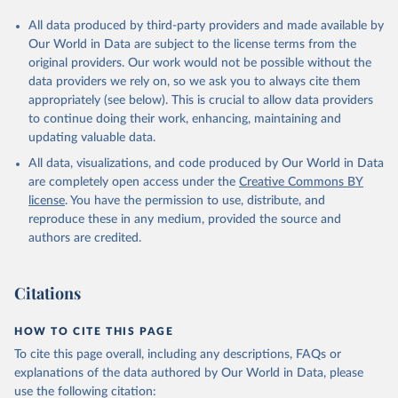
All data produced by third-party providers and made available by
Our World in Data are subject to the license terms from the
original providers. Our work would not be possible without the
data providers we rely on, so we ask you to always cite them
appropriately (see below). This is crucial to allow data providers
to continue doing their work, enhancing, maintaining and
updating valuable data.
All data, visualizations, and code produced by Our World in Data
are completely open access under the
Creative Commons BY
license
. You have the permission to use, distribute, and
reproduce these in any medium, provided the source and
authors are credited.
Citations
HOW TO CITE THIS PAGE
To cite this page overall, including any descriptions, FAQs or
explanations of the data authored by Our World in Data, please
use the following citation: