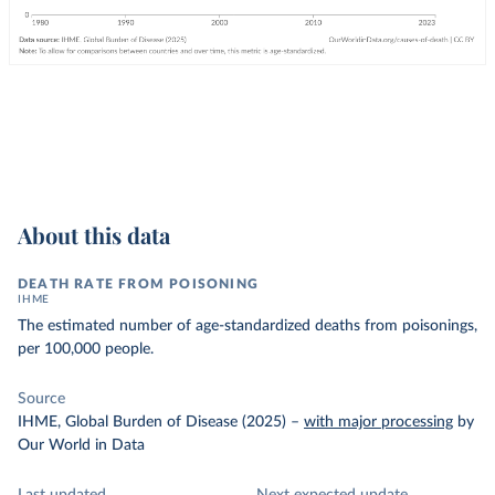
About this data
DEATH RATE FROM POISONING
IHME
The estimated number of age-standardized deaths from poisonings,
per 100,000 people.
Source
IHME, Global Burden of Disease (2025)
–
with major processing
by
Our World in Data