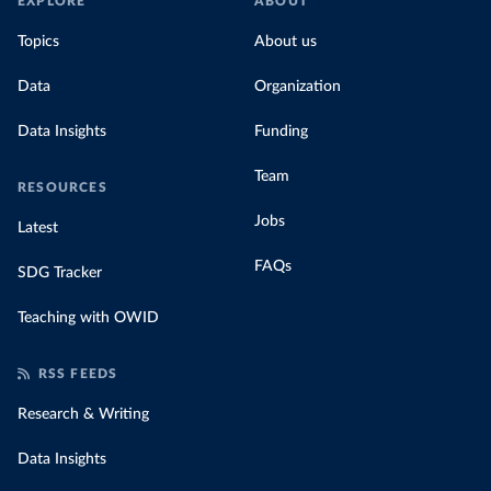
EXPLORE
ABOUT
Topics
About us
Data
Organization
Data Insights
Funding
Team
RESOURCES
Jobs
Latest
FAQs
SDG Tracker
Teaching with OWID
RSS FEEDS
Research & Writing
Data Insights