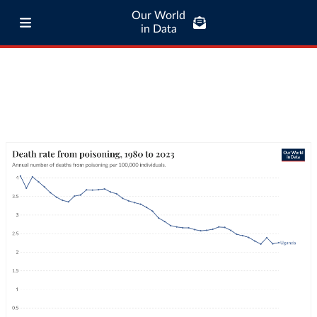
Our World
in Data