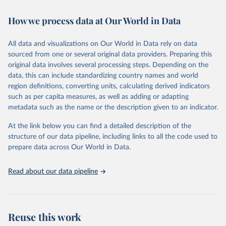
February 7, 2026
https://vizhub.healthdata.org/gbd-results/
How we process data at Our World in Data
Citation
This is the citation of the original data obtained from the source,
All data and visualizations on Our World in Data rely on data
prior to any processing or adaptation by Our World in Data.
To cite
sourced from one or several original data providers. Preparing this
data downloaded from this page, please use the suggested citation
original data involves several processing steps. Depending on the
given in
Reuse This Work
below.
data, this can include standardizing country names and world
region definitions, converting units, calculating derived indicators
"Global Burden of Disease Collaborative Network. 
such as per capita measures, as well as adding or adapting
Global Burden of Disease Study 2023 (GBD 2023). 
metadata such as the name or the description given to an indicator.
Seattle, United States: Institute for Health Metrics 
and Evaluation (IHME), 2025. Available from 
https://vizhub.healthdata.org/gbd-results/
."
At the link below you can find a detailed description of the
structure of our data pipeline, including links to all the code used to
prepare data across Our World in Data.
Read about our data pipeline
Reuse this work