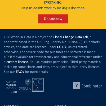
everyone.
Help us do this work by making a donation.
Donate now
Our World in Data is a project of
Global Change Data Lab
, a
nonprofit based in the UK (Reg. Charity No. 1186433). Our charts,
articles, and data are licensed under
CC BY
, unless stated
otherwise. The source code for our tools and software is made
publicly available for transparency and educational reference under
a
custom license
. Re-use requires permission. Third-party materials,
including some charts and data, are subject to third-party licenses.
See our
FAQs
for more details.