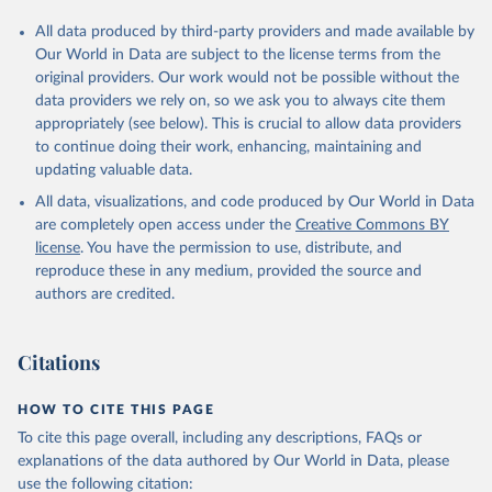
All data produced by third-party providers and made available by
Our World in Data are subject to the license terms from the
original providers. Our work would not be possible without the
data providers we rely on, so we ask you to always cite them
appropriately (see below). This is crucial to allow data providers
to continue doing their work, enhancing, maintaining and
updating valuable data.
All data, visualizations, and code produced by Our World in Data
are completely open access under the
Creative Commons BY
license
. You have the permission to use, distribute, and
reproduce these in any medium, provided the source and
authors are credited.
Citations
HOW TO CITE THIS PAGE
To cite this page overall, including any descriptions, FAQs or
explanations of the data authored by Our World in Data, please
use the following citation: