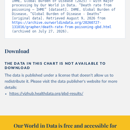
IHME, Global Burden of Disease (2025) – with major 
processing by Our World in Data. “Death rate from 
poisoning – IHME” [dataset]. IHME, Global Burden of 
Disease, “Global Burden of Disease - Deaths” 
[original data]. Retrieved August 9, 2026 from 
https://archive.ourworldindata.org/20260727-
131016/grapher/death-rate-from-poisoning-gbd.html
(archived on July 27, 2026).
Download
THE DATA IN THIS CHART IS NOT AVAILABLE TO
DOWNLOAD
The data is published under a license that doesn't allow us to
redistribute it.
Please visit the
data publisher's website
for more
details:
https://vizhub.healthdata.org/gbd-results/
Our World in Data is free and accessible for