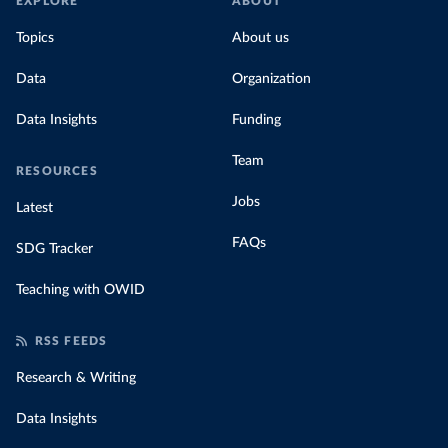
EXPLORE
ABOUT
Topics
About us
Data
Organization
Data Insights
Funding
Team
RESOURCES
Jobs
Latest
FAQs
SDG Tracker
Teaching with OWID
RSS FEEDS
Research & Writing
Data Insights