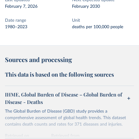
Last updated
Next expected update
February 7, 2026
February 2030
Date range
Unit
1980–2023
deaths per 100,000 people
Sources and processing
This data is based on the following sources
IHME, Global Burden of Disease – Global Burden of
Disease - Deaths
The Global Burden of Disease (GBD) study provides a
comprehensive assessment of global health trends. This dataset
contains death counts and rates for 371 diseases and injuries.
Retrieved on
Retrieved from