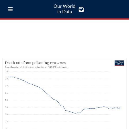
Our World
in Data