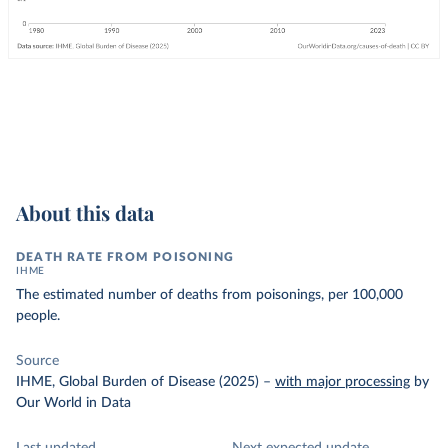
About this data
DEATH RATE FROM POISONING
IHME
The estimated number of deaths from poisonings, per 100,000
people.
Source
IHME, Global Burden of Disease (2025)
–
with major processing
by
Our World in Data