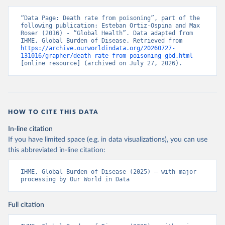
“Data Page: Death rate from poisoning”, part of the 
following publication: Esteban Ortiz-Ospina and Max 
Roser (2016) - “Global Health”. Data adapted from 
IHME, Global Burden of Disease. Retrieved from 
https://archive.ourworldindata.org/20260727-
131016/grapher/death-rate-from-poisoning-gbd.html
[online resource] (archived on July 27, 2026).
HOW TO CITE THIS DATA
In-line citation
If you have limited space (e.g. in data visualizations), you can use
this abbreviated in-line citation:
IHME, Global Burden of Disease (2025) – with major 
processing by Our World in Data
Full citation