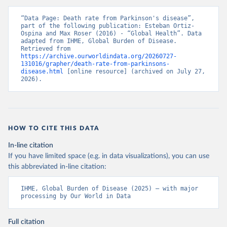
“Data Page: Death rate from Parkinson's disease”, 
part of the following publication: Esteban Ortiz-
Ospina and Max Roser (2016) - “Global Health”. Data 
adapted from IHME, Global Burden of Disease. 
Retrieved from 
https://archive.ourworldindata.org/20260727-
131016/grapher/death-rate-from-parkinsons-
disease.html
 [online resource] (archived on July 27, 
2026).
HOW TO CITE THIS DATA
In-line citation
If you have limited space (e.g. in data visualizations), you can use
this abbreviated in-line citation:
IHME, Global Burden of Disease (2025) – with major 
processing by Our World in Data
Full citation