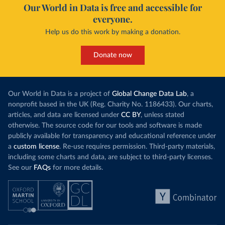
Our World in Data is free and accessible for
everyone.
Help us do this work by making a donation.
Donate now
Our World in Data is a project of
Global Change Data Lab
, a
nonprofit based in the UK (Reg. Charity No. 1186433). Our charts,
articles, and data are licensed under
CC BY
, unless stated
otherwise. The source code for our tools and software is made
publicly available for transparency and educational reference under
a
custom license
. Re-use requires permission. Third-party materials,
including some charts and data, are subject to third-party licenses.
See our
FAQs
for more details.