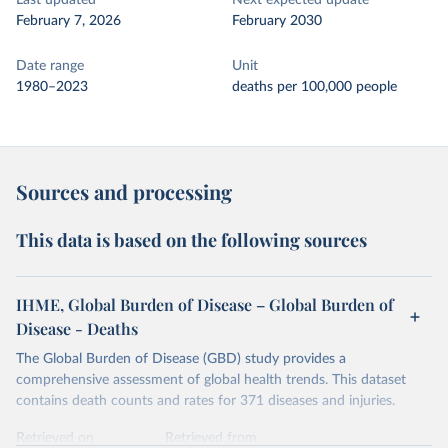
Last updated
Next expected update
February 7, 2026
February 2030
Date range
Unit
1980–2023
deaths per 100,000 people
Sources and processing
This data is based on the following sources
IHME, Global Burden of Disease – Global Burden of
Disease - Deaths
The Global Burden of Disease (GBD) study provides a
comprehensive assessment of global health trends. This dataset
contains death counts and rates for 371 diseases and injuries.
Retrieved on
Retrieved from