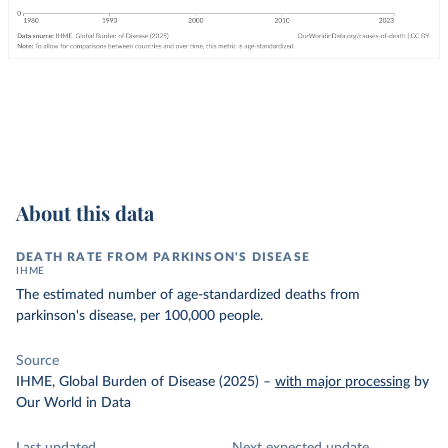
About this data
DEATH RATE FROM PARKINSON'S DISEASE
IHME
The estimated number of age-standardized deaths from
parkinson's disease, per 100,000 people.
Source
IHME, Global Burden of Disease (2025)
–
with major processing
by
Our World in Data