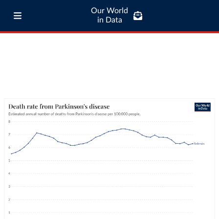
Our World
in Data