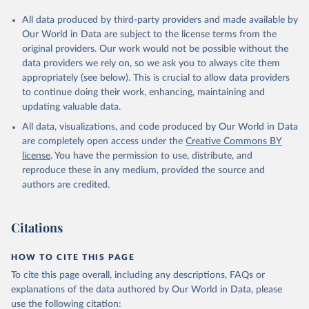
All data produced by third-party providers and made available by
Our World in Data are subject to the license terms from the
original providers. Our work would not be possible without the
data providers we rely on, so we ask you to always cite them
appropriately (see below). This is crucial to allow data providers
to continue doing their work, enhancing, maintaining and
updating valuable data.
All data, visualizations, and code produced by Our World in Data
are completely open access under the
Creative Commons BY
license
. You have the permission to use, distribute, and
reproduce these in any medium, provided the source and
authors are credited.
Citations
HOW TO CITE THIS PAGE
To cite this page overall, including any descriptions, FAQs or
explanations of the data authored by Our World in Data, please
use the following citation: