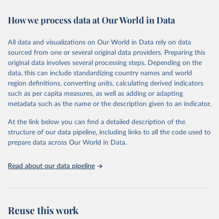
February 7, 2026
https://vizhub.healthdata.org/gbd-results/
How we process data at Our World in Data
Citation
This is the citation of the original data obtained from the source,
All data and visualizations on Our World in Data rely on data
prior to any processing or adaptation by Our World in Data.
To cite
sourced from one or several original data providers. Preparing this
data downloaded from this page, please use the suggested citation
original data involves several processing steps. Depending on the
given in
Reuse This Work
below.
data, this can include standardizing country names and world
region definitions, converting units, calculating derived indicators
"Global Burden of Disease Collaborative Network. 
such as per capita measures, as well as adding or adapting
Global Burden of Disease Study 2023 (GBD 2023). 
metadata such as the name or the description given to an indicator.
Seattle, United States: Institute for Health Metrics 
and Evaluation (IHME), 2025. Available from 
https://vizhub.healthdata.org/gbd-results/
."
At the link below you can find a detailed description of the
structure of our data pipeline, including links to all the code used to
prepare data across Our World in Data.
Read about our data pipeline
Reuse this work