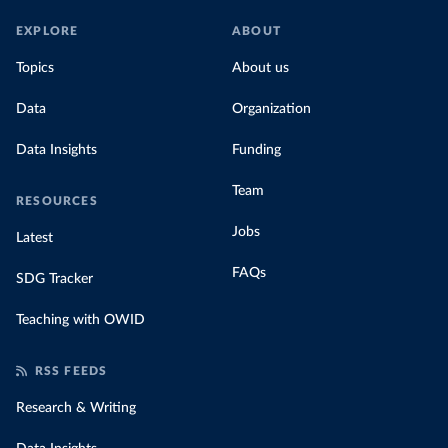
EXPLORE
ABOUT
Topics
About us
Data
Organization
Data Insights
Funding
Team
RESOURCES
Jobs
Latest
FAQs
SDG Tracker
Teaching with OWID
RSS FEEDS
Research & Writing