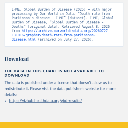
IHME, Global Burden of Disease (2025) – with major 
processing by Our World in Data. “Death rate from 
Parkinson's disease – IHME” [dataset]. IHME, Global 
Burden of Disease, “Global Burden of Disease - 
Deaths” [original data]. Retrieved August 8, 2026 
from 
https://archive.ourworldindata.org/20260727-
131016/grapher/death-rate-from-parkinsons-
disease.html
 (archived on July 27, 2026).
Download
THE DATA IN THIS CHART IS NOT AVAILABLE TO
DOWNLOAD
The data is published under a license that doesn't allow us to
redistribute it.
Please visit the
data publisher's website
for more
details:
https://vizhub.healthdata.org/gbd-results/