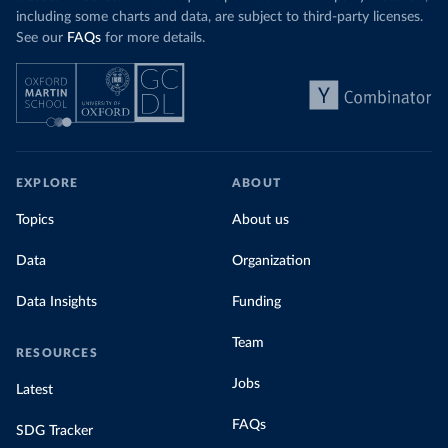
including some charts and data, are subject to third-party licenses.
See our
FAQs
for more details.
EXPLORE
ABOUT
Topics
About us
Data
Organization
Data Insights
Funding
Team
RESOURCES
Jobs
Latest
FAQs
SDG Tracker