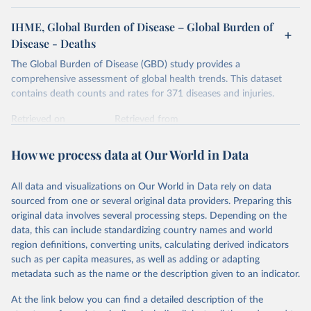
IHME, Global Burden of Disease – Global Burden of
Disease - Deaths
The Global Burden of Disease (GBD) study provides a
comprehensive assessment of global health trends. This dataset
contains death counts and rates for 371 diseases and injuries.
Retrieved on
Retrieved from
February 7, 2026
https://vizhub.healthdata.org/gbd-results/
How we process data at Our World in Data
Citation
This is the citation of the original data obtained from the source,
All data and visualizations on Our World in Data rely on data
prior to any processing or adaptation by Our World in Data.
To cite
sourced from one or several original data providers. Preparing this
data downloaded from this page, please use the suggested citation
original data involves several processing steps. Depending on the
given in
Reuse This Work
below.
data, this can include standardizing country names and world
region definitions, converting units, calculating derived indicators
"Global Burden of Disease Collaborative Network. 
such as per capita measures, as well as adding or adapting
Global Burden of Disease Study 2023 (GBD 2023). 
metadata such as the name or the description given to an indicator.
Seattle, United States: Institute for Health Metrics 
and Evaluation (IHME), 2025. Available from 
https://vizhub.healthdata.org/gbd-results/
."
At the link below you can find a detailed description of the