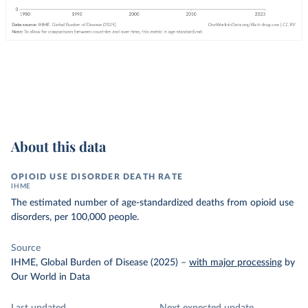
About this data
OPIOID USE DISORDER DEATH RATE
IHME
The estimated number of age-standardized deaths from opioid use
disorders, per 100,000 people.
Source
IHME, Global Burden of Disease (2025)
–
with major processing
by
Our World in Data