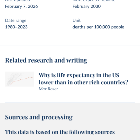
Last updated
Next expected update
February 7, 2026
February 2030
Date range
Unit
1980–2023
deaths per 100,000 people
Related research and writing
Why is life expectancy in the US
lower than in other rich countries?
Max Roser
Sources and processing
This data is based on the following sources