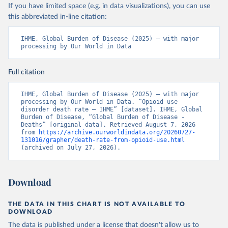
If you have limited space (e.g. in data visualizations), you can use
this abbreviated in-line citation:
IHME, Global Burden of Disease (2025) – with major 
processing by Our World in Data
Full citation
IHME, Global Burden of Disease (2025) – with major 
processing by Our World in Data. “Opioid use 
disorder death rate – IHME” [dataset]. IHME, Global 
Burden of Disease, “Global Burden of Disease - 
Deaths” [original data]. Retrieved August 7, 2026 
from 
https://archive.ourworldindata.org/20260727-
131016/grapher/death-rate-from-opioid-use.html
(archived on July 27, 2026).
Download
THE DATA IN THIS CHART IS NOT AVAILABLE TO
DOWNLOAD
The data is published under a license that doesn't allow us to