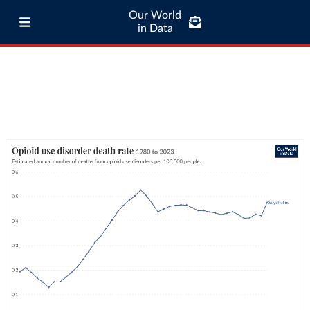
Our World
in Data