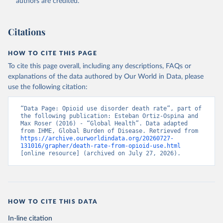
authors are credited.
Citations
HOW TO CITE THIS PAGE
To cite this page overall, including any descriptions, FAQs or
explanations of the data authored by Our World in Data, please
use the following citation:
“Data Page: Opioid use disorder death rate”, part of 
the following publication: Esteban Ortiz-Ospina and 
Max Roser (2016) - “Global Health”. Data adapted 
from IHME, Global Burden of Disease. Retrieved from 
https://archive.ourworldindata.org/20260727-
131016/grapher/death-rate-from-opioid-use.html
[online resource] (archived on July 27, 2026).
HOW TO CITE THIS DATA
In-line citation