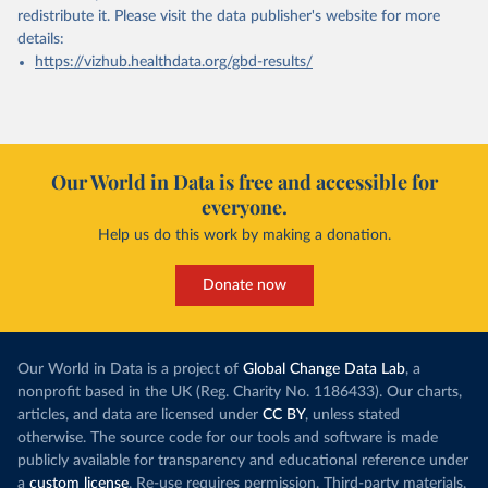
redistribute it.
Please visit the
data publisher's website
for more
details:
https://vizhub.healthdata.org/gbd-results/
Our World in Data is free and accessible for
everyone.
Help us do this work by making a donation.
Donate now
Our World in Data is a project of
Global Change Data Lab
, a
nonprofit based in the UK (Reg. Charity No. 1186433). Our charts,
articles, and data are licensed under
CC BY
, unless stated
otherwise. The source code for our tools and software is made
publicly available for transparency and educational reference under
a
custom license
. Re-use requires permission. Third-party materials,