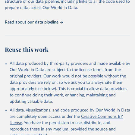
structure of our data pipeline, including links to all the code used to
prepare data across Our World in Data.
Read about our data pipeline
Reuse this work
All data produced by third-party providers and made available by
Our World in Data are subject to the license terms from the
original providers. Our work would not be possible without the
data providers we rely on, so we ask you to always cite them
appropriately (see below). This is crucial to allow data providers
to continue doing their work, enhancing, maintaining and
updating valuable data.
All data, visualizations, and code produced by Our World in Data
are completely open access under the
Creative Commons BY
license
. You have the permission to use, distribute, and
reproduce these in any medium, provided the source and