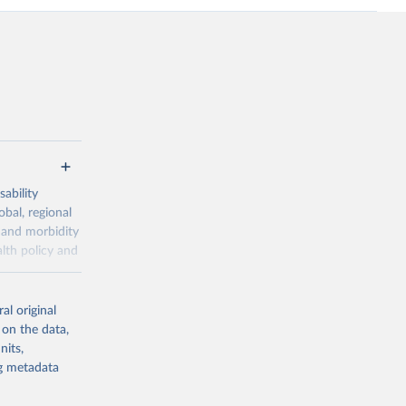
ability
obal, regional
 and morbidity
lth policy and
-series data
al original
 expectancy,
 on the data,
els,
nits,
ng metadata
l registration
nter-agency