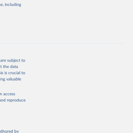
pectrum of
e, including
s and analysis
g or
are subject to
the suggested
t the data
s is crucial to
ing valuable
 Region, 
en access
, and reproduce
authored by