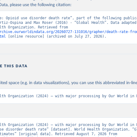
ata, please use the following citation:
e: Opioid use disorder death rate”, part of the following publica
rtiz-Ospina and Max Roser (2016) - “Global Health”. Data adapted 
World Health Organization. Retrieved from 
rchive.ourworldindata.org/20260727-131016/grapher/death-rate-fro
tml
 [online resource] (archived on July 27, 2026).
E THIS DATA
ited space (e.g. in data visualizations), you can use this abbreviated in-line
lth Organization (2024) – with major processing by Our World in 
lth Organization (2024) – with major processing by Our World in D
se disorder death rate” [dataset]. World Health Organization, “Gl
Health Estimates” [original data]. Retrieved August 7, 2026 from 