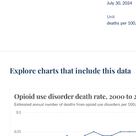
July 30, 2024
Unit
deaths per 100
Explore charts that include this data