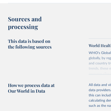
Sources and
processing
This data is based on
World Healt
the following sources
WHO's Global H
globally, by re
and country tr
trends, these 
resource alloc
Methods:
WHO'
How we process data at
All data and v
from 2000 onwa
Our World in Data
data providers
mortality and m
this can inclu
disaggregated 
calculating de
They are produ
such as the na
data, latest 