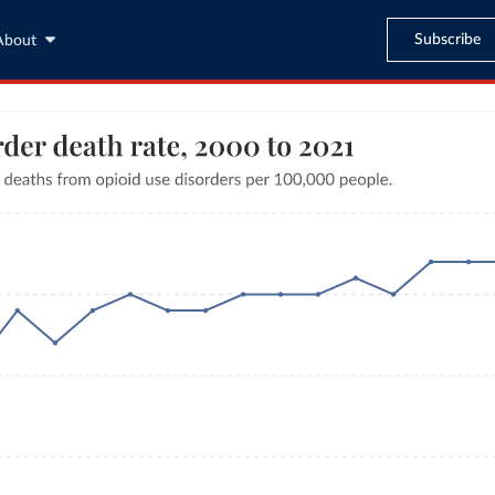
Subscribe
About