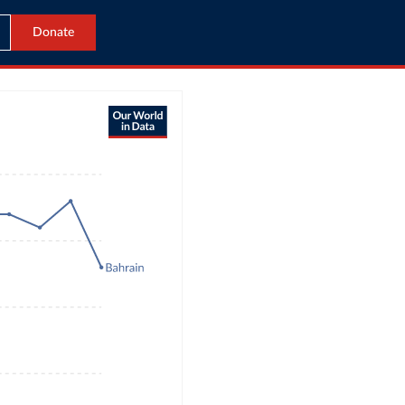
Donate