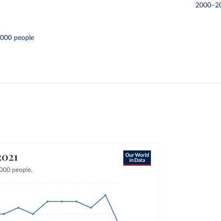
2000–2
,000 people