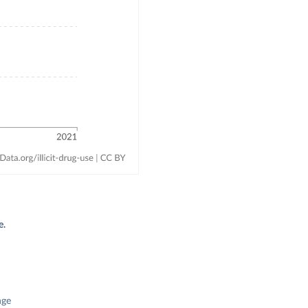
e.
nge