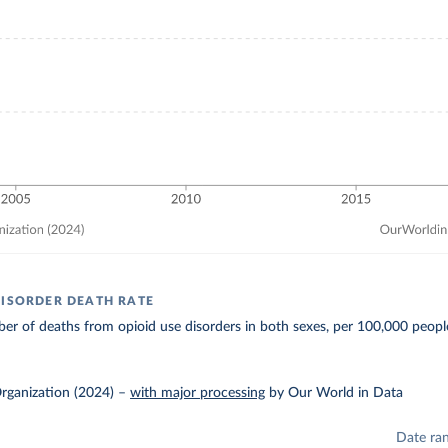
DISORDER DEATH RATE
r of deaths from opioid use disorders in both sexes, per 100,000 peopl
rganization (2024)
–
with major processing
by Our World in Data
Date ra