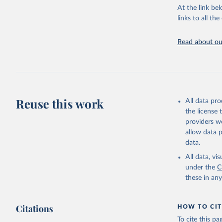
groups, as wel
At the link bel
robust and wel
links to all t
of data.
Technical repo
Read about our
Retrieved on
July 30, 2024
Citation
This is the cit
Reuse this work
All data pr
adaptation by
the license
citation given 
providers we
allow data 
Global He
data.
2000-2021
All data, v
under the
C
these in an
Citations
HOW TO CIT
To cite this p