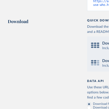
https://a
use-who.h
Download
QUICK DOW
Download the d
and a README. 
Dow
Incl
Dow
Incl
DATA API
Use these URLs
options below
find a few co
Download fu
Download on