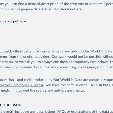
l as the Global Burden of Disease and other scientific studies. A broad s
ow you can find a detailed description of the structure of our data pipelin
l-established scientific methods were applied for the processing, synthesi
he code used to prepare data across Our World in Data.
rt with the full methodology can be found
here
.
 data pipeline
Retrieved from
https://www.who.int/data/global-health-estimates
ation of the original data obtained from the source, prior to any processin
oduced by third-party providers and made available by Our World in Data 
 Our World in Data.
To cite data downloaded from this page, please use 
 terms from the original providers. Our work would not be possible withou
in
Reuse This Work
below.
 rely on, so we ask you to always cite them appropriately (see below). Thi
providers to continue doing their work, enhancing, maintaining and updat
alth Estimates 2021: Deaths by Cause, Age, Sex, by Country and by
. Geneva, World Health Organization; 2024.
isualizations, and code produced by Our World in Data are completely op
reative Commons BY license
. You have the permission to use, distribute
y medium, provided the source and authors are credited.
E THIS PAGE
age overall, including any descriptions, FAQs or explanations of the data 