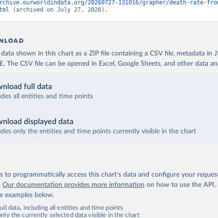
rchive.ourworldindata.org/20260727-131016/grapher/death-rate-fro
tml
 (archived on July 27, 2026).
NLOAD
ata shown in this chart as a ZIP file containing a CSV file, metadata in
The CSV file can be opened in Excel, Google Sheets, and other data anal
nload full data
udes all entities and time points
nload displayed data
udes only the entities and time points currently visible in the chart
 to programmatically access this chart's data and configure your reques
.
Our documentation provides more information
on how to use the API,
de examples below.
ll data, including all entities and time points
ly the currently selected data visible in the chart