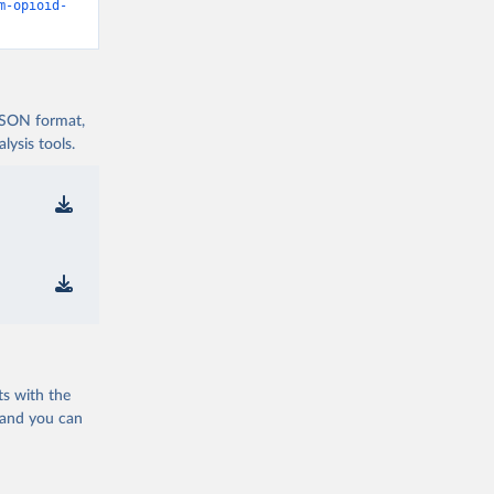
m-opioid-
 JSON format,
ysis tools.
ts with the
 and you can