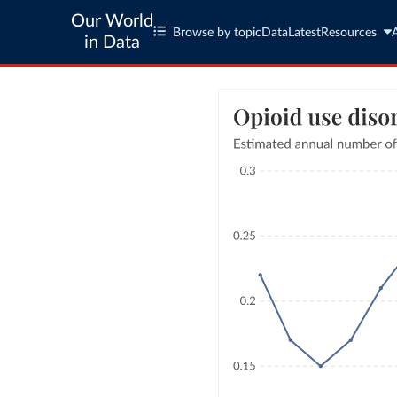
Our World
Browse by topic
Data
Latest
Resources
in Data