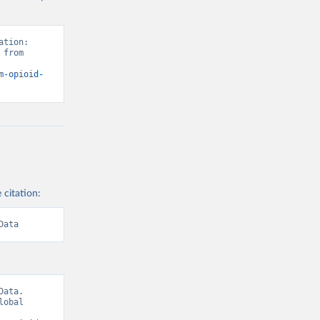
tion: 
from 
m-opioid-
 citation:
Data
ata. 
obal 