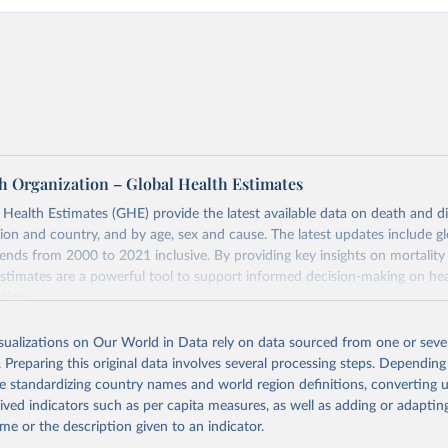
h Organization – Global Health Estimates
ealth Estimates (GHE) provide the latest available data on death and dis
gion and country, and by age, sex and cause. The latest updates include gl
ends from 2000 to 2021 inclusive. By providing key insights on mortality
estimates are a powerful tool to support informed decision-making on hea
ation.
s Global Health Estimates present comprehensive and comparable time
isualizations on Our World in Data rely on data sourced from one or sever
rds for health-related indicators, including life expectancy, healthy life
. Preparing this original data involves several processing steps. Depending
orbidity, as well as burden of diseases at global, regional and country lev
de standardizing country names and world region definitions, converting u
by age, sex and cause.
rived indicators such as per capita measures, as well as adding or adapti
ced using data from multiple consolidated sources, including national vita
me or the description given to an indicator.
estimates from WHO technical programmes, United Nations partners and i