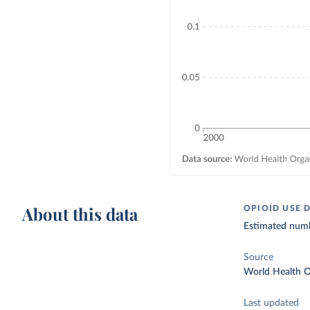
About this data
OPIOID USE 
Estimated numbe
Source
World Health O
Last updated