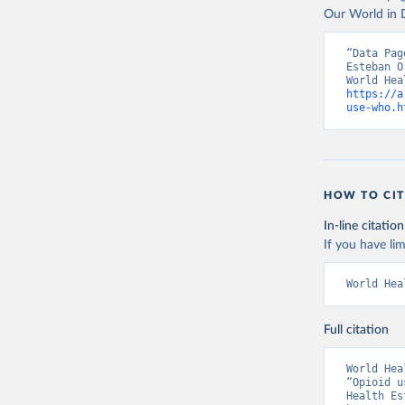
Our World in D
“Data Pag
Esteban O
https://a
use-who.h
HOW TO CIT
In-line citation
If you have lim
World Hea
Full citation
World Hea
“Opioid u