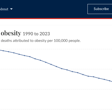
Subscribe
About