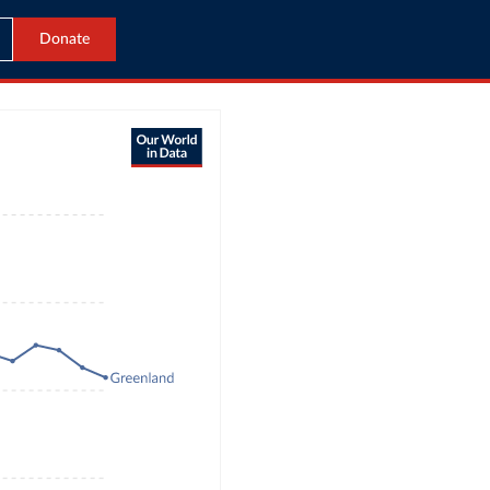
Donate