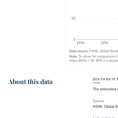
About this data
DEATH RATE 
IHME
The estimated n
Source
IHME, Global B