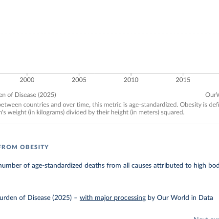
FROM OBESITY
umber of age-standardized deaths from all causes attributed to high bo
urden of Disease (2025)
–
with major processing
by Our World in Data