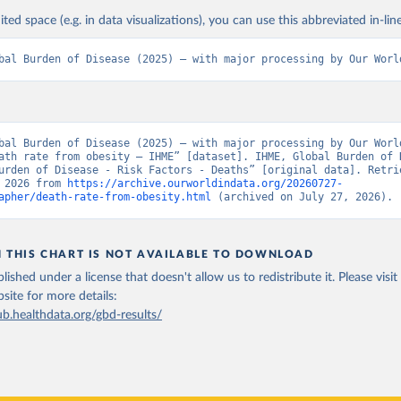
ited space (e.g. in data visualizations), you can use this abbreviated in-line
bal Burden of Disease (2025) – with major processing by Our Worl
bal Burden of Disease (2025) – with major processing by Our World
ath rate from obesity – IHME” [dataset]. IHME, Global Burden of D
urden of Disease - Risk Factors - Deaths” [original data]. Retrie
 2026 from 
https://archive.ourworldindata.org/20260727-
apher/death-rate-from-obesity.html
 (archived on July 27, 2026).
N THIS CHART IS NOT AVAILABLE TO DOWNLOAD
lished under a license that doesn't allow us to redistribute it.
Please visit
bsite
for more details:
ub.healthdata.org/gbd-results/