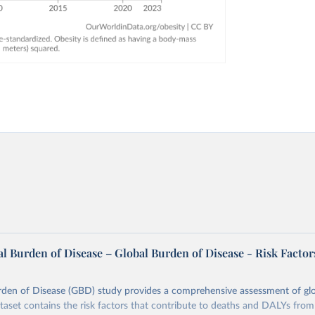
l Burden of Disease – Global Burden of Disease - Risk Factor
rden of Disease (GBD) study provides a comprehensive assessment of glo
ataset contains the risk factors that contribute to deaths and DALYs from 