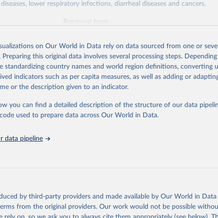
diseases, lower respiratory infections, diarrheal diseases and cancers.
Retrieved from
026
https://vizhub.healthdata.org/gbd-results/
isualizations on Our World in Data rely on data sourced from one or sever
. Preparing this original data involves several processing steps. Depending
ation of the original data obtained from the source, prior to any processin
de standardizing country names and world region definitions, converting u
 Our World in Data.
To cite data downloaded from this page, please use 
rived indicators such as per capita measures, as well as adding or adapti
in
Reuse This Work
below.
me or the description given to an indicator.
ow you can find a detailed description of the structure of our data pipelin
urden of Disease Collaborative Network. Global Burden of Disease 
 2023). Seattle, United States: Institute for Health Metrics and 
he code used to prepare data across Our World in Data.
n (IHME), 2025. Available from 
https://vizhub.healthdata.org/gbd
"

on_short: "IHME-GBD"
 data pipeline
oduced by third-party providers and made available by Our World in Data 
 terms from the original providers. Our work would not be possible withou
 rely on, so we ask you to always cite them appropriately (see below). Thi