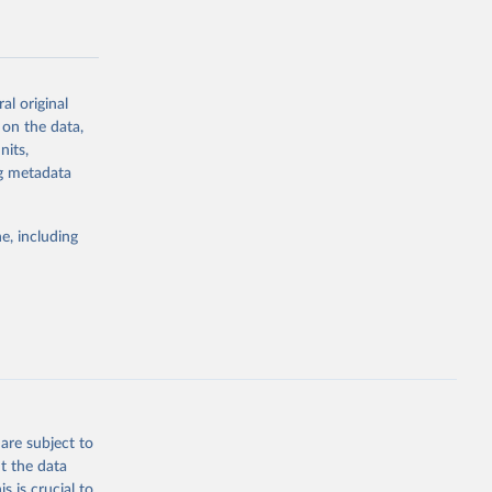
al original
 on the data,
g or
nits,
the suggested
ng metadata
e, including
Study 
-
are subject to
t the data
s is crucial to