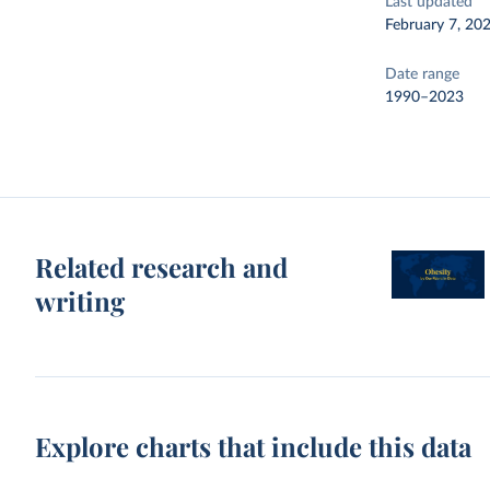
Last updated
February 7, 20
Date range
1990–2023
Related research and
writing
Explore charts that include this data