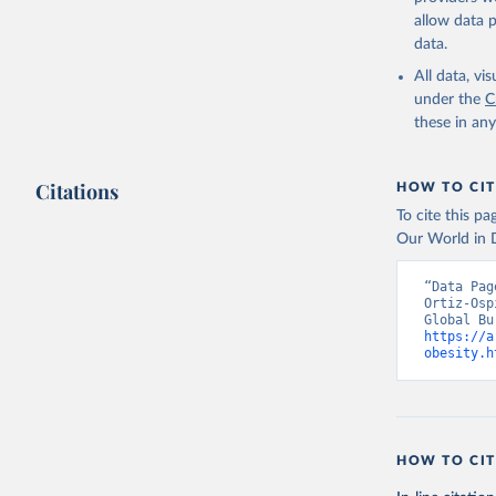
allow data 
data.
All data, v
under the
C
these in an
Citations
HOW TO CIT
To cite this p
Our World in D
“Data Pag
Ortiz-Osp
https://a
obesity.h
HOW TO CIT