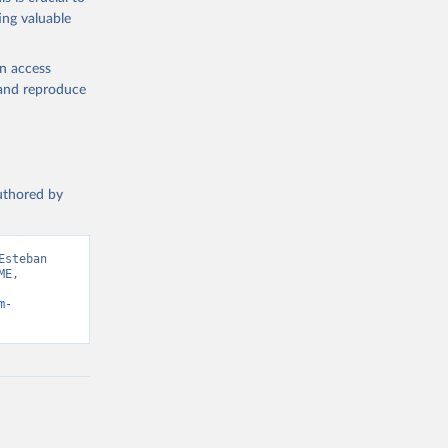
ing valuable
en access
, and reproduce
authored by
steban 
E, 
m-