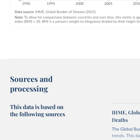
Sources and
processing
This data is based on
IHME, Globa
the following sources
Deaths
The Global Bu
trends. This d