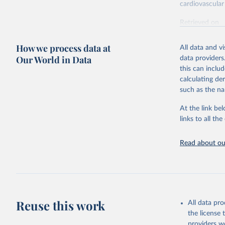
cardiovascular 
Retrieved on
February 7, 2
How we process data at
All data and v
Citation
Our World in Data
data providers
This is the cit
this can inclu
adaptation by
calculating de
citation given 
such as the na
At the link bel
"Global B
2023 (GBD
links to all t
Evaluatio
results/
.
attributi
Read about our
Reuse this work
All data pr
the license
providers we