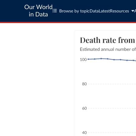
Our World
Browse by topic
Data
Latest
Resources
in Data