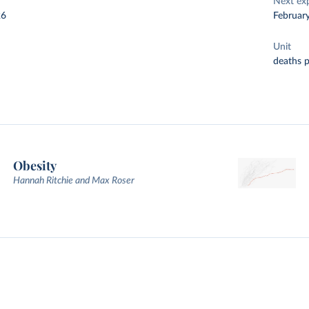
Next ex
26
Februar
Unit
deaths 
Obesity
Hannah Ritchie and Max Roser