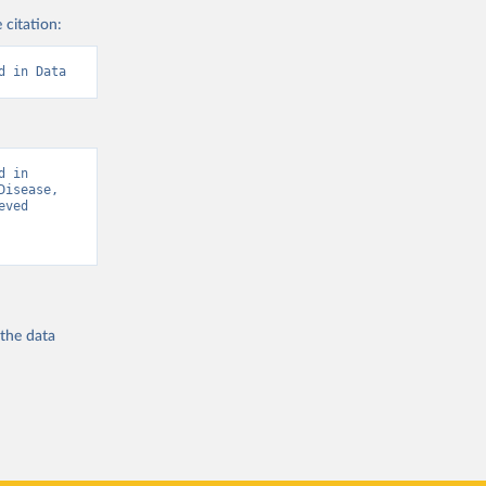
 citation:
d in Data
 in 
isease, 
ved 
 the
data