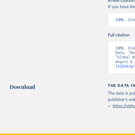
In-line citation
If you have lim
IHME, Glo
Full citation
IHME, Glo
Data. “De
“Global B
August 8,
131016/gr
Download
THE DATA I
The data is pub
publisher's we
https://vizh