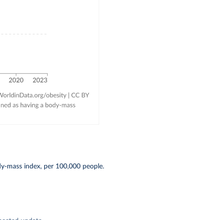
dy-mass index, per 100,000 people.