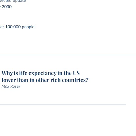
pected update
y 2030
per 100,000 people
Why is life expectancy in the US
lower than in other rich countries?
Max Roser