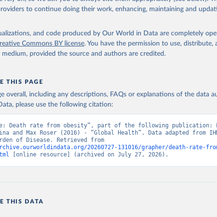
providers to continue doing their work, enhancing, maintaining and updat
isualizations, and code produced by Our World in Data are completely op
reative Commons BY license
. You have the permission to use, distribute
y medium, provided the source and authors are credited.
E THIS PAGE
age overall, including any descriptions, FAQs or explanations of the data 
ata, please use the following citation:
e: Death rate from obesity”, part of the following publication: E
ina and Max Roser (2016) - “Global Health”. Data adapted from IHM
Global Burden of Disease. Retrieved from 
rchive.ourworldindata.org/20260727-131016/grapher/death-rate-fro
tml
 [online resource] (archived on July 27, 2026).
E THIS DATA