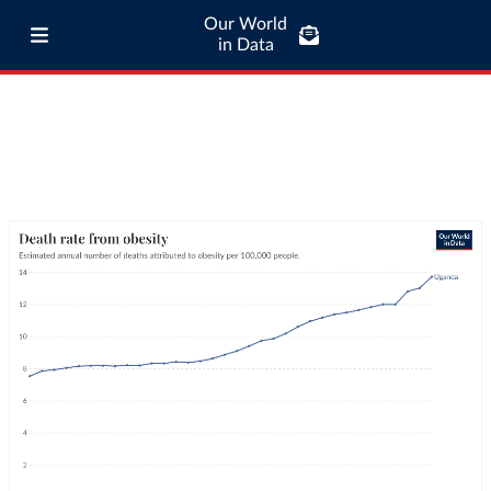
Our World
in Data