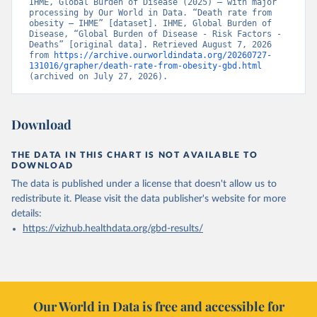
IHME, Global Burden of Disease (2025) – with major 
processing by Our World in Data. “Death rate from 
obesity – IHME” [dataset]. IHME, Global Burden of 
Disease, “Global Burden of Disease - Risk Factors - 
Deaths” [original data]. Retrieved August 7, 2026 
from 
https://archive.ourworldindata.org/20260727-
131016/grapher/death-rate-from-obesity-gbd.html
(archived on July 27, 2026).
Download
THE DATA IN THIS CHART IS NOT AVAILABLE TO
DOWNLOAD
The data is published under a license that doesn't allow us to
redistribute it.
Please visit the
data publisher's website
for more
details:
https://vizhub.healthdata.org/gbd-results/
Our World in Data is free and accessible for