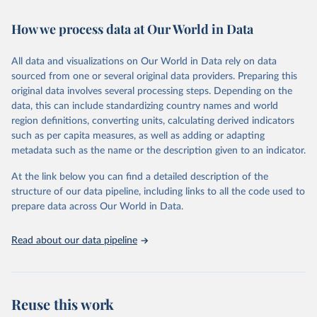
Retrieved on
Retrieved from
How we process data at Our World in Data
February 7, 2026
https://vizhub.healthdata.org/gbd-results/
All data and visualizations on Our World in Data rely on data
Citation
sourced from one or several original data providers. Preparing this
This is the citation of the original data obtained from the source,
original data involves several processing steps. Depending on the
prior to any processing or adaptation by Our World in Data.
To cite
data, this can include standardizing country names and world
data downloaded from this page, please use the suggested citation
region definitions, converting units, calculating derived indicators
given in
Reuse This Work
below.
such as per capita measures, as well as adding or adapting
metadata such as the name or the description given to an indicator.
"Global Burden of Disease Collaborative Network. 
Global Burden of Disease Study 2023 (GBD 2023). 
At the link below you can find a detailed description of the
Seattle, United States: Institute for Health Metrics 
and Evaluation (IHME), 2025. Available from 
structure of our data pipeline, including links to all the code used to
https://vizhub.healthdata.org/gbd-results/
."

prepare data across Our World in Data.
attribution_short: "IHME-GBD"
Read about our data pipeline
Reuse this work