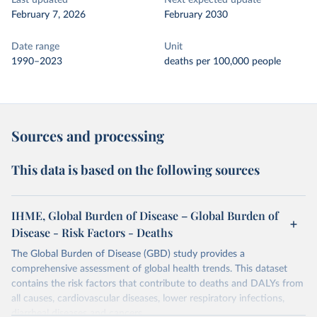
Last updated
Next expected update
February 7, 2026
February 2030
Date range
Unit
1990–2023
deaths per 100,000 people
Sources and processing
This data is based on the following sources
IHME, Global Burden of Disease – Global Burden of
Disease - Risk Factors - Deaths
The Global Burden of Disease (GBD) study provides a
comprehensive assessment of global health trends. This dataset
contains the risk factors that contribute to deaths and DALYs from
all causes, cardiovascular diseases, lower respiratory infections,
diarrheal diseases and cancers.