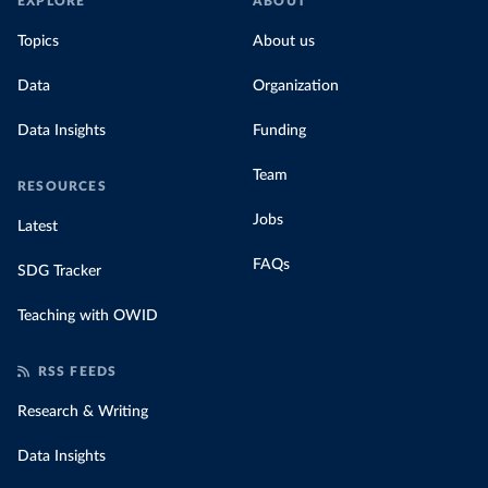
EXPLORE
ABOUT
Topics
About us
Data
Organization
Data Insights
Funding
Team
RESOURCES
Jobs
Latest
FAQs
SDG Tracker
Teaching with OWID
RSS FEEDS
Research & Writing
Data Insights