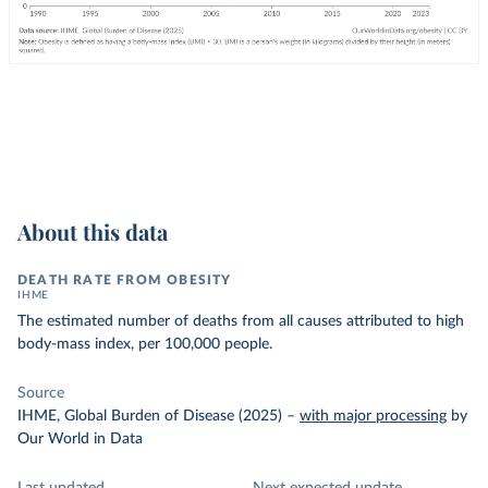
About this data
DEATH RATE FROM OBESITY
IHME
The estimated number of deaths from all causes attributed to high
body-mass index, per 100,000 people.
Source
IHME, Global Burden of Disease (2025)
–
with major processing
by
Our World in Data