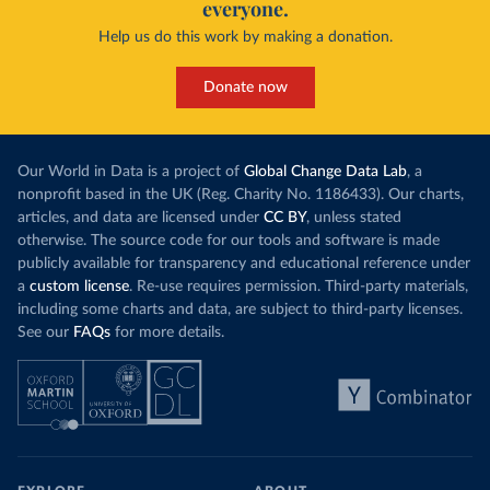
everyone.
Help us do this work by making a donation.
Donate now
Our World in Data is a project of
Global Change Data Lab
, a
nonprofit based in the UK (Reg. Charity No. 1186433). Our charts,
articles, and data are licensed under
CC BY
, unless stated
otherwise. The source code for our tools and software is made
publicly available for transparency and educational reference under
a
custom license
. Re-use requires permission. Third-party materials,
including some charts and data, are subject to third-party licenses.
See our
FAQs
for more details.