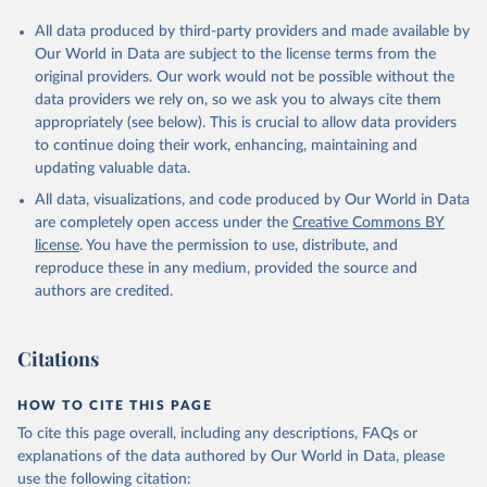
All data produced by third-party providers and made available by
Our World in Data are subject to the license terms from the
original providers. Our work would not be possible without the
data providers we rely on, so we ask you to always cite them
appropriately (see below). This is crucial to allow data providers
to continue doing their work, enhancing, maintaining and
updating valuable data.
All data, visualizations, and code produced by Our World in Data
are completely open access under the
Creative Commons BY
license
. You have the permission to use, distribute, and
reproduce these in any medium, provided the source and
authors are credited.
Citations
HOW TO CITE THIS PAGE
To cite this page overall, including any descriptions, FAQs or
explanations of the data authored by Our World in Data, please
use the following citation: