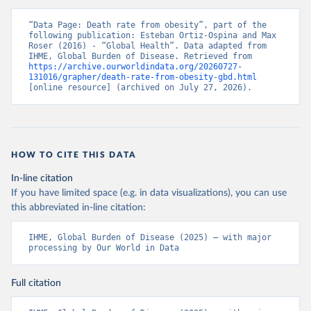
“Data Page: Death rate from obesity”, part of the 
following publication: Esteban Ortiz-Ospina and Max 
Roser (2016) - “Global Health”. Data adapted from 
IHME, Global Burden of Disease. Retrieved from 
https://archive.ourworldindata.org/20260727-
131016/grapher/death-rate-from-obesity-gbd.html
[online resource] (archived on July 27, 2026).
HOW TO CITE THIS DATA
In-line citation
If you have limited space (e.g. in data visualizations), you can use
this abbreviated in-line citation:
IHME, Global Burden of Disease (2025) – with major 
processing by Our World in Data
Full citation