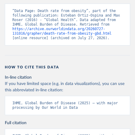
“Data Page: Death rate from obesity”, part of the 
following publication: Esteban Ortiz-Ospina and Max 
Roser (2016) - “Global Health”. Data adapted from 
IHME, Global Burden of Disease. Retrieved from 
https://archive.ourworldindata.org/20260727-
131016/grapher/death-rate-from-obesity-gbd.html
[online resource] (archived on July 27, 2026).
HOW TO CITE THIS DATA
In-line citation
If you have limited space (e.g. in data visualizations), you can use
this abbreviated in-line citation:
IHME, Global Burden of Disease (2025) – with major 
processing by Our World in Data
Full citation