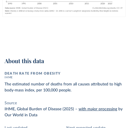
About this data
DEATH RATE FROM OBESITY
IHME
The estimated number of deaths from all causes attributed to high
body-mass index, per 100,000 people.
Source
IHME, Global Burden of Disease (2025)
–
with major processing
by
Our World in Data