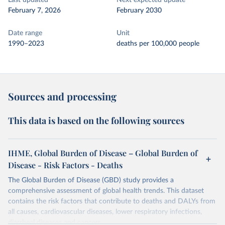
Last updated
Next expected update
February 7, 2026
February 2030
Date range
Unit
1990–2023
deaths per 100,000 people
Sources and processing
This data is based on the following sources
IHME, Global Burden of Disease – Global Burden of
Disease - Risk Factors - Deaths
The Global Burden of Disease (GBD) study provides a
comprehensive assessment of global health trends. This dataset
contains the risk factors that contribute to deaths and DALYs from
all causes, cardiovascular diseases, lower respiratory infections,
diarrheal diseases and cancers.