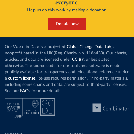
everyone.
Help us do this work by making a donation.
Donate now
Our World in Data is a project of
Global Change Data Lab
, a
nonprofit based in the UK (Reg. Charity No. 1186433). Our charts,
articles, and data are licensed under
CC BY
, unless stated
otherwise. The source code for our tools and software is made
publicly available for transparency and educational reference under
a
custom license
. Re-use requires permission. Third-party materials,
including some charts and data, are subject to third-party licenses.
See our
FAQs
for more details.