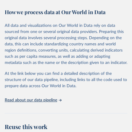
Retrieved on
Retrieved from
How we process data at Our World in Data
February 7, 2026
https://vizhub.healthdata.org/gbd-results/
All data and visualizations on Our World in Data rely on data
Citation
sourced from one or several original data providers. Preparing this
This is the citation of the original data obtained from the source,
original data involves several processing steps. Depending on the
prior to any processing or adaptation by Our World in Data.
To cite
data, this can include standardizing country names and world
data downloaded from this page, please use the suggested citation
region definitions, converting units, calculating derived indicators
given in
Reuse This Work
below.
such as per capita measures, as well as adding or adapting
metadata such as the name or the description given to an indicator.
"Global Burden of Disease Collaborative Network. 
Global Burden of Disease Study 2023 (GBD 2023). 
At the link below you can find a detailed description of the
Seattle, United States: Institute for Health Metrics 
and Evaluation (IHME), 2025. Available from 
structure of our data pipeline, including links to all the code used to
https://vizhub.healthdata.org/gbd-results/
."

prepare data across Our World in Data.
attribution_short: "IHME-GBD"
Read about our data pipeline
Reuse this work