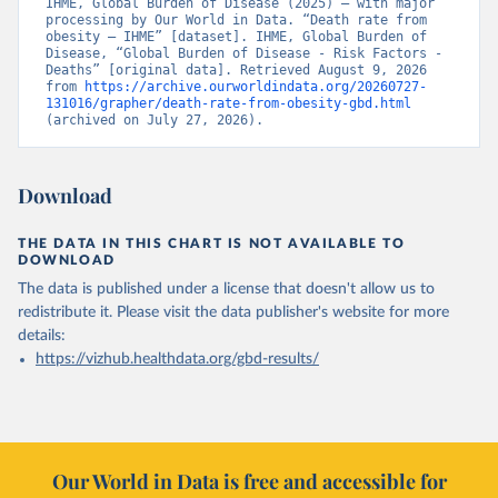
IHME, Global Burden of Disease (2025) – with major 
processing by Our World in Data. “Death rate from 
obesity – IHME” [dataset]. IHME, Global Burden of 
Disease, “Global Burden of Disease - Risk Factors - 
Deaths” [original data]. Retrieved August 9, 2026 
from 
https://archive.ourworldindata.org/20260727-
131016/grapher/death-rate-from-obesity-gbd.html
(archived on July 27, 2026).
Download
THE DATA IN THIS CHART IS NOT AVAILABLE TO
DOWNLOAD
The data is published under a license that doesn't allow us to
redistribute it.
Please visit the
data publisher's website
for more
details:
https://vizhub.healthdata.org/gbd-results/
Our World in Data is free and accessible for