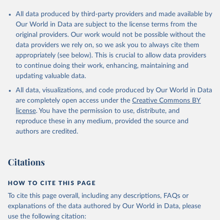
All data produced by third-party providers and made available by
Our World in Data are subject to the license terms from the
original providers. Our work would not be possible without the
data providers we rely on, so we ask you to always cite them
appropriately (see below). This is crucial to allow data providers
to continue doing their work, enhancing, maintaining and
updating valuable data.
All data, visualizations, and code produced by Our World in Data
are completely open access under the
Creative Commons BY
license
. You have the permission to use, distribute, and
reproduce these in any medium, provided the source and
authors are credited.
Citations
HOW TO CITE THIS PAGE
To cite this page overall, including any descriptions, FAQs or
explanations of the data authored by Our World in Data, please
use the following citation: