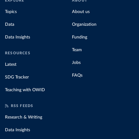
EXPLORE
ABOUT
Topics
About us
Data
Organization
Data Insights
Funding
Team
RESOURCES
Jobs
Latest
FAQs
SDG Tracker
Teaching with OWID
RSS FEEDS
Research & Writing
Data Insights