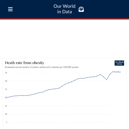
Our World
in Data