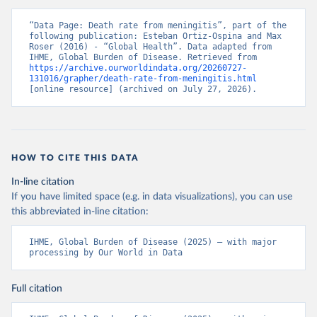
“Data Page: Death rate from meningitis”, part of the 
following publication: Esteban Ortiz-Ospina and Max 
Roser (2016) - “Global Health”. Data adapted from 
IHME, Global Burden of Disease. Retrieved from 
https://archive.ourworldindata.org/20260727-
131016/grapher/death-rate-from-meningitis.html
[online resource] (archived on July 27, 2026).
HOW TO CITE THIS DATA
In-line citation
If you have limited space (e.g. in data visualizations), you can use
this abbreviated in-line citation:
IHME, Global Burden of Disease (2025) – with major 
processing by Our World in Data
Full citation