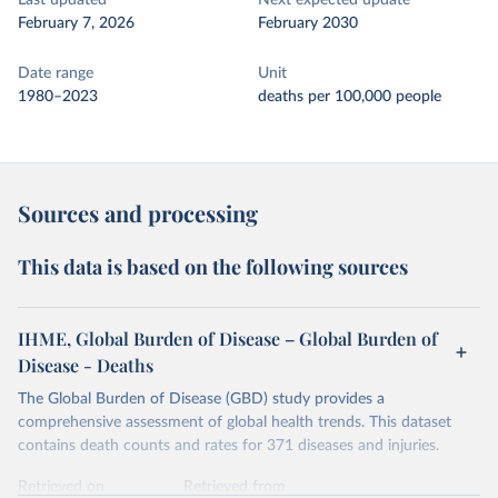
Last updated
Next expected update
February 7, 2026
February 2030
Date range
Unit
1980–2023
deaths per 100,000 people
Sources and processing
This data is based on the following sources
IHME, Global Burden of Disease – Global Burden of
Disease - Deaths
The Global Burden of Disease (GBD) study provides a
comprehensive assessment of global health trends. This dataset
contains death counts and rates for 371 diseases and injuries.
Retrieved on
Retrieved from