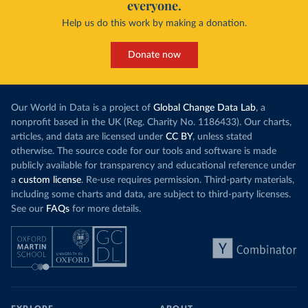
everyone.
Help us do this work by making a donation.
Donate now
Our World in Data is a project of
Global Change Data Lab
, a
nonprofit based in the UK (Reg. Charity No. 1186433). Our charts,
articles, and data are licensed under
CC BY
, unless stated
otherwise. The source code for our tools and software is made
publicly available for transparency and educational reference under
a
custom license
. Re-use requires permission. Third-party materials,
including some charts and data, are subject to third-party licenses.
See our
FAQs
for more details.