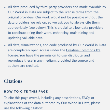
All data produced by third-party providers and made available by
Our World in Data are subject to the license terms from the
original providers. Our work would not be possible without the
data providers we rely on, so we ask you to always cite them
appropriately (see below). This is crucial to allow data providers
to continue doing their work, enhancing, maintaining and
updating valuable data.
All data, visualizations, and code produced by Our World in Data
are completely open access under the
Creative Commons BY
license
. You have the permission to use, distribute, and
reproduce these in any medium, provided the source and
authors are credited.
Citations
HOW TO CITE THIS PAGE
To cite this page overall, including any descriptions, FAQs or
explanations of the data authored by Our World in Data, please
use the following citation: