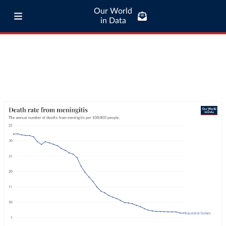
Our World
in Data