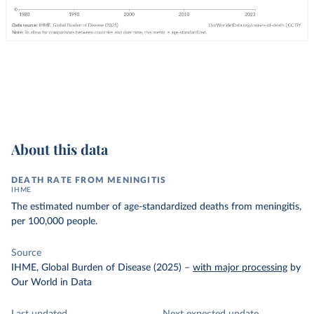
About this data
DEATH RATE FROM MENINGITIS
IHME
The estimated number of age-standardized deaths from meningitis,
per 100,000 people.
Source
IHME, Global Burden of Disease (2025)
–
with major processing
by
Our World in Data