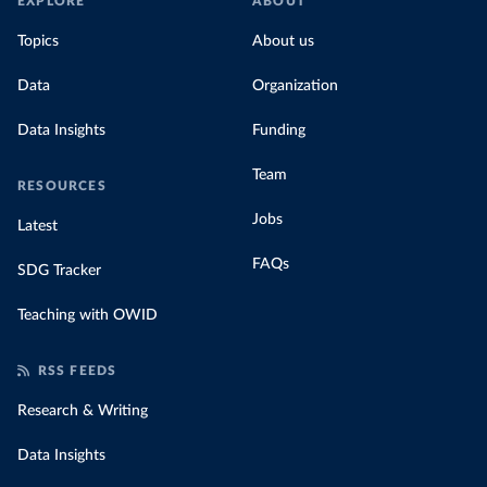
EXPLORE
ABOUT
Topics
About us
Data
Organization
Data Insights
Funding
Team
RESOURCES
Jobs
Latest
FAQs
SDG Tracker
Teaching with OWID
RSS FEEDS
Research & Writing
Data Insights