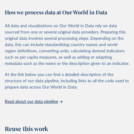
February 7, 2026
https://vizhub.healthdata.org/gbd-results/
How we process data at Our World in Data
Citation
This is the citation of the original data obtained from the source,
All data and visualizations on Our World in Data rely on data
prior to any processing or adaptation by Our World in Data.
To cite
sourced from one or several original data providers. Preparing this
data downloaded from this page, please use the suggested citation
original data involves several processing steps. Depending on the
given in
Reuse This Work
below.
data, this can include standardizing country names and world
region definitions, converting units, calculating derived indicators
"Global Burden of Disease Collaborative Network. 
such as per capita measures, as well as adding or adapting
Global Burden of Disease Study 2023 (GBD 2023). 
metadata such as the name or the description given to an indicator.
Seattle, United States: Institute for Health Metrics 
and Evaluation (IHME), 2025. Available from 
https://vizhub.healthdata.org/gbd-results/
."
At the link below you can find a detailed description of the
structure of our data pipeline, including links to all the code used to
prepare data across Our World in Data.
Read about our data pipeline
Reuse this work