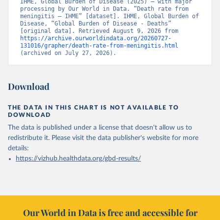
IHME, Global Burden of Disease (2025) – with major 
processing by Our World in Data. “Death rate from 
meningitis – IHME” [dataset]. IHME, Global Burden of 
Disease, “Global Burden of Disease - Deaths” 
[original data]. Retrieved August 9, 2026 from 
https://archive.ourworldindata.org/20260727-
131016/grapher/death-rate-from-meningitis.html
(archived on July 27, 2026).
Download
THE DATA IN THIS CHART IS NOT AVAILABLE TO
DOWNLOAD
The data is published under a license that doesn't allow us to
redistribute it.
Please visit the
data publisher's website
for more
details:
https://vizhub.healthdata.org/gbd-results/
Our World in Data is free and accessible for