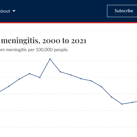
Subscribe
About