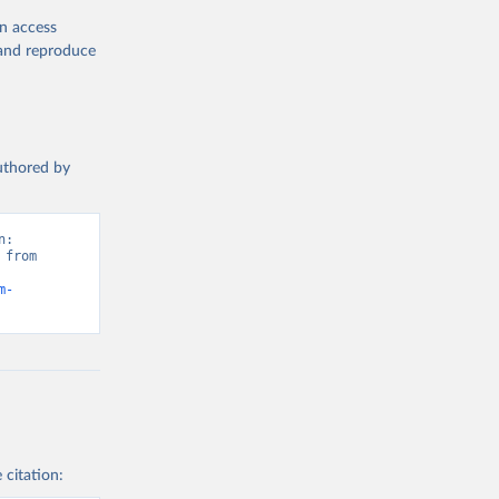
en access
, and reproduce
authored by
: 
from 
m-
 citation: