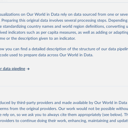
ation.
s Global Health Estimates present comprehensive and comparable time
isualizations on Our World in Data rely on data sourced from one or sever
rds for health-related indicators, including life expectancy, healthy life
. Preparing this original data involves several processing steps. Depending
orbidity, as well as burden of diseases at global, regional and country lev
de standardizing country names and world region definitions, converting u
by age, sex and cause.
rived indicators such as per capita measures, as well as adding or adapti
ced using data from multiple consolidated sources, including national vita
me or the description given to an indicator.
estimates from WHO technical programmes, United Nations partners and i
l as the Global Burden of Disease and other scientific studies. A broad s
ow you can find a detailed description of the structure of our data pipelin
l-established scientific methods were applied for the processing, synthesi
he code used to prepare data across Our World in Data.
rt with the full methodology can be found
here
.
 data pipeline
Retrieved from
https://www.who.int/data/global-health-estimates
ation of the original data obtained from the source, prior to any processin
oduced by third-party providers and made available by Our World in Data 
 Our World in Data.
To cite data downloaded from this page, please use 
 terms from the original providers. Our work would not be possible withou
in
Reuse This Work
below.
 rely on, so we ask you to always cite them appropriately (see below). Thi
providers to continue doing their work, enhancing, maintaining and updat
alth Estimates 2021: Deaths by Cause, Age, Sex, by Country and by