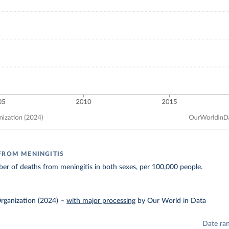
FROM MENINGITIS
r of deaths from meningitis in both sexes, per 100,000 people.
rganization (2024)
–
with major processing
by Our World in Data
Date ra