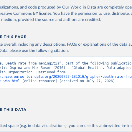
. Geneva, World Health Organization; 2024.
isualizations, and code produced by Our World in Data are completely op
reative Commons BY license
. You have the permission to use, distribute
y medium, provided the source and authors are credited.
E THIS PAGE
age overall, including any descriptions, FAQs or explanations of the data 
ata, please use the following citation:
e: Death rate from meningitis”, part of the following publication
rtiz-Ospina and Max Roser (2016) - “Global Health”. Data adapted 
World Health Organization. Retrieved from 
rchive.ourworldindata.org/20260727-131016/grapher/death-rate-fro
s-who.html
 [online resource] (archived on July 27, 2026).
E THIS DATA
ited space (e.g. in data visualizations), you can use this abbreviated in-line