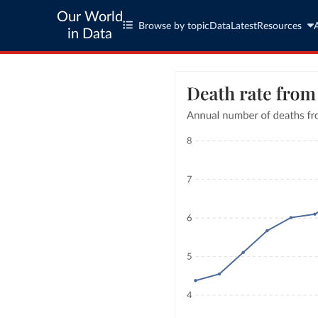
Our World
Browse by topic
Data
Latest
Resources
in Data