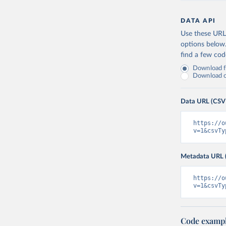
DATA API
Use these URLs
options below
find a few co
Download fu
Download on
Data URL (CSV
https://o
v=1&csvTy
Metadata URL 
https://o
v=1&csvTy
Code examp