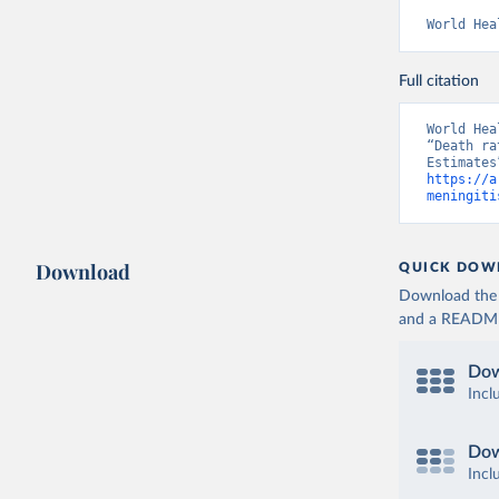
World Hea
Full citation
World Hea
“Death ra
https://a
meningiti
Download
QUICK DOW
Download the d
and a README. 
Dow
Incl
Dow
Incl