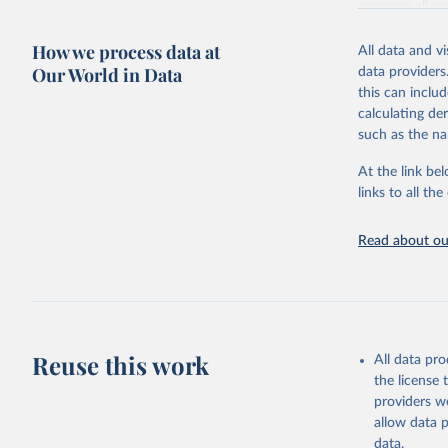
resource alloc
Methods:
WHO'
How we process data at
All data and v
from 2000 onwa
Our World in Data
data providers
mortality and m
this can inclu
disaggregated 
calculating de
They are produ
such as the na
data, latest 
groups, as wel
At the link bel
robust and wel
links to all t
of data.
Technical repo
Read about our
Retrieved on
July 30, 2024
Citation
This is the cit
Reuse this work
All data pr
adaptation by
the license
citation given 
providers we
allow data 
Global He
data.