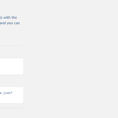
ts with the
 and you can
a.json?