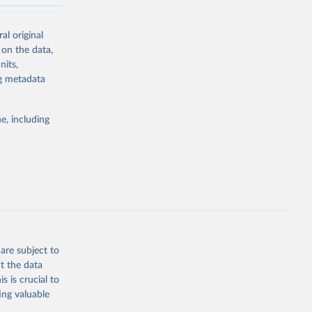
-series data
al original
 expectancy,
 on the data,
els,
nits,
ng metadata
l registration
nter-agency
pectrum of
e, including
s and analysis
g or
are subject to
the suggested
t the data
s is crucial to
ing valuable
 Region, 