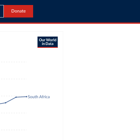
Donate