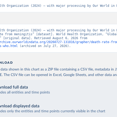
lth Organization (2024) – with major processing by Our World in 
lth Organization (2024) – with major processing by Our World in D
te from meningitis” [dataset]. World Health Organization, “Global
Estimates” [original data]. Retrieved August 6, 2026 from 
rchive.ourworldindata.org/20260727-131016/grapher/death-rate-fro
s-who.html
 (archived on July 27, 2026).
NLOAD
ata shown in this chart as a ZIP file containing a CSV file, metadata in
The CSV file can be opened in Excel, Google Sheets, and other data anal
nload full data
udes all entities and time points
nload displayed data
udes only the entities and time points currently visible in the chart