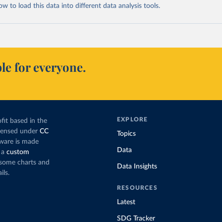
 to load this data into different data analysis tools.
le for everyone.
EXPLORE
fit based in the
icensed under
CC
Topics
tware is made
Data
 a
custom
g some charts and
Data Insights
ils.
RESOURCES
Latest
SDG Tracker