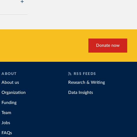
Donate now
ABOUT
RSS FEEDS
About us
Research & Writing
Organization
Data Insights
Funding
Team
Jobs
FAQs