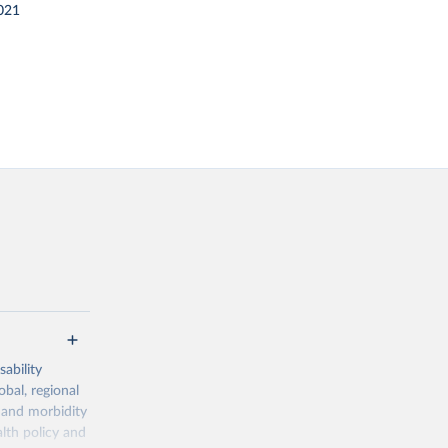
021
ability
obal, regional
 and morbidity
lth policy and