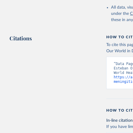
2000-2021
All data, v
under the
C
these in an
Citations
HOW TO CIT
To cite this p
Our World in D
“Data Pag
Esteban O
https://a
meningiti
HOW TO CIT
In-line citation
If you have lim