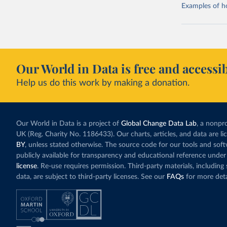
Examples of how
Our World in Data is free and accessib
Help us do this work by making a donation.
Our World in Data is a project of
Global Change Data Lab
, a nonpro
UK (Reg. Charity No. 1186433). Our charts, articles, and data are l
BY
, unless stated otherwise. The source code for our tools and sof
publicly available for transparency and educational reference under
license
. Re-use requires permission. Third-party materials, includin
data, are subject to third-party licenses. See our
FAQs
for more deta