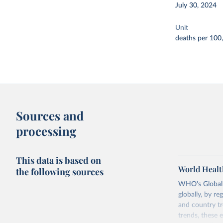
July 30, 2024
Unit
deaths per 100
Sources and
processing
This data is based on
World Healt
the following sources
WHO's Global H
globally, by re
and country tr
trends, these 