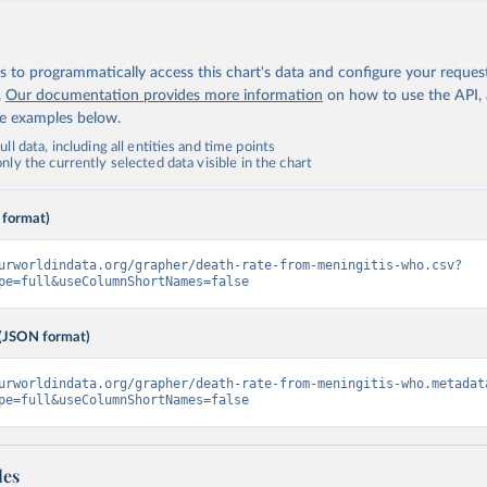
 to programmatically access this chart's data and configure your reques
.
Our documentation provides more information
on how to use the API,
de examples below.
ll data, including all entities and time points
ly the currently selected data visible in the chart
 format)
urworldindata.org/grapher/death-rate-from-meningitis-who.csv?
pe=full&useColumnShortNames=false
(JSON format)
urworldindata.org/grapher/death-rate-from-meningitis-who.metadat
pe=full&useColumnShortNames=false
les