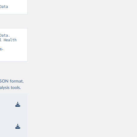
Data
ata. 
 Health 
m-
 JSON format,
ysis tools.