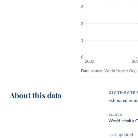
About this data
DEATH RATE 
Estimated numbe
Source
World Health O
Last updated