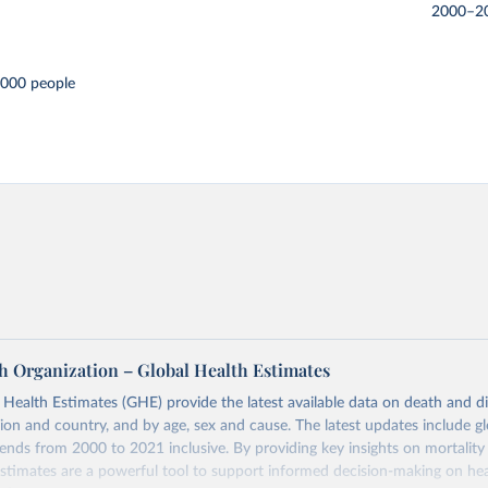
2000–2
,000 people
h Organization – Global Health Estimates
ealth Estimates (GHE) provide the latest available data on death and dis
gion and country, and by age, sex and cause. The latest updates include gl
ends from 2000 to 2021 inclusive. By providing key insights on mortality
estimates are a powerful tool to support informed decision-making on hea