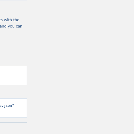
ts with the
 and you can
a.json?