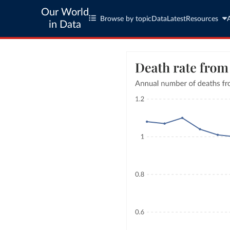
Our World
Browse by topic
Data
Latest
Resources
in Data