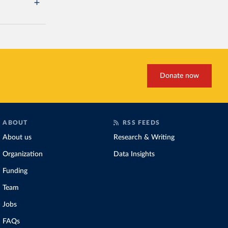
Donate now
ABOUT
RSS FEEDS
About us
Research & Writing
Organization
Data Insights
Funding
Team
Jobs
FAQs