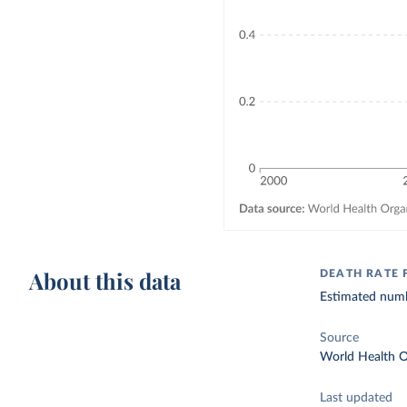
About this data
DEATH RATE 
Estimated numbe
Source
World Health O
Last updated