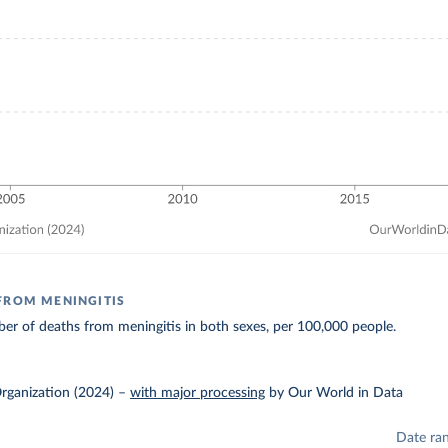
FROM MENINGITIS
r of deaths from meningitis in both sexes, per 100,000 people.
rganization (2024)
–
with major processing
by Our World in Data
Date ra