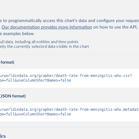
 to programmatically access this chart's data and configure your reques
.
Our documentation provides more information
on how to use the API,
de examples below.
ll data, including all entities and time points
ly the currently selected data visible in the chart
 format)
urworldindata.org/grapher/death-rate-from-meningitis-who.csv?
pe=full&useColumnShortNames=false
(JSON format)
urworldindata.org/grapher/death-rate-from-meningitis-who.metadat
pe=full&useColumnShortNames=false
les