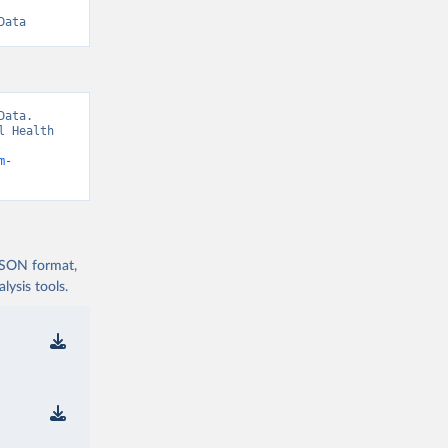
Data
ata. 
 Health 
m-
 JSON format,
ysis tools.