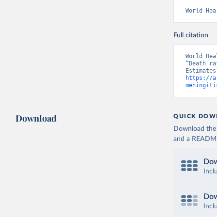
World Hea
Full citation
World Hea
“Death ra
https://a
meningiti
Download
QUICK DOW
Download the d
and a README. 
Dow
Incl
Dow
Incl