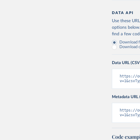
DATA API
Use these URLs
options below
find a few co
Download fu
Download on
Data URL (CSV
https://o
v=1&csvTy
Metadata URL 
https://o
v=1&csvTy
Code examp