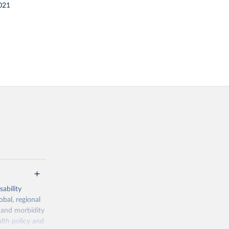
021
ability
obal, regional
 and morbidity
lth policy and