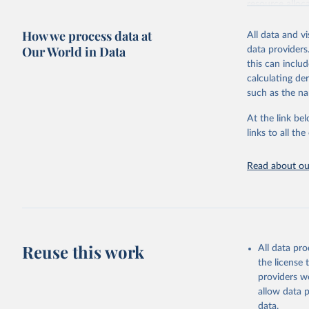
resource alloc
Methods:
WHO'
How we process data at
All data and v
from 2000 onwa
Our World in Data
data providers
mortality and m
this can inclu
disaggregated 
calculating de
They are produ
such as the na
data, latest 
groups, as wel
At the link bel
robust and wel
links to all t
of data.
Technical repo
Read about our
Retrieved on
July 30, 2024
Citation
This is the cit
Reuse this work
All data pr
adaptation by
the license
citation given 
providers we
allow data 
Global He
data.