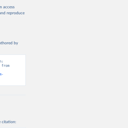
en access
, and reproduce
authored by
: 
from 
m-
 citation: