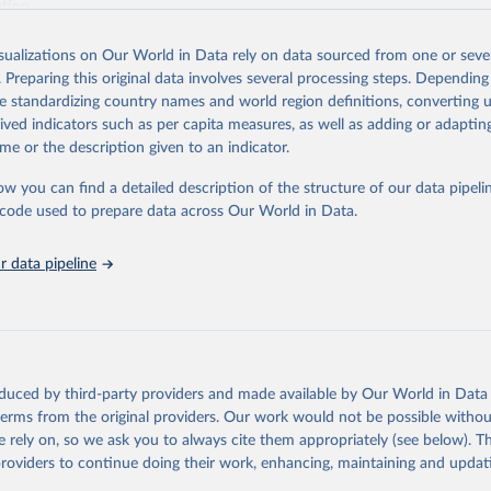
ation.
s Global Health Estimates present comprehensive and comparable time
isualizations on Our World in Data rely on data sourced from one or sever
rds for health-related indicators, including life expectancy, healthy life
. Preparing this original data involves several processing steps. Depending
orbidity, as well as burden of diseases at global, regional and country lev
de standardizing country names and world region definitions, converting u
by age, sex and cause.
rived indicators such as per capita measures, as well as adding or adapti
ced using data from multiple consolidated sources, including national vita
me or the description given to an indicator.
estimates from WHO technical programmes, United Nations partners and i
l as the Global Burden of Disease and other scientific studies. A broad s
ow you can find a detailed description of the structure of our data pipelin
l-established scientific methods were applied for the processing, synthesi
he code used to prepare data across Our World in Data.
rt with the full methodology can be found
here
.
 data pipeline
Retrieved from
https://www.who.int/data/global-health-estimates
ation of the original data obtained from the source, prior to any processin
oduced by third-party providers and made available by Our World in Data 
 Our World in Data.
To cite data downloaded from this page, please use 
 terms from the original providers. Our work would not be possible withou
in
Reuse This Work
below.
 rely on, so we ask you to always cite them appropriately (see below). Thi
providers to continue doing their work, enhancing, maintaining and updat
alth Estimates 2021: Deaths by Cause, Age, Sex, by Country and by