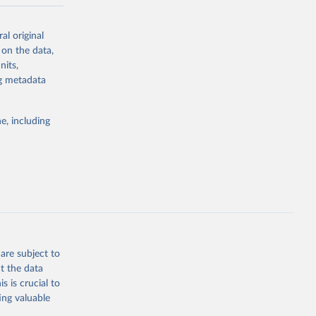
-series data
al original
 expectancy,
 on the data,
els,
nits,
ng metadata
l registration
nter-agency
pectrum of
e, including
s and analysis
g or
are subject to
the suggested
t the data
s is crucial to
ing valuable
 Region, 