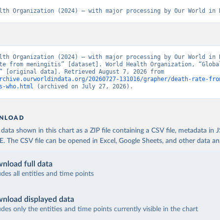
lth Organization (2024) – with major processing by Our World in 
lth Organization (2024) – with major processing by Our World in D
te from meningitis” [dataset]. World Health Organization, “Global
Estimates” [original data]. Retrieved August 7, 2026 from 
rchive.ourworldindata.org/20260727-131016/grapher/death-rate-fro
s-who.html
 (archived on July 27, 2026).
NLOAD
ata shown in this chart as a ZIP file containing a CSV file, metadata in
The CSV file can be opened in Excel, Google Sheets, and other data anal
nload full data
udes all entities and time points
nload displayed data
udes only the entities and time points currently visible in the chart