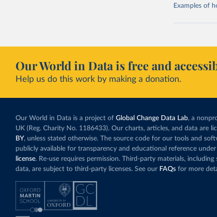
Examples of how
Our World in Data is free and accessib
Help us do this work by making a donation.
Our World in Data is a project of
Global Change Data Lab
, a nonpro
UK (Reg. Charity No. 1186433). Our charts, articles, and data are l
BY
, unless stated otherwise. The source code for our tools and sof
publicly available for transparency and educational reference under
license
. Re-use requires permission. Third-party materials, includin
data, are subject to third-party licenses. See our
FAQs
for more deta