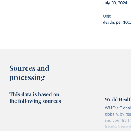
July 30, 2024
Unit
deaths per 100
Sources and
processing
This data is based on
World Healt
the following sources
WHO's Global H
globally, by re
and country tr
trends, these 