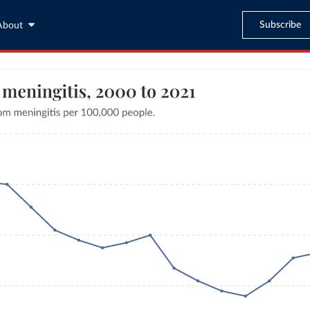
Subscribe
About