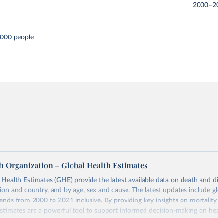
2000–2
,000 people
h Organization – Global Health Estimates
ealth Estimates (GHE) provide the latest available data on death and dis
gion and country, and by age, sex and cause. The latest updates include gl
ends from 2000 to 2021 inclusive. By providing key insights on mortality
estimates are a powerful tool to support informed decision-making on hea