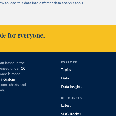
 to load this data into different data analysis tools.
le for everyone.
EXPLORE
fit based in the
icensed under
CC
Topics
tware is made
Data
 a
custom
g some charts and
Data Insights
ils.
RESOURCES
Latest
SDG Tracker