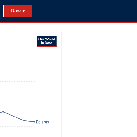
Donate