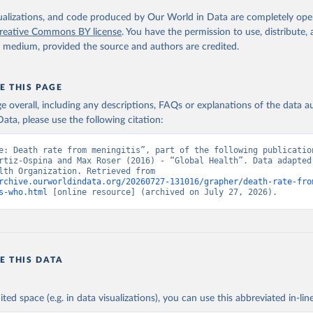
. Geneva, World Health Organization; 2024.
isualizations, and code produced by Our World in Data are completely op
reative Commons BY license
. You have the permission to use, distribute
y medium, provided the source and authors are credited.
E THIS PAGE
age overall, including any descriptions, FAQs or explanations of the data 
ata, please use the following citation:
e: Death rate from meningitis”, part of the following publication
rtiz-Ospina and Max Roser (2016) - “Global Health”. Data adapted 
World Health Organization. Retrieved from 
rchive.ourworldindata.org/20260727-131016/grapher/death-rate-fro
s-who.html
 [online resource] (archived on July 27, 2026).
E THIS DATA
ited space (e.g. in data visualizations), you can use this abbreviated in-line