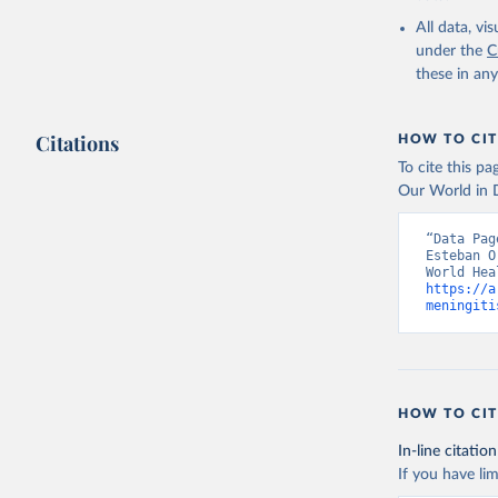
2000-2021
All data, v
under the
C
these in an
Citations
HOW TO CIT
To cite this p
Our World in D
“Data Pag
Esteban O
https://a
meningiti
HOW TO CIT
In-line citation
If you have lim