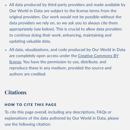
This is the citation of the original data obtained from the source,
All data produced by third-party providers and made available by
prior to any processing or adaptation by Our World in Data.
To cite
Our World in Data are subject to the license terms from the
data downloaded from this page, please use the suggested citation
original providers. Our work would not be possible without the
given in
Reuse This Work
below.
data providers we rely on, so we ask you to always cite them
appropriately (see below). This is crucial to allow data providers
Global Health Estimates 2021: Deaths by Cause, Age, 
to continue doing their work, enhancing, maintaining and
Sex, by Country and by Region, 2000-2021. Geneva, 
updating valuable data.
World Health Organization; 2024.
All data, visualizations, and code produced by Our World in Data
are completely open access under the
Creative Commons BY
license
. You have the permission to use, distribute, and
reproduce these in any medium, provided the source and
authors are credited.
Citations
HOW TO CITE THIS PAGE
To cite this page overall, including any descriptions, FAQs or
explanations of the data authored by Our World in Data, please
use the following citation: