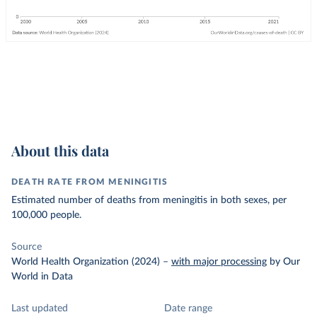
About this data
DEATH RATE FROM MENINGITIS
Estimated number of deaths from meningitis in both sexes, per
100,000 people.
Source
World Health Organization (2024)
–
with major processing
by Our
World in Data
Last updated
Date range