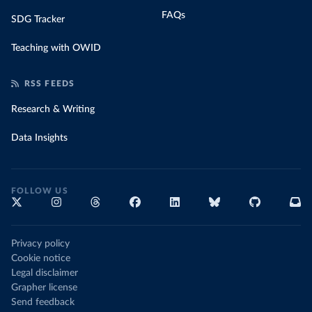
FAQs
SDG Tracker
Teaching with OWID
RSS FEEDS
Research & Writing
Data Insights
FOLLOW US
Privacy policy
Cookie notice
Legal disclaimer
Grapher license
Send feedback