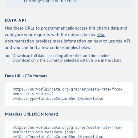
currently visible in the chart
DATA API
Use these URLs to programmatically access this chart's data and
configure your requests with the options below.
Our
documentation provides more information
on how to use the API,
and you can find a few code examples below.
Download full data, including all entities and time points
Download only the currently selected data visible in the chart
Data URL (CSV format)
https://ourworldindata.org/grapher/death-rate-from-
meningitis-who.csv?
v=1&csvType=full&useColumnShortNames=false
Metadata URL (JSON format)
https://ourworldindata.org/grapher/death-rate-from-
meningitis-who.metadata.json?
v=1&csvType=full&useColumnShortNames=false