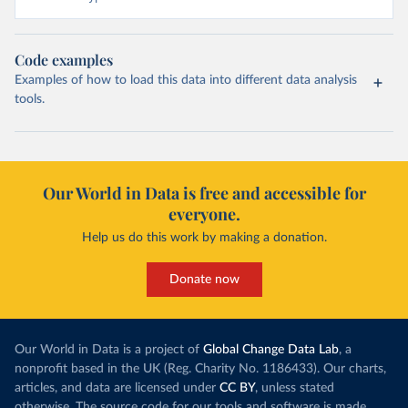
Code examples
Examples of how to load this data into different data analysis
tools.
Our World in Data is free and accessible for
everyone.
Help us do this work by making a donation.
Donate now
Our World in Data is a project of
Global Change Data Lab
, a
nonprofit based in the UK (Reg. Charity No. 1186433). Our charts,
articles, and data are licensed under
CC BY
, unless stated
otherwise. The source code for our tools and software is made