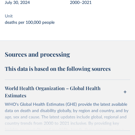
July 30, 2024
2000–2021
Unit
deaths per 100,000 people
Sources and processing
This data is based on the following sources
World Health Organization – Global Health
Estimates
WHO's Global Health Estimates (GHE) provide the latest available
data on death and disability globally, by region and country, and by
age, sex and cause. The latest updates include global, regional and
country trends from 2000 to 2021 inclusive. By providing key
insights on mortality and morbidity trends, these estimates are a