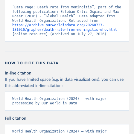
“Data Page: Death rate from meningitis”, part of the 
following publication: Esteban Ortiz-Ospina and Max 
Roser (2016) - “Global Health”. Data adapted from 
World Health Organization. Retrieved from 
https://archive.ourworldindata.org/20260727-
131016/grapher/death-rate-from-meningitis-who.html
[online resource] (archived on July 27, 2026).
HOW TO CITE THIS DATA
In-line citation
If you have limited space (e.g. in data visualizations), you can use
this abbreviated in-line citation:
World Health Organization (2024) – with major 
processing by Our World in Data
Full citation
World Health Organization (2024) – with major 