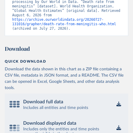
processing by Our World in Data. “Death rate from 
meningitis” [dataset]. World Health Organization, 
“Global Health Estimates” [original data]. Retrieved 
August 6, 2026 from 
https://archive.ourworldindata.org/20260727-
131016/grapher/death-rate-from-meningitis-who.html
(archived on July 27, 2026).
Download
QUICK DOWNLOAD
Download the data shown in this chart as a ZIP file containing a
CSV file, metadata in JSON format, and a README. The CSV file
can be opened in Excel, Google Sheets, and other data analysis
tools.
Download full data
Includes all entities and time points
Download displayed data
Includes only the entities and time points