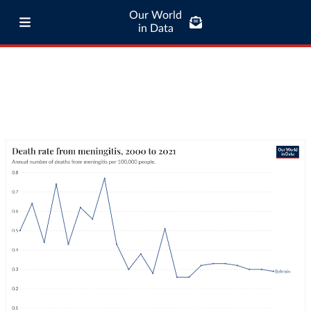
Our World
in Data