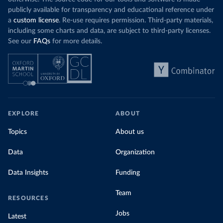
publicly available for transparency and educational reference under
a
custom license
. Re-use requires permission. Third-party materials,
including some charts and data, are subject to third-party licenses.
See our
FAQs
for more details.
EXPLORE
ABOUT
Topics
About us
Data
Organization
Data Insights
Funding
Team
RESOURCES
Jobs
Latest