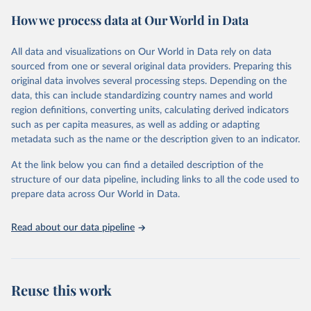
powerful tool to support informed decision-making on health
How we process data at Our World in Data
policy and resource allocation.
Methods:
WHO's Global Health Estimates present comprehensive
and comparable time-series data from 2000 onwards for health-
All data and visualizations on Our World in Data rely on data
related indicators, including life expectancy, healthy life expectancy,
sourced from one or several original data providers. Preparing this
mortality and morbidity, as well as burden of diseases at global,
original data involves several processing steps. Depending on the
regional and country levels, disaggregated by age, sex and cause.
data, this can include standardizing country names and world
region definitions, converting units, calculating derived indicators
They are produced using data from multiple consolidated sources,
such as per capita measures, as well as adding or adapting
including national vital registration data, latest estimates from
metadata such as the name or the description given to an indicator.
WHO technical programmes, United Nations partners and inter-
agency groups, as well as the Global Burden of Disease and other
At the link below you can find a detailed description of the
scientific studies. A broad spectrum of robust and well-established
structure of our data pipeline, including links to all the code used to
scientific methods were applied for the processing, synthesis and
prepare data across Our World in Data.
analysis of data.
Technical report with the full methodology can be found
here
.
Read about our data pipeline
Retrieved on
Retrieved from
July 30, 2024
https://www.who.int/data/global-health-
estimates
Reuse this work
Citation