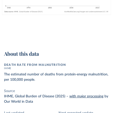
About this data
DEATH RATE FROM MALNUTRITION
IHME
The estimated number of deaths from protein-energy malnutrition,
per 100,000 people.
Source
IHME, Global Burden of Disease (2025)
–
with major processing
by
Our World in Data