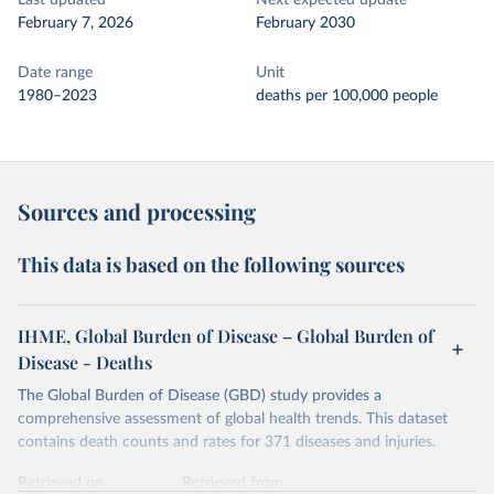
Last updated
Next expected update
February 7, 2026
February 2030
Date range
Unit
1980–2023
deaths per 100,000 people
Sources and processing
This data is based on the following sources
IHME, Global Burden of Disease – Global Burden of
Disease - Deaths
The Global Burden of Disease (GBD) study provides a
comprehensive assessment of global health trends. This dataset
contains death counts and rates for 371 diseases and injuries.
Retrieved on
Retrieved from