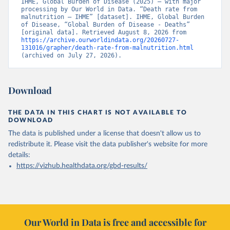
IHME, Global Burden of Disease (2025) – with major 
processing by Our World in Data. “Death rate from 
malnutrition – IHME” [dataset]. IHME, Global Burden 
of Disease, “Global Burden of Disease - Deaths” 
[original data]. Retrieved August 8, 2026 from 
https://archive.ourworldindata.org/20260727-
131016/grapher/death-rate-from-malnutrition.html
(archived on July 27, 2026).
Download
THE DATA IN THIS CHART IS NOT AVAILABLE TO
DOWNLOAD
The data is published under a license that doesn't allow us to
redistribute it.
Please visit the
data publisher's website
for more
details:
https://vizhub.healthdata.org/gbd-results/
Our World in Data is free and accessible for