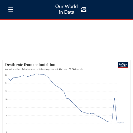
Our World
in Data