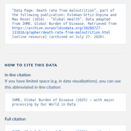
“Data Page: Death rate from malnutrition”, part of 
the following publication: Esteban Ortiz-Ospina and 
Max Roser (2016) - “Global Health”. Data adapted 
from IHME, Global Burden of Disease. Retrieved from 
https://archive.ourworldindata.org/20260727-
131016/grapher/death-rate-from-malnutrition.html
[online resource] (archived on July 27, 2026).
HOW TO CITE THIS DATA
In-line citation
If you have limited space (e.g. in data visualizations), you can use
this abbreviated in-line citation:
IHME, Global Burden of Disease (2025) – with major 
processing by Our World in Data
Full citation