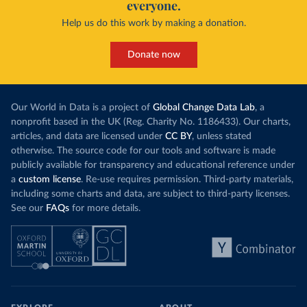
everyone.
Help us do this work by making a donation.
Donate now
Our World in Data is a project of
Global Change Data Lab
, a
nonprofit based in the UK (Reg. Charity No. 1186433). Our charts,
articles, and data are licensed under
CC BY
, unless stated
otherwise. The source code for our tools and software is made
publicly available for transparency and educational reference under
a
custom license
. Re-use requires permission. Third-party materials,
including some charts and data, are subject to third-party licenses.
See our
FAQs
for more details.