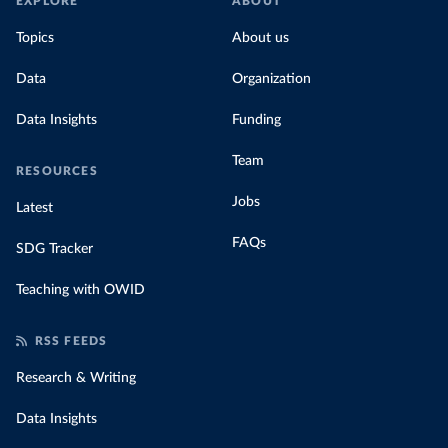
EXPLORE
ABOUT
Topics
About us
Data
Organization
Data Insights
Funding
Team
RESOURCES
Jobs
Latest
FAQs
SDG Tracker
Teaching with OWID
RSS FEEDS
Research & Writing
Data Insights