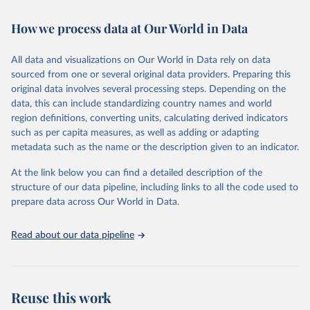
February 7, 2026
https://vizhub.healthdata.org/gbd-results/
How we process data at Our World in Data
Citation
This is the citation of the original data obtained from the source,
All data and visualizations on Our World in Data rely on data
prior to any processing or adaptation by Our World in Data.
To cite
sourced from one or several original data providers. Preparing this
data downloaded from this page, please use the suggested citation
original data involves several processing steps. Depending on the
given in
Reuse This Work
below.
data, this can include standardizing country names and world
region definitions, converting units, calculating derived indicators
"Global Burden of Disease Collaborative Network. 
such as per capita measures, as well as adding or adapting
Global Burden of Disease Study 2023 (GBD 2023). 
metadata such as the name or the description given to an indicator.
Seattle, United States: Institute for Health Metrics 
and Evaluation (IHME), 2025. Available from 
https://vizhub.healthdata.org/gbd-results/
."
At the link below you can find a detailed description of the
structure of our data pipeline, including links to all the code used to
prepare data across Our World in Data.
Read about our data pipeline
Reuse this work