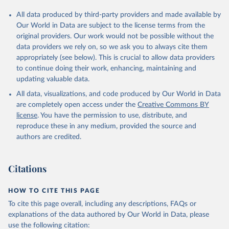
All data produced by third-party providers and made available by
Our World in Data are subject to the license terms from the
original providers. Our work would not be possible without the
data providers we rely on, so we ask you to always cite them
appropriately (see below). This is crucial to allow data providers
to continue doing their work, enhancing, maintaining and
updating valuable data.
All data, visualizations, and code produced by Our World in Data
are completely open access under the
Creative Commons BY
license
. You have the permission to use, distribute, and
reproduce these in any medium, provided the source and
authors are credited.
Citations
HOW TO CITE THIS PAGE
To cite this page overall, including any descriptions, FAQs or
explanations of the data authored by Our World in Data, please
use the following citation: