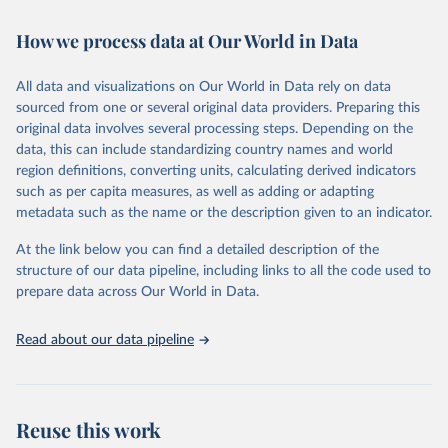
February 7, 2026
https://vizhub.healthdata.org/gbd-results/
How we process data at Our World in Data
Citation
This is the citation of the original data obtained from the source,
All data and visualizations on Our World in Data rely on data
prior to any processing or adaptation by Our World in Data.
To cite
sourced from one or several original data providers. Preparing this
data downloaded from this page, please use the suggested citation
original data involves several processing steps. Depending on the
given in
Reuse This Work
below.
data, this can include standardizing country names and world
region definitions, converting units, calculating derived indicators
"Global Burden of Disease Collaborative Network. 
such as per capita measures, as well as adding or adapting
Global Burden of Disease Study 2023 (GBD 2023). 
metadata such as the name or the description given to an indicator.
Seattle, United States: Institute for Health Metrics 
and Evaluation (IHME), 2025. Available from 
https://vizhub.healthdata.org/gbd-results/
."
At the link below you can find a detailed description of the
structure of our data pipeline, including links to all the code used to
prepare data across Our World in Data.
Read about our data pipeline
Reuse this work