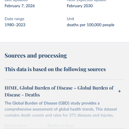
Last updated
Next expected update
February 7, 2026
February 2030
Date range
Unit
1980–2023
deaths per 100,000 people
Sources and processing
This data is based on the following sources
IHME, Global Burden of Disease – Global Burden of
Disease - Deaths
The Global Burden of Disease (GBD) study provides a
comprehensive assessment of global health trends. This dataset
contains death counts and rates for 371 diseases and injuries.
Retrieved on
Retrieved from