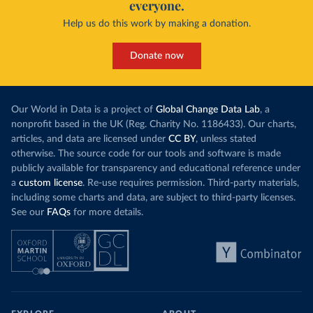
everyone.
Help us do this work by making a donation.
Donate now
Our World in Data is a project of
Global Change Data Lab
, a
nonprofit based in the UK (Reg. Charity No. 1186433). Our charts,
articles, and data are licensed under
CC BY
, unless stated
otherwise. The source code for our tools and software is made
publicly available for transparency and educational reference under
a
custom license
. Re-use requires permission. Third-party materials,
including some charts and data, are subject to third-party licenses.
See our
FAQs
for more details.