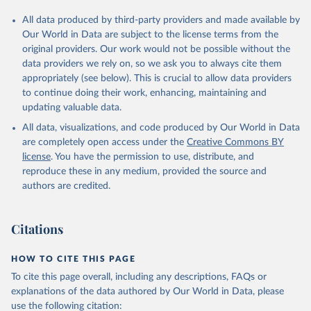
All data produced by third-party providers and made available by
Our World in Data are subject to the license terms from the
original providers. Our work would not be possible without the
data providers we rely on, so we ask you to always cite them
appropriately (see below). This is crucial to allow data providers
to continue doing their work, enhancing, maintaining and
updating valuable data.
All data, visualizations, and code produced by Our World in Data
are completely open access under the
Creative Commons BY
license
. You have the permission to use, distribute, and
reproduce these in any medium, provided the source and
authors are credited.
Citations
HOW TO CITE THIS PAGE
To cite this page overall, including any descriptions, FAQs or
explanations of the data authored by Our World in Data, please
use the following citation: