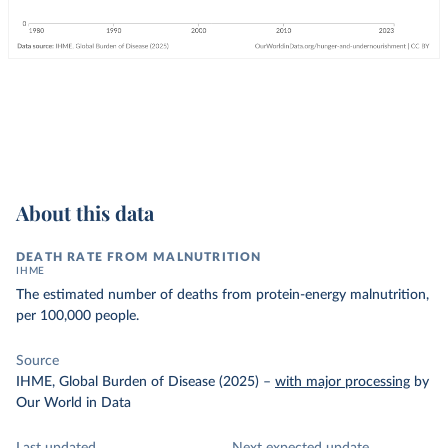
About this data
DEATH RATE FROM MALNUTRITION
IHME
The estimated number of deaths from protein-energy malnutrition,
per 100,000 people.
Source
IHME, Global Burden of Disease (2025)
–
with major processing
by
Our World in Data