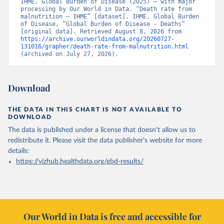
IHME, Global Burden of Disease (2025) – with major 
processing by Our World in Data. “Death rate from 
malnutrition – IHME” [dataset]. IHME, Global Burden 
of Disease, “Global Burden of Disease - Deaths” 
[original data]. Retrieved August 8, 2026 from 
https://archive.ourworldindata.org/20260727-
131016/grapher/death-rate-from-malnutrition.html
(archived on July 27, 2026).
Download
THE DATA IN THIS CHART IS NOT AVAILABLE TO
DOWNLOAD
The data is published under a license that doesn't allow us to
redistribute it.
Please visit the
data publisher's website
for more
details:
https://vizhub.healthdata.org/gbd-results/
Our World in Data is free and accessible for