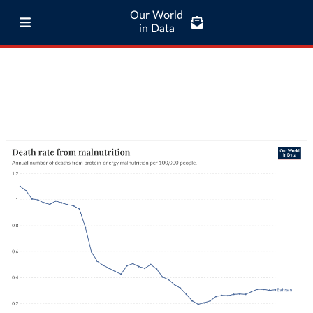
Our World
in Data