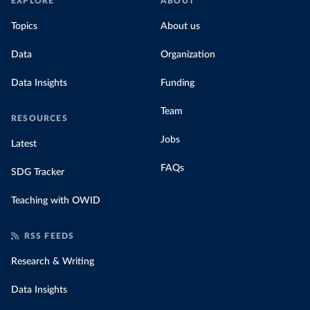
EXPLORE
ABOUT
Topics
About us
Data
Organization
Data Insights
Funding
Team
RESOURCES
Jobs
Latest
FAQs
SDG Tracker
Teaching with OWID
RSS FEEDS
Research & Writing
Data Insights