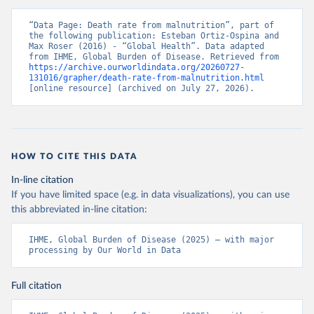
“Data Page: Death rate from malnutrition”, part of 
the following publication: Esteban Ortiz-Ospina and 
Max Roser (2016) - “Global Health”. Data adapted 
from IHME, Global Burden of Disease. Retrieved from 
https://archive.ourworldindata.org/20260727-
131016/grapher/death-rate-from-malnutrition.html
[online resource] (archived on July 27, 2026).
HOW TO CITE THIS DATA
In-line citation
If you have limited space (e.g. in data visualizations), you can use
this abbreviated in-line citation:
IHME, Global Burden of Disease (2025) – with major 
processing by Our World in Data
Full citation