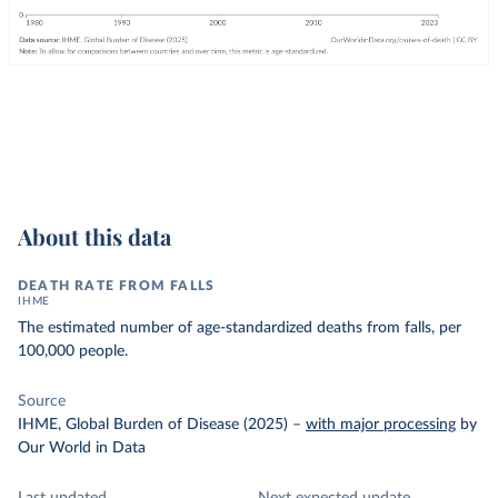
About this data
DEATH RATE FROM FALLS
IHME
The estimated number of age-standardized deaths from falls, per
100,000 people.
Source
IHME, Global Burden of Disease (2025)
–
with major processing
by
Our World in Data