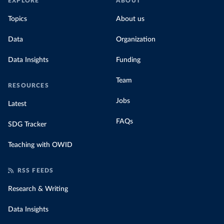
EXPLORE
ABOUT
Topics
About us
Data
Organization
Data Insights
Funding
Team
RESOURCES
Jobs
Latest
FAQs
SDG Tracker
Teaching with OWID
RSS FEEDS
Research & Writing
Data Insights