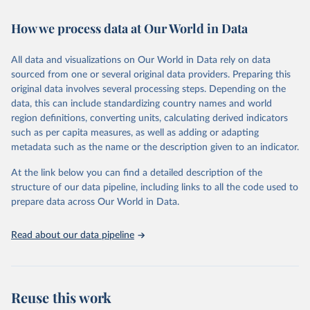
February 7, 2026
https://vizhub.healthdata.org/gbd-results/
How we process data at Our World in Data
Citation
This is the citation of the original data obtained from the source,
All data and visualizations on Our World in Data rely on data
prior to any processing or adaptation by Our World in Data.
To cite
sourced from one or several original data providers. Preparing this
data downloaded from this page, please use the suggested citation
original data involves several processing steps. Depending on the
given in
Reuse This Work
below.
data, this can include standardizing country names and world
region definitions, converting units, calculating derived indicators
"Global Burden of Disease Collaborative Network. 
such as per capita measures, as well as adding or adapting
Global Burden of Disease Study 2023 (GBD 2023). 
metadata such as the name or the description given to an indicator.
Seattle, United States: Institute for Health Metrics 
and Evaluation (IHME), 2025. Available from 
https://vizhub.healthdata.org/gbd-results/
."
At the link below you can find a detailed description of the
structure of our data pipeline, including links to all the code used to
prepare data across Our World in Data.
Read about our data pipeline
Reuse this work