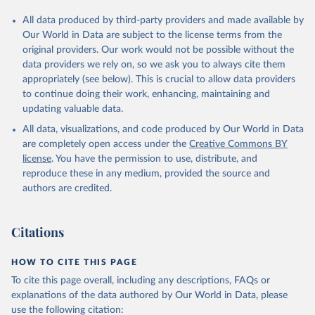
All data produced by third-party providers and made available by
Our World in Data are subject to the license terms from the
original providers. Our work would not be possible without the
data providers we rely on, so we ask you to always cite them
appropriately (see below). This is crucial to allow data providers
to continue doing their work, enhancing, maintaining and
updating valuable data.
All data, visualizations, and code produced by Our World in Data
are completely open access under the
Creative Commons BY
license
. You have the permission to use, distribute, and
reproduce these in any medium, provided the source and
authors are credited.
Citations
HOW TO CITE THIS PAGE
To cite this page overall, including any descriptions, FAQs or
explanations of the data authored by Our World in Data, please
use the following citation: