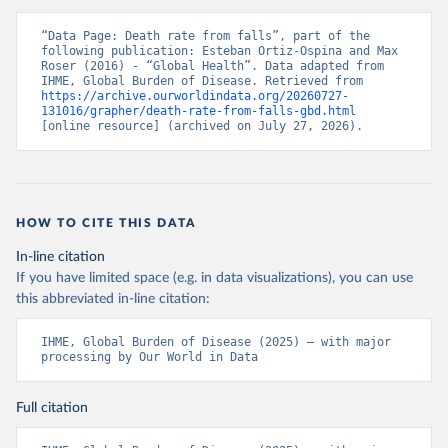
“Data Page: Death rate from falls”, part of the 
following publication: Esteban Ortiz-Ospina and Max 
Roser (2016) - “Global Health”. Data adapted from 
IHME, Global Burden of Disease. Retrieved from 
https://archive.ourworldindata.org/20260727-
131016/grapher/death-rate-from-falls-gbd.html
[online resource] (archived on July 27, 2026).
HOW TO CITE THIS DATA
In-line citation
If you have limited space (e.g. in data visualizations), you can use
this abbreviated in-line citation:
IHME, Global Burden of Disease (2025) – with major 
processing by Our World in Data
Full citation