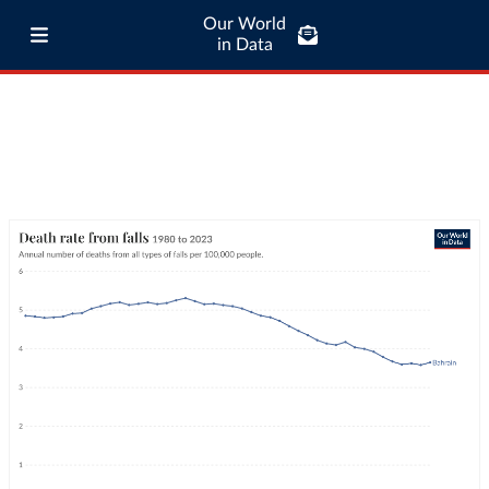
Our World
in Data