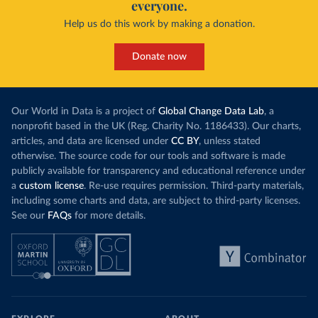
everyone.
Help us do this work by making a donation.
Donate now
Our World in Data is a project of
Global Change Data Lab
, a
nonprofit based in the UK (Reg. Charity No. 1186433). Our charts,
articles, and data are licensed under
CC BY
, unless stated
otherwise. The source code for our tools and software is made
publicly available for transparency and educational reference under
a
custom license
. Re-use requires permission. Third-party materials,
including some charts and data, are subject to third-party licenses.
See our
FAQs
for more details.