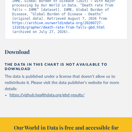
IHME, Global Burden of Disease (2025) – with major 
processing by Our World in Data. “Death rate from 
falls – IHME” [dataset]. IHME, Global Burden of 
Disease, “Global Burden of Disease - Deaths” 
[original data]. Retrieved August 7, 2026 from 
https://archive.ourworldindata.org/20260727-
131016/grapher/death-rate-from-falls-gbd.html
(archived on July 27, 2026).
Download
THE DATA IN THIS CHART IS NOT AVAILABLE TO
DOWNLOAD
The data is published under a license that doesn't allow us to
redistribute it.
Please visit the
data publisher's website
for more
details:
https://vizhub.healthdata.org/gbd-results/
Our World in Data is free and accessible for