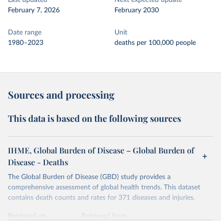
Last updated
Next expected update
February 7, 2026
February 2030
Date range
Unit
1980–2023
deaths per 100,000 people
Sources and processing
This data is based on the following sources
IHME, Global Burden of Disease – Global Burden of
Disease - Deaths
The Global Burden of Disease (GBD) study provides a
comprehensive assessment of global health trends. This dataset
contains death counts and rates for 371 diseases and injuries.
Retrieved on
Retrieved from