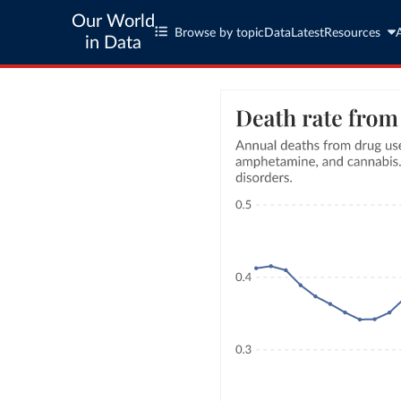
Our World
Browse by topic
Data
Latest
Resources
in Data