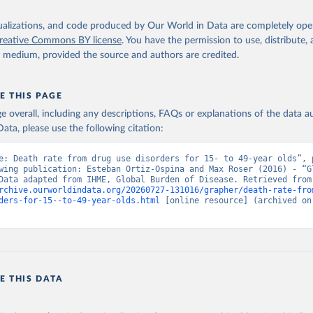
isualizations, and code produced by Our World in Data are completely op
reative Commons BY license
. You have the permission to use, distribute
y medium, provided the source and authors are credited.
E THIS PAGE
age overall, including any descriptions, FAQs or explanations of the data 
ata, please use the following citation:
e: Death rate from drug use disorders for 15- to 49-year olds”, p
wing publication: Esteban Ortiz-Ospina and Max Roser (2016) - “Gl
Health”. Data adapte
rchive.ourworldindata.org/20260727-131016/grapher/death-rate-fro
ders-for-15--to-49-year-olds.html
 [online resource] (archived on 
E THIS DATA