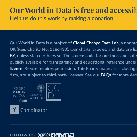
Our World in Data is free and accessib
Help us do this work by making a donation.
Our World in Data is a project of
Global Change Data Lab
, a nonpro
UK (Reg. Charity No. 1186433). Our charts, articles, and data are l
BY
, unless stated otherwise. The source code for our tools and sof
publicly available for transparency and educational reference under
license
. Re-use requires permission. Third-party materials, includin
data, are subject to third-party licenses. See our
FAQs
for more deta
FOLLOW US