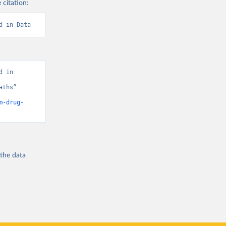
 citation:
d in Data
 in 
ths” 
m-drug-
 the
data