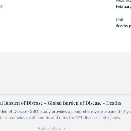
Next ex
26
Februar
Unit
deaths 
l Burden of Disease – Global Burden of Disease - Deaths
rden of Disease (GBD) study provides a comprehensive assessment of glo
ataset contains death counts and rates for 371 diseases and injuries.
Retrieved from