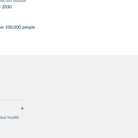
pected update
y 2030
per 100,000 people
bal health