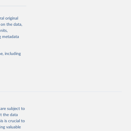
al original
g or
 on the data,
the suggested
nits,
ng metadata
Study 
e, including
-
are subject to
t the data
s is crucial to
ing valuable