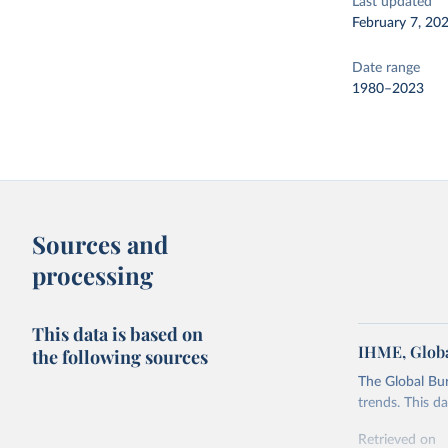
Last updated
February 7, 20
Date range
1980–2023
Sources and
processing
This data is based on
IHME, Globa
the following sources
The Global Bu
trends. This d
Retrieved on