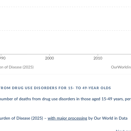
FROM DRUG USE DISORDERS FOR 15- TO 49-YEAR OLDS
umber of deaths from drug use disorders in those aged 15-49 years, per
urden of Disease (2025)
–
with major processing
by Our World in Data