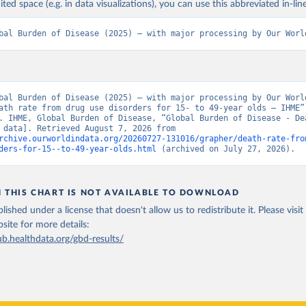
ited space (e.g. in data visualizations), you can use this abbreviated in-line
bal Burden of Disease (2025) – with major processing by Our Worl
bal Burden of Disease (2025) – with major processing by Our World
ath rate from drug use disorders for 15- to 49-year olds – IHME” 
. IHME, Global Burden of Disease, “Global Burden of Disease - Dea
[original data]. Retrieved August 7, 2026 from 
rchive.ourworldindata.org/20260727-131016/grapher/death-rate-fro
ders-for-15--to-49-year-olds.html
 (archived on July 27, 2026).
N THIS CHART IS NOT AVAILABLE TO DOWNLOAD
lished under a license that doesn't allow us to redistribute it.
Please visit
bsite
for more details:
ub.healthdata.org/gbd-results/