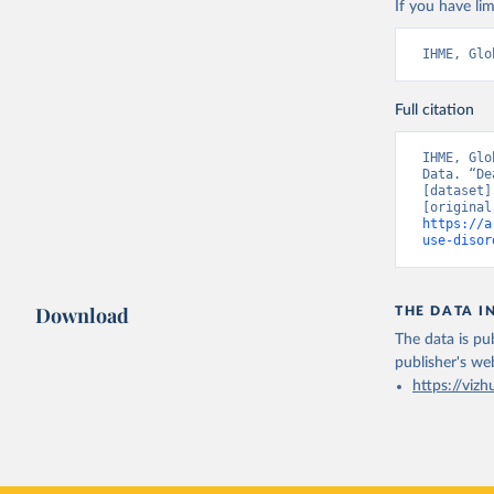
If you have lim
IHME, Glo
Full citation
IHME, Glo
Data. “De
[dataset]
https://a
use-disor
Download
THE DATA I
The data is pub
publisher's we
https://vizh