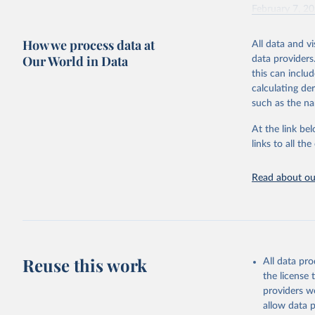
February 7, 2
Citation
How we process data at
All data and v
This is the cit
Our World in Data
data providers
adaptation by
this can inclu
citation given 
calculating de
such as the na
"Global B
2023 (GBD
At the link bel
Evaluatio
links to all t
results/
.
Read about our
Reuse this work
All data pr
the license
providers we
allow data 