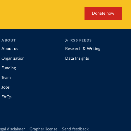
Donate now
ABOUT
RSS FEEDS
About us
Research & Writing
Organization
Data Insights
Funding
Team
Jobs
FAQs
egal disclaimer
Grapher license
Send feedback