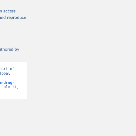
en access
, and reproduce
authored by
art of 
obal 
d from IHME, Global Burden of Disease. Retrieved from 
m-drug-
July 27, 