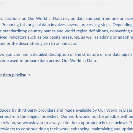
026
https://vizhub.healthdata.org/gbd-results/
isualizations on Our World in Data rely on data sourced from one or sever
ation of the original data obtained from the source, prior to any processin
. Preparing this original data involves several processing steps. Depending
 Our World in Data.
To cite data downloaded from this page, please use 
de standardizing country names and world region definitions, converting u
in
Reuse This Work
below.
rived indicators such as per capita measures, as well as adding or adapti
me or the description given to an indicator.
urden of Disease Collaborative Network. Global Burden of Disease 
 2023). Seattle, United States: Institute for Health Metrics and 
ow you can find a detailed description of the structure of our data pipelin
n (IHME), 2025. Available from 
https://vizhub.healthdata.org/gbd
he code used to prepare data across Our World in Data.
"
 data pipeline
oduced by third-party providers and made available by Our World in Data 
 terms from the original providers. Our work would not be possible withou
 rely on, so we ask you to always cite them appropriately (see below). Thi
providers to continue doing their work, enhancing, maintaining and updat