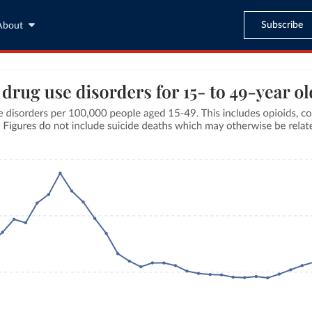
Subscribe
About