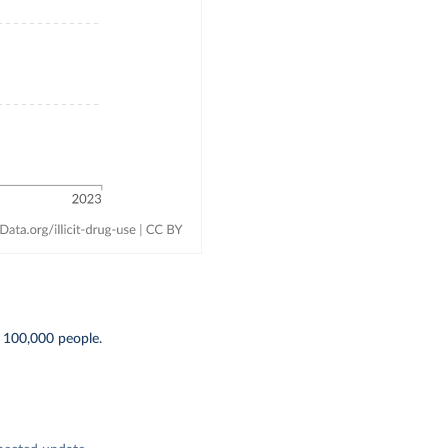
 100,000 people.