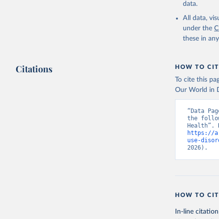
data.
All data, v
under the
C
these in an
Citations
HOW TO CIT
To cite this p
Our World in D
“Data Pag
the follo
https://a
use-disor
2026).
HOW TO CIT
In-line citation