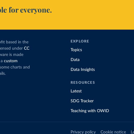
le for everyone.
EXPLORE
fit based in the
icensed under
CC
Topics
tware is made
Data
 a
custom
g some charts and
Data Insights
ils.
RESOURCES
Latest
SDG Tracker
Teaching with OWID
Privacy policy
Cookie notice
L