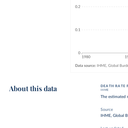
About this data
DEATH RATE 
IHME
The estimated n
Source
IHME, Global B