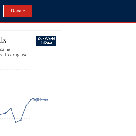
Donate